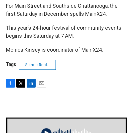
For Main Street and Southside Chattanooga, the
first Saturday in December spells MainX24.
This year’s 24-hour festival of community events
begins this Saturday at 7 AM.
Monica Kinsey is coordinator of MainX24.
Tags
Scenic Roots
F
T
L
E
a
w
i
m
c
i
n
a
e
t
k
i
b
t
e
l
o
e
d
o
r
I
k
n