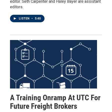
editor. Seth Carpenter and Haley Bayer are assistant
editors.
LISTEN
•
5:40
A Training Onramp At UTC For
Future Freight Brokers