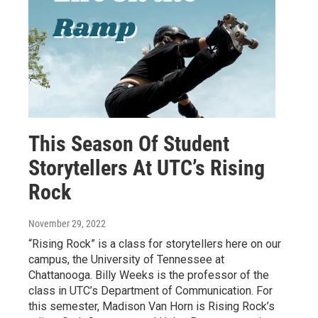
This Season Of Student
Storytellers At UTC’s Rising
Rock
November 29, 2022
“Rising Rock” is a class for storytellers here on our
campus, the University of Tennessee at
Chattanooga. Billy Weeks is the professor of the
class in UTC’s Department of Communication. For
this semester, Madison Van Horn is Rising Rock’s