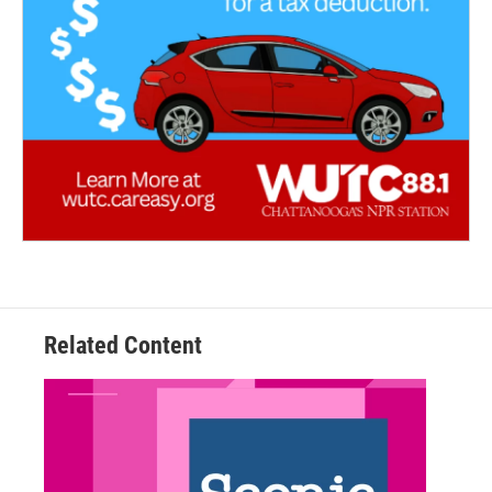
Related Content