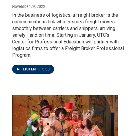
November 29, 2022
In the business of logistics, a freight broker is the
communications link who ensures freight moves
smoothly between carriers and shippers, arriving
safely - and on time. Starting in January, UTC’s
Center for Professional Education will partner with
logistics firms to offer a Freight Broker Professional
Program.
LISTEN
•
5:50