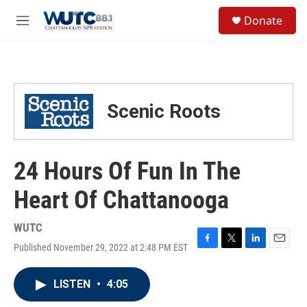
Skip to main content
S
Donate
e
M
a
e
r
n
c
u
h
u
Scenic Roots
e
r
y
24 Hours Of Fun In The
Heart Of Chattanooga
WUTC
Published November 29, 2022 at 2:48 PM EST
F
T
L
E
a
w
i
m
c
i
n
a
LISTEN
•
4:05
e
t
k
i
b
t
e
l