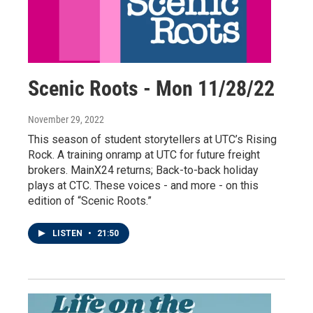
Scenic Roots - Mon 11/28/22
November 29, 2022
This season of student storytellers at UTC’s Rising
Rock. A training onramp at UTC for future freight
brokers. MainX24 returns; Back-to-back holiday
plays at CTC. These voices - and more - on this
edition of “Scenic Roots.”
LISTEN
•
21:50