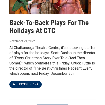
Back-To-Back Plays For The
Holidays At CTC
November 29, 2022
At Chattanooga Theatre Centre, it’s a stocking stuffer
of plays for the holidays. Scott Dunlap is the director
of “Every Christmas Story Ever Told (And Then
Some!)”, which premieres this Friday. Chuck Tuttle is
the director of “The Best Christmas Pageant Ever”,
which opens next Friday, December 9th.
LISTEN
•
5:42