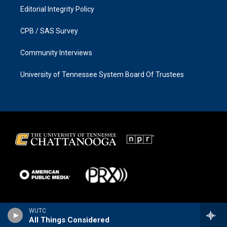
Editorial Integrity Policy
CPB / SAS Survey
Community Interviews
University of Tennessee System Board Of Trustees
WUTC
All Things Considered