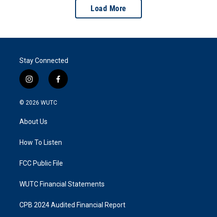
Load More
Stay Connected
i
f
n
a
s
c
© 2026
WUTC
t
e
a
b
About Us
g
o
r
o
a
k
How To Listen
m
FCC Public File
WUTC Financial Statements
CPB 2024 Audited Financial Report