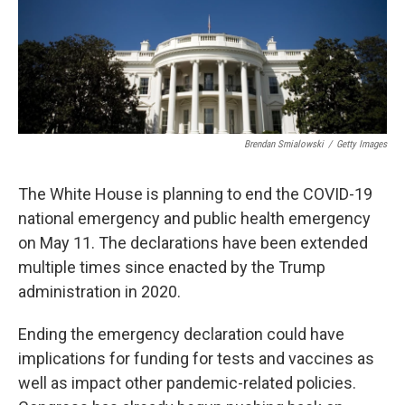
Brendan Smialowski
/
Getty Images
The White House is planning to end the COVID-19
national emergency and public health emergency
on May 11. The declarations have been extended
multiple times since enacted by the Trump
administration in 2020.
Ending the emergency declaration could have
implications for funding for tests and vaccines as
well as impact other pandemic-related policies.