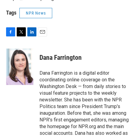
Tags
NPR News
F
T
L
E
a
w
i
m
c
i
n
a
e
t
k
i
Dana Farrington
b
t
e
l
o
e
d
o
r
I
Dana Farrington is a digital editor
k
n
coordinating online coverage on the
Washington Desk — from daily stories to
visual feature projects to the weekly
newsletter. She has been with the NPR
Politics team since President Trump's
inauguration. Before that, she was among
NPR's first engagement editors, managing
the homepage for NPR.org and the main
social accounts. Dana has also worked as