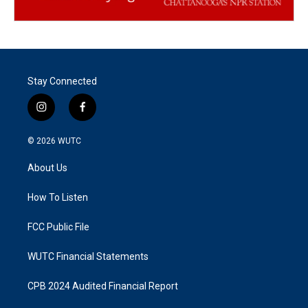
Stay Connected
i
f
n
a
s
c
© 2026
WUTC
t
e
a
b
About Us
g
o
r
o
a
k
How To Listen
m
FCC Public File
WUTC Financial Statements
CPB 2024 Audited Financial Report