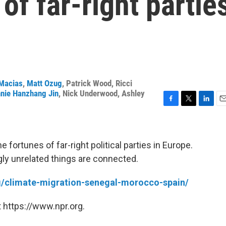
of far-right partie
Macias
,
Matt Ozug
,
Patrick Wood
,
Ricci
nie Hanzhang Jin
,
Nick Underwood
,
Ashley
F
T
L
E
a
w
i
m
c
i
n
a
e
t
k
i
 fortunes of far-right political parties in Europe.
b
t
e
l
gly unrelated things are connected.
o
e
d
o
r
I
k
n
rg/climate-migration-senegal-morocco-spain/
 https://www.npr.org.