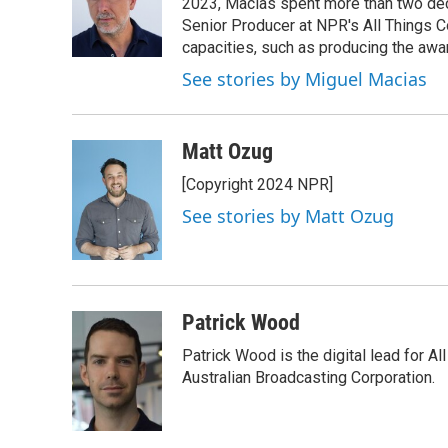
2023, Macias spent more than two dec
Senior Producer at NPR's All Things C
capacities, such as producing the awar
See stories by Miguel Macias
Matt Ozug
[Copyright 2024 NPR]
See stories by Matt Ozug
Patrick Wood
Patrick Wood is the digital lead for Al
Australian Broadcasting Corporation.