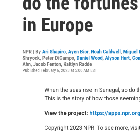
do the fortunes 
in Europe
NPR | By
Ari Shapiro
,
Ayen Bior
,
Noah Caldwell
,
Miguel 
Shryock
,
Peter DiCampo
,
Daniel Wood
,
Alyson Hurt
,
Con
Ahn
,
Jacob Fenton
,
Kaitlyn Radde
Published February 6, 2023 at 5:00 AM EST
When the seas rise in Senegal, so do the
This is the story of how those seemin
View the project:
https://apps.npr.o
Copyright 2023 NPR. To see more, visit