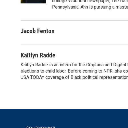
college's student newspaper, The Dail
Pennsylvania, Ahn is pursuing a maste
Jacob Fenton
Kaitlyn Radde
Kaitlyn Radde is an intern for the Graphics and Digi
elections to child labor. Before coming to NPR, she c
USA TODAY coverage of Black political representation 