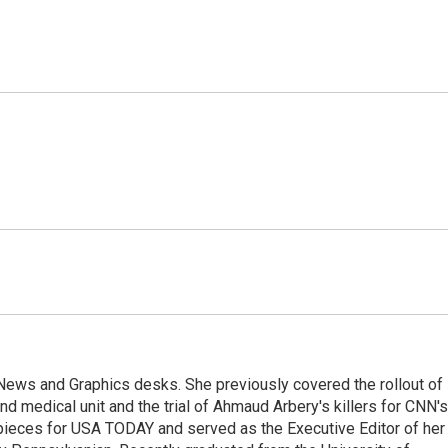
l News and Graphics desks. She previously covered the rollout of
 medical unit and the trial of Ahmaud Arbery's killers for CNN's
pieces for USA TODAY and served as the Executive Editor of her