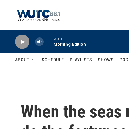
Skip to main content
WUTC
Morning Edition
ABOUT
SCHEDULE
PLAYLISTS
SHOWS
POD
When the seas r