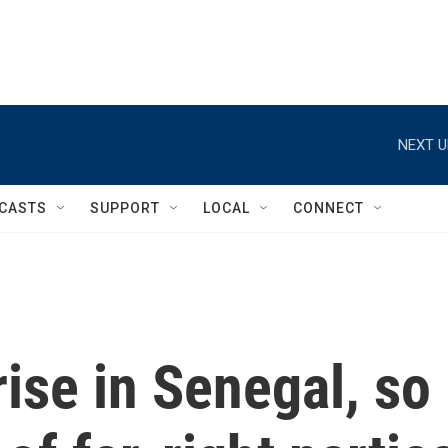
NEXT U
CASTS
SUPPORT
LOCAL
CONNECT
ise in Senegal, so