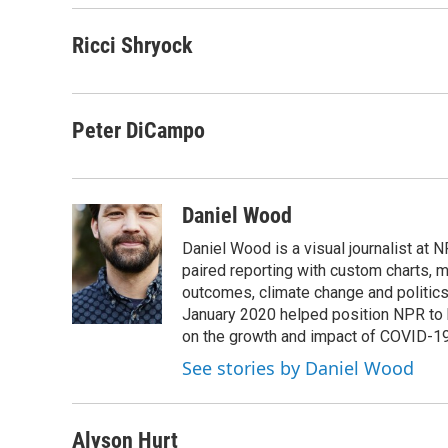
Ricci Shryock
Peter DiCampo
Daniel Wood
Daniel Wood is a visual journalist at
paired reporting with custom charts, 
outcomes, climate change and politics.
January 2020 helped position NPR to 
on the growth and impact of COVID-19
See stories by Daniel Wood
Alyson Hurt