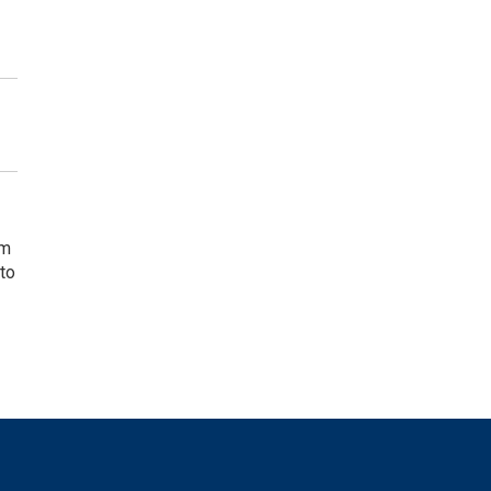
rm
 to