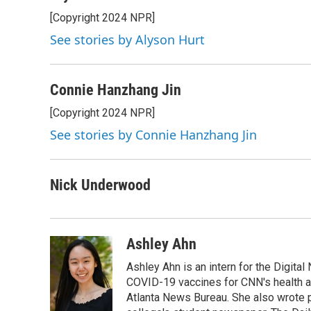
[Copyright 2024 NPR]
See stories by Alyson Hurt
Connie Hanzhang Jin
[Copyright 2024 NPR]
See stories by Connie Hanzhang Jin
Nick Underwood
Ashley Ahn
Ashley Ahn is an intern for the Digita
COVID-19 vaccines for CNN's health and
Atlanta News Bureau. She also wrote 