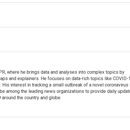
 NPR, where he brings data and analyses into complex topics by
maps and explainers. He focuses on data-rich topics like COVID-
 His interest in tracking a small outbreak of a novel coronavirus 
be among the leading news organizations to provide daily upda
 around the country and globe.