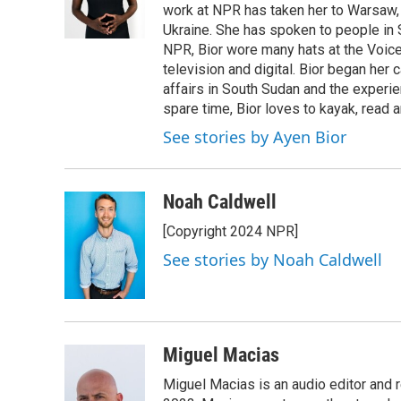
work at NPR has taken her to Warsaw,
Ukraine. She has spoken to people in S
NPR, Bior wore many hats at the Voice
television and digital. Bior began her 
affairs in South Sudan and the experi
spare time, Bior loves to kayak, read a
See stories by Ayen Bior
Noah Caldwell
[Copyright 2024 NPR]
See stories by Noah Caldwell
Miguel Macias
Miguel Macias is an audio editor and r