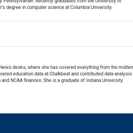
y Pennsylvanian. Recently graduated from the University of
r's degree in computer science at Columbia University.
tal News desks, where she has covered everything from the midte
overed education data at Chalkbeat and contributed data analysis
and NCAA finances. She is a graduate of Indiana University.