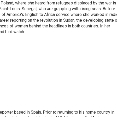
 Poland, where she heard from refugees displaced by the war in
aint-Louis, Senegal, who are grappling with rising seas. Before
 of America's English to Africa service where she worked in radi
career reporting on the revolution in Sudan, the developing state 
ences of women behind the headlines in both countries. In her
nd bird watch.
eporter based in Spain. Prior to returning to his home country in