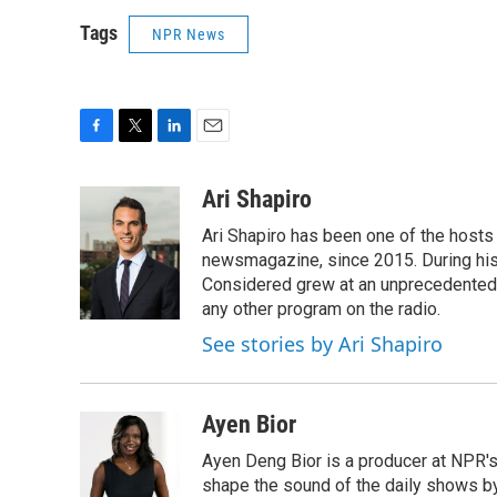
Tags
NPR News
F
T
L
E
a
w
i
m
c
i
n
a
Ari Shapiro
e
t
k
i
Ari Shapiro has been one of the hosts
b
t
e
l
o
e
d
newsmagazine, since 2015. During his f
o
r
I
Considered grew at an unprecedented ra
k
n
any other program on the radio.
See stories by Ari Shapiro
Ayen Bior
Ayen Deng Bior is a producer at NPR'
shape the sound of the daily shows by 