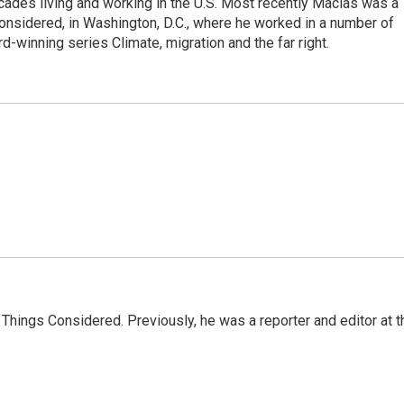
ades living and working in the U.S. Most recently Macias was a
onsidered, in Washington, D.C., where he worked in a number of
d-winning series Climate, migration and the far right.
l Things Considered. Previously, he was a reporter and editor at t