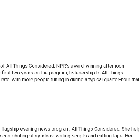
 of All Things Considered, NPR's award-winning afternoon
irst two years on the program, listenership to All Things
te, with more people tuning in during a typical quarter-hour tha
s flagship evening news program, All Things Considered. She hel
contributing story ideas, writing scripts and cutting tape. Her