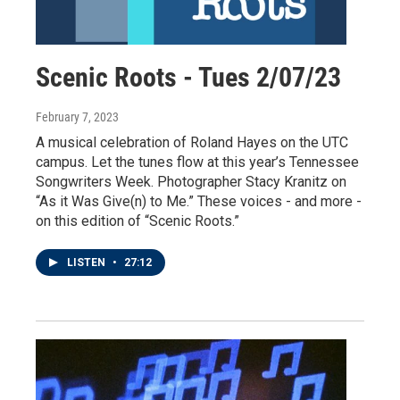
Scenic Roots - Tues 2/07/23
February 7, 2023
A musical celebration of Roland Hayes on the UTC
campus. Let the tunes flow at this year’s Tennessee
Songwriters Week. Photographer Stacy Kranitz on
“As it Was Give(n) to Me.” These voices - and more -
on this edition of “Scenic Roots.”
LISTEN
•
27:12