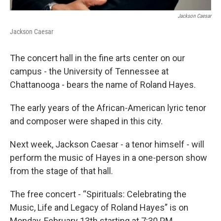
Jackson Caesar
Jackson Caesar
The concert hall in the fine arts center on our
campus - the University of Tennessee at
Chattanooga - bears the name of Roland Hayes.
The early years of the African-American lyric tenor
and composer were shaped in this city.
Next week, Jackson Caesar - a tenor himself - will
perform the music of Hayes in a one-person show
from the stage of that hall.
The free concert - “Spirituals: Celebrating the
Music, Life and Legacy of Roland Hayes” is on
Monday, February 13th starting at 7:30 PM.