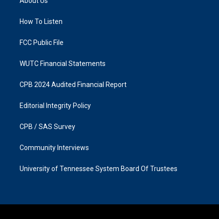
About Us
g
o
r
o
a
k
How To Listen
m
FCC Public File
WUTC Financial Statements
CPB 2024 Audited Financial Report
Editorial Integrity Policy
CPB / SAS Survey
Community Interviews
University of Tennessee System Board Of Trustees