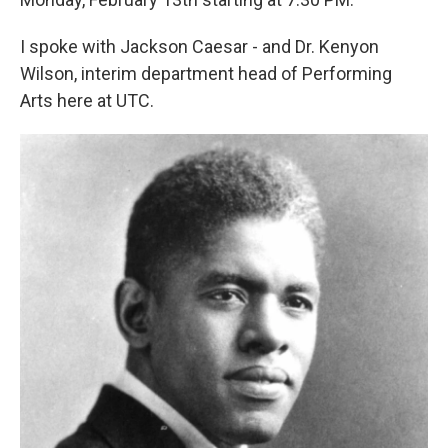
I spoke with Jackson Caesar - and Dr. Kenyon
Wilson, interim department head of Performing
Arts here at UTC.