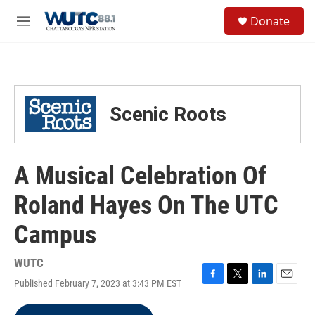
Skip to main content
S
Donate
e
M
a
e
r
n
c
u
h
u
Scenic Roots
e
r
y
A Musical Celebration Of
Roland Hayes On The UTC
Campus
WUTC
Published February 7, 2023 at 3:43 PM EST
F
T
L
E
a
w
i
m
c
i
n
a