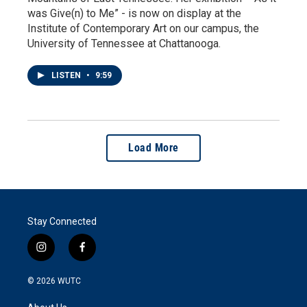
was Give(n) to Me” - is now on display at the
Institute of Contemporary Art on our campus, the
University of Tennessee at Chattanooga.
LISTEN
•
9:59
Load More
Stay Connected
i
f
n
a
s
c
© 2026
WUTC
t
e
a
b