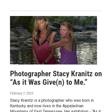
Photographer Stacy Kranitz on
“As it Was Give(n) to Me.”
February 7, 2023
Stacy Kranitz is a photographer who was born in
Kentucky and now lives in the Appalachian
Mountains of East Tennessee. Her exhibition - “As it