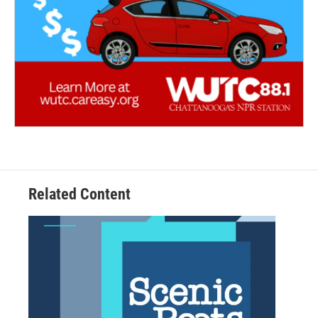
Related Content