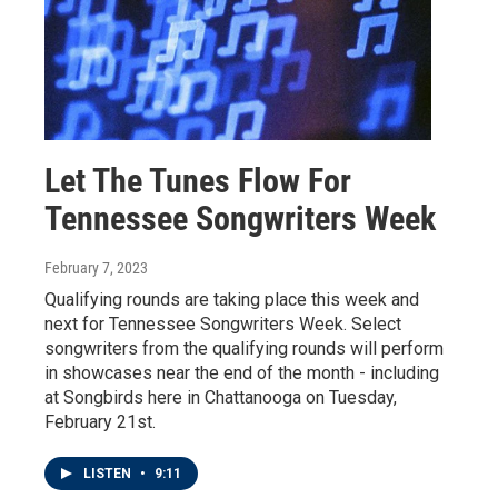
Let The Tunes Flow For
Tennessee Songwriters Week
February 7, 2023
Qualifying rounds are taking place this week and
next for Tennessee Songwriters Week. Select
songwriters from the qualifying rounds will perform
in showcases near the end of the month - including
at Songbirds here in Chattanooga on Tuesday,
February 21st.
LISTEN
•
9:11