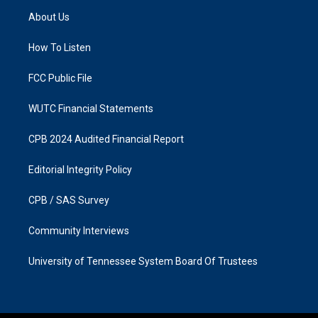
a
b
About Us
g
o
r
o
a
k
How To Listen
m
FCC Public File
WUTC Financial Statements
CPB 2024 Audited Financial Report
Editorial Integrity Policy
CPB / SAS Survey
Community Interviews
University of Tennessee System Board Of Trustees