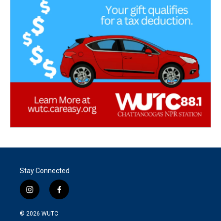
Stay Connected
i
f
n
a
s
c
© 2026
WUTC
t
e