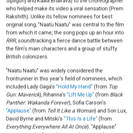
Sipligunj and Kaala Bhairava) to the choreographer
who helped make its video a viral sensation (Prem
Rakshith). Unlike its fellow nominees for best
original song, "Naatu Naatu" was central to the film
from which it came; the song pops up an hour into
RRR
, soundtracking a fierce dance battle between
the film's main characters and a group of stuffy
British colonizers.
"Naatu Naatu" was widely considered the
frontrunner in this year's field of nominees, which
included Lady Gaga's
"Hold My Hand"
(from
Top
Gun: Maverick
), Rihanna's
"Lift Me Up"
(from
Black
Panther: Wakanda Forever
), Sofia Carson's
"Applause"
(from
Tell It Like a Woman
) and Son Lux,
David Byrne and Mitski's
"This Is a Life"
(from
Everything Everywhere All At Once
). "Applause"