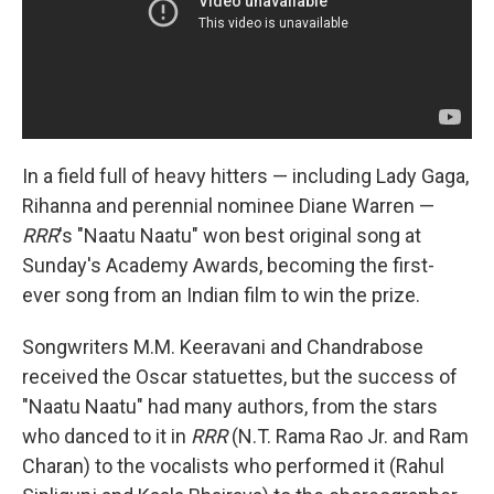
In a field full of heavy hitters — including Lady Gaga,
Rihanna and perennial nominee Diane Warren —
RRR
's "Naatu Naatu" won best original song at
Sunday's Academy Awards, becoming the first-
ever song from an Indian film to win the prize.
Songwriters M.M. Keeravani and Chandrabose
received the Oscar statuettes, but the success of
"Naatu Naatu" had many authors, from the stars
who danced to it in
RRR
(N.T. Rama Rao Jr. and Ram
Charan) to the vocalists who performed it (Rahul