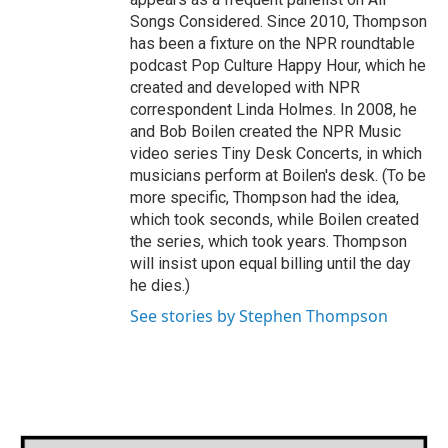
Songs Considered. Since 2010, Thompson
has been a fixture on the NPR roundtable
podcast Pop Culture Happy Hour, which he
created and developed with NPR
correspondent Linda Holmes. In 2008, he
and Bob Boilen created the NPR Music
video series Tiny Desk Concerts, in which
musicians perform at Boilen's desk. (To be
more specific, Thompson had the idea,
which took seconds, while Boilen created
the series, which took years. Thompson
will insist upon equal billing until the day
he dies.)
See stories by Stephen Thompson