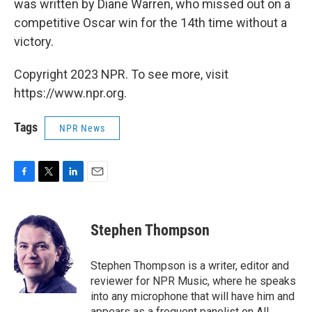
was written by Diane Warren, who missed out on a
competitive Oscar win for the 14th time without a
victory.
Copyright 2023 NPR. To see more, visit
https://www.npr.org.
Tags
NPR News
F
T
L
E
a
w
i
m
c
i
n
a
e
t
k
i
Stephen Thompson
b
t
e
l
o
e
d
o
r
I
Stephen Thompson is a writer, editor and
k
n
reviewer for NPR Music, where he speaks
into any microphone that will have him and
appears as a frequent panelist on All