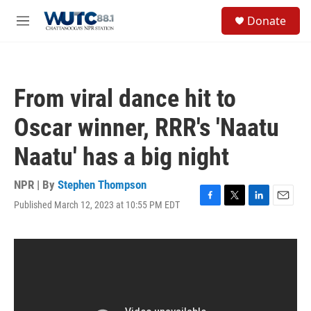
Skip to main content
S
Donate
e
M
a
e
r
n
c
u
h
From viral dance hit to
u
e
Oscar winner, RRR's 'Naatu
r
y
Naatu' has a big night
NPR | By
Stephen Thompson
Published March 12, 2023 at 10:55 PM EDT
F
T
L
E
a
w
i
m
c
i
n
a
e
t
k
i
b
t
e
l
o
e
d
o
r
I
k
n