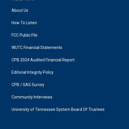
t
e
a
b
About Us
g
o
r
o
a
k
How To Listen
m
FCC Public File
WUTC Financial Statements
CPB 2024 Audited Financial Report
Editorial Integrity Policy
CPB / SAS Survey
Community Interviews
University of Tennessee System Board Of Trustees