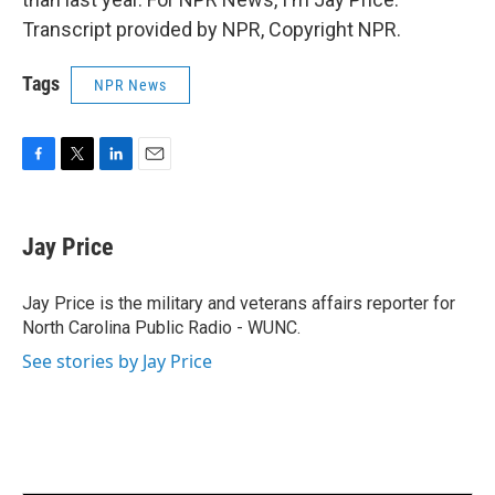
Transcript provided by NPR, Copyright NPR.
Tags
NPR News
F
T
L
E
a
w
i
m
c
i
n
a
e
t
k
i
Jay Price
b
t
e
l
o
e
d
o
r
I
Jay Price is the military and veterans affairs reporter for
k
n
North Carolina Public Radio - WUNC.
See stories by Jay Price