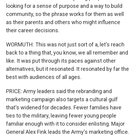
looking for a sense of purpose and a way to build
community, so the phrase works for them as well
as their parents and others who might influence
their career decisions.
WORMUTH: This was not just sort of a, let's reach
back to a thing that, you know, we all remember and
like. It was put through its paces against other
alternatives, but it resonated. It resonated by far the
best with audiences of all ages.
PRICE: Army leaders said the rebranding and
marketing campaign also targets a cultural gulf
that's widened for decades. Fewer families have
ties to the military, leaving fewer young people
familiar enough with it to consider enlisting. Major
General Alex Fink leads the Army's marketing office.