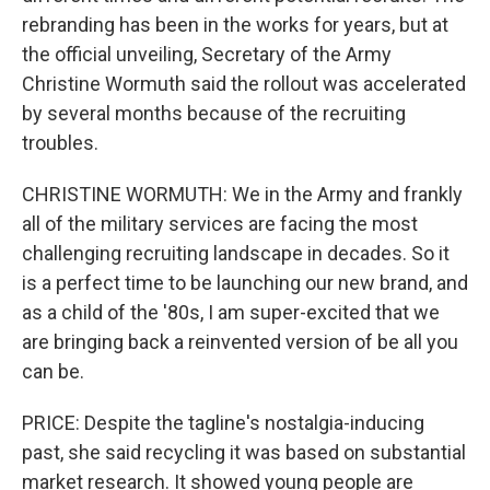
rebranding has been in the works for years, but at
the official unveiling, Secretary of the Army
Christine Wormuth said the rollout was accelerated
by several months because of the recruiting
troubles.
CHRISTINE WORMUTH: We in the Army and frankly
all of the military services are facing the most
challenging recruiting landscape in decades. So it
is a perfect time to be launching our new brand, and
as a child of the '80s, I am super-excited that we
are bringing back a reinvented version of be all you
can be.
PRICE: Despite the tagline's nostalgia-inducing
past, she said recycling it was based on substantial
market research. It showed young people are