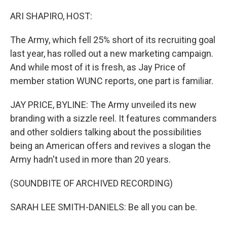
o
r
I
k
n
ARI SHAPIRO, HOST:
The Army, which fell 25% short of its recruiting goal
last year, has rolled out a new marketing campaign.
And while most of it is fresh, as Jay Price of
member station WUNC reports, one part is familiar.
JAY PRICE, BYLINE: The Army unveiled its new
branding with a sizzle reel. It features commanders
and other soldiers talking about the possibilities
being an American offers and revives a slogan the
Army hadn't used in more than 20 years.
(SOUNDBITE OF ARCHIVED RECORDING)
SARAH LEE SMITH-DANIELS: Be all you can be.