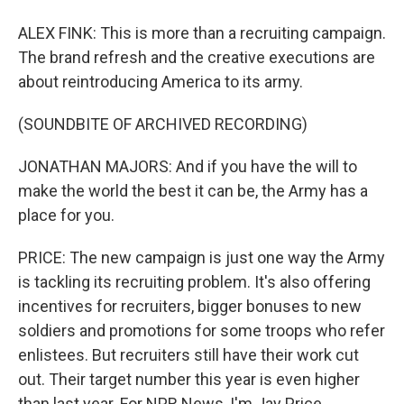
ALEX FINK: This is more than a recruiting campaign.
The brand refresh and the creative executions are
about reintroducing America to its army.
(SOUNDBITE OF ARCHIVED RECORDING)
JONATHAN MAJORS: And if you have the will to
make the world the best it can be, the Army has a
place for you.
PRICE: The new campaign is just one way the Army
is tackling its recruiting problem. It's also offering
incentives for recruiters, bigger bonuses to new
soldiers and promotions for some troops who refer
enlistees. But recruiters still have their work cut
out. Their target number this year is even higher
than last year. For NPR News, I'm Jay Price.