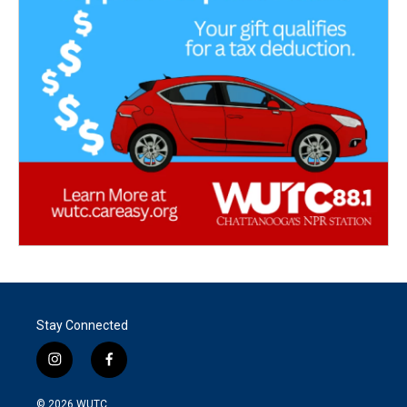
Stay Connected
i
f
n
a
s
c
© 2026
WUTC