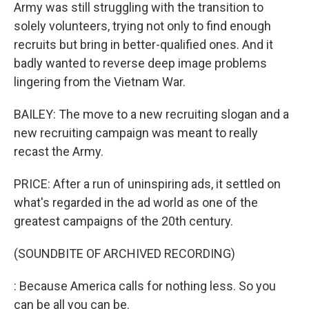
Army was still struggling with the transition to
solely volunteers, trying not only to find enough
recruits but bring in better-qualified ones. And it
badly wanted to reverse deep image problems
lingering from the Vietnam War.
BAILEY: The move to a new recruiting slogan and a
new recruiting campaign was meant to really
recast the Army.
PRICE: After a run of uninspiring ads, it settled on
what's regarded in the ad world as one of the
greatest campaigns of the 20th century.
(SOUNDBITE OF ARCHIVED RECORDING)
: Because America calls for nothing less. So you
can be all you can be.