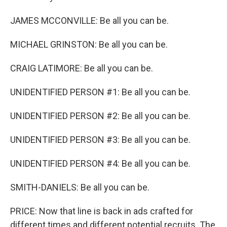
JAMES MCCONVILLE: Be all you can be.
MICHAEL GRINSTON: Be all you can be.
CRAIG LATIMORE: Be all you can be.
UNIDENTIFIED PERSON #1: Be all you can be.
UNIDENTIFIED PERSON #2: Be all you can be.
UNIDENTIFIED PERSON #3: Be all you can be.
UNIDENTIFIED PERSON #4: Be all you can be.
SMITH-DANIELS: Be all you can be.
PRICE: Now that line is back in ads crafted for
different times and different potential recruits. The