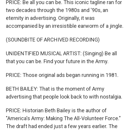
PRICE: Be all you can be. This iconic tagline ran for
two decades through the 1980s and '90s, an
eternity in advertising. Originally, it was
accompanied by an irresistible earworm of a jingle.
(SOUNDBITE OF ARCHIVED RECORDING)
UNIDENTIFIED MUSICAL ARTIST: (Singing) Be all
that you can be. Find your future in the Army.
PRICE: Those original ads began running in 1981.
BETH BAILEY: That is the moment of Army
advertising that people look back to with nostalgia.
PRICE: Historian Beth Bailey is the author of
"America's Army: Making The All-Volunteer Force."
The draft had ended just a few years earlier. The