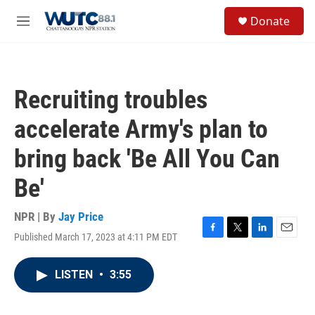
Skip to main content
S
Donate
e
M
a
e
r
n
c
u
h
Recruiting troubles
u
e
accelerate Army's plan to
r
y
bring back 'Be All You Can
Be'
NPR | By
Jay Price
Published March 17, 2023 at 4:11 PM EDT
F
T
L
E
a
w
i
m
c
i
n
a
LISTEN
•
3:55
e
t
k
i
b
t
e
l
o
e
d