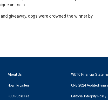
nique animals.
e and giveaway, dogs were crowned the winner by
About Us
WUTC Financial Statem
How To Listen
CPB 2024 Audited Financ
FCC Public File
Editorial Integrity Policy