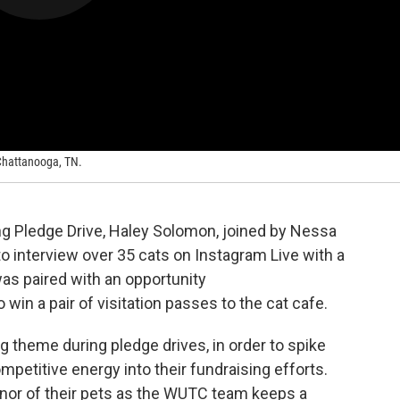
 Chattanooga, TN.
g Pledge Drive, Haley Solomon, joined by Nessa
to interview over 35 cats on Instagram Live with a
as paired with an opportunity
win a pair of visitation passes to the cat cafe.
ng theme during pledge drives, in order to spike
mpetitive energy into their fundraising efforts.
nor of their pets as the WUTC team keeps a