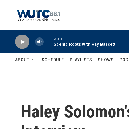
Skip to main content
WUTC
Scenic Roots with Ray Bassett
ABOUT
SCHEDULE
PLAYLISTS
SHOWS
POD
Haley Solomon'