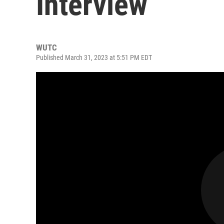
Interview
WUTC
Published March 31, 2023 at 5:51 PM EDT