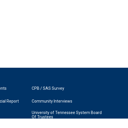
ents
CPB / SAS Survey
ial Report
Community Interviews
University of Tennessee System Board
Of Trustees