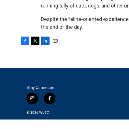
running tally of cats, dogs, and other u
Despite the feline-oriented experienc
the end of the day.
F
T
L
E
a
w
i
m
c
i
n
a
e
t
k
i
b
t
e
l
o
e
d
o
r
I
k
n
Stay Connected
i
f
n
a
s
c
© 2026
WUTC
t
e
a
b