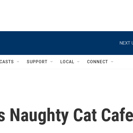
NEXT 
CASTS
SUPPORT
LOCAL
CONNECT
s Naughty Cat Caf