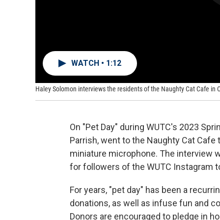
WATCH • 1:12
Haley Solomon interviews the residents of the Naughty Cat Cafe in
On "Pet Day" during WUTC's 2023 Sprin
Parrish, went to the Naughty Cat Cafe 
miniature microphone. The interview w
for followers of the WUTC Instagram to 
For years, "pet day" has been a recurri
donations, as well as infuse fun and co
Donors are encouraged to pledge in ho