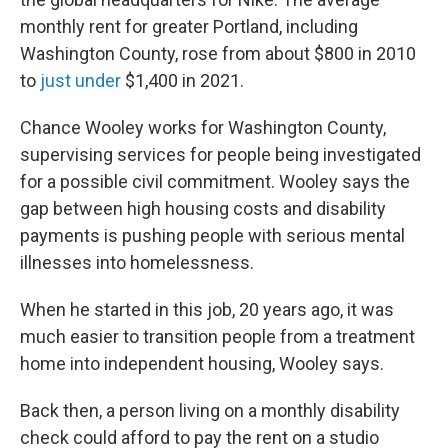
monthly rent for greater Portland, including
Washington County, rose from about $800 in 2010
to
just under
$1,400 in 2021.
Chance Wooley works for Washington County,
supervising services for people being investigated
for a possible civil commitment. Wooley says the
gap between high housing costs and disability
payments is pushing people with serious mental
illnesses into homelessness.
When he started in this job, 20 years ago, it was
much easier to transition people from a treatment
home into independent housing, Wooley says.
Back then, a person living on a monthly disability
check could afford to pay the rent on a studio