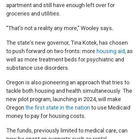
apartment and still have enough left over for
groceries and utilities.
"That's not a reality any more," Wooley says.
The state's new governor, Tina Kotek, has chosen
to push forward on two fronts: more
housing aid
, as
well as more treatment beds for psychiatric and
substance use disorders.
Oregon is also pioneering an approach that tries to
tackle both housing and health simultaneously. The
new pilot program, launching in 2024, will make
Oregon
the first state in the nation
to use Medicaid
money to pay for housing costs.
The funds, previously limited to medical care, can
now be spent on supports such as rental