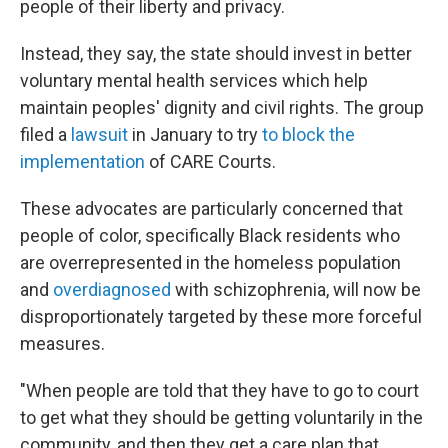
people of their liberty and privacy.
Instead, they say, the state should invest in better
voluntary mental health services which help
maintain peoples' dignity and civil rights. The group
filed a
lawsuit
in January to try
to block the
implementation
of CARE Courts.
These advocates are particularly concerned that
people of color, specifically Black residents who
are overrepresented in the homeless population
and
overdiagnosed
with schizophrenia, will now be
disproportionately targeted by these more forceful
measures.
"When people are told that they have to go to court
to get what they should be getting voluntarily in the
community, and then they get a care plan that