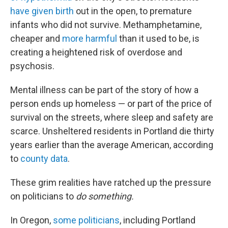
have given birth
out in the open, to premature
infants who did not survive. Methamphetamine,
cheaper and
more harmful
than it used to be, is
creating a heightened risk of overdose and
psychosis.
Mental illness can be part of the story of how a
person ends up homeless — or part of the price of
survival on the streets, where sleep and safety are
scarce. Unsheltered residents in Portland die thirty
years earlier than the average American, according
to
county data
.
These grim realities have ratched up the pressure
on politicians to
do
something.
In Oregon,
some politicians
, including Portland