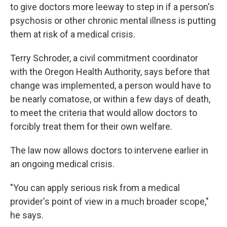
to give doctors more leeway to step in if a person's
psychosis or other chronic mental illness is putting
them at risk of a medical crisis.
Terry Schroder, a civil commitment coordinator
with the Oregon Health Authority, says before that
change was implemented, a person would have to
be nearly comatose, or within a few days of death,
to meet the criteria that would allow doctors to
forcibly treat them for their own welfare.
The law now allows doctors to intervene earlier in
an ongoing medical crisis.
"You can apply serious risk from a medical
provider's point of view in a much broader scope,"
he says.