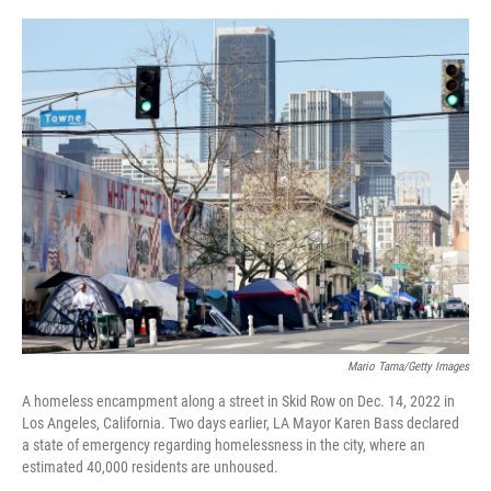
o
r
I
k
n
Mario Tama/Getty Images
A homeless encampment along a street in Skid Row on Dec. 14, 2022 in
Los Angeles, California. Two days earlier, LA Mayor Karen Bass declared
a state of emergency regarding homelessness in the city, where an
estimated 40,000 residents are unhoused.