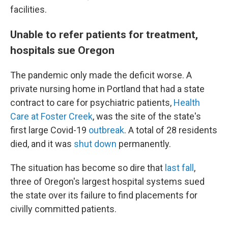
facilities.
Unable to refer patients for treatment,
hospitals sue Oregon
The pandemic only made the deficit worse. A
private nursing home in Portland that had a state
contract to care for psychiatric patients,
Health
Care at Foster Creek
, was the site of the state's
first large Covid-19
outbreak
. A total of 28 residents
died, and it was
shut down
permanently.
The situation has become so dire that
last fall
,
three of Oregon's largest hospital systems sued
the state over its failure to find placements for
civilly committed patients.