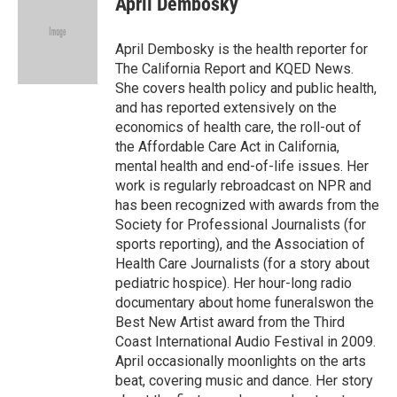
April Dembosky
b
t
e
l
o
e
d
o
r
I
April Dembosky is the health reporter for
k
n
The California Report and KQED News.
She covers health policy and public health,
and has reported extensively on the
economics of health care, the roll-out of
the Affordable Care Act in California,
mental health and end-of-life issues. Her
work is regularly rebroadcast on NPR and
has been recognized with awards from the
Society for Professional Journalists (for
sports reporting), and the Association of
Health Care Journalists (for a story about
pediatric hospice). Her hour-long radio
documentary about home funeralswon the
Best New Artist award from the Third
Coast International Audio Festival in 2009.
April occasionally moonlights on the arts
beat, covering music and dance. Her story