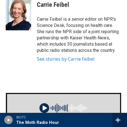
Carrie Feibel
Carrie Feibel is a senior editor on NPR's
Science Desk, focusing on health care.
She runs the NPR side of a joint reporting
partnership with Kaiser Health News,
which includes 30 journalists based at
public radio stations across the country.
See stories by Carrie Feibel
WUTC
The Moth Radio Hour