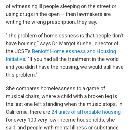
of witnessing ill people sleeping on the street or
using drugs in the open – then lawmakers are
writing the wrong prescription, they say.
"The problem of homelessness is that people don't
have housing," says Dr. Margot Kushel, director of
the UCSF's
Benioff Homelessness and Housing
Initiative
. "If you had all the treatment in the world
and you didn't have the housing, we would still have
this problem."
She compares homelessness to a game of
musical chairs, where a child with a broken leg is
the last one left standing when the music stops. In
California, there are
24 units of affordable housing
for every 100 very low-income households, she
said, and people with mental illness or substance