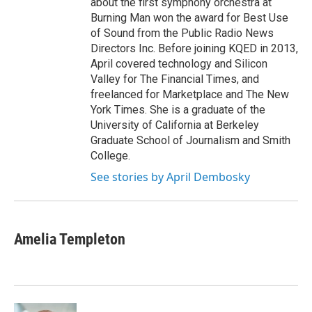
about the first symphony orchestra at
Burning Man won the award for Best Use
of Sound from the Public Radio News
Directors Inc. Before joining KQED in 2013,
April covered technology and Silicon
Valley for The Financial Times, and
freelanced for Marketplace and The New
York Times. She is a graduate of the
University of California at Berkeley
Graduate School of Journalism and Smith
College.
See stories by April Dembosky
Amelia Templeton