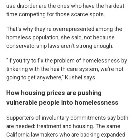
use disorder are the ones who have the hardest
time competing for those scarce spots.
That's why they're overrepresented among the
homeless population, she said, not because
conservatorship laws aren't strong enough.
"If you try to fix the problem of homelessness by
tinkering with the health care system, we're not
going to get anywhere," Kushel says.
How housing prices are pushing
vulnerable people into homelessness
Supporters of involuntary commitments say both
are needed: treatment and housing. The same
California lawmakers who are backing expanded