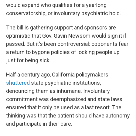
would expand who qualifies for a yearlong
conservatorship, or involuntary psychiatric hold.
The bill is gathering support and sponsors are
optimistic that Gov. Gavin Newsom would sign it if
passed. But it's been controversial: opponents fear
a return to bygone policies of locking people up
just for being sick.
Half a century ago, California policymakers
shuttered
state psychiatric institutions,
denouncing them as inhumane. Involuntary
commitment was deemphasized and state laws
ensured that it only be used as a last resort. The
thinking was that the patient should have autonomy
and participate in their care.