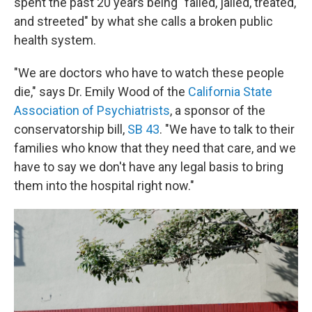
spent the past 20 years being "failed, jailed, treated,
and streeted" by what she calls a broken public
health system.
"We are doctors who have to watch these people
die," says Dr. Emily Wood of the
California State
Association of Psychiatrists
, a sponsor of the
conservatorship bill,
SB 43
. "We have to talk to their
families who know that they need that care, and we
have to say we don't have any legal basis to bring
them into the hospital right now."