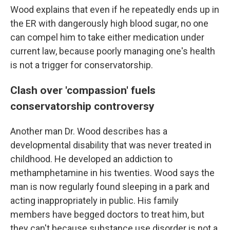
Wood explains that even if he repeatedly ends up in
the ER with dangerously high blood sugar, no one
can compel him to take either medication under
current law, because poorly managing one's health
is not a trigger for conservatorship.
Clash over 'compassion' fuels
conservatorship controversy
Another man Dr. Wood describes has a
developmental disability that was never treated in
childhood. He developed an addiction to
methamphetamine in his twenties. Wood says the
man is now regularly found sleeping in a park and
acting inappropriately in public. His family
members have begged doctors to treat him, but
they can't because substance use disorder is not a