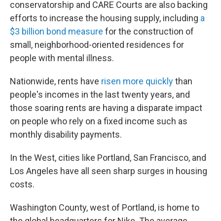
conservatorship and CARE Courts are also backing
efforts to increase the housing supply, including
a
$3 billion bond measure
for the construction of
small, neighborhood-oriented residences for
people with mental illness.
Nationwide, rents have
risen more quickly
than
people's incomes in the last twenty years, and
those soaring rents are having a disparate impact
on people who rely on a fixed income such as
monthly disability payments.
In the West, cities like Portland, San Francisco, and
Los Angeles have all seen sharp surges in housing
costs.
Washington County, west of Portland, is home to
the global headquarters for Nike. The average