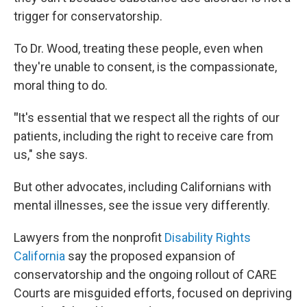
trigger for conservatorship.
To Dr. Wood, treating these people, even when
they're unable to consent, is the compassionate,
moral thing to do.
"
It's essential that we respect all the rights of our
patients, including the right to receive care from
us," she says.
But other advocates, including Californians with
mental illnesses, see the issue very differently.
Lawyers from the nonprofit
Disability Rights
California
say the proposed expansion of
conservatorship and the ongoing rollout of CARE
Courts are misguided efforts, focused on depriving