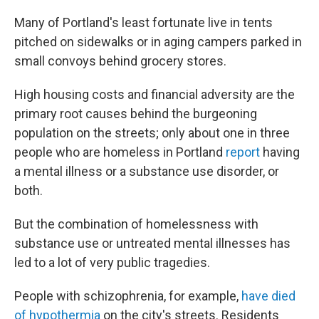
Many of Portland's least fortunate live in tents
pitched on sidewalks or in aging campers parked in
small convoys behind grocery stores.
High housing costs and financial adversity are the
primary root causes behind the burgeoning
population on the streets; only about one in three
people who are homeless in Portland
report
having
a mental illness or a substance use disorder, or
both.
But the combination of homelessness with
substance use or untreated mental illnesses has
led to a lot of very public tragedies.
People with schizophrenia, for example,
have died
of hypothermia
on the city's streets. Residents