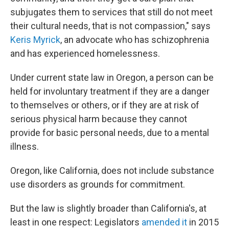
subjugates them to services that still do not meet
their cultural needs, that is not compassion," says
Keris Myrick
, an advocate who has schizophrenia
and has experienced homelessness.
Under current state law in Oregon, a person can be
held for involuntary treatment if they are a danger
to themselves or others, or if they are at risk of
serious physical harm because they cannot
provide for basic personal needs, due to a mental
illness.
Oregon, like California, does not include substance
use disorders as grounds for commitment.
But the law is slightly broader than California's, at
least in one respect: Legislators
amended it
in 2015