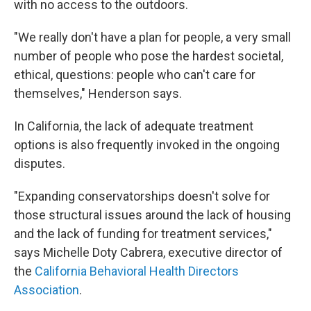
with no access to the outdoors.
"We really don't have a plan for people, a very small
number of people who pose the hardest societal,
ethical, questions: people who can't care for
themselves," Henderson says.
In California, the lack of adequate treatment
options is also frequently invoked in the ongoing
disputes.
"Expanding conservatorships doesn't solve for
those structural issues around the lack of housing
and the lack of funding for treatment services,"
says Michelle Doty Cabrera, executive director of
the
California Behavioral Health Directors
Association
.