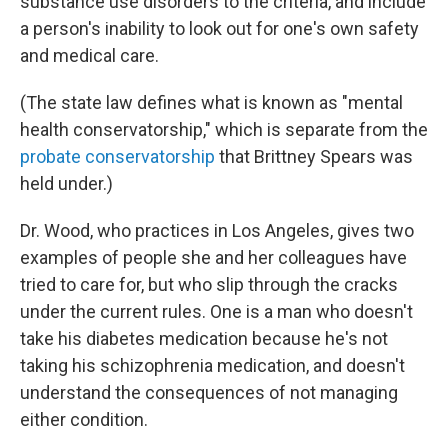
substance use disorders to the criteria, and include
a person's inability to look out for one's own safety
and medical care.
(The state law defines what is known as "mental
health conservatorship," which is separate from the
probate conservatorship
that Brittney Spears was
held under.)
Dr. Wood, who practices in Los Angeles, gives two
examples of people she and her colleagues have
tried to care for, but who slip through the cracks
under the current rules. One is a man who doesn't
take his diabetes medication because he's not
taking his schizophrenia medication, and doesn't
understand the consequences of not managing
either condition.