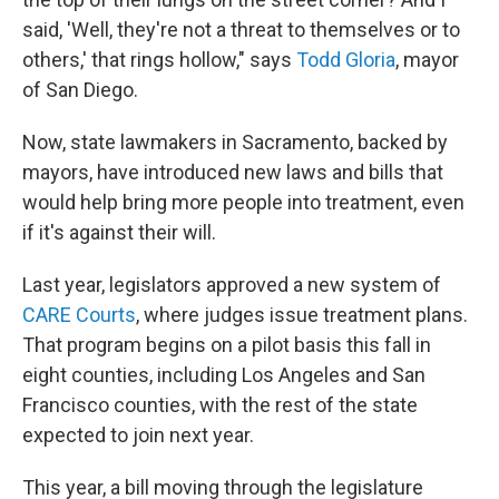
said, 'Well, they're not a threat to themselves or to
others,' that rings hollow," says
Todd Gloria
, mayor
of San Diego.
Now, state lawmakers in Sacramento, backed by
mayors, have introduced new laws and bills that
would help bring more people into treatment, even
if it's against their will.
Last year, legislators approved a new system of
CARE Courts
, where judges issue treatment plans.
That program begins on a pilot basis this fall in
eight counties, including Los Angeles and San
Francisco counties, with the rest of the state
expected to join next year.
This year, a bill moving through the legislature