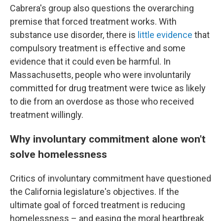
Cabrera's group also questions the overarching
premise that forced treatment works. With
substance use disorder, there is
little evidence
that
compulsory treatment is effective and some
evidence that it could even be harmful. In
Massachusetts, people who were involuntarily
committed for drug treatment were twice as likely
to die from an overdose as those who received
treatment willingly.
Why involuntary commitment alone won't
solve homelessness
Critics of involuntary commitment have questioned
the California legislature's objectives. If the
ultimate goal of forced treatment is reducing
homelessness – and easing the moral heartbreak