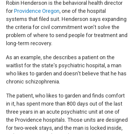
Robin Henderson is the behavioral health director
for
Providence Oregon
, one of the hospital
systems that filed suit. Henderson says expanding
the criteria for civil commitment won't solve the
problem of where to send people for treatment and
long-term recovery.
As an example, she describes a patient on the
waitlist for the state's psychiatric hospital, a man
who likes to garden and doesn't believe that he has
chronic schizophrenia.
The patient, who likes to garden and finds comfort
in it, has spent more than 800 days out of the last
three years in an acute psychiatric unit at one of
the Providence hospitals. Those units are designed
for two-week stays, and the man is locked inside,