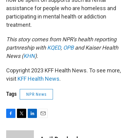
assistance for people who are homeless and
participating in mental health or addiction
treatment.
This story comes from NPR's health reporting
partnreship with
KQED
,
OPB
and Kaiser Health
News (
KHN
).
Copyright 2023 KFF Health News. To see more,
visit
KFF Health News
.
Tags
NPR News
F
T
L
E
a
w
i
m
c
i
n
a
e
t
k
i