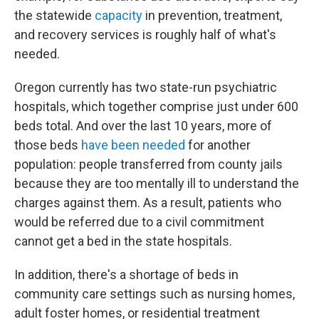
the statewide
capacity
in prevention, treatment,
and recovery services is roughly half of what's
needed.
Oregon currently has two state-run psychiatric
hospitals, which together comprise just under 600
beds total. And over the last 10 years, more of
those beds
have been needed
for another
population: people transferred from county jails
because they are too mentally ill to understand the
charges against them. As a result, patients who
would be referred due to a civil commitment
cannot get a bed in the state hospitals.
In addition, there's a shortage of beds in
community care settings such as nursing homes,
adult foster homes, or residential treatment