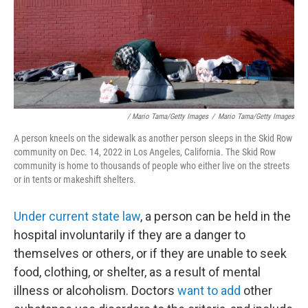
/ Mario Tama/Getty Images
/
Mario Tama/Getty Images
A person kneels on the sidewalk as another person sleeps in the Skid Row
community on Dec. 14, 2022 in Los Angeles, California. The Skid Row
community is home to thousands of people who either live on the streets
or in tents or makeshift shelters.
Under current state law
, a person can be held in the
hospital involuntarily if they are a danger to
themselves or others, or if they are unable to seek
food, clothing, or shelter, as a result of mental
illness or alcoholism. Doctors
want to add
other