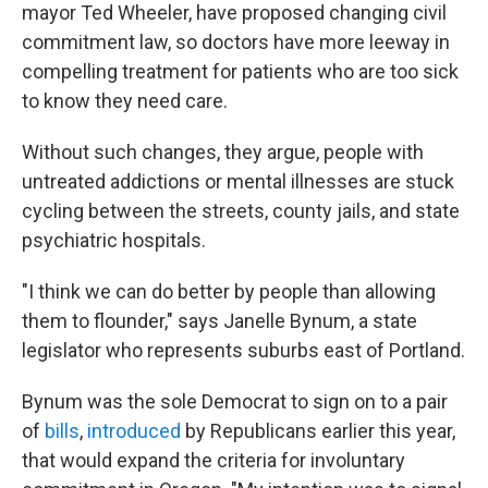
mayor Ted Wheeler, have proposed changing civil
commitment law, so doctors have more leeway in
compelling treatment for patients who are too sick
to know they need care.
Without such changes, they argue, people with
untreated addictions or mental illnesses are stuck
cycling between the streets, county jails, and state
psychiatric hospitals.
"I think we can do better by people than allowing
them to flounder," says Janelle Bynum, a state
legislator who represents suburbs east of Portland.
Bynum was the sole Democrat to sign on to a pair
of
bills
,
introduced
by Republicans earlier this year,
that would expand the criteria for involuntary