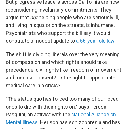
But progressive leaders across California are now
reconsidering involuntary commitments. They
argue that
not
helping people who are seriously ill,
and living in squalor on the streets, is inhumane.
Psychiatrists who support the bill say it would
constitute a modest update to
a 56-year-old law
.
The shift is dividing liberals over the very meaning
of compassion and which rights should take
precedence: civil rights like freedom of movement
and medical consent? Or the right to appropriate
medical care in a crisis?
"The status quo has forced too many of our loved
ones to die with their rights on," says Teresa
Pasquini, an activist with the
National Alliance on
Mental Illness
. Her son has schizophrenia and has