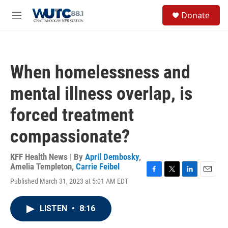
Skip to main content
S
Donate
e
M
a
e
r
n
c
u
h
When homelessness and
u
e
mental illness overlap, is
r
y
forced treatment
compassionate?
KFF Health News | By
April Dembosky
,
Amelia Templeton
,
Carrie Feibel
F
T
L
E
Published March 31, 2023 at 5:01 AM EDT
a
w
i
m
c
i
n
a
e
t
k
i
LISTEN
•
8:16
b
t
e
l
o
e
d