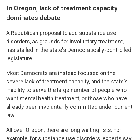
In Oregon, lack of treatment capacity
dominates debate
A Republican proposal to add substance use
disorders, as grounds for involuntary treatment,
has stalled in the state's Democratically-controlled
legislature.
Most Democrats are instead focused on the
severe lack of treatment capacity, and the state's
inability to serve the large number of people who
want mental health treatment, or those who have
already been involuntarily committed under current
law.
All over Oregon, there are long waiting lists. For
example, for substance use disorders, experts say