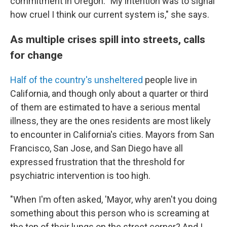
commitment in Oregon. "My intention was to signal
how cruel I think our current system is," she says.
As multiple crises spill into streets, calls
for change
Half of the country's unsheltered
people live in
California, and though only about a quarter or third
of them are estimated to have a serious mental
illness, they are the ones residents are most likely
to encounter in California's cities. Mayors from San
Francisco, San Jose, and San Diego have all
expressed frustration that the threshold for
psychiatric intervention is too high.
"When I'm often asked, 'Mayor, why aren't you doing
something about this person who is screaming at
the top of their lungs on the street corner? And I