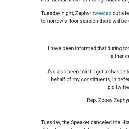
Tuesday night, Zephyr
tweeted
out a l
tomorrow's floor session there will be 
I have been informed that during to
either c
I've also been told I'll get a chance
behalf of my constituents, in def
pic.twit
— Rep. Zooey Zeph
Tuesday, the Speaker canceled the Hou