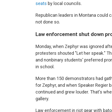
seats
by local councils.
Republican leaders in Montana could ca
not done so.
Law enforcement shut down pro
Monday, when Zephyr was ignored after
protesters shouted "Let her speak." Th
and nonbinary students' preferred pro
in school.
More than 150 demonstrators had gathe
for Zephyr, and when Speaker Regier ba
continued and grew louder. That's when
gallery.
Law enforcement in riot gear with bato