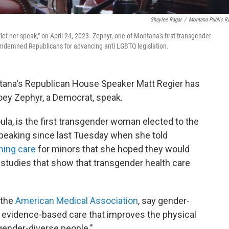
Shaylee Ragar
/
Montana Public R
t her speak," on April 24, 2023. Zephyr, one of Montana's first transgender
ondemned Republicans for advancing anti LGBTQ legislation.
tana's Republican House Speaker Matt Regier has
oey Zephyr, a Democrat, speak.
la, is the first transgender woman elected to the
speaking since last Tuesday when she told
ming care
for minors that she hoped they would
to studies that show that transgender health care
 the
American Medical Association
, say gender-
, evidence-based care that improves the physical
gender-diverse people."