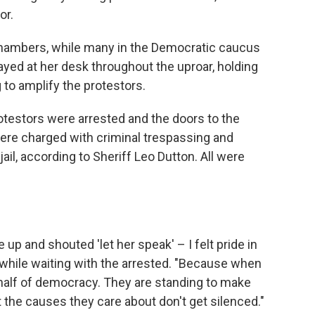
or.
hambers, while many in the Democratic caucus
yed at her desk throughout the uproar, holding
to amplify the protestors.
protestors were arrested and the doors to the
re charged with criminal trespassing and
ail, according to Sheriff Leo Dutton. All were
 and shouted 'let her speak' – I felt pride in
 while waiting with the arrested. "Because when
ehalf of democracy. They are standing to make
t the causes they care about don't get silenced."