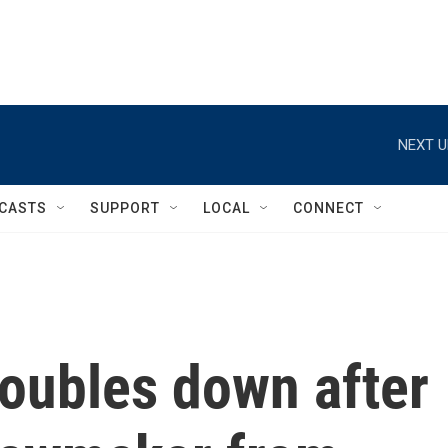
NEXT U
CASTS
SUPPORT
LOCAL
CONNECT
ubles down after