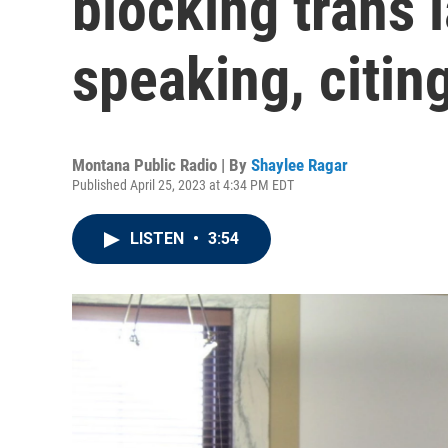
blocking trans
speaking, citi
Montana Public Radio | By
Shaylee Ragar
Published April 25, 2023 at 4:34 PM EDT
LISTEN
•
3:54