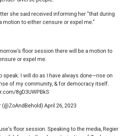
etter she said received informing her "that during
a motion to either censure or expel me."
morrow’s floor session there will be a motion to
ensure or expel me.
 to speak. I will do as I have always done—rise on
ense of my community, & for democracy itself.
ter.com/8gD3UWPBkS
yr (@ZoAndBehold)
April 26, 2023
se's floor session. Speaking to the media, Regier