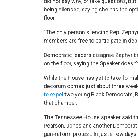
did not say why, or take questions, but
being silenced, saying she has the opt
floor.
"The only person silencing Rep. Zephyr
members are free to participate in deb
Democratic leaders disagree Zephyr br
on the floor, saying the Speaker doesn't
While the House has yet to take formal
decorum comes just about three week
to expel
two young Black Democrats, Re
that chamber.
The Tennessee House speaker said the
Pearson, Jones and another Democrat 
gun-reform protest. In just a few days'