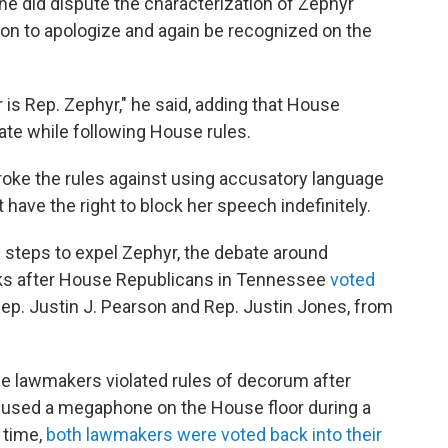
 he did dispute the characterization of Zephyr
ion to apologize and again be recognized on the
 is Rep. Zephyr," he said, adding that House
ate while following House rules.
oke the rules against using accusatory language
 have the right to block her speech indefinitely.
 steps to expel Zephyr, the debate around
s after House Republicans in Tennessee
voted
p. Justin J. Pearson and Rep. Justin Jones, from
 lawmakers violated rules of decorum after
used a megaphone on the House floor during a
 time,
both lawmakers were voted back into their