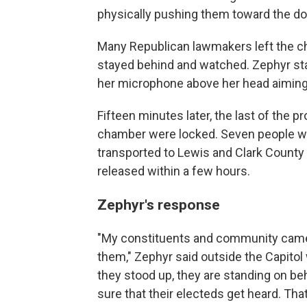
physically pushing them toward the do
Many Republican lawmakers left the c
stayed behind and watched. Zephyr sta
her microphone above her head aiming 
Fifteen minutes later, the last of the 
chamber were locked. Seven people we
transported to Lewis and Clark County j
released within a few hours.
Zephyr's response
"My constituents and community came up
them," Zephyr said outside the Capitol
they stood up, they are standing on b
sure that their electeds get heard. Tha