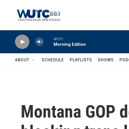
Skip to main content
WUTC
Morning Edition
ABOUT
SCHEDULE
PLAYLISTS
SHOWS
POD
Montana GOP do