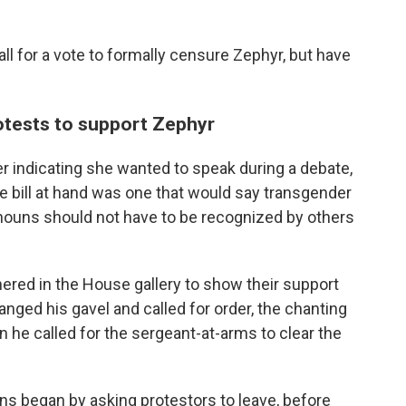
ll for a vote to formally censure Zephyr, but have
tests to support Zephyr
 indicating she wanted to speak during a debate,
e bill at hand was one that would say transgender
nouns should not have to be recognized by others
red in the House gallery to show their support
nged his gavel and called for order, the chanting
 he called for the sergeant-at-arms to clear the
ns began by asking protestors to leave, before