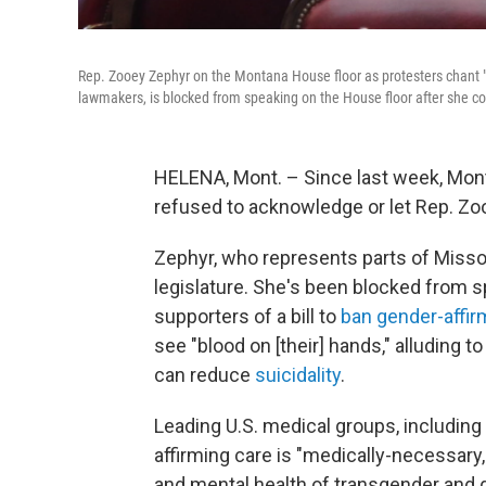
Rep. Zooey Zephyr on the Montana House floor as protesters chant "le
lawmakers, is blocked from speaking on the House floor after she c
HELENA, Mont. – Since last week, Mon
refused to acknowledge or let Rep. Zo
Zephyr, who represents parts of Missou
legislature. She's been blocked from 
supporters of a bill to
ban gender-affir
see "blood on [their] hands," alluding 
can reduce
suicidality
.
Leading U.S. medical groups, including
affirming care is "medically-necessary
and mental health of transgender and 