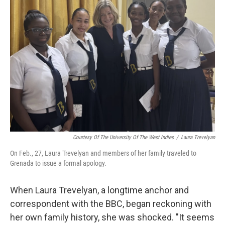
Courtesy Of The University Of The West Indies
/
Laura Trevelyan
On Feb., 27, Laura Trevelyan and members of her family traveled to
Grenada to issue a formal apology.
When Laura Trevelyan, a longtime anchor and
correspondent with the BBC, began reckoning with
her own family history, she was shocked. "It seems