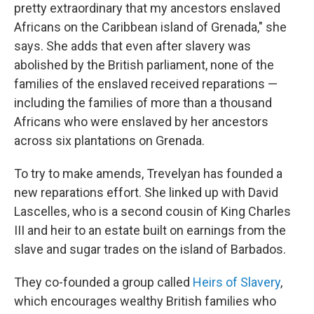
pretty extraordinary that my ancestors enslaved
Africans on the Caribbean island of Grenada," she
says. She adds that even after slavery was
abolished by the British parliament, none of the
families of the enslaved received reparations —
including the families of more than a thousand
Africans who were enslaved by her ancestors
across six plantations on Grenada.
To try to make amends, Trevelyan has founded a
new reparations effort. She linked up with David
Lascelles, who is a second cousin of King Charles
III and heir to an estate built on earnings from the
slave and sugar trades on the island of Barbados.
They co-founded a group called
Heirs of Slavery
,
which encourages wealthy British families who