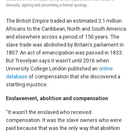
Grenada, signing and presenting a formal apology.
The British Empire traded an estimated 3.1 million
Africans to the Caribbean, North and South America
and elsewhere across a period of 150 years. The
slave trade was abolished by Britain's parliament in
1807. An act of emancipation was passed in 1833.
But Trevelyan says it wasn't until 2016 when
University College London published an
online
database
of compensation that she discovered a
startling injustice.
Enslavement, abolition and compensation
"It wasn't the enslaved who received
compensation. It was the slave owners who were
paid because that was the only way that abolition