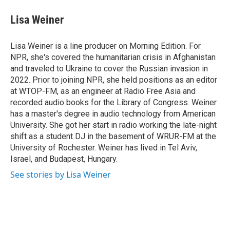
c
i
n
a
e
t
k
i
Lisa Weiner
b
t
e
l
o
e
d
o
r
I
Lisa Weiner is a line producer on Morning Edition. For
k
n
NPR, she's covered the humanitarian crisis in Afghanistan
and traveled to Ukraine to cover the Russian invasion in
2022. Prior to joining NPR, she held positions as an editor
at WTOP-FM, as an engineer at Radio Free Asia and
recorded audio books for the Library of Congress. Weiner
has a master's degree in audio technology from American
University. She got her start in radio working the late-night
shift as a student DJ in the basement of WRUR-FM at the
University of Rochester. Weiner has lived in Tel Aviv,
Israel, and Budapest, Hungary.
See stories by Lisa Weiner