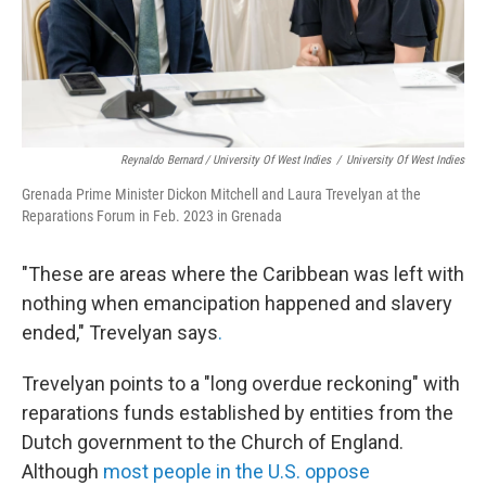
Reynaldo Bernard / University Of West Indies
/
University Of West Indies
Grenada Prime Minister Dickon Mitchell and Laura Trevelyan at the
Reparations Forum in Feb. 2023 in Grenada
"These are areas where the Caribbean was left with
nothing when emancipation happened and slavery
ended," Trevelyan says
.
Trevelyan points to a "long overdue reckoning" with
reparations funds established by entities from the
Dutch government to the Church of England.
Although
most people in the U.S. oppose