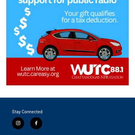
Stay Connected
i
f
n
a