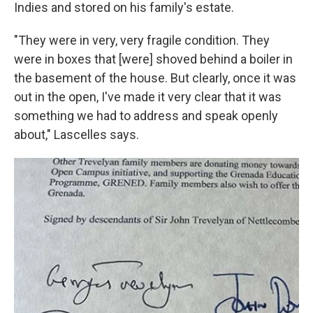
Indies and stored on his family's estate.
"They were in very, very fragile condition. They
were in boxes that [were] shoved behind a boiler in
the basement of the house. But clearly, once it was
out in the open, I've made it very clear that it was
something we had to address and speak openly
about," Lascelles says.