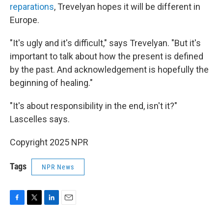
reparations
, Trevelyan hopes it will be different in
Europe.
"It's ugly and it's difficult," says Trevelyan. "But it's
important to talk about how the present is defined
by the past. And acknowledgement is hopefully the
beginning of healing."
"It's about responsibility in the end, isn't it?"
Lascelles says.
Copyright 2025 NPR
Tags
NPR News
F
T
L
E
a
w
i
m