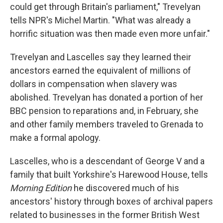
could get through Britain's parliament," Trevelyan
tells NPR's Michel Martin. "What was already a
horrific situation was then made even more unfair."
Trevelyan and Lascelles say they learned their
ancestors earned the equivalent of millions of
dollars in compensation when slavery was
abolished. Trevelyan has donated a portion of her
BBC pension to reparations and, in February, she
and other family members traveled to Grenada to
make a formal apology.
Lascelles, who is a descendant of George V and a
family that built Yorkshire's Harewood House, tells
Morning Edition
he discovered much of his
ancestors' history through boxes of archival papers
related to businesses in the former British West