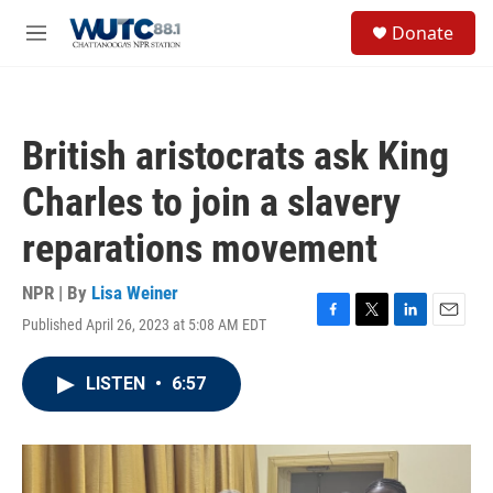
Skip to main content
S
Donate
e
M
a
e
r
n
c
u
h
British aristocrats ask King
u
e
Charles to join a slavery
r
y
reparations movement
NPR | By
Lisa Weiner
Published April 26, 2023 at 5:08 AM EDT
F
T
L
E
a
w
i
m
c
i
n
a
LISTEN
•
6:57
e
t
k
i
b
t
e
l
o
e
d
o
r
I
k
n