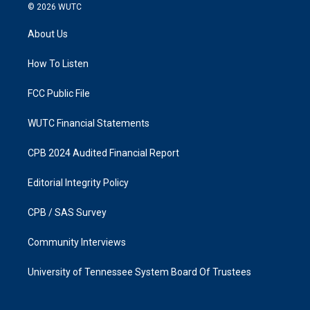
s
c
© 2026
WUTC
t
e
a
b
About Us
g
o
r
o
a
k
How To Listen
m
FCC Public File
WUTC Financial Statements
CPB 2024 Audited Financial Report
Editorial Integrity Policy
CPB / SAS Survey
Community Interviews
University of Tennessee System Board Of Trustees