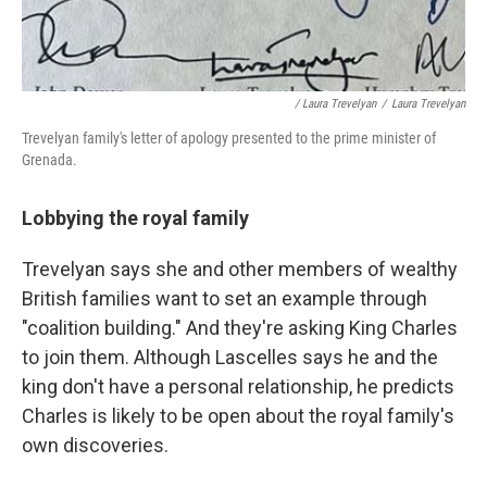
/ Laura Trevelyan
/
Laura Trevelyan
Trevelyan family's letter of apology presented to the prime minister of
Grenada.
Lobbying the royal family
Trevelyan says she and other members of wealthy
British families want to set an example through
"coalition building." And they're asking King Charles
to join them. Although Lascelles says he and the
king don't have a personal relationship, he predicts
Charles is likely to be open about the royal family's
own discoveries.