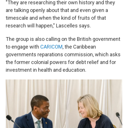
"They are researching their own history and they
are talking openly about that and even given a
timescale and when the kind of fruits of that
research will happen," Lascelles says.
The group is also calling on the British government
to engage with
CARICOM
, the Caribbean
governments reparations commission, which asks
the former colonial powers for debt relief and for
investment in health and education.