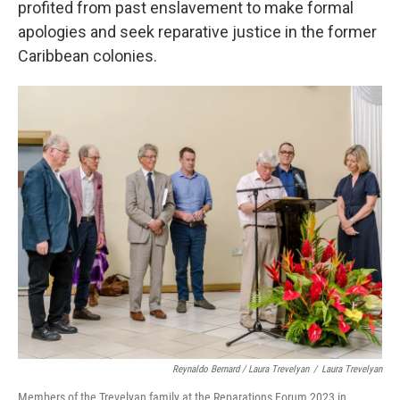
profited from past enslavement to make formal
apologies and seek reparative justice in the former
Caribbean colonies.
Reynaldo Bernard / Laura Trevelyan
/
Laura Trevelyan
Members of the Trevelyan family at the Reparations Forum 2023 in