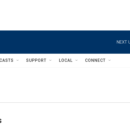
NEXT U
CASTS
SUPPORT
LOCAL
CONNECT
s