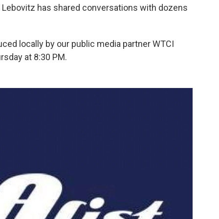
n Lebovitz has shared conversations with dozens
uced locally by our public media partner WTCI
rsday at 8:30 PM.