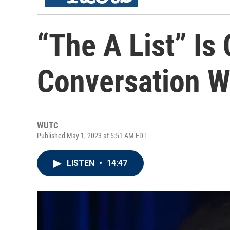
“The A List” Is 
Conversation Wi
WUTC
Published May 1, 2023 at 5:51 AM EDT
LISTEN
•
14:47