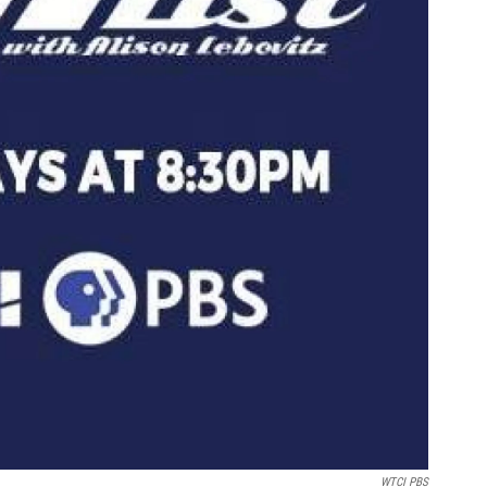
WTCI PBS