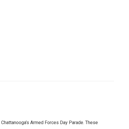
n Chattanooga’s Armed Forces Day Parade. These