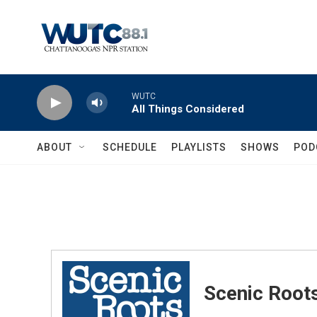
Skip to main content
WUTC
All Things Considered
ABOUT
SCHEDULE
PLAYLISTS
SHOWS
POD
Scenic Root