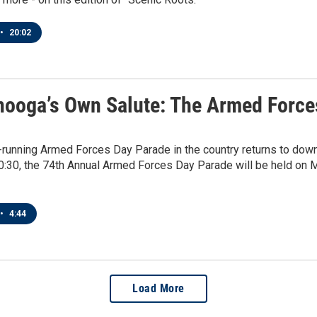
•
20:02
nooga’s Own Salute: The Armed Force
-running Armed Forces Day Parade in the country returns to dow
10:30, the 74th Annual Armed Forces Day Parade will be held on Ma
•
4:44
Load More