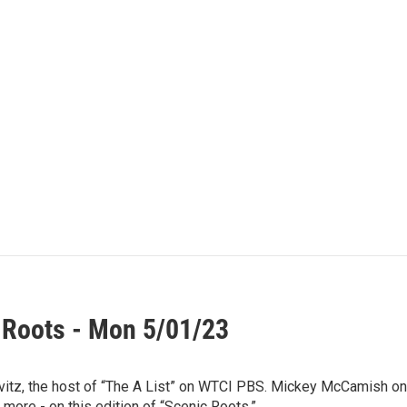
 Roots - Mon 5/01/23
vitz, the host of “The A List” on WTCI PBS. Mickey McCamish o
 more - on this edition of “Scenic Roots.”