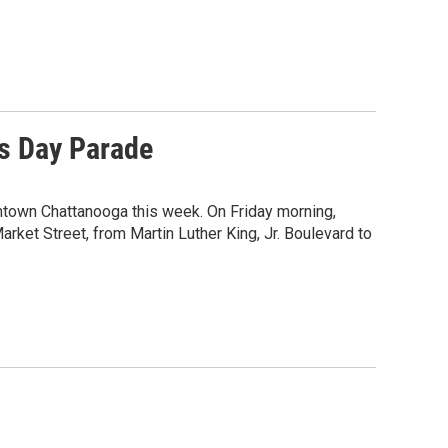
s Day Parade
ntown Chattanooga this week. On Friday morning,
rket Street, from Martin Luther King, Jr. Boulevard to