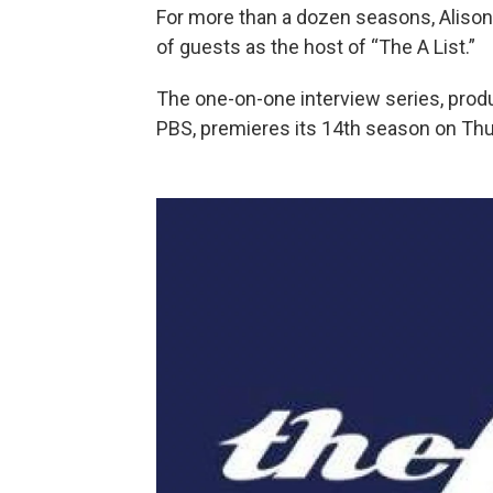
For more than a dozen seasons, Aliso
of guests as the host of “The A List.”
The one-on-one interview series, prod
PBS, premieres its 14th season on Thu