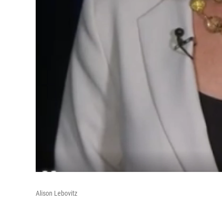
Alison Lebovitz