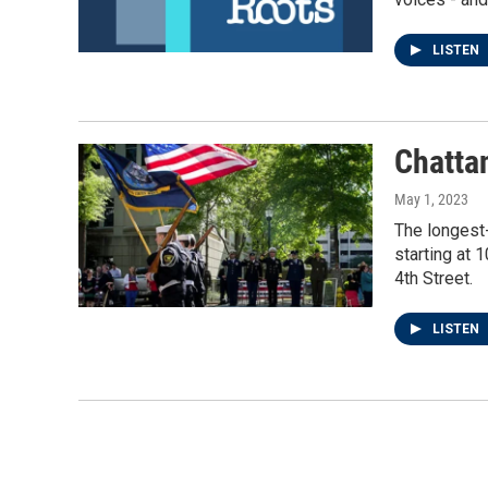
LISTEN
Chatta
May 1, 2023
The longest
starting at 
4th Street.
LISTEN