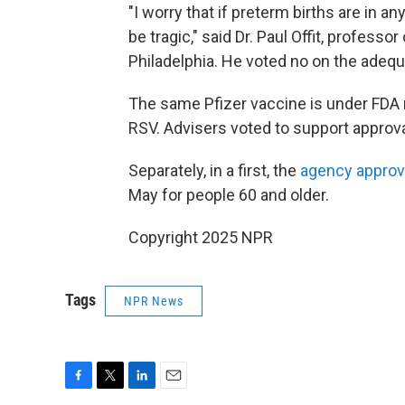
"I worry that if preterm births are in 
be tragic," said Dr. Paul Offit, professo
Philadelphia. He voted no on the adequ
The same Pfizer vaccine is under FDA 
RSV. Advisers voted to support approva
Separately, in a first, the
agency approv
May for people 60 and older.
Copyright 2025 NPR
Tags
NPR News
F
T
L
E