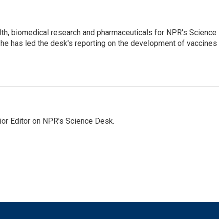
lth, biomedical research and pharmaceuticals for NPR's Science
he has led the desk's reporting on the development of vaccines
ior Editor on NPR's Science Desk.