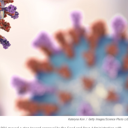
Kateryna Kon
/
Getty Images/Science Photo Lib