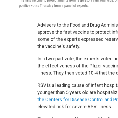
The first vaccine to protect infants from respiratory syncytial virus
positive votes Thursday from a panel of experts.
Advisers to the Food and Drug Admini
approve the first vaccine to protect inf
some of the experts expressed reserva
the vaccine's safety.
In a two-part vote, the experts voted u
the effectiveness of the Pfizer vaccin
illness. They then voted 10-4 that the 
RSV is a leading cause of infant hospit
younger than 5 years old are hospitali
the Centers for Disease Control and P
elevated risk for severe RSV illness.