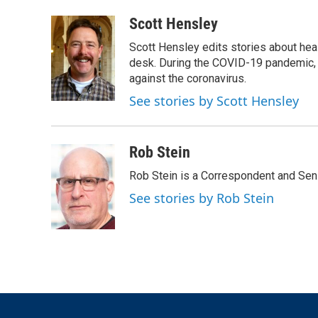
a
w
i
m
c
i
n
a
Scott Hensley
e
t
k
i
Scott Hensley edits stories about hea
b
t
e
l
o
e
d
desk. During the COVID-19 pandemic, 
o
r
I
against the coronavirus.
k
n
See stories by Scott Hensley
Rob Stein
Rob Stein is a Correspondent and Sen
See stories by Rob Stein