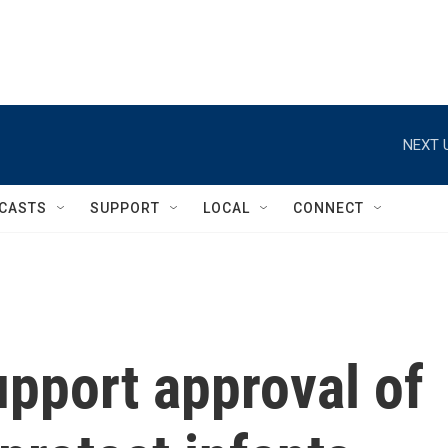
NEXT 
CASTS
SUPPORT
LOCAL
CONNECT
pport approval of