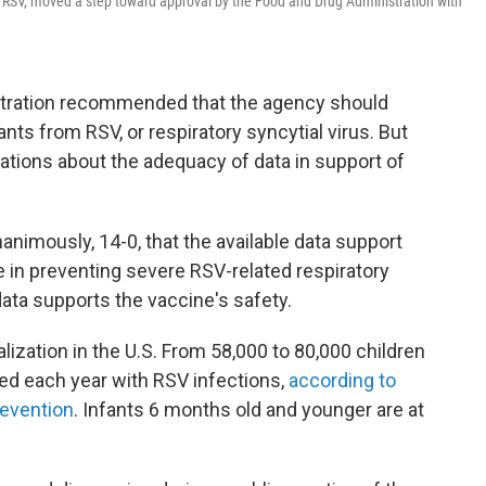
, or RSV, moved a step toward approval by the Food and Drug Administration with
stration recommended that the agency should
ants from RSV, or respiratory syncytial virus. But
tions about the adequacy of data in support of
nanimously, 14-0, that the available data support
e in preventing severe RSV-related respiratory
data supports the vaccine's safety.
alization in the U.S. From 58,000 to 80,000 children
zed each year with RSV infections,
according to
revention
. Infants 6 months old and younger are at