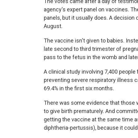
The votes came after a day of testimo
agency's expert panel on vaccines. The 
panels, but it usually does. A decision 
August.
The vaccine isn't given to babies. Ins
late second to third trimester of preg
pass to the fetus in the womb and late
A clinical study involving 7,400 people
preventing severe respiratory illness 
69.4% in the first six months.
There was some evidence that those w
to give birth prematurely. And commi
getting the vaccine at the same time 
diphtheria-pertussis), because it could