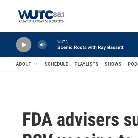
Skip to main content
WUTC
Scenic Roots with Ray Bassett
ABOUT
SCHEDULE
PLAYLISTS
SHOWS
POD
FDA advisers su