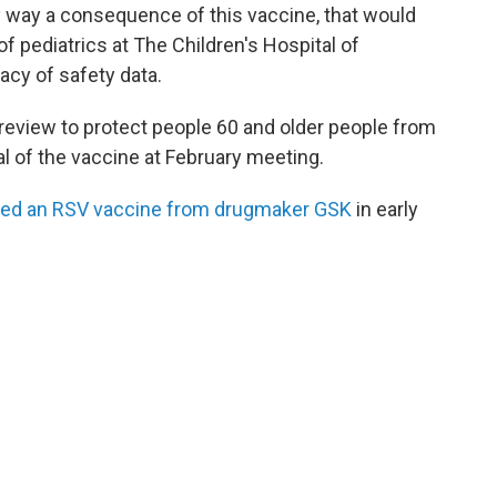
any way a consequence of this vaccine, that would
r of pediatrics at The Children's Hospital of
acy of safety data.
review to protect people 60 and older people from
l of the vaccine at February meeting.
ed an RSV vaccine from drugmaker GSK
in early