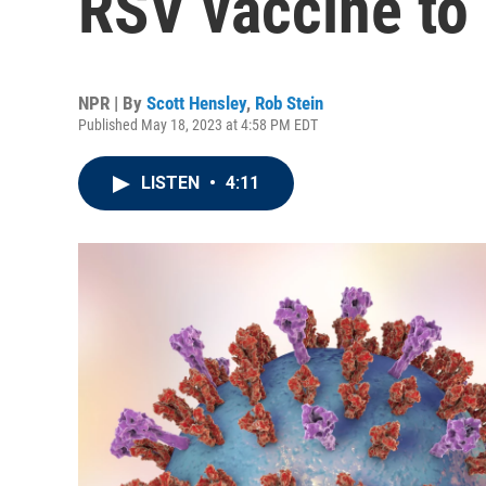
RSV vaccine to 
NPR | By
Scott Hensley
,
Rob Stein
Published May 18, 2023 at 4:58 PM EDT
LISTEN
•
4:11