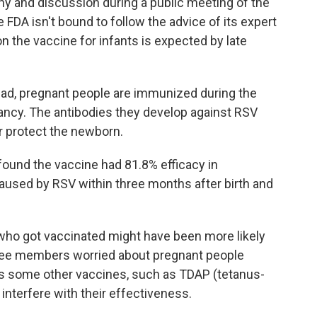
ny and discussion during a public meeting of the
FDA isn't bound to follow the advice of its expert
on the vaccine for infants is expected by late
tead, pregnant people are immunized during the
nancy. The antibodies they develop against RSV
r protect the newborn.
 found the vaccine had 81.8% efficacy in
caused by RSV within three months after birth and
ho got vaccinated might have been more likely
ttee members worried about pregnant people
as some other vaccines, such as TDAP (tetanus-
 interfere with their effectiveness.