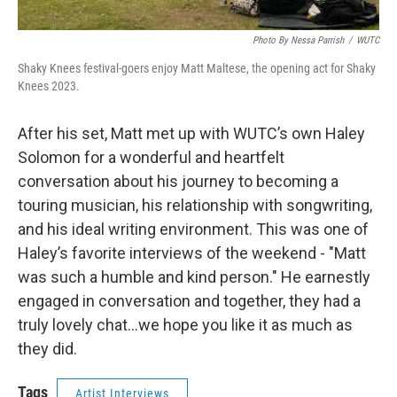
Photo By Nessa Parrish
/
WUTC
Shaky Knees festival-goers enjoy Matt Maltese, the opening act for Shaky
Knees 2023.
After his set, Matt met up with WUTC’s own Haley
Solomon for a wonderful and heartfelt
conversation about his journey to becoming a
touring musician, his relationship with songwriting,
and his ideal writing environment. This was one of
Haley’s favorite interviews of the weekend - "Matt
was such a humble and kind person." He earnestly
engaged in conversation and together, they had a
truly lovely chat…we hope you like it as much as
they did.
Tags
Artist Interviews