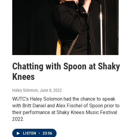
Chatting with Spoon at Shaky
Knees
Haley Solomon
, June 8, 2022
WUTC's Haley Solomon had the chance to speak
with Britt Daniel and Alex Fischel of Spoon prior to
their performance at Shaky Knees Music Festival
2022.
LISTEN
•
23:56