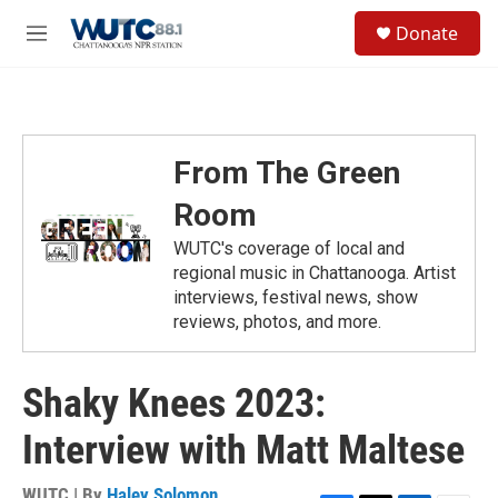
Skip to main content
S
Donate
e
M
a
e
r
n
c
u
h
u
From The Green
e
r
Room
y
WUTC's coverage of local and
regional music in Chattanooga. Artist
interviews, festival news, show
reviews, photos, and more.
Shaky Knees 2023:
Interview with Matt Maltese
WUTC | By
Haley Solomon