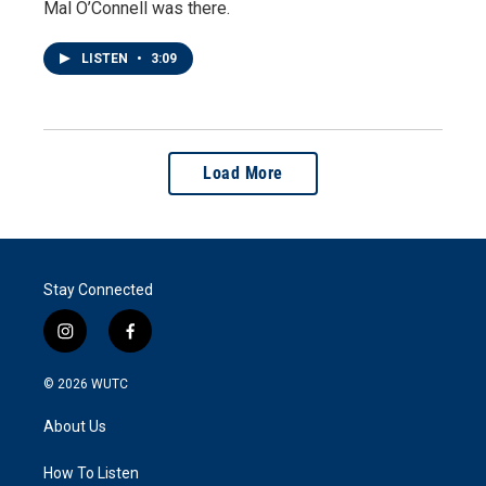
Mal O’Connell was there.
LISTEN
•
3:09
Load More
Stay Connected
i
f
n
a
s
c
© 2026
WUTC
t
e
a
b
About Us
g
o
r
o
a
k
How To Listen