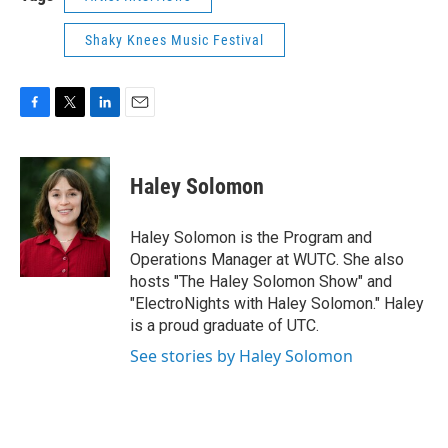
Shaky Knees Music Festival
F
T
L
E
a
w
i
m
c
i
n
a
e
t
k
i
Haley Solomon
b
t
e
l
o
e
d
o
r
I
Haley Solomon is the Program and
k
n
Operations Manager at WUTC. She also
hosts "The Haley Solomon Show" and
"ElectroNights with Haley Solomon." Haley
is a proud graduate of UTC.
See stories by Haley Solomon