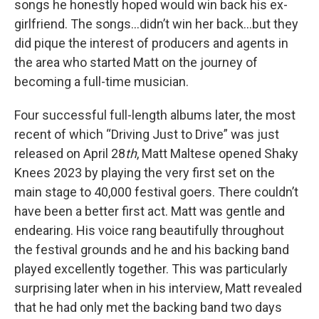
songs he honestly hoped would win back his ex-
girlfriend. The songs…didn’t win her back…but they
did pique the interest of producers and agents in
the area who started Matt on the journey of
becoming a full-time musician.
Four successful full-length albums later, the most
recent of which “Driving Just to Drive” was just
released on April 28
th
, Matt Maltese opened Shaky
Knees 2023 by playing the very first set on the
main stage to 40,000 festival goers. There couldn’t
have been a better first act. Matt was gentle and
endearing. His voice rang beautifully throughout
the festival grounds and he and his backing band
played excellently together. This was particularly
surprising later when in his interview, Matt revealed
that he had only met the backing band two days