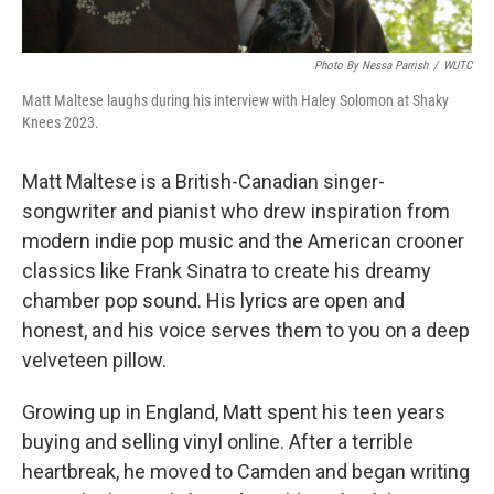
Photo By Nessa Parrish
/
WUTC
Matt Maltese laughs during his interview with Haley Solomon at Shaky
Knees 2023.
Matt Maltese is a British-Canadian singer-
songwriter and pianist who drew inspiration from
modern indie pop music and the American crooner
classics like Frank Sinatra to create his dreamy
chamber pop sound. His lyrics are open and
honest, and his voice serves them to you on a deep
velveteen pillow.
Growing up in England, Matt spent his teen years
buying and selling vinyl online. After a terrible
heartbreak, he moved to Camden and began writing