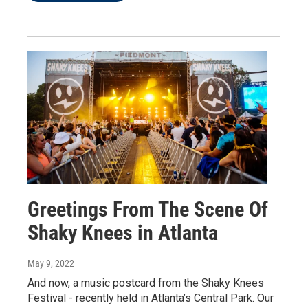
Greetings From The Scene Of
Shaky Knees in Atlanta
May 9, 2022
And now, a music postcard from the Shaky Knees
Festival - recently held in Atlanta’s Central Park. Our