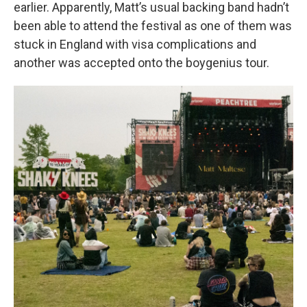
earlier. Apparently, Matt’s usual backing band hadn’t
been able to attend the festival as one of them was
stuck in England with visa complications and
another was accepted onto the boygenius tour.