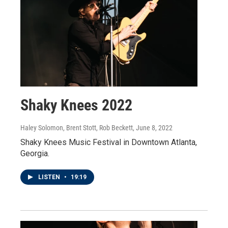
Shaky Knees 2022
Haley Solomon, Brent Stott, Rob Beckett
, June 8, 2022
Shaky Knees Music Festival in Downtown Atlanta,
Georgia.
LISTEN
•
19:19