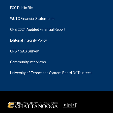
m
FCC Public File
WUTC Financial Statements
CPB 2024 Audited Financial Report
Editorial Integrity Policy
CPB / SAS Survey
Community Interviews
University of Tennessee System Board Of Trustees