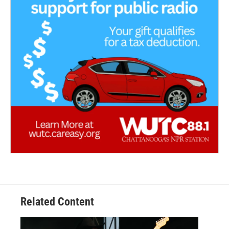
Related Content