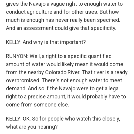
gives the Navajo a vague right to enough water to
conduct agriculture and for other uses. But how
much is enough has never really been specified.
And an assessment could give that specificity.
KELLY: And why is that important?
RUNYON: Well, a right to a specific quantified
amount of water would likely mean it would come
from the nearby Colorado River. That river is already
overpromised. There's not enough water to meet
demand. And so if the Navajo were to get a legal
right to a precise amount, it would probably have to
come from someone else.
KELLY: OK. So for people who watch this closely,
what are you hearing?