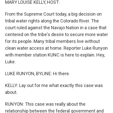
MARY LOUISE KELLY, HOST:
From the Supreme Court today, a big decision on
tribal water rights along the Colorado River. The
court ruled against the Navajo Nation in a case that
centered on the tribe's desire to secure more water
for its people. Many tribal members live without
clean water access at home. Reporter Luke Runyon
with member station KUNC is here to explain. Hey,
Luke.
LUKE RUNYON, BYLINE: Hi there.
KELLY: Lay out for me what exactly this case was
about.
RUNYON: This case was really about the
relationship between the federal government and