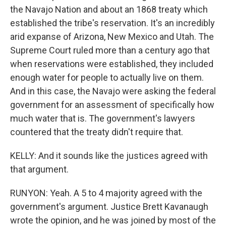
the Navajo Nation and about an 1868 treaty which
established the tribe's reservation. It's an incredibly
arid expanse of Arizona, New Mexico and Utah. The
Supreme Court ruled more than a century ago that
when reservations were established, they included
enough water for people to actually live on them.
And in this case, the Navajo were asking the federal
government for an assessment of specifically how
much water that is. The government's lawyers
countered that the treaty didn't require that.
KELLY: And it sounds like the justices agreed with
that argument.
RUNYON: Yeah. A 5 to 4 majority agreed with the
government's argument. Justice Brett Kavanaugh
wrote the opinion, and he was joined by most of the