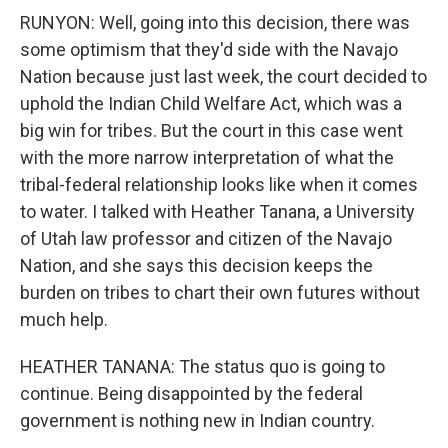
RUNYON: Well, going into this decision, there was
some optimism that they'd side with the Navajo
Nation because just last week, the court decided to
uphold the Indian Child Welfare Act, which was a
big win for tribes. But the court in this case went
with the more narrow interpretation of what the
tribal-federal relationship looks like when it comes
to water. I talked with Heather Tanana, a University
of Utah law professor and citizen of the Navajo
Nation, and she says this decision keeps the
burden on tribes to chart their own futures without
much help.
HEATHER TANANA: The status quo is going to
continue. Being disappointed by the federal
government is nothing new in Indian country.