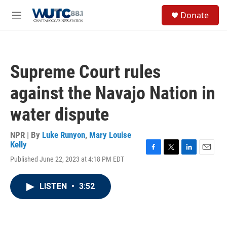
Skip to main content
S
Donate
e
M
a
e
r
n
c
u
h
Supreme Court rules
u
e
against the Navajo Nation in
r
y
water dispute
NPR | By
Luke Runyon
,
Mary Louise
Kelly
F
T
L
E
Published June 22, 2023 at 4:18 PM EDT
a
w
i
m
c
i
n
a
e
t
k
i
LISTEN
•
3:52
b
t
e
l
o
e
d
o
r
I
k
n