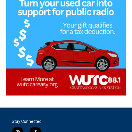
Stay Connected