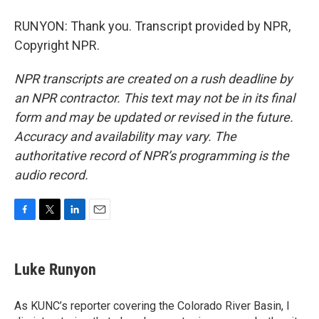
RUNYON: Thank you. Transcript provided by NPR,
Copyright NPR.
NPR transcripts are created on a rush deadline by
an NPR contractor. This text may not be in its final
form and may be updated or revised in the future.
Accuracy and availability may vary. The
authoritative record of NPR’s programming is the
audio record.
F
T
L
E
a
w
i
m
c
i
n
a
e
t
k
i
Luke Runyon
b
t
e
l
o
e
d
o
r
I
As KUNC’s reporter covering the Colorado River Basin, I
k
n