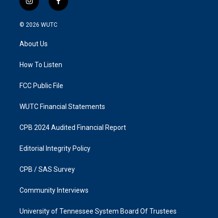
i
f
n
a
s
c
© 2026
WUTC
t
e
a
b
About Us
g
o
r
o
a
k
How To Listen
m
FCC Public File
WUTC Financial Statements
CPB 2024 Audited Financial Report
Editorial Integrity Policy
CPB / SAS Survey
Community Interviews
University of Tennessee System Board Of Trustees