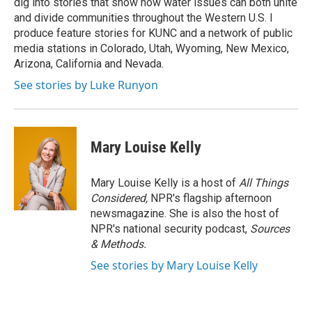
dig into stories that show how water issues can both unite
and divide communities throughout the Western U.S. I
produce feature stories for KUNC and a network of public
media stations in Colorado, Utah, Wyoming, New Mexico,
Arizona, California and Nevada.
See stories by Luke Runyon
Mary Louise Kelly
Mary Louise Kelly is a host of
All Things
Considered,
NPR's flagship afternoon
newsmagazine. She is also the host of
NPR's national security podcast,
Sources
& Methods.
See stories by Mary Louise Kelly