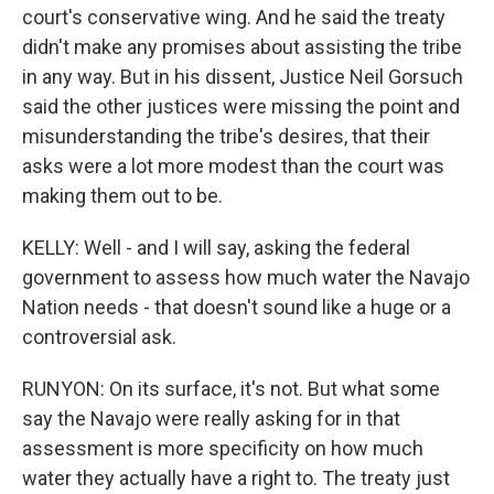
court's conservative wing. And he said the treaty
didn't make any promises about assisting the tribe
in any way. But in his dissent, Justice Neil Gorsuch
said the other justices were missing the point and
misunderstanding the tribe's desires, that their
asks were a lot more modest than the court was
making them out to be.
KELLY: Well - and I will say, asking the federal
government to assess how much water the Navajo
Nation needs - that doesn't sound like a huge or a
controversial ask.
RUNYON: On its surface, it's not. But what some
say the Navajo were really asking for in that
assessment is more specificity on how much
water they actually have a right to. The treaty just