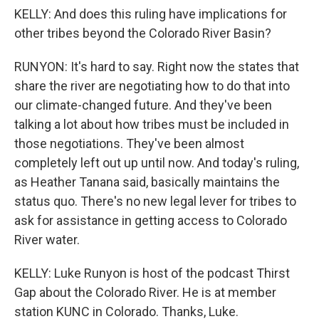
KELLY: And does this ruling have implications for
other tribes beyond the Colorado River Basin?
RUNYON: It's hard to say. Right now the states that
share the river are negotiating how to do that into
our climate-changed future. And they've been
talking a lot about how tribes must be included in
those negotiations. They've been almost
completely left out up until now. And today's ruling,
as Heather Tanana said, basically maintains the
status quo. There's no new legal lever for tribes to
ask for assistance in getting access to Colorado
River water.
KELLY: Luke Runyon is host of the podcast Thirst
Gap about the Colorado River. He is at member
station KUNC in Colorado. Thanks, Luke.