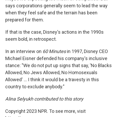
says corporations generally seem to lead the way
when they feel safe and the terrain has been
prepared for them.
If that is the case, Disney's actions in the 1990s
seem bold, in retrospect.
In an interview on
60 Minutes
in 1997, Disney CEO
Michael Eisner defended his company's inclusive
stance: "We do not put up signs that say, 'No Blacks
Allowed, No Jews Allowed, No Homosexuals
Allowed' ... I think it would be a travesty in this
country to exclude anybody."
Alina Selyukh contributed to this story
Copyright 2023 NPR. To see more, visit