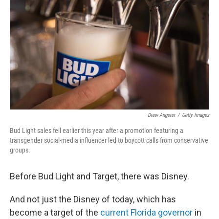
o
r
I
k
n
Drew Angerer
/
Getty Images
Bud Light sales fell earlier this year after a promotion featuring a
transgender social-media influencer led to boycott calls from conservative
groups.
Before Bud Light and Target, there was Disney.
And not just the Disney of today, which has
become a target of the
current Florida governor
in