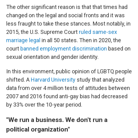
The other significant reason is that that times had
changed on the legal and social fronts and it was
less fraught to take these stances. Most notably, in
2015, the U.S. Supreme Court
ruled same-sex
marriage legal
in all 50 states. Then in 2020, the
court
banned employment discrimination
based on
sexual orientation and gender identity.
In this environment, public opinion of LGBTQ people
shifted. A
Harvard University
study that analyzed
data from over 4 million tests of attitudes between
2007 and 2016 found anti-gay bias had decreased
by 33% over the 10-year period.
"We run a business. We don't run a
political organization"