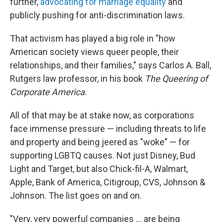
further,
advocating for marriage equality
and
publicly pushing for anti-discrimination laws.
That activism has played a big role in "how
American society views queer people, their
relationships, and their families," says Carlos A. Ball,
Rutgers law professor, in his book
The Queering of
Corporate America
.
All of that may be at stake now, as corporations
face immense pressure — including threats to life
and property and being jeered as "woke" — for
supporting LGBTQ causes. Not just Disney, Bud
Light and Target, but also Chick-fil-A, Walmart,
Apple, Bank of America, Citigroup, CVS, Johnson &
Johnson. The list goes on and on.
"Very, very powerful companies ... are being