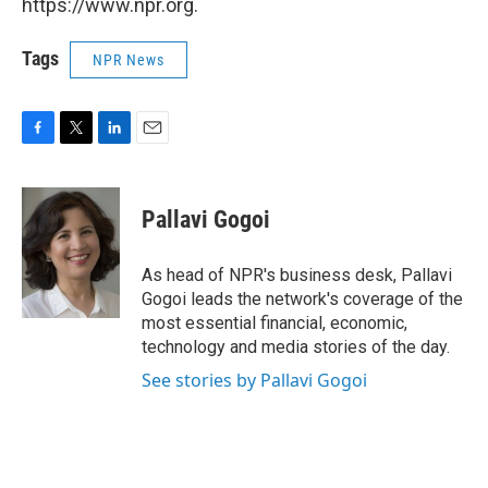
https://www.npr.org.
Tags
NPR News
F
T
L
E
a
w
i
m
c
i
n
a
e
t
k
i
Pallavi Gogoi
b
t
e
l
o
e
d
o
r
I
As head of NPR's business desk, Pallavi
k
n
Gogoi leads the network's coverage of the
most essential financial, economic,
technology and media stories of the day.
See stories by Pallavi Gogoi