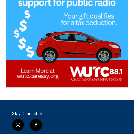
Stay Connected
i
f
n
a