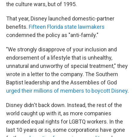
the culture wars, but of 1995.
That year, Disney launched domestic-partner
benefits.
Fifteen Florida state lawmakers
condemned the policy as "anti-family."
"We strongly disapprove of your inclusion and
endorsement of a lifestyle that is unhealthy,
unnatural and unworthy of special treatment," they
wrote in a letter to the company. The Southern
Baptist leadership and the Assemblies of God
urged their millions of members to boycott Disney
.
Disney didn't back down. Instead, the rest of the
world caught up with it, as more companies
expanded equal rights for LGBTQ workers. In the
last 10 years or so, some corporations have gone