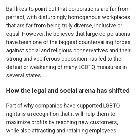
Ball likes to point out that corporations are far from
perfect, with disturbingly homogenous workplaces
that are far from being truly diverse, inclusive or
equal. However, he believes that large corporations
have been one of the biggest countervailing forces
against social and religious conservatives and their
strong and vociferous opposition has led to the
defeat or weakening of many LGBTQ measures in
several states.
How the legal and social arena has shifted
Part of why companies have supported LGBTQ
rights is a recognition that it will help them to
maximize profits by reaching new customers,
while also attracting and retaining employees.