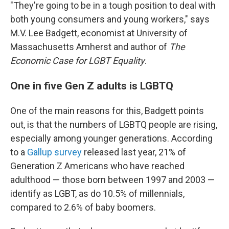
"They're going to be in a tough position to deal with
both young consumers and young workers," says
M.V. Lee Badgett, economist at University of
Massachusetts Amherst and author of
The
Economic Case for LGBT Equality
.
One in five Gen Z adults is LGBTQ
One of the main reasons for this, Badgett points
out, is that the numbers of LGBTQ people are rising,
especially among younger generations. According
to a
Gallup survey
released last year, 21% of
Generation Z Americans who have reached
adulthood — those born between 1997 and 2003 —
identify as LGBT, as do 10.5% of millennials,
compared to 2.6% of baby boomers.