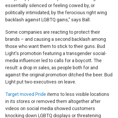
essentially silenced or feeling cowed by, or
politically intimidated, by the ferocious right wing
backlash against LGBTQ gains," says Ball.
Some companies are reacting to protect their
brands – and causing a second backlash among
those who want them to stick to their guns. Bud
Light's promotion featuring a transgender social-
media influencer led to calls for a boycott. The
result: a drop in sales, as people both for and
against the original promotion ditched the beer. Bud
Light put two executives on leave.
Target moved Pride
items to less visible locations
in its stores or removed them altogether after
videos on social media showed customers
knocking down LGBTQ displays or threatening