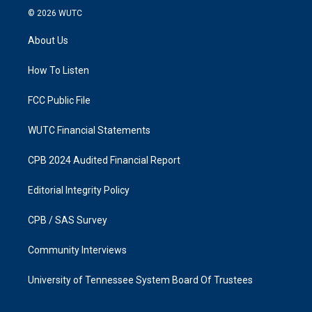
s
c
© 2026
WUTC
t
e
a
b
About Us
g
o
r
o
a
k
How To Listen
m
FCC Public File
WUTC Financial Statements
CPB 2024 Audited Financial Report
Editorial Integrity Policy
CPB / SAS Survey
Community Interviews
University of Tennessee System Board Of Trustees