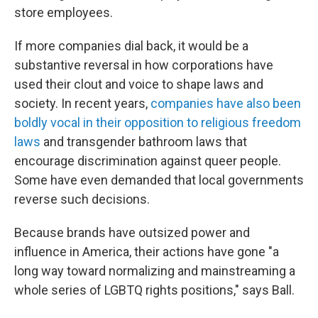
store employees.
If more companies dial back, it would be a
substantive reversal in how corporations have
used their clout and voice to shape laws and
society. In recent years,
companies have also been
boldly vocal in their opposition to religious freedom
laws
and transgender bathroom laws that
encourage discrimination against queer people.
Some have even demanded that local governments
reverse such decisions.
Because brands have outsized power and
influence in America, their actions have gone "a
long way toward normalizing and mainstreaming a
whole series of LGBTQ rights positions," says Ball.