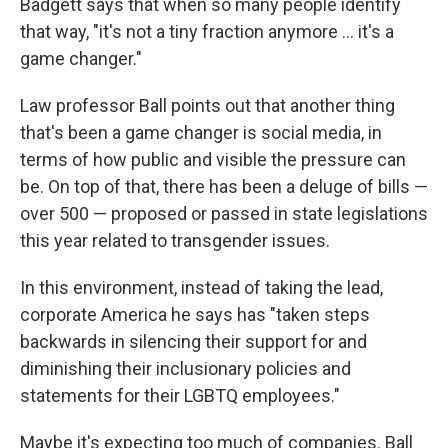
Badgett says that when so many people identify
that way, "it's not a tiny fraction anymore ... it's a
game changer."
Law professor Ball points out that another thing
that's been a game changer is social media, in
terms of how public and visible the pressure can
be. On top of that, there has been a deluge of bills —
over 500 — proposed or passed in state legislations
this year related to transgender issues.
In this environment, instead of taking the lead,
corporate America he says has "taken steps
backwards in silencing their support for and
diminishing their inclusionary policies and
statements for their LGBTQ employees."
Maybe it's expecting too much of companies. Ball