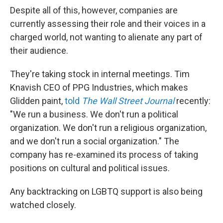
Despite all of this, however, companies are
currently assessing their role and their voices in a
charged world, not wanting to alienate any part of
their audience.
They're taking stock in internal meetings. Tim
Knavish CEO of PPG Industries, which makes
Glidden paint,
told
The Wall Street Journal
recently:
"We run a business. We don't run a political
organization. We don't run a religious organization,
and we don't run a social organization." The
company has re-examined its process of taking
positions on cultural and political issues.
Any backtracking on LGBTQ support is also being
watched closely.