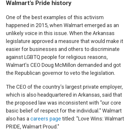
Walmart's Pride history
One of the best examples of this activism
happened in 2015, when Walmart emerged as an
unlikely voice in this issue. When the Arkansas
legislature approved a measure that would make it
easier for businesses and others to discriminate
against LGBTQ people for religious reasons,
Walmart's CEO Doug McMillon demanded and got
the Republican governor to veto the legislation.
The CEO of the country's largest private employer,
which is also headquartered in Arkansas, said that
the proposed law was inconsistent with "our core
basic belief of respect for the individual." Walmart
also has a
careers page
titled: "Love Wins: Walmart
PRIDE, Walmart Proud."