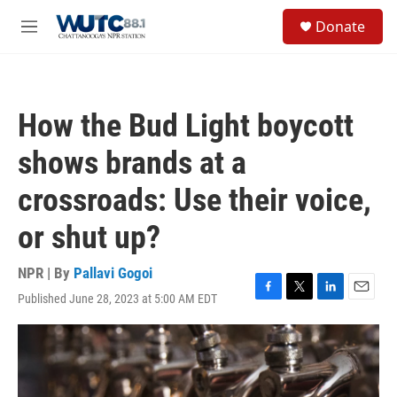
Skip to main content
S
Donate
e
M
a
e
r
n
c
u
h
How the Bud Light boycott
u
e
shows brands at a
r
y
crossroads: Use their voice,
or shut up?
NPR | By
Pallavi Gogoi
Published June 28, 2023 at 5:00 AM EDT
F
T
L
E
a
w
i
m
c
i
n
a
e
t
k
i
b
t
e
l
o
e
d