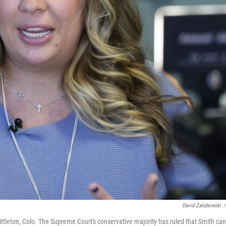
David Zalubowski
/
Littleton, Colo. The Supreme Court's conservative majority has ruled that Smith can