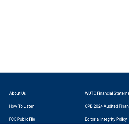
About Us
WUTC Financial Statem
How To Listen
CPB 2024 Audited Financ
FCC Public File
Editorial Integrity Policy