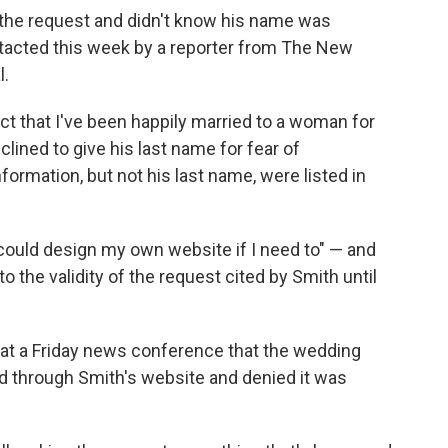
the request and didn't know his name was
ntacted this week by a reporter from The New
l.
act that I've been happily married to a woman for
clined to give his last name for fear of
ormation, but not his last name, were listed in
could design my own website if I need to" — and
the validity of the request cited by Smith until
 at a Friday news conference that the wedding
 through Smith's website and denied it was