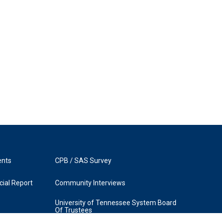
ents
CPB / SAS Survey
ial Report
Community Interviews
University of Tennessee System Board
Of Trustees