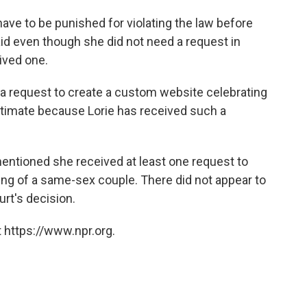
ave to be punished for violating the law before
aid even though she did not need a request in
ived one.
e a request to create a custom website celebrating
timate because Lorie has received such a
mentioned she received at least one request to
ing of a same-sex couple. There did not appear to
urt's decision.
 https://www.npr.org.