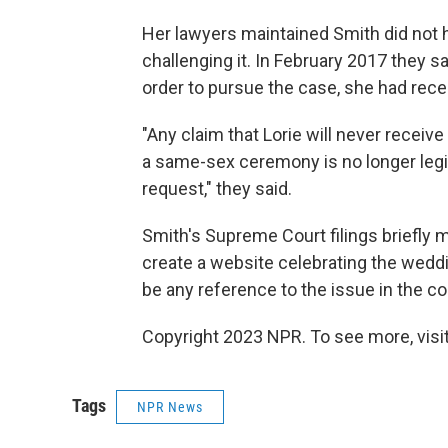
Her lawyers maintained Smith did not h
challenging it. In February 2017 they s
order to pursue the case, she had rece
"Any claim that Lorie will never receiv
a same-sex ceremony is no longer legi
request," they said.
Smith's Supreme Court filings briefly 
create a website celebrating the wedd
be any reference to the issue in the co
Copyright 2023 NPR. To see more, visit
Tags
NPR News