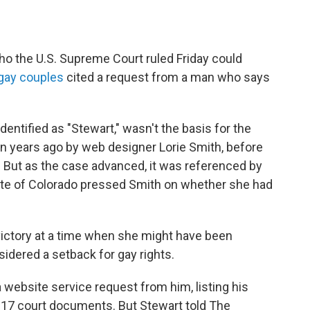
 the U.S. Supreme Court ruled Friday could
gay couples
cited a request from a man who says
dentified as "Stewart," wasn't the basis for the
en years ago by web designer Lorie Smith, before
But as the case advanced, it was referenced by
ate of Colorado pressed Smith on whether she had
victory at a time when she might have been
sidered a setback for gay rights.
website service request from him, listing his
17 court documents. But Stewart told The