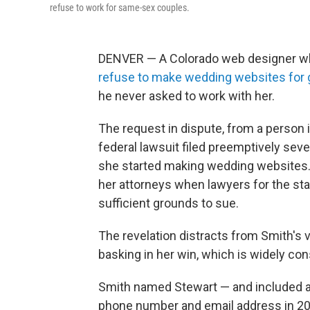
refuse to work for same-sex couples.
DENVER — A Colorado web designer who
refuse to make wedding websites for 
he never asked to work with her.
The request in dispute, from a person i
federal lawsuit filed preemptively sev
she started making wedding websites. 
her attorneys when lawyers for the st
sufficient grounds to sue.
The revelation distracts from Smith's 
basking in her win, which is widely con
Smith named Stewart — and included a 
phone number and email address in 20