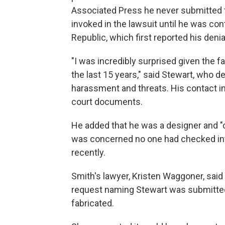
Associated Press he never submitted 
invoked in the lawsuit until he was co
Republic, which first reported his denia
"I was incredibly surprised given the f
the last 15 years," said Stewart, who de
harassment and threats. His contact inf
court documents.
He added that he was a designer and "
was concerned no one had checked into 
recently.
Smith's lawyer, Kristen Waggoner, said
request naming Stewart was submitted
fabricated.