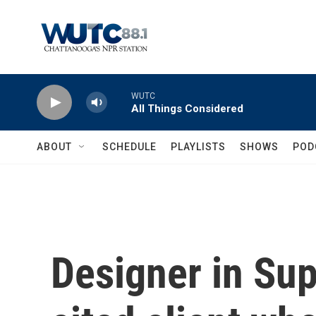
Skip to main content
WUTC
All Things Considered
ABOUT
SCHEDULE
PLAYLISTS
SHOWS
POD
Designer in Sup