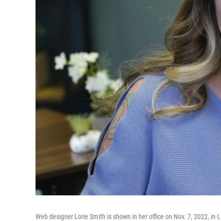
Web designer Lorie Smith is shown in her office on Nov. 7, 2022, in 