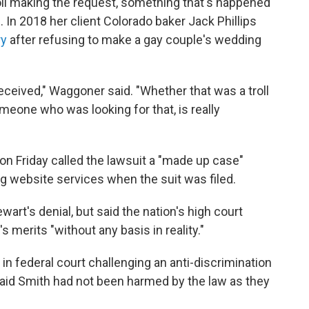
oll making the request, something that's happened
 In 2018 her client Colorado baker Jack Phillips
ry
after refusing to make a gay couple's wedding
eceived," Waggoner said. "Whether that was a troll
meone who was looking for that, is really
on Friday called the lawsuit a "made up case"
 website services when the suit was filed.
wart's denial, but said the nation's high court
 merits "without any basis in reality."
in federal court challenging an anti-discrimination
 said Smith had not been harmed by the law as they