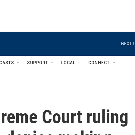
NEXT U
CASTS
SUPPORT
LOCAL
CONNECT
reme Court ruling