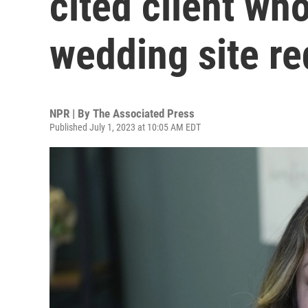
cited client wh
wedding site re
NPR | By
The Associated Press
Published July 1, 2023 at 10:05 AM EDT