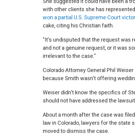
She suggested it could have been a tr
with other clients she has represented.
won a partial U.S. Supreme Court victo
cake, citing his Christian faith.
"It's undisputed that the request was r
and not a genuine request, or it was so
irrelevant to the case."
Colorado Attorney General Phil Weiser 
because Smith wasn't offering wedding
Weiser didn't know the specifics of Ste
should not have addressed the lawsuit's
About a month after the case was filed 
law in Colorado, lawyers for the state
moved to dismiss the case.