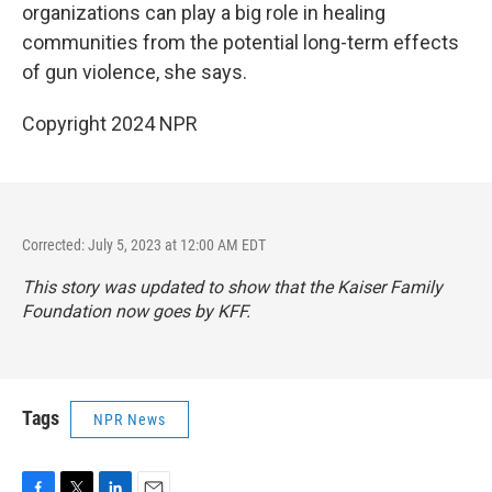
organizations can play a big role in healing
communities from the potential long-term effects
of gun violence, she says.
Copyright 2024 NPR
Corrected: July 5, 2023 at 12:00 AM EDT
This story was updated to show that the Kaiser Family
Foundation now goes by KFF.
Tags
NPR News