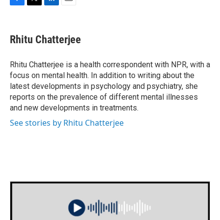
F
T
L
E
a
w
i
m
c
i
n
a
e
t
k
i
Rhitu Chatterjee
b
t
e
l
o
e
d
o
r
I
Rhitu Chatterjee is a health correspondent with NPR, with a
k
n
focus on mental health. In addition to writing about the
latest developments in psychology and psychiatry, she
reports on the prevalence of different mental illnesses
and new developments in treatments.
See stories by Rhitu Chatterjee