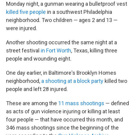
Monday night, a gunman wearing a bulletproof vest
killed five people
in a southwest Philadelphia
neighborhood. Two children — ages 2 and 13 —
were injured.
Another shooting occurred the same night at a
street festival
in Fort Worth
, Texas, killing three
people and wounding eight.
One day earlier, in Baltimore's Brooklyn Homes
neighborhood,
a shooting at a block party
killed two
people and left 28 injured.
These are among the
11 mass shootings
— defined
as acts of gun violence injuring or killing at least
four people — that have occurred this month, and
346 mass shootings since the beginning of the