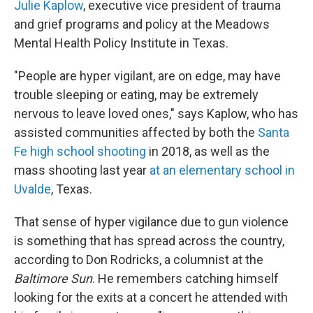
Julie Kaplow
, executive vice president of trauma
and grief programs and policy at the Meadows
Mental Health Policy Institute in Texas.
"People are hyper vigilant, are on edge, may have
trouble sleeping or eating, may be extremely
nervous to leave loved ones," says Kaplow, who has
assisted communities affected by both the
Santa
Fe high school shooting
in 2018, as well as the
mass shooting last year
at an elementary school in
Uvalde
, Texas.
That sense of hyper vigilance due to gun violence
is something that has spread across the country,
according to Don Rodricks, a columnist at the
Baltimore Sun
. He remembers catching himself
looking for the exits at a concert he attended with