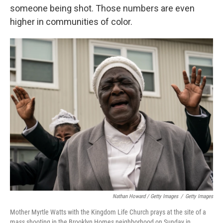
someone being shot. Those numbers are even
higher in communities of color.
Nathan Howard / Getty Images
/
Getty Images
Mother Myrtle Watts with the Kingdom Life Church prays at the site of a
mass shooting in the Brooklyn Homes neighborhood on Sunday in