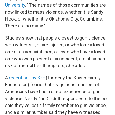
University
. "The names of those communities are
now linked to mass violence, whether it is Sandy
Hook, or whether it is Oklahoma City, Columbine.
There are so many."
Studies show that people closest to gun violence,
who witness it, or are injured, or who lose a loved
one or an acquaintance, or even who have a loved
one who was present at an incident, are at highest
risk of mental health impacts, she adds.
A
recent poll by KFF
(formerly the Kaiser Family
Foundation) found that a significant number of
Americans have had a direct experience of gun
violence. Nearly 1 in 5 adult respondents to the poll
said they've lost a family member to gun violence,
and a similar number said they have witnessed