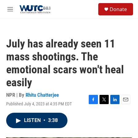
Skip to main content
S
Donate
e
M
a
e
r
n
c
u
h
July has already seen 11
u
e
mass shootings. The
r
y
emotional scars won't heal
easily
NPR | By
Rhitu Chatterjee
Published July 4, 2023 at 4:35 PM EDT
F
T
L
E
a
w
i
m
c
i
n
a
LISTEN
•
3:38
e
t
k
i
b
t
e
l
o
e
d