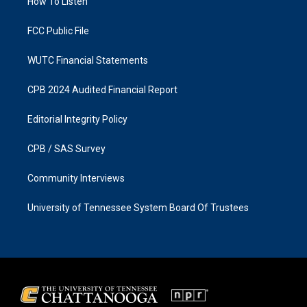
a
k
How To Listen
m
FCC Public File
WUTC Financial Statements
CPB 2024 Audited Financial Report
Editorial Integrity Policy
CPB / SAS Survey
Community Interviews
University of Tennessee System Board Of Trustees