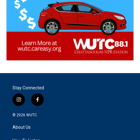
Stay Connected
i
f
n
a
s
c
© 2026
WUTC
t
e
a
b
About Us
g
o
r
o