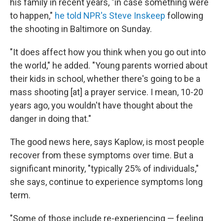
his family in recent years, "in case something were
to happen,"
he told NPR's Steve Inskeep
following
the shooting in Baltimore on Sunday.
"It does affect how you think when you go out into
the world," he added. "Young parents worried about
their kids in school, whether there's going to be a
mass shooting [at] a prayer service. I mean, 10-20
years ago, you wouldn't have thought about the
danger in doing that."
The good news here, says Kaplow, is most people
recover from these symptoms over time. But a
significant minority, "typically 25% of individuals,"
she says, continue to experience symptoms long
term.
"Some of those include re-experiencing — feeling