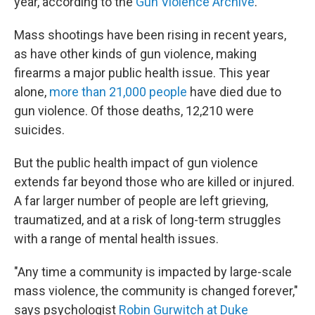
year, according to the
Gun Violence Archive
.
Mass shootings have been rising in recent years,
as have other kinds of gun violence, making
firearms a major public health issue. This year
alone,
more than 21,000 people
have died due to
gun violence. Of those deaths, 12,210 were
suicides.
But the public health impact of gun violence
extends far beyond those who are killed or injured.
A far larger number of people are left grieving,
traumatized, and at a risk of long-term struggles
with a range of mental health issues.
"Any time a community is impacted by large-scale
mass violence, the community is changed forever,"
says psychologist
Robin Gurwitch at Duke