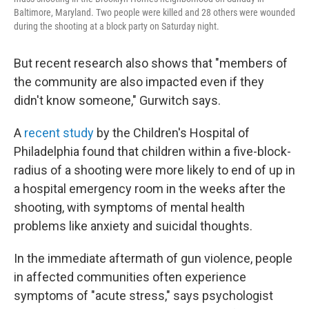
Baltimore, Maryland. Two people were killed and 28 others were wounded
during the shooting at a block party on Saturday night.
But recent research also shows that "members of
the community are also impacted even if they
didn't know someone," Gurwitch says.
A
recent study
by the Children's Hospital of
Philadelphia found that children within a five-block-
radius of a shooting were more likely to end of up in
a hospital emergency room in the weeks after the
shooting, with symptoms of mental health
problems like anxiety and suicidal thoughts.
In the immediate aftermath of gun violence, people
in affected communities often experience
symptoms of "acute stress," says psychologist