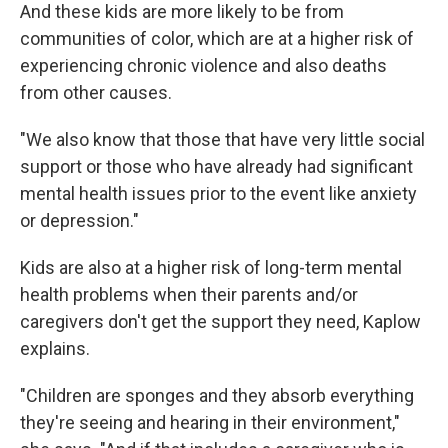
And these kids are more likely to be from
communities of color, which are at a higher risk of
experiencing chronic violence and also deaths
from other causes.
"We also know that those that have very little social
support or those who have already had significant
mental health issues prior to the event like anxiety
or depression."
Kids are also at a higher risk of long-term mental
health problems when their parents and/or
caregivers don't get the support they need, Kaplow
explains.
"Children are sponges and they absorb everything
they're seeing and hearing in their environment,"