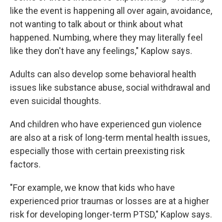
like the event is happening all over again, avoidance,
not wanting to talk about or think about what
happened. Numbing, where they may literally feel
like they don't have any feelings," Kaplow says.
Adults can also develop some behavioral health
issues like substance abuse, social withdrawal and
even suicidal thoughts.
And children who have experienced gun violence
are also at a risk of long-term mental health issues,
especially those with certain preexisting risk
factors.
"For example, we know that kids who have
experienced prior traumas or losses are at a higher
risk for developing longer-term PTSD," Kaplow says.