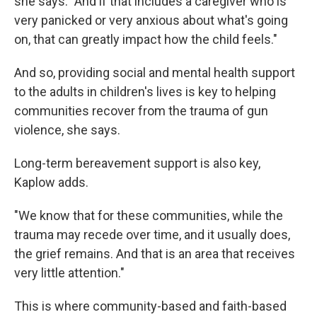
she says. "And if that includes a caregiver who is
very panicked or very anxious about what's going
on, that can greatly impact how the child feels."
And so, providing social and mental health support
to the adults in children's lives is key to helping
communities recover from the trauma of gun
violence, she says.
Long-term bereavement support is also key,
Kaplow adds.
"We know that for these communities, while the
trauma may recede over time, and it usually does,
the grief remains. And that is an area that receives
very little attention."
This is where community-based and faith-based