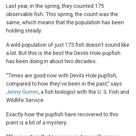
Last year, in the spring, they counted 175
observable fish. This spring, the count was the
same, which means that the population has been
holding steady.
A wild population of just 175 fish doesn't sound like
a lot. But this is the best the Devils Hole pupfish
has been doing in about two decades.
"Times are good now with Devils Hole pupfish,
compared to how they've been in the past," says
Jenny Gumm
, a fish biologist with the U. S. Fish and
Wildlife Service.
Exactly how the pupfish have recovered to this
point is a bit of a mystery.