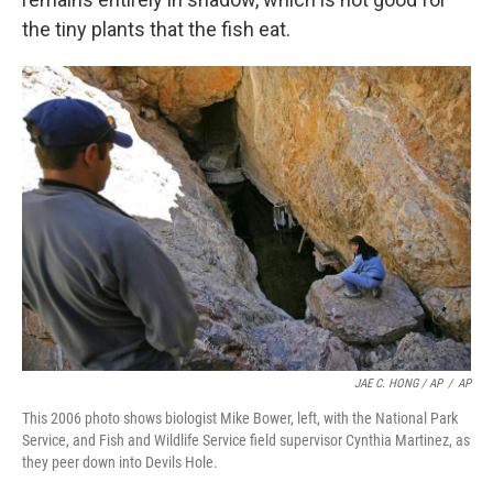
the tiny plants that the fish eat.
JAE C. HONG / AP
/
AP
This 2006 photo shows biologist Mike Bower, left, with the National Park
Service, and Fish and Wildlife Service field supervisor Cynthia Martinez, as
they peer down into Devils Hole.