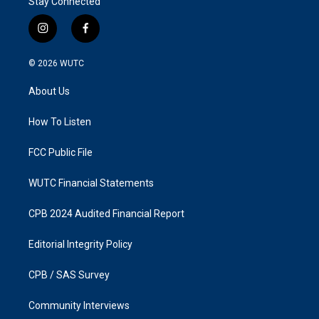
Stay Connected
i
f
n
a
s
c
© 2026
WUTC
t
e
a
b
About Us
g
o
r
o
a
k
How To Listen
m
FCC Public File
WUTC Financial Statements
CPB 2024 Audited Financial Report
Editorial Integrity Policy
CPB / SAS Survey
Community Interviews