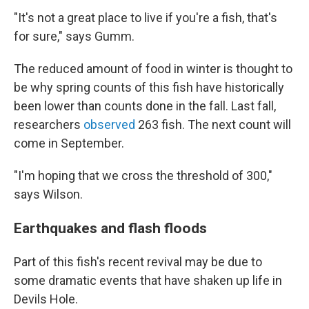
"It's not a great place to live if you're a fish, that's
for sure," says Gumm.
The reduced amount of food in winter is thought to
be why spring counts of this fish have historically
been lower than counts done in the fall. Last fall,
researchers
observed
263 fish. The next count will
come in September.
"I'm hoping that we cross the threshold of 300,"
says Wilson.
Earthquakes and flash floods
Part of this fish's recent revival may be due to
some dramatic events that have shaken up life in
Devils Hole.