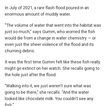
In July of 2021, a rare flash flood poured in an
enormous amount of muddy water.
"The volume of water that went into the habitat was
just so much," says Gumm, who worried the fish
would die from a change in water chemistry — or
even just the sheer violence of the flood and its
churning debris.
It was the first time Gumm felt like these fish really
might go extinct on her watch. She recalls going to
the hole just after the flood.
"Walking into it, we just weren't sure what was
going to be there," she recalls. "And the water
looked like chocolate milk. You couldn't see any
fish."