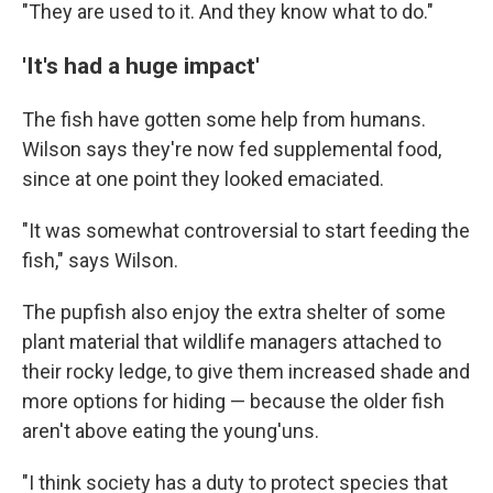
"They are used to it. And they know what to do."
'It's had a huge impact'
The fish have gotten some help from humans.
Wilson says they're now fed supplemental food,
since at one point they looked emaciated.
"It was somewhat controversial to start feeding the
fish," says Wilson.
The pupfish also enjoy the extra shelter of some
plant material that wildlife managers attached to
their rocky ledge, to give them increased shade and
more options for hiding — because the older fish
aren't above eating the young'uns.
"I think society has a duty to protect species that