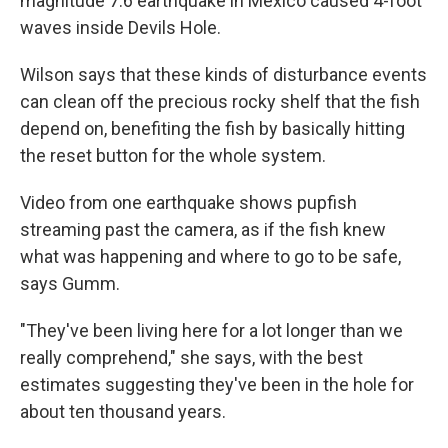
magnitude 7.6 earthquake in Mexico caused 4-foot
waves inside Devils Hole.
Wilson says that these kinds of disturbance events
can clean off the precious rocky shelf that the fish
depend on, benefiting the fish by basically hitting
the reset button for the whole system.
Video from one earthquake shows pupfish
streaming past the camera, as if the fish knew
what was happening and where to go to be safe,
says Gumm.
"They've been living here for a lot longer than we
really comprehend," she says, with the best
estimates suggesting they've been in the hole for
about ten thousand years.