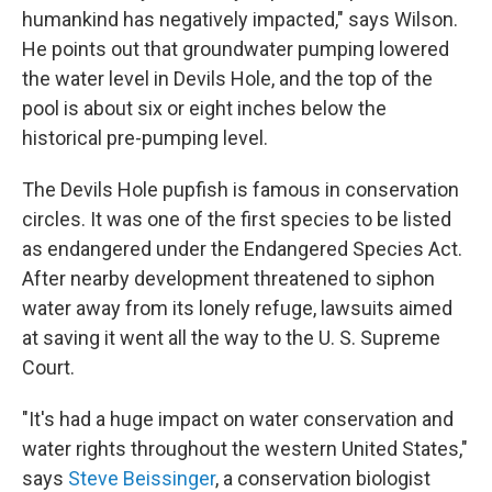
humankind has negatively impacted," says Wilson.
He points out that groundwater pumping lowered
the water level in Devils Hole, and the top of the
pool is about six or eight inches below the
historical pre-pumping level.
The Devils Hole pupfish is famous in conservation
circles. It was one of the first species to be listed
as endangered under the Endangered Species Act.
After nearby development threatened to siphon
water away from its lonely refuge, lawsuits aimed
at saving it went all the way to the U. S. Supreme
Court.
"It's had a huge impact on water conservation and
water rights throughout the western United States,"
says
Steve Beissinger
, a conservation biologist