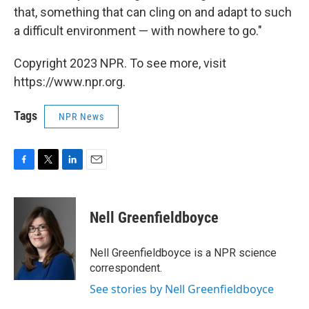
that, something that can cling on and adapt to such
a difficult environment — with nowhere to go."
Copyright 2023 NPR. To see more, visit
https://www.npr.org.
Tags
NPR News
F
T
L
E
a
w
i
m
c
i
n
a
e
t
k
i
Nell Greenfieldboyce
b
t
e
l
o
e
d
o
r
I
Nell Greenfieldboyce is a NPR science
k
n
correspondent.
See stories by Nell Greenfieldboyce