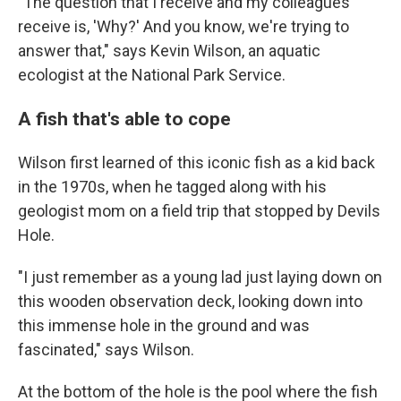
"The question that I receive and my colleagues
receive is, 'Why?' And you know, we're trying to
answer that," says Kevin Wilson, an aquatic
ecologist at the National Park Service.
A fish that's able to cope
Wilson first learned of this iconic fish as a kid back
in the 1970s, when he tagged along with his
geologist mom on a field trip that stopped by Devils
Hole.
"I just remember as a young lad just laying down on
this wooden observation deck, looking down into
this immense hole in the ground and was
fascinated," says Wilson.
At the bottom of the hole is the pool where the fish