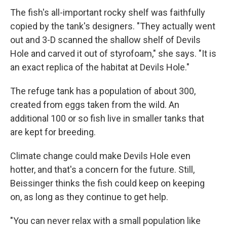
The fish's all-important rocky shelf was faithfully
copied by the tank's designers. "They actually went
out and 3-D scanned the shallow shelf of Devils
Hole and carved it out of styrofoam," she says. "It is
an exact replica of the habitat at Devils Hole."
The refuge tank has a population of about 300,
created from eggs taken from the wild. An
additional 100 or so fish live in smaller tanks that
are kept for breeding.
Climate change could make Devils Hole even
hotter, and that's a concern for the future. Still,
Beissinger thinks the fish could keep on keeping
on, as long as they continue to get help.
"You can never relax with a small population like