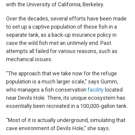
with the University of California, Berkeley.
Over the decades, several efforts have been made
to set up a captive population of these fish in a
separate tank, as a back-up insurance policy in
case the wild fish met an untimely end. Past
attempts all failed for various reasons, such as
mechanical issues.
"The approach that we take now for the refuge
population is a much larger scale," says Gumm,
who manages a fish conservation
facility
located
near Devils Hole. There, its unique ecosystem has
essentially been recreated in a 100,000-gallon tank.
"Most of it is actually underground, simulating that
cave environment of Devils Hole," she says.