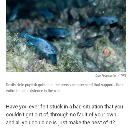
Olin Feuerbacher
/
NPS
Devils Hole pupfish gather on the precious rocky shelf that supports their
entire fragile existence in the wild.
Have you ever felt stuck in a bad situation that you
couldn't get out of, through no fault of your own,
and all you could do is just make the best of it?