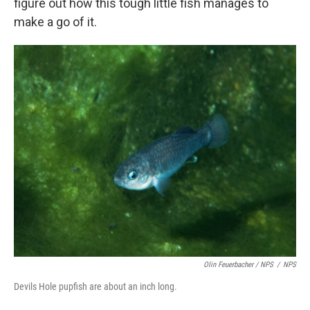
figure out how this tough little fish manages to
make a go of it.
Olin Feuerbacher / NPS
/
NPS
Devils Hole pupfish are about an inch long.