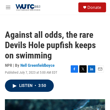
Skip to main content
S
Donate
e
M
a
e
r
n
c
u
h
Against all odds, the rare
u
e
Devils Hole pupfish keeps
r
y
on swimming
NPR | By
Nell Greenfieldboyce
Published July 7, 2023 at 5:00 AM EDT
F
T
L
E
a
w
i
m
c
i
n
a
LISTEN
•
3:50
e
t
k
i
b
t
e
l
o
e
d
o
r
I
k
n