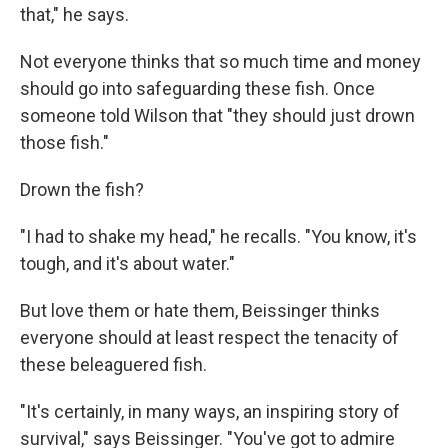
that," he says.
Not everyone thinks that so much time and money
should go into safeguarding these fish. Once
someone told Wilson that "they should just drown
those fish."
Drown the fish?
"I had to shake my head," he recalls. "You know, it's
tough, and it's about water."
But love them or hate them, Beissinger thinks
everyone should at least respect the tenacity of
these beleaguered fish.
"It's certainly, in many ways, an inspiring story of
survival," says Beissinger. "You've got to admire