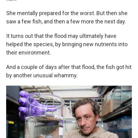
She mentally prepared for the worst. But then she
saw a few fish, and then a few more the next day.
It turns out that the flood may ultimately have
helped the species, by bringing new nutrients into
their environment.
And a couple of days after that flood, the fish got hit
by another unusual whammy.