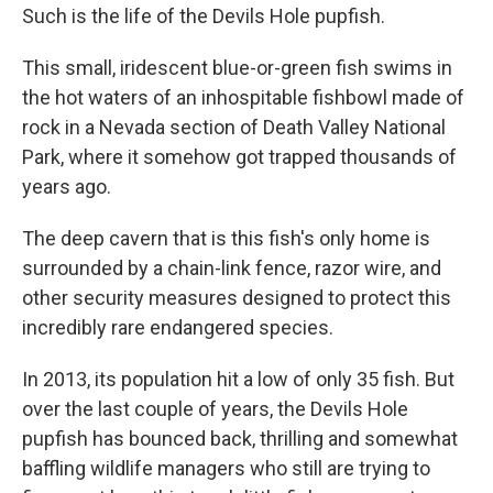
Such is the life of the Devils Hole pupfish.
This small, iridescent blue-or-green fish swims in
the hot waters of an inhospitable fishbowl made of
rock in a Nevada section of Death Valley National
Park, where it somehow got trapped thousands of
years ago.
The deep cavern that is this fish's only home is
surrounded by a chain-link fence, razor wire, and
other security measures designed to protect this
incredibly rare endangered species.
In 2013, its population hit a low of only 35 fish. But
over the last couple of years, the Devils Hole
pupfish has bounced back, thrilling and somewhat
baffling wildlife managers who still are trying to