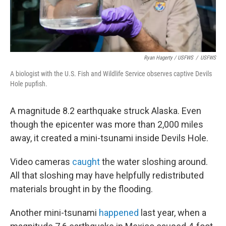
Ryan Hagerty / USFWS
/
USFWS
A biologist with the U.S. Fish and Wildlife Service observes captive Devils
Hole pupfish.
A magnitude 8.2 earthquake struck Alaska. Even
though the epicenter was more than 2,000 miles
away, it created a mini-tsunami inside Devils Hole.
Video cameras
caught
the water sloshing around.
All that sloshing may have helpfully redistributed
materials brought in by the flooding.
Another mini-tsunami
happened
last year, when a