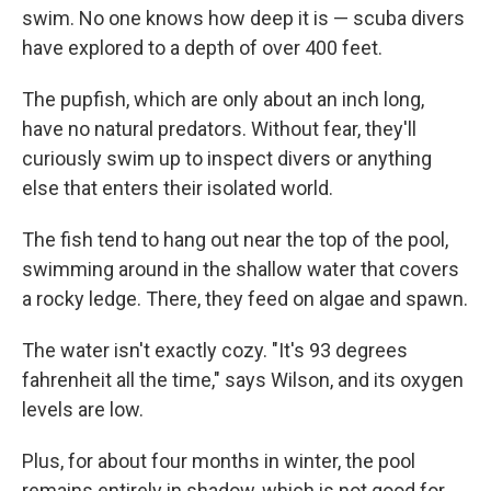
swim. No one knows how deep it is — scuba divers
have explored to a depth of over 400 feet.
The pupfish, which are only about an inch long,
have no natural predators. Without fear, they'll
curiously swim up to inspect divers or anything
else that enters their isolated world.
The fish tend to hang out near the top of the pool,
swimming around in the shallow water that covers
a rocky ledge. There, they feed on algae and spawn.
The water isn't exactly cozy. "It's 93 degrees
fahrenheit all the time," says Wilson, and its oxygen
levels are low.
Plus, for about four months in winter, the pool
remains entirely in shadow, which is not good for