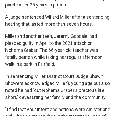
parole after 35 years in prison.
A judge sentenced Willard Miller after a sentencing
hearing that lasted more than seven hours.
Miller and another teen, Jeremy Goodale, had
pleaded guilty in April to the 2021 attack on
Nohema Graber. The 66-year-old teacher was
fatally beaten while taking her regular afternoon
walk in a park in Fairfield.
In sentencing Miller, District Court Judge Shawn
Showers acknowledged Miller's young age but also
noted he had "cut Nohema Graber's precious life
short," devastating her family and the community.
"I find that your intent and actions were sinister and