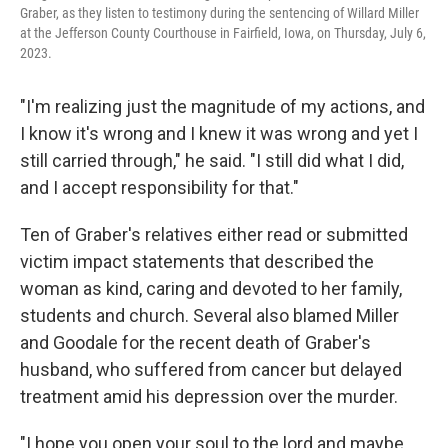
Graber, as they listen to testimony during the sentencing of Willard Miller
at the Jefferson County Courthouse in Fairfield, Iowa, on Thursday, July 6,
2023.
"I'm realizing just the magnitude of my actions, and
I know it's wrong and I knew it was wrong and yet I
still carried through," he said. "I still did what I did,
and I accept responsibility for that."
Ten of Graber's relatives either read or submitted
victim impact statements that described the
woman as kind, caring and devoted to her family,
students and church. Several also blamed Miller
and Goodale for the recent death of Graber's
husband, who suffered from cancer but delayed
treatment amid his depression over the murder.
"I hope you open your soul to the lord and maybe