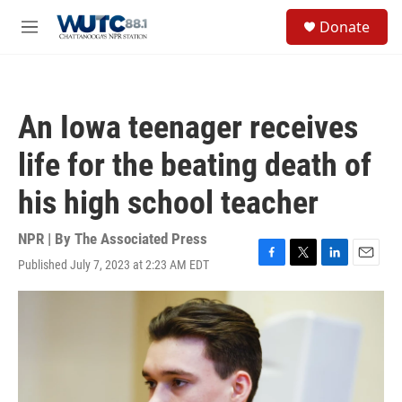
Skip to main content
S
Donate
e
M
a
e
r
n
c
u
h
An Iowa teenager receives
u
e
life for the beating death of
r
y
his high school teacher
NPR | By
The Associated Press
Published July 7, 2023 at 2:23 AM EDT
F
T
L
E
a
w
i
m
c
i
n
a
e
t
k
i
b
t
e
l
o
e
d
o
r
I
k
n