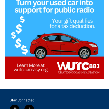
Stay Connected