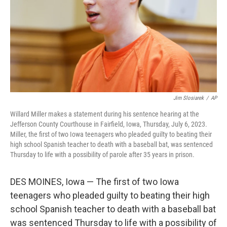
Jim Slosiarek
/
AP
Willard Miller makes a statement during his sentence hearing at the
Jefferson County Courthouse in Fairfield, Iowa, Thursday, July 6, 2023.
Miller, the first of two Iowa teenagers who pleaded guilty to beating their
high school Spanish teacher to death with a baseball bat, was sentenced
Thursday to life with a possibility of parole after 35 years in prison.
DES MOINES, Iowa — The first of two Iowa
teenagers who pleaded guilty to beating their high
school Spanish teacher to death with a baseball bat
was sentenced Thursday to life with a possibility of