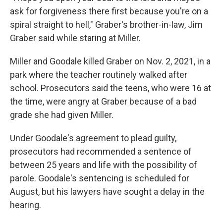
ask for forgiveness there first because you're on a
spiral straight to hell," Graber's brother-in-law, Jim
Graber said while staring at Miller.
Miller and Goodale killed Graber on Nov. 2, 2021, in a
park where the teacher routinely walked after
school. Prosecutors said the teens, who were 16 at
the time, were angry at Graber because of a bad
grade she had given Miller.
Under Goodale's agreement to plead guilty,
prosecutors had recommended a sentence of
between 25 years and life with the possibility of
parole. Goodale's sentencing is scheduled for
August, but his lawyers have sought a delay in the
hearing.