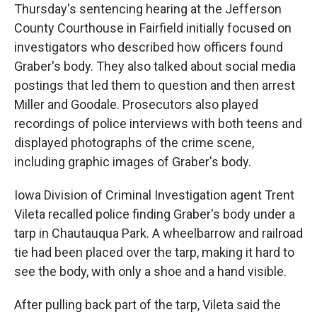
Thursday's sentencing hearing at the Jefferson
County Courthouse in Fairfield initially focused on
investigators who described how officers found
Graber's body. They also talked about social media
postings that led them to question and then arrest
Miller and Goodale. Prosecutors also played
recordings of police interviews with both teens and
displayed photographs of the crime scene,
including graphic images of Graber's body.
Iowa Division of Criminal Investigation agent Trent
Vileta recalled police finding Graber's body under a
tarp in Chautauqua Park. A wheelbarrow and railroad
tie had been placed over the tarp, making it hard to
see the body, with only a shoe and a hand visible.
After pulling back part of the tarp, Vileta said the