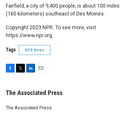
Fairfield, a city of 9,400 people, is about 100 miles
(160 kilometers) southeast of Des Moines.
Copyright 2023 NPR. To see more, visit
https://www.npr.org.
Tags
NPR News
F
T
L
E
a
w
i
m
c
i
n
a
e
t
k
i
The Associated Press
b
t
e
l
o
e
d
o
r
I
The Associated Press
k
n