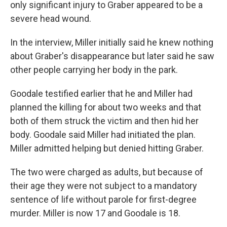
only significant injury to Graber appeared to be a
severe head wound.
In the interview, Miller initially said he knew nothing
about Graber's disappearance but later said he saw
other people carrying her body in the park.
Goodale testified earlier that he and Miller had
planned the killing for about two weeks and that
both of them struck the victim and then hid her
body. Goodale said Miller had initiated the plan.
Miller admitted helping but denied hitting Graber.
The two were charged as adults, but because of
their age they were not subject to a mandatory
sentence of life without parole for first-degree
murder. Miller is now 17 and Goodale is 18.