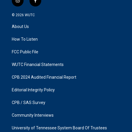
i
f
n
a
s
c
© 2026
WUTC
t
e
a
b
About Us
g
o
r
o
a
k
How To Listen
m
FCC Public File
WUTC Financial Statements
CPB 2024 Audited Financial Report
Editorial Integrity Policy
CPB / SAS Survey
Community Interviews
University of Tennessee System Board Of Trustees