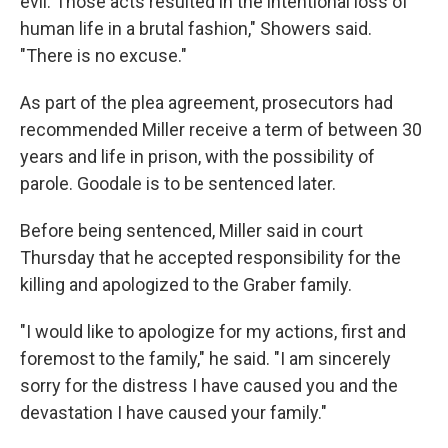
evil. Those acts resulted in the intentional loss of
human life in a brutal fashion," Showers said.
"There is no excuse."
As part of the plea agreement, prosecutors had
recommended Miller receive a term of between 30
years and life in prison, with the possibility of
parole. Goodale is to be sentenced later.
Before being sentenced, Miller said in court
Thursday that he accepted responsibility for the
killing and apologized to the Graber family.
"I would like to apologize for my actions, first and
foremost to the family," he said. "I am sincerely
sorry for the distress I have caused you and the
devastation I have caused your family."