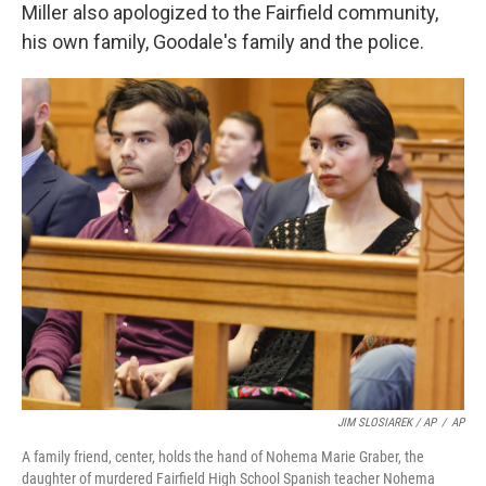
Miller also apologized to the Fairfield community,
his own family, Goodale's family and the police.
JIM SLOSIAREK / AP
/
AP
A family friend, center, holds the hand of Nohema Marie Graber, the
daughter of murdered Fairfield High School Spanish teacher Nohema