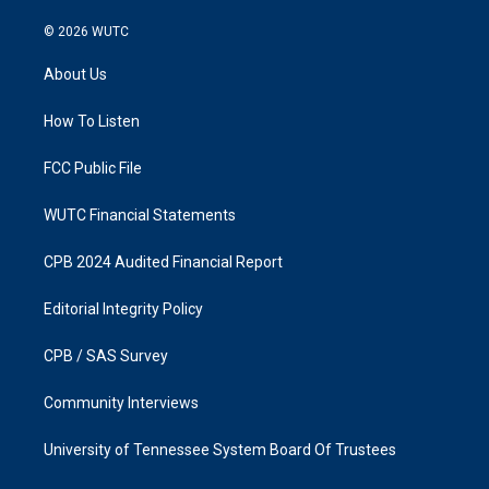
n
a
s
c
© 2026
WUTC
t
e
a
b
About Us
g
o
r
o
a
k
How To Listen
m
FCC Public File
WUTC Financial Statements
CPB 2024 Audited Financial Report
Editorial Integrity Policy
CPB / SAS Survey
Community Interviews
University of Tennessee System Board Of Trustees