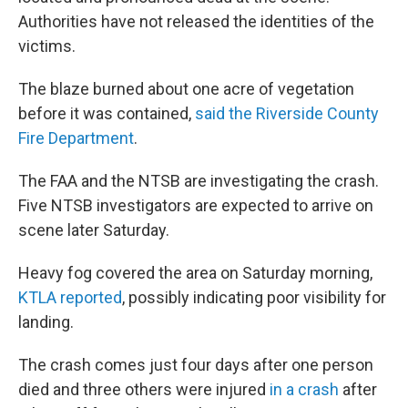
Authorities have not released the identities of the
victims.
The blaze burned about one acre of vegetation
before it was contained,
said the Riverside County
Fire Department
.
The FAA and the NTSB
are investigating the crash.
Five NTSB investigators are expected to arrive on
scene later Saturday.
Heavy fog covered the area on Saturday morning,
KTLA reported
, possibly indicating poor visibility for
landing.
The crash comes just four days after one person
died and three others were injured
in a crash
after