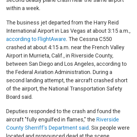
within a week.
The business jet departed from the Harry Reid
International Airport in Las Vegas
at about 3:15 a.m.,
according to FlightAware
. The Cessna C550
crashed at about 4:15 a.m. near the French Valley
Airport in Murrieta, Calif., in Riverside County,
between San Diego and Los Angeles, according to
the Federal Aviation Administration. During a
second landing attempt, the aircraft crashed short
of the airport, the National Transportation Safety
Board said.
Deputies responded to the crash and found the
aircraft "fully engulfed in flames," the
Riverside
County Sherriff's Department said
. Six people were
located and pronounced dead at the scene.