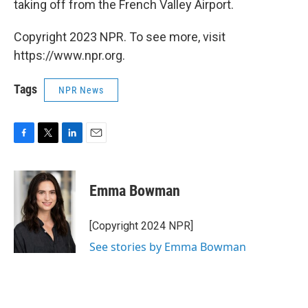
taking off from the French Valley Airport.
Copyright 2023 NPR. To see more, visit
https://www.npr.org.
Tags
NPR News
F
T
L
E
a
w
i
m
c
i
n
a
e
t
k
i
Emma Bowman
b
t
e
l
o
e
d
o
r
I
[Copyright 2024 NPR]
k
n
See stories by Emma Bowman