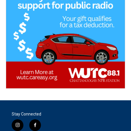
Stay Connected
i
f