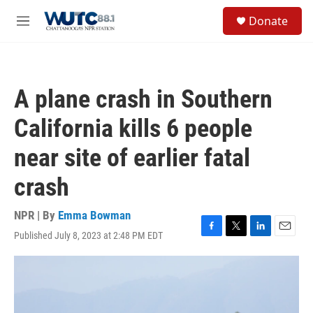
Skip to main content
S
Donate
e
M
a
e
r
n
c
u
h
A plane crash in Southern
u
e
California kills 6 people
r
y
near site of earlier fatal
crash
NPR | By
Emma Bowman
Published July 8, 2023 at 2:48 PM EDT
F
T
L
E
a
w
i
m
c
i
n
a
e
t
k
i
b
t
e
l
o
e
d