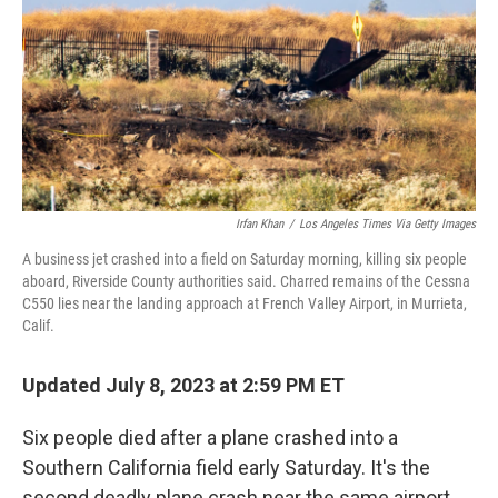
o
r
I
k
n
Irfan Khan
/
Los Angeles Times Via Getty Images
A business jet crashed into a field on Saturday morning, killing six people
aboard, Riverside County authorities said. Charred remains of the Cessna
C550 lies near the landing approach at French Valley Airport, in Murrieta,
Calif.
Updated July 8, 2023 at 2:59 PM ET
Six people died after a plane crashed into a
Southern California field early Saturday. It's the
second deadly plane crash near the same airport