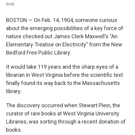
book.
BOSTON — On Feb. 14, 1904, someone curious
about the emerging possibilities of a key force of
nature checked out James Clerk Maxwell's "An
Elementary Treatise on Electricity" from the New
Bedford Free Public Library.
It would take 119 years and the sharp eyes of a
librarian in West Virginia before the scientific text
finally found its way back to the Massachusetts
library.
The discovery occurred when Stewart Plein, the
curator of rare books at West Virginia University
Libraries, was sorting through a recent donation of
books.