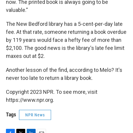
now. The printed book is always going to be
valuable."
The New Bedford library has a 5-cent-per-day late
fee. At that rate, someone returning a book overdue
by 119 years would face a hefty fee of more than
$2,100. The good news is the library's late fee limit
maxes out at $2.
Another lesson of the find, according to Melo? It's
never too late to return a library book.
Copyright 2023 NPR. To see more, visit
https://www.npr.org.
Tags
NPR News