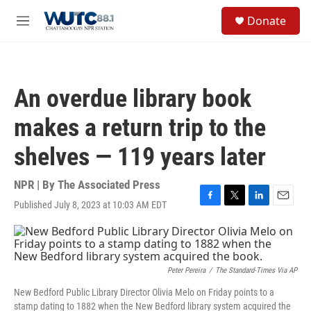
Skip to main content
S
Donate
e
M
a
e
r
n
c
u
h
An overdue library book
u
e
makes a return trip to the
r
y
shelves — 119 years later
NPR | By
The Associated Press
Published July 8, 2023 at 10:03 AM EDT
F
T
L
E
a
w
i
m
c
i
n
a
e
t
k
i
b
t
e
l
o
e
d
Peter Pereira
/
The Standard-Times Via AP
o
r
I
New Bedford Public Library Director Olivia Melo on Friday points to a
k
n
stamp dating to 1882 when the New Bedford library system acquired the