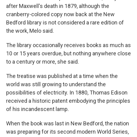
after Maxwell's death in 1879, although the
cranberry-colored copy now back at the New
Bedford library is not considered a rare edition of
the work, Melo said.
The library occasionally receives books as much as
10 or 15 years overdue, but nothing anywhere close
to a century or more, she said.
The treatise was published at a time when the
world was still growing to understand the
possibilities of electricity. In 1880, Thomas Edison
received a historic patent embodying the principles
of his incandescent lamp.
When the book was last in New Bedford, the nation
was preparing for its second modern World Series,