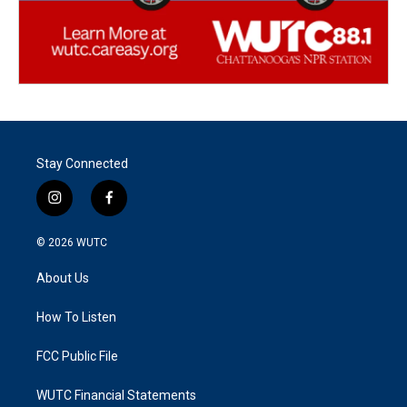
Stay Connected
i
f
n
a
s
c
© 2026
WUTC
t
e
a
b
About Us
g
o
r
o
a
k
How To Listen
m
FCC Public File
WUTC Financial Statements