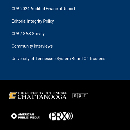
CPB 2024 Audited Financial Report
Editorial Integrity Policy
CPB / SAS Survey
Community Interviews
University of Tennessee System Board Of Trustees