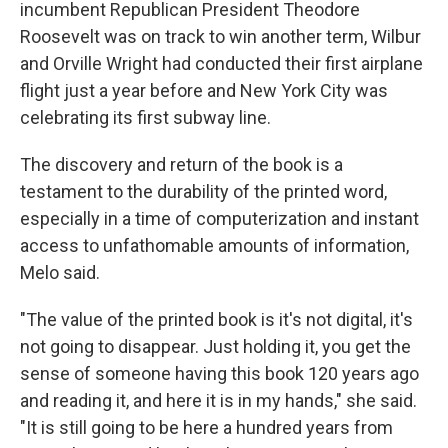
incumbent Republican President Theodore
Roosevelt was on track to win another term, Wilbur
and Orville Wright had conducted their first airplane
flight just a year before and New York City was
celebrating its first subway line.
The discovery and return of the book is a
testament to the durability of the printed word,
especially in a time of computerization and instant
access to unfathomable amounts of information,
Melo said.
"The value of the printed book is it's not digital, it's
not going to disappear. Just holding it, you get the
sense of someone having this book 120 years ago
and reading it, and here it is in my hands," she said.
"It is still going to be here a hundred years from