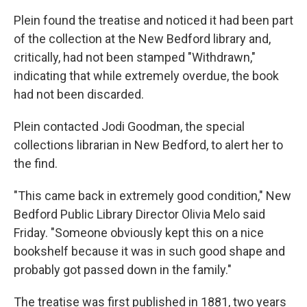
Plein found the treatise and noticed it had been part
of the collection at the New Bedford library and,
critically, had not been stamped "Withdrawn,"
indicating that while extremely overdue, the book
had not been discarded.
Plein contacted Jodi Goodman, the special
collections librarian in New Bedford, to alert her to
the find.
"This came back in extremely good condition," New
Bedford Public Library Director Olivia Melo said
Friday. "Someone obviously kept this on a nice
bookshelf because it was in such good shape and
probably got passed down in the family."
The treatise was first published in 1881, two years