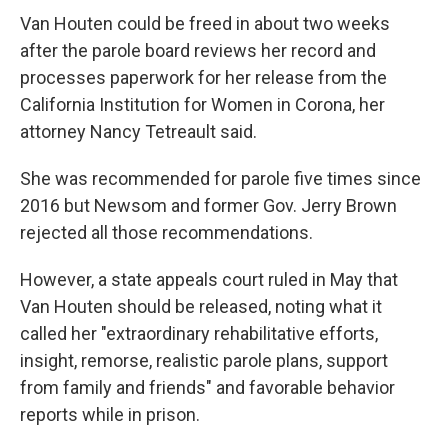
Van Houten could be freed in about two weeks
after the parole board reviews her record and
processes paperwork for her release from the
California Institution for Women in Corona, her
attorney Nancy Tetreault said.
She was recommended for parole five times since
2016 but Newsom and former Gov. Jerry Brown
rejected all those recommendations.
However, a state appeals court ruled in May that
Van Houten should be released, noting what it
called her "extraordinary rehabilitative efforts,
insight, remorse, realistic parole plans, support
from family and friends" and favorable behavior
reports while in prison.