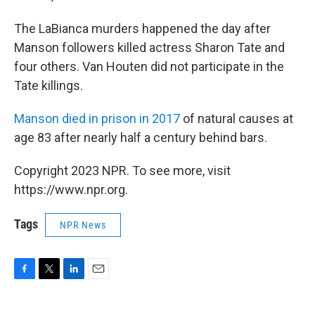
The LaBianca murders happened the day after
Manson followers killed actress Sharon Tate and
four others. Van Houten did not participate in the
Tate killings.
Manson died in prison in 2017
of natural causes at
age 83 after nearly half a century behind bars.
Copyright 2023 NPR. To see more, visit
https://www.npr.org.
Tags
NPR News
F
T
L
E
a
w
i
m
c
i
n
a