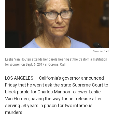
o
r
I
k
n
Stan Lim
/
AP
Leslie Van Houten attends her parole hearing at the California Institution
for Women on Sept. 6, 2017 in Corona, Calif.
LOS ANGELES — California's governor announced
Friday that he won't ask the state Supreme Court to
block parole for Charles Manson follower Leslie
Van Houten, paving the way for her release after
serving 53 years in prison for two infamous
murders.