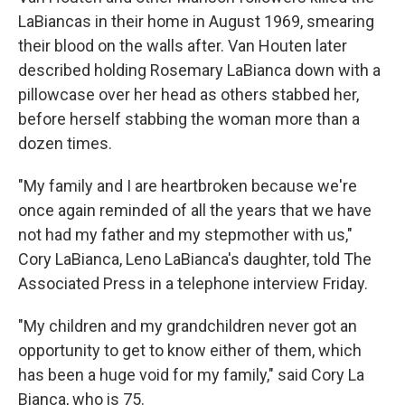
LaBiancas in their home in August 1969, smearing
their blood on the walls after. Van Houten later
described holding Rosemary LaBianca down with a
pillowcase over her head as others stabbed her,
before herself stabbing the woman more than a
dozen times.
"My family and I are heartbroken because we're
once again reminded of all the years that we have
not had my father and my stepmother with us,"
Cory LaBianca, Leno LaBianca's daughter, told The
Associated Press in a telephone interview Friday.
"My children and my grandchildren never got an
opportunity to get to know either of them, which
has been a huge void for my family," said Cory La
Bianca, who is 75.