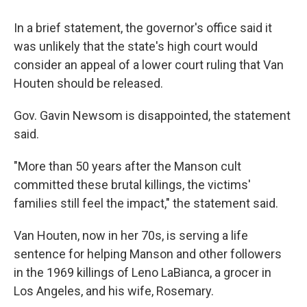
In a brief statement, the governor's office said it
was unlikely that the state's high court would
consider an appeal of a lower court ruling that Van
Houten should be released.
Gov. Gavin Newsom is disappointed, the statement
said.
"More than 50 years after the Manson cult
committed these brutal killings, the victims'
families still feel the impact," the statement said.
Van Houten, now in her 70s, is serving a life
sentence for helping Manson and other followers
in the 1969 killings of Leno LaBianca, a grocer in
Los Angeles, and his wife, Rosemary.