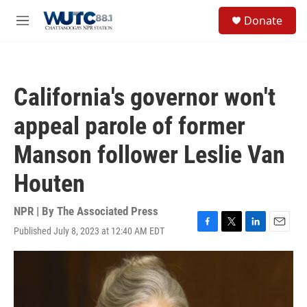
Skip to main content
S
Donate
e
M
a
e
r
n
c
u
h
California's governor won't
u
e
appeal parole of former
r
y
Manson follower Leslie Van
Houten
NPR | By
The Associated Press
Published July 8, 2023 at 12:40 AM EDT
F
T
L
E
a
w
i
m
c
i
n
a
e
t
k
i
b
t
e
l
o
e
d