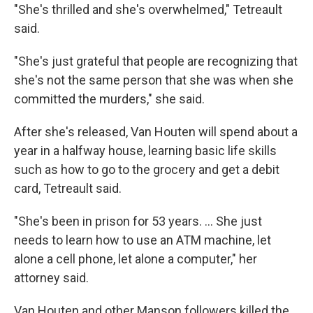
"She's thrilled and she's overwhelmed," Tetreault
said.
"She's just grateful that people are recognizing that
she's not the same person that she was when she
committed the murders," she said.
After she's released, Van Houten will spend about a
year in a halfway house, learning basic life skills
such as how to go to the grocery and get a debit
card, Tetreault said.
"She's been in prison for 53 years. ... She just
needs to learn how to use an ATM machine, let
alone a cell phone, let alone a computer," her
attorney said.
Van Houten and other Manson followers killed the