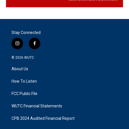
Stay Connected
i
f
n
a
s
c
© 2026
WUTC
t
e
a
b
About Us
g
o
r
o
a
k
How To Listen
m
FCC Public File
WUTC Financial Statements
CPB 2024 Audited Financial Report