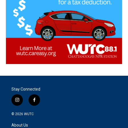
Stay Connected
i
f
n
a
s
c
© 2026
WUTC
t
e
a
b
About Us
g
o