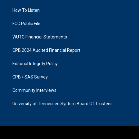
r
o
a
k
How To Listen
m
FCC Public File
WUTC Financial Statements
CPB 2024 Audited Financial Report
Editorial Integrity Policy
CPB / SAS Survey
Community Interviews
University of Tennessee System Board Of Trustees