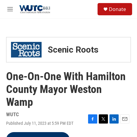
Skip to main content
S
Donate
e
M
a
e
r
n
c
u
h
u
Scenic Roots
e
r
y
One-On-One With Hamilton
County Mayor Weston
Wamp
WUTC
Published July 11, 2023 at 5:59 PM EDT
F
T
L
E
a
w
i
m
c
i
n
a