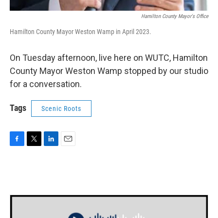
Hamilton County Mayor's Office
Hamilton County Mayor Weston Wamp in April 2023.
On Tuesday afternoon, live here on WUTC, Hamilton
County Mayor Weston Wamp stopped by our studio
for a conversation.
Tags
Scenic Roots
F
T
L
E
a
w
i
m
c
i
n
a
e
t
k
i
b
t
e
l
o
e
d
o
r
I
k
n