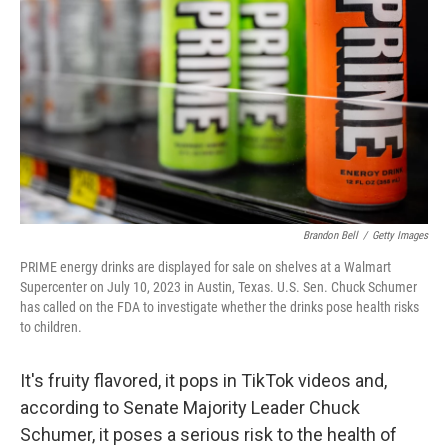
o
r
I
k
n
Brandon Bell
/
Getty Images
PRIME energy drinks are displayed for sale on shelves at a Walmart
Supercenter on July 10, 2023 in Austin, Texas. U.S. Sen. Chuck Schumer
has called on the FDA to investigate whether the drinks pose health risks
to children.
It's fruity flavored, it pops in TikTok videos and,
according to Senate Majority Leader Chuck
Schumer, it poses a serious risk to the health of