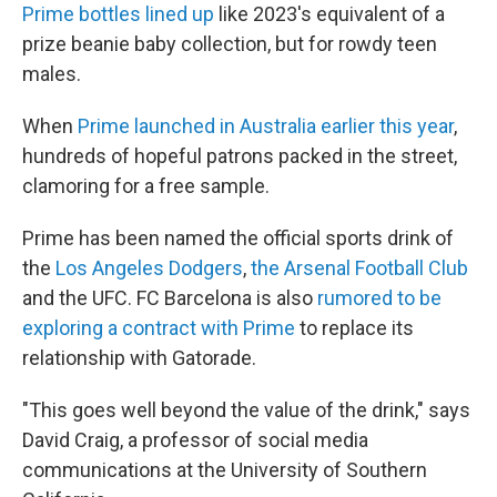
Prime bottles lined up
like 2023's equivalent of a
prize beanie baby collection, but for rowdy teen
males.
When
Prime launched in Australia earlier this year
,
hundreds of hopeful patrons packed in the street,
clamoring for a free sample.
Prime has been named the official sports drink of
the
Los Angeles Dodgers
,
the Arsenal Football Club
and the UFC. FC Barcelona is also
rumored to be
exploring a contract with Prime
to replace its
relationship with Gatorade.
"This goes well beyond the value of the drink," says
David Craig, a professor of social media
communications at the University of Southern