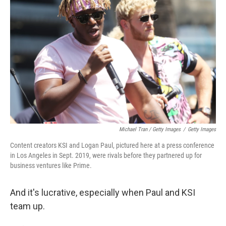
Michael Tran / Getty Images
/
Getty Images
Content creators KSI and Logan Paul, pictured here at a press conference
in Los Angeles in Sept. 2019, were rivals before they partnered up for
business ventures like Prime.
And it's lucrative, especially when Paul and KSI
team up.