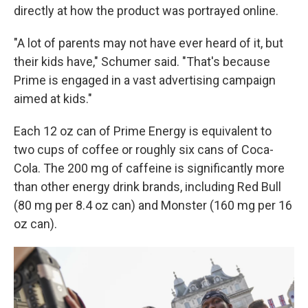
directly at how the product was portrayed online.
"A lot of parents may not have ever heard of it, but
their kids have," Schumer said. "That's because
Prime is engaged in a vast advertising campaign
aimed at kids."
Each 12 oz can of Prime Energy is equivalent to
two cups of coffee or roughly six cans of Coca-
Cola. The 200 mg of caffeine is significantly more
than other energy drink brands, including Red Bull
(80 mg per 8.4 oz can) and Monster (160 mg per 16
oz can).