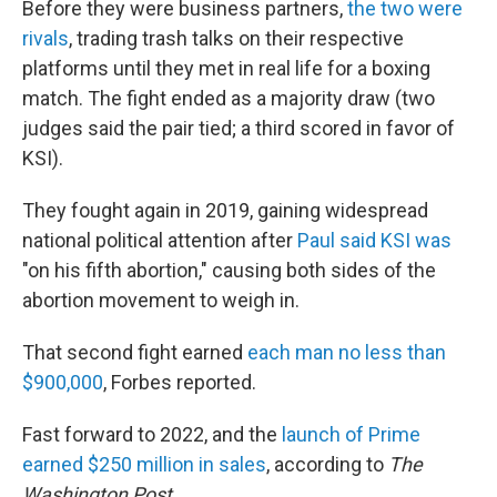
Before they were business partners,
the two were
rivals
, trading trash talks on their respective
platforms until they met in real life for a boxing
match. The fight ended as a majority draw (two
judges said the pair tied; a third scored in favor of
KSI).
They fought again in 2019, gaining widespread
national political attention after
Paul said KSI was
"on his fifth abortion," causing both sides of the
abortion movement to weigh in.
That second fight earned
each man no less than
$900,000
, Forbes reported.
Fast forward to 2022, and the
launch of Prime
earned $250 million in sales
, according to
The
Washington Post.