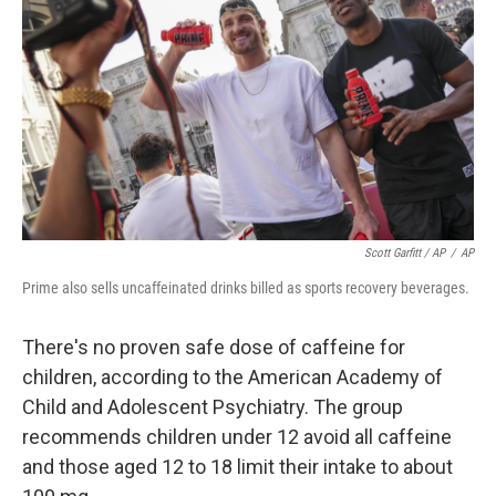
Scott Garfitt / AP
/
AP
Prime also sells uncaffeinated drinks billed as sports recovery beverages.
There's no proven safe dose of caffeine for
children, according to the American Academy of
Child and Adolescent Psychiatry. The group
recommends children under 12 avoid all caffeine
and those aged 12 to 18 limit their intake to about