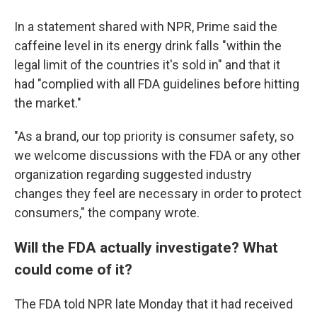
In a statement shared with NPR, Prime said the
caffeine level in its energy drink falls "within the
legal limit of the countries it's sold in" and that it
had "complied with all FDA guidelines before hitting
the market."
"As a brand, our top priority is consumer safety, so
we welcome discussions with the FDA or any other
organization regarding suggested industry
changes they feel are necessary in order to protect
consumers," the company wrote.
Will the FDA actually investigate? What
could come of it?
The FDA told NPR late Monday that it had received