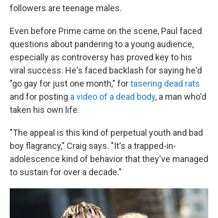
followers are teenage males.
Even before Prime came on the scene, Paul faced
questions about pandering to a young audience,
especially as controversy has proved key to his
viral success. He's faced backlash for saying he'd
"go gay for just one month," for
tasering dead rats
and for posting
a video of a dead body
, a man who'd
taken his own life.
"The appeal is this kind of perpetual youth and bad
boy flagrancy," Craig says. "It's a trapped-in-
adolescence kind of behavior that they've managed
to sustain for over a decade."