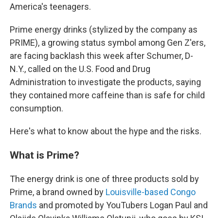
America's teenagers.
Prime energy drinks (stylized by the company as
PRIME), a growing status symbol among Gen Z'ers,
are facing backlash this week after Schumer, D-
N.Y., called on the U.S. Food and Drug
Administration to investigate the products, saying
they contained more caffeine than is safe for child
consumption.
Here's what to know about the hype and the risks.
What is Prime?
The energy drink is one of three products sold by
Prime, a brand owned by
Louisville-based Congo
Brands
and promoted by YouTubers Logan Paul and