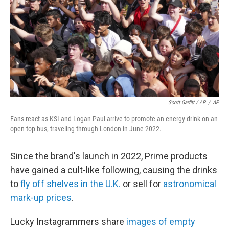
Scott Garfitt / AP
/
AP
Fans react as KSI and Logan Paul arrive to promote an energy drink on an
open top bus, traveling through London in June 2022.
Since the brand's launch in 2022, Prime products
have gained a cult-like following, causing the drinks
to
fly off shelves in the U.K.
or sell for
astronomical
mark-up
prices
.
Lucky Instagrammers share
images of empty