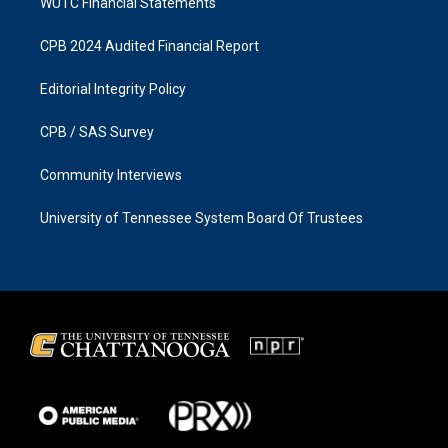
WUTC Financial Statements
CPB 2024 Audited Financial Report
Editorial Integrity Policy
CPB / SAS Survey
Community Interviews
University of Tennessee System Board Of Trustees