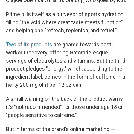
Olajide Olayinka Williams Olatunji, who goes by KSI.
Prime bills itself as a purveyor of sports hydration,
filling "the void where great taste meets function"
and helping one "refresh, replenish, and refuel."
Two of its products
are geared towards post-
workout recovery, offering Gatorade-esque
servings of electrolytes and vitamins. But the third
product pledges "energy," which, according to the
ingredient label, comes in the form of caffeine — a
hefty 200 mg of it per 12 oz can.
A small warning on the back of the product warns
it's "not recommended" for those under age 18 or
"people sensitive to caffeine."
But in terms of the brand's online marketing —