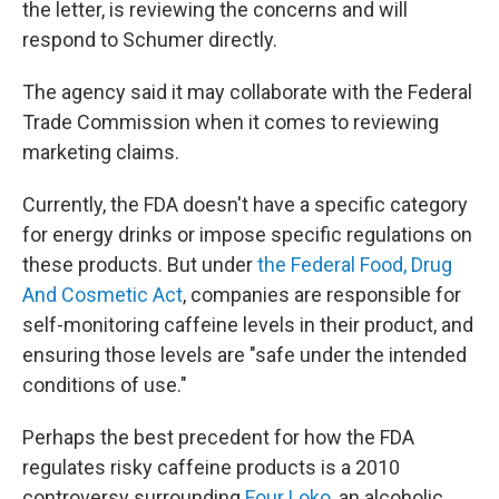
the letter, is reviewing the concerns and will
respond to Schumer directly.
The agency said it may collaborate with the Federal
Trade Commission when it comes to reviewing
marketing claims.
Currently, the FDA doesn't have a specific category
for energy drinks or impose specific regulations
on
these products. But under
the Federal Food, Drug
And Cosmetic Act
,
companies are responsible for
self-monitoring caffeine levels in their product, and
ensuring those levels are "safe under the intended
conditions of use."
Perhaps the best precedent for how the FDA
regulates risky caffeine products is a 2010
controversy surrounding
Four Loko,
an alcoholic