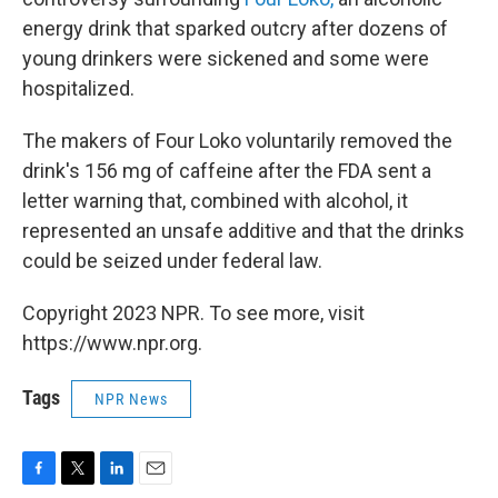
energy drink that sparked outcry after dozens of
young drinkers were sickened and some were
hospitalized.
The makers of Four Loko voluntarily removed the
drink's 156 mg of caffeine after the FDA sent a
letter warning that, combined with alcohol, it
represented an unsafe additive and that the drinks
could be seized under federal law.
Copyright 2023 NPR. To see more, visit
https://www.npr.org.
Tags
NPR News
F
T
L
E