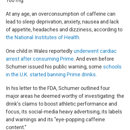
100 mg.
At any age, an overconsumption of caffeine can
lead to sleep deprivation, anxiety, nausea and lack
of appetite, headaches and dizziness, according to
the National Institutes of Health.
One child in Wales reportedly
underwent cardiac
arrest after consuming Prime
. And even before
Schumer issued his public warning, some
schools
in the U.K. started banning Prime drinks.
In his letter to the FDA, Schumer outlined four
major areas he deemed worthy of investigating: the
drink's claims to boost athletic performance and
focus, its social-media heavy advertising, its labels
and warnings and its "eye-popping caffeine
content."