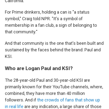
California.
For Prime drinkers, holding a can is "a status
symbol," Craig told NPR. "It's a symbol of
membership in a fan club, a sign of belonging to
that community."
And that community is the one that's been built and
sustained by the faces behind the brand: Paul and
KSI.
Who are Logan Paul and KSI?
The 28-year-old Paul and 30-year-old KSI are
primarily known for their YouTube channels, where,
combined, they have more than 40 million
followers. And if
the crowds of fans that show up
in real life
are any indication, a large share of those