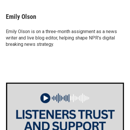
a
w
i
m
c
i
n
a
e
t
k
i
Emily Olson
b
t
e
l
o
e
d
o
r
I
Emily Olson is on a three-month assignment as a news
k
n
writer and live blog editor, helping shape NPR's digital
breaking news strategy.