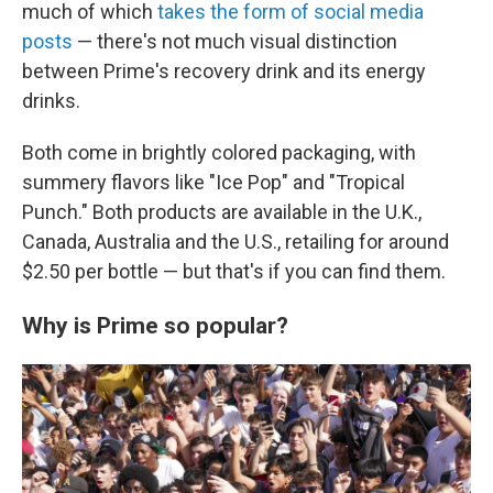
much of which
takes the form of social media
posts
— there's not much visual distinction
between Prime's recovery drink and its energy
drinks.
Both come in brightly colored packaging, with
summery flavors like "Ice Pop" and "Tropical
Punch." Both products are available in the U.K.,
Canada, Australia and the U.S., retailing for around
$2.50 per bottle — but that's if you can find them.
Why is Prime so popular?