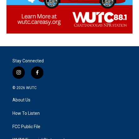
Stay Connected
i
f
n
a
s
c
© 2026
WUTC
t
e
a
b
About Us
g
o
r
o
a
k
How To Listen
m
FCC Public File