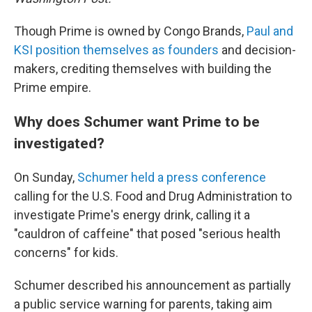
Though Prime is owned by Congo Brands,
Paul and
KSI position themselves as founders
and decision-
makers, crediting themselves with building the
Prime empire.
Why does Schumer want Prime to be
investigated?
On Sunday,
Schumer held a press conference
calling for the U.S. Food and Drug Administration to
investigate Prime's energy drink, calling it a
"cauldron of caffeine" that posed "serious health
concerns" for kids.
Schumer described his announcement as partially
a public service warning for parents, taking aim