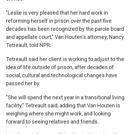
"Leslie is very pleased that her hard work in
reforming herself in prison over the past five
decades has been recognized by the parole board
and appellate court," Van Houten's attorney, Nancy
Tetreault, told NPR.
Tetreault said her client is working to adjust to the
idea of life outside of prison, after decades of
social, cultural and technological changes have
passed her by.
"She will spend the next year in a transitional living
facility," Tetreault said, adding that Van Houten is
weighing where she might work, and looking
forward to seeing relatives and friends.