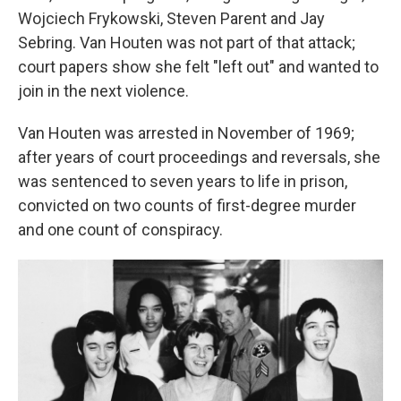
Wojciech Frykowski, Steven Parent and Jay
Sebring. Van Houten was not part of that attack;
court papers show she felt "left out" and wanted to
join in the next violence.
Van Houten was arrested in November of 1969;
after years of court proceedings and reversals, she
was sentenced to seven years to life in prison,
convicted on two counts of first-degree murder
and one count of conspiracy.