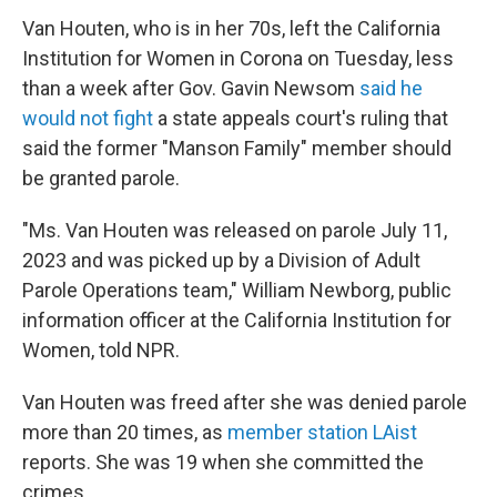
Van Houten, who is in her 70s, left the California
Institution for Women in Corona on Tuesday, less
than a week after Gov. Gavin Newsom
said he
would not fight
a state appeals court's ruling that
said the former "Manson Family" member should
be granted parole.
"Ms. Van Houten was released on parole July 11,
2023 and was picked up by a Division of Adult
Parole Operations team," William Newborg, public
information officer at the California Institution for
Women, told NPR.
Van Houten was freed after she was denied parole
more than 20 times, as
member station LAist
reports. She was 19 when she committed the
crimes.