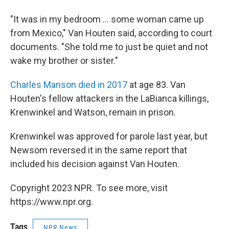
"It was in my bedroom ... some woman came up
from Mexico," Van Houten said, according to court
documents. "She told me to just be quiet and not
wake my brother or sister."
Charles Manson died in 2017
at age 83. Van
Houten's fellow attackers in the LaBianca killings,
Krenwinkel and Watson, remain in prison.
Krenwinkel was approved for parole last year, but
Newsom reversed it in the same report that
included his decision against Van Houten.
Copyright 2023 NPR. To see more, visit
https://www.npr.org.
Tags
NPR News