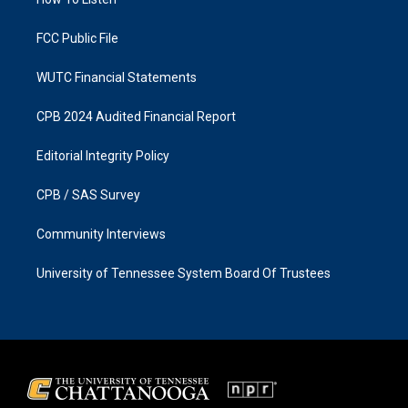
a
k
m
FCC Public File
WUTC Financial Statements
CPB 2024 Audited Financial Report
Editorial Integrity Policy
CPB / SAS Survey
Community Interviews
University of Tennessee System Board Of Trustees