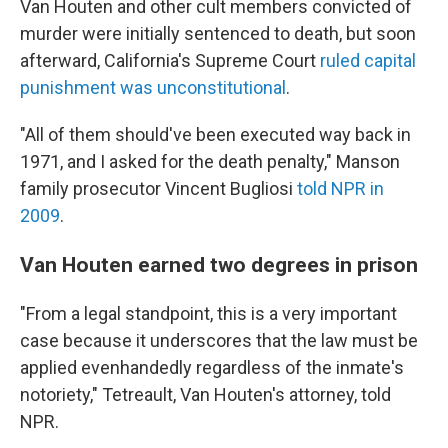
Van Houten and other cult members convicted of
murder were initially sentenced to death, but soon
afterward, California's Supreme Court
ruled capital
punishment was unconstitutional
.
"All of them should've been executed way back in
1971, and I asked for the death penalty," Manson
family prosecutor Vincent Bugliosi
told NPR in
2009
.
Van Houten earned two degrees in prison
"From a legal standpoint, this is a very important
case because it underscores that the law must be
applied evenhandedly regardless of the inmate's
notoriety," Tetreault, Van Houten's attorney, told
NPR.