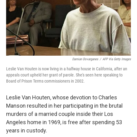
Damian Dovarganes
/
AFP Via Getty Images
Leslie Van Houten is now living in a halfway house in California, after an
appeals court upheld her grant of parole. She's seen here speaking to
Board of Prison Terms commissioners in 2002.
Leslie Van Houten, whose devotion to Charles
Manson resulted in her participating in the brutal
murders of a married couple inside their Los
Angeles home in 1969, is free after spending 53
years in custody.