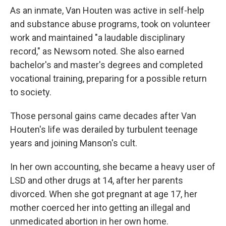
As an inmate, Van Houten was active in self-help
and substance abuse programs, took on volunteer
work and maintained "a laudable disciplinary
record," as Newsom noted. She also earned
bachelor's and master's degrees and completed
vocational training, preparing for a possible return
to society.
Those personal gains came decades after Van
Houten's life was derailed by turbulent teenage
years and joining Manson's cult.
In her own accounting, she became a heavy user of
LSD and other drugs at 14, after her parents
divorced. When she got pregnant at age 17, her
mother coerced her into getting an illegal and
unmedicated abortion in her own home.