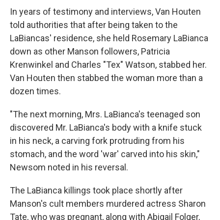
In years of testimony and interviews, Van Houten
told authorities that after being taken to the
LaBiancas' residence, she held Rosemary LaBianca
down as other Manson followers, Patricia
Krenwinkel and Charles "Tex" Watson, stabbed her.
Van Houten then stabbed the woman more than a
dozen times.
"The next morning, Mrs. LaBianca's teenaged son
discovered Mr. LaBianca's body with a knife stuck
in his neck, a carving fork protruding from his
stomach, and the word 'war' carved into his skin,"
Newsom noted in his reversal.
The LaBianca killings took place shortly after
Manson's cult members murdered actress Sharon
Tate, who was pregnant, along with Abigail Folger,