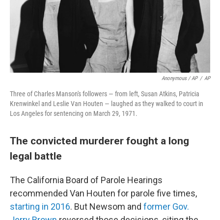
Anonymous / AP
/
AP
Three of Charles Manson's followers — from left, Susan Atkins, Patricia
Krenwinkel and Leslie Van Houten — laughed as they walked to court in
Los Angeles for sentencing on March 29, 1971.
The convicted murderer fought a long
legal battle
The California Board of Parole Hearings
recommended Van Houten for parole five times,
starting in 2016
. But Newsom and
former Gov.
Jerry Brown
reversed those decisions, citing the