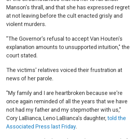
Manson's thrall, and that she has expressed regret
at not leaving before the cult enacted grisly and
violent murders.
"The Governor's refusal to accept Van Houten's
explanation amounts to unsupported intuition," the
court stated.
The victims' relatives voiced their frustration at
news of her parole.
"My family and I are heartbroken because we're
once again reminded of all the years that we have
not had my father and my stepmother with us,"
Cory LaBianca, Leno LaBianca's daughter,
told the
Associated Press last Friday
.