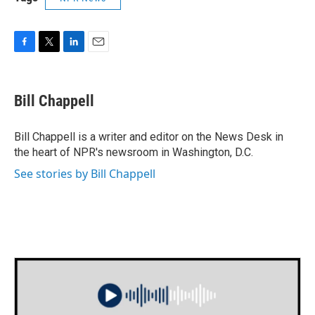
F
T
L
E
a
w
i
m
c
i
n
a
e
t
k
i
Bill Chappell
b
t
e
l
o
e
d
o
r
I
Bill Chappell is a writer and editor on the News Desk in
k
n
the heart of NPR's newsroom in Washington, D.C.
See stories by Bill Chappell