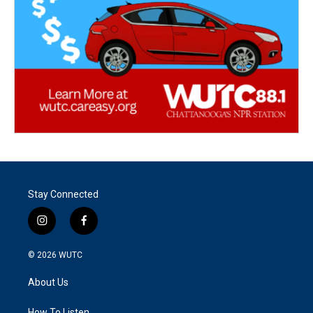
Stay Connected
i
f
n
a
s
c
© 2026
WUTC
t
e
a
b
About Us
g
o
r
o
How To Listen