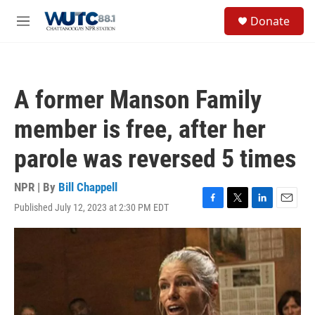
Skip to main content
S
Donate
e
M
a
e
r
n
c
u
h
A former Manson Family
u
e
member is free, after her
r
y
parole was reversed 5 times
NPR | By
Bill Chappell
Published July 12, 2023 at 2:30 PM EDT
F
T
L
E
a
w
i
m
c
i
n
a
e
t
k
i
b
t
e
l
o
e
d
o
r
I
k
n