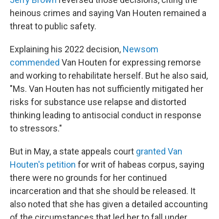
heinous crimes and saying Van Houten remained a
threat to public safety.
Explaining his 2022 decision,
Newsom
commended
Van Houten for expressing remorse
and working to rehabilitate herself. But he also said,
"Ms. Van Houten has not sufficiently mitigated her
risks for substance use relapse and distorted
thinking leading to antisocial conduct in response
to stressors."
But in May, a state appeals court
granted Van
Houten's petition
for writ of habeas corpus, saying
there were no grounds for her continued
incarceration and that she should be released. It
also noted that she has given a detailed accounting
of the circumstances that led her to fall under