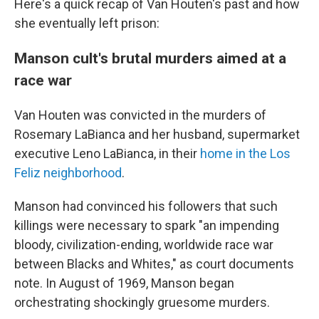
Here's a quick recap of Van Houten's past and how
she eventually left prison:
Manson cult's brutal murders aimed at a
race war
Van Houten was convicted in the murders of
Rosemary LaBianca and her husband, supermarket
executive Leno LaBianca, in their
home in the Los
Feliz neighborhood
.
Manson had convinced his followers that such
killings were necessary to spark "an impending
bloody, civilization-ending, worldwide race war
between Blacks and Whites," as court documents
note. In August of 1969, Manson began
orchestrating shockingly gruesome murders.