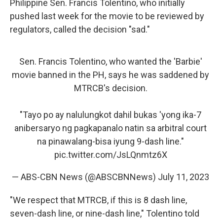
Philippine Sen. Francis Tolentino, who initially
pushed last week for the movie to be reviewed by
regulators, called the decision "sad."
Sen. Francis Tolentino, who wanted the 'Barbie'
movie banned in the PH, says he was saddened by
MTRCB's decision.
"Tayo po ay nalulungkot dahil bukas 'yong ika-7
anibersaryo ng pagkapanalo natin sa arbitral court
na pinawalang-bisa iyung 9-dash line."
pic.twitter.com/JsLQnmtz6X
— ABS-CBN News (@ABSCBNNews)
July 11, 2023
"We respect that MTRCB, if this is 8 dash line,
seven-dash line, or nine-dash line," Tolentino told