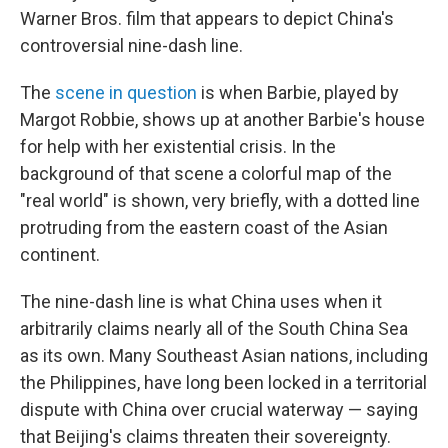
Warner Bros. film that appears to depict China's
controversial nine-dash line.
The
scene in question
is when Barbie, played by
Margot Robbie, shows up at another Barbie's house
for help with her existential crisis. In the
background of that scene a colorful map of the
"real world" is shown, very briefly, with a dotted line
protruding from the eastern coast of the Asian
continent.
The nine-dash line is what China uses when it
arbitrarily claims nearly all of the South China Sea
as its own. Many Southeast Asian nations, including
the Philippines, have long been locked in a territorial
dispute with China over crucial waterway — saying
that Beijing's claims threaten their sovereignty.