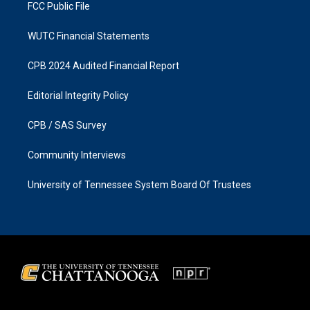
FCC Public File
WUTC Financial Statements
CPB 2024 Audited Financial Report
Editorial Integrity Policy
CPB / SAS Survey
Community Interviews
University of Tennessee System Board Of Trustees