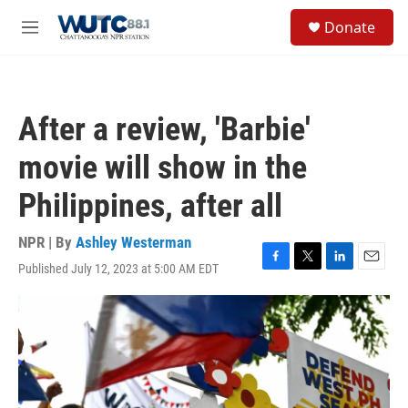
Skip to main content
S
Donate
e
M
a
e
r
n
c
u
h
After a review, 'Barbie'
u
e
movie will show in the
r
y
Philippines, after all
NPR | By
Ashley Westerman
Published July 12, 2023 at 5:00 AM EDT
F
T
L
E
a
w
i
m
c
i
n
a
e
t
k
i
b
t
e
l
o
e
d
o
r
I
k
n