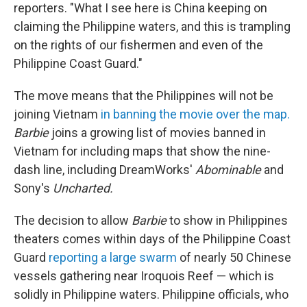
reporters. "What I see here is China keeping on
claiming the Philippine waters, and this is trampling
on the rights of our fishermen and even of the
Philippine Coast Guard."
The move means that the Philippines will not be
joining Vietnam
in banning the movie over the map.
Barbie
joins a growing list of movies banned in
Vietnam for including maps that show the nine-
dash line, including DreamWorks'
Abominable
and
Sony's
Uncharted.
The decision to allow
Barbie
to show in Philippines
theaters comes within days of the Philippine Coast
Guard
reporting a large swarm
of nearly 50 Chinese
vessels gathering near Iroquois Reef — which is
solidly in Philippine waters. Philippine officials, who