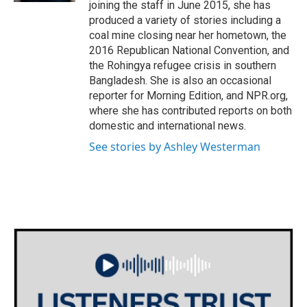
joining the staff in June 2015, she has
produced a variety of stories including a
coal mine closing near her hometown, the
2016 Republican National Convention, and
the Rohingya refugee crisis in southern
Bangladesh. She is also an occasional
reporter for Morning Edition, and NPR.org,
where she has contributed reports on both
domestic and international news.
See stories by Ashley Westerman