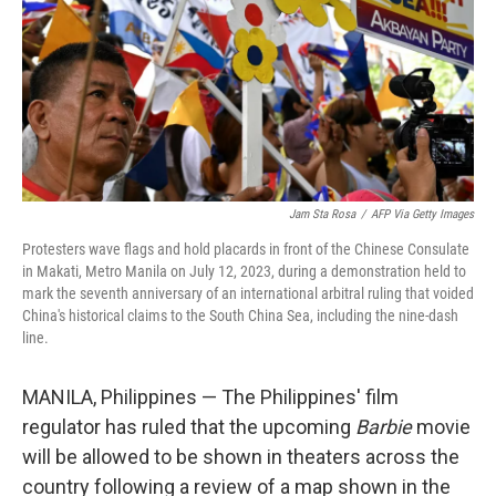
Jam Sta Rosa
/
AFP Via Getty Images
Protesters wave flags and hold placards in front of the Chinese Consulate
in Makati, Metro Manila on July 12, 2023, during a demonstration held to
mark the seventh anniversary of an international arbitral ruling that voided
China's historical claims to the South China Sea, including the nine-dash
line.
MANILA, Philippines — The Philippines' film
regulator has ruled that the upcoming
Barbie
movie
will be allowed to be shown in theaters across the
country following a review of a map shown in the