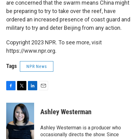
are concerned that the swarm means China might
be preparing to try to take over the reef, have
ordered an increased presence of coast guard and
military to try and deter Beijing from any action.
Copyright 2023 NPR. To see more, visit
https://www.npr.org.
Tags
NPR News
F
T
L
E
a
w
i
m
c
i
n
a
e
t
k
i
Ashley Westerman
b
t
e
l
o
e
d
o
r
I
Ashley Westerman is a producer who
k
n
occasionally directs the show. Since