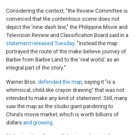
Considering the context, "the Review Committee is
convinced that the contentious scene does not
depict the 'nine-dash line," the Philippine Movie and
Television Review and Classification Board said in a
statement released Tuesday
. "Instead the map
portrayed the route of the make-believe journey of
Barbie from Barbie Land to the 'real world,' as an
integral part of the story."
Warner Bros.
defended the map
, saying it "is a
whimsical, child-like crayon drawing" that was not
intended to make any kind of statement. Still, many
saw the map as the studio giant pandering to
China's movie market, which is worth billions of
dollars
and growing.