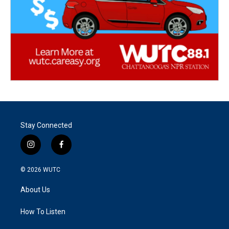
Stay Connected
i
f
n
a
s
c
© 2026
WUTC
t
e
a
b
About Us
g
o
r
o
a
k
How To Listen
m