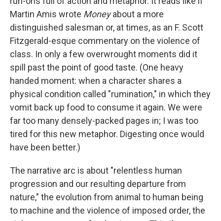
run-ons full of action and metaphor. It reads like if
Martin Amis wrote
Money
about a more
distinguished salesman or, at times, as an F. Scott
Fitzgerald-esque commentary on the violence of
class. In only a few overwrought moments did it
spill past the point of good taste. (One heavy
handed moment: when a character shares a
physical condition called "rumination," in which they
vomit back up food to consume it again. We were
far too many densely-packed pages in; I was too
tired for this new metaphor. Digesting once would
have been better.)
The narrative arc is about "relentless human
progression and our resulting departure from
nature," the evolution from animal to human being
to machine and the violence of imposed order, the