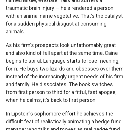
named Birdie, who later falls and suffers a
traumatic brain injury — he's rendered a person
with an animal name vegetative. That's the catalyst
for a sudden physical disgust at consuming
animals.
As his firm's prospects look unfathomably great
and also kind of fall apart at the same time, Caine
begins to spiral. Language starts to lose meaning,
form. He buys two lizards
and obsesses over them
instead of the increasingly urgent needs of his firm
and family. He dissociates: The book switches
from first person to third for a fitful, fast apogee;
when he calms, it's back to first person.
In Lipstein's sophomore effort he achieves the
difficult feat of realistically animating a hedge fund
manager who talks and moves as real hedge fund