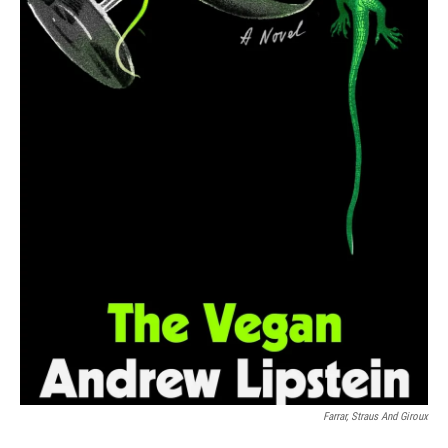
Farrar, Straus And Giroux