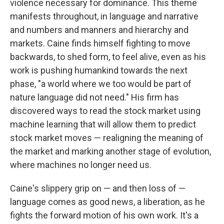
violence necessary for dominance. This theme
manifests throughout, in language and narrative
and numbers and manners and hierarchy and
markets. Caine finds himself fighting to move
backwards, to shed form, to feel alive, even as his
work is pushing humankind towards the next
phase, "a world where we too would be part of
nature language did not need." His firm has
discovered ways to read the stock market using
machine learning that will allow them to predict
stock market moves — realigning the meaning of
the market and marking another stage of evolution,
where machines no longer need us.
Caine's slippery grip on — and then loss of —
language comes as good news, a liberation, as he
fights the forward motion of his own work. It's a