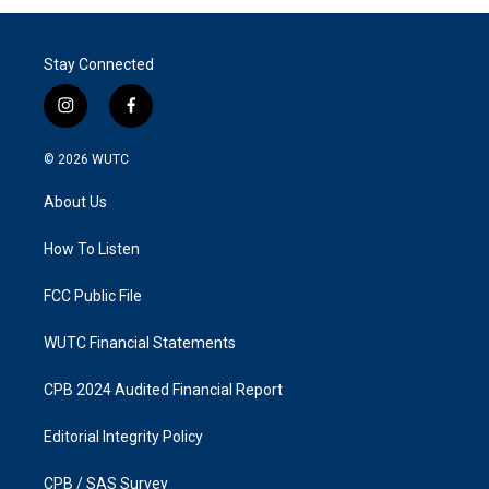
Stay Connected
i
f
n
a
s
c
© 2026
WUTC
t
e
a
b
About Us
g
o
r
o
a
k
How To Listen
m
FCC Public File
WUTC Financial Statements
CPB 2024 Audited Financial Report
Editorial Integrity Policy
CPB / SAS Survey