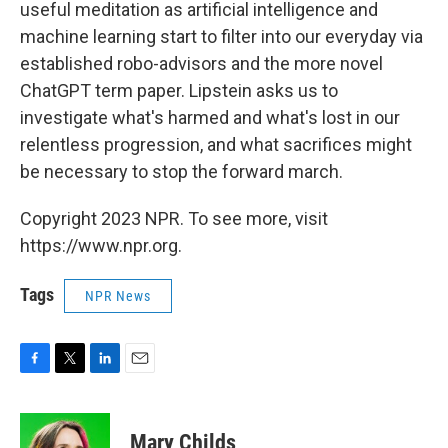
useful meditation as artificial intelligence and
machine learning start to filter into our everyday via
established robo-advisors and the more novel
ChatGPT term paper. Lipstein asks us to
investigate what's harmed and what's lost in our
relentless progression, and what sacrifices might
be necessary to stop the forward march.
Copyright 2023 NPR. To see more, visit
https://www.npr.org.
Tags
NPR News
F
T
L
E
a
w
i
m
c
i
n
a
e
t
k
i
Mary Childs