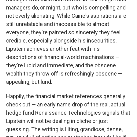
managers do, or might, but who is compelling and
not overly alienating. While Caine's aspirations are
still unrelatable and inaccessible to almost
everyone, they're painted so sincerely they feel
credible, especially alongside his insecurities.
Lipstein achieves another feat with his
descriptions of financial-world machinations —
they're lucid and immediate, and the obscene
wealth they throw off is refreshingly obscene —
appealing, but lurid.
Happily, the financial market references generally
check out — an early name drop of the real, actual
hedge fund Renaissance Technologies signals that
Lipstein will not be dealing in cliche or just
guessing. The writing is lilting, grandiose, dense,