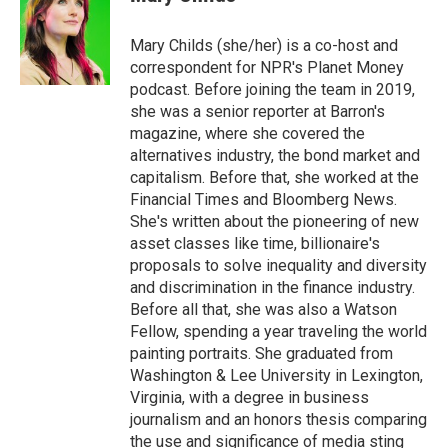
b
t
e
l
o
e
d
o
r
I
Mary Childs (she/her) is a co-host and
k
n
correspondent for NPR's Planet Money
podcast. Before joining the team in 2019,
she was a senior reporter at Barron's
magazine, where she covered the
alternatives industry, the bond market and
capitalism. Before that, she worked at the
Financial Times and Bloomberg News.
She's written about the pioneering of new
asset classes like time, billionaire's
proposals to solve inequality and diversity
and discrimination in the finance industry.
Before all that, she was also a Watson
Fellow, spending a year traveling the world
painting portraits. She graduated from
Washington & Lee University in Lexington,
Virginia, with a degree in business
journalism and an honors thesis comparing
the use and significance of media sting