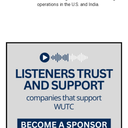
operations in the U.S. and India.