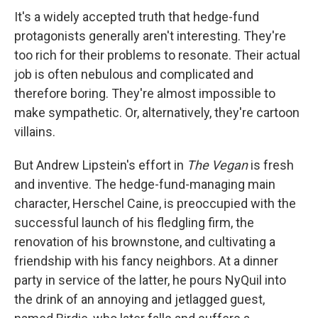
It's a widely accepted truth that hedge-fund
protagonists generally aren't interesting. They're
too rich for their problems to resonate. Their actual
job is often nebulous and complicated and
therefore boring. They're almost impossible to
make sympathetic. Or, alternatively, they're cartoon
villains.
But Andrew Lipstein's effort in
The Vegan
is fresh
and inventive. The hedge-fund-managing main
character, Herschel Caine, is preoccupied with the
successful launch of his fledgling firm, the
renovation of his brownstone, and cultivating a
friendship with his fancy neighbors. At a dinner
party in service of the latter, he pours NyQuil into
the drink of an annoying and jetlagged guest,