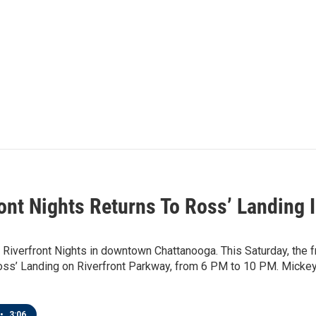
ront Nights Returns To Ross’ Landing 
iverfront Nights in downtown Chattanooga. This Saturday, the f
Ross’ Landing on Riverfront Parkway, from 6 PM to 10 PM. Mickey
•
3:06