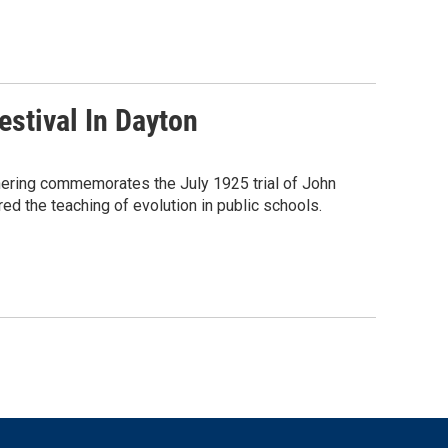
estival In Dayton
thering commemorates the July 1925 trial of John
ed the teaching of evolution in public schools.