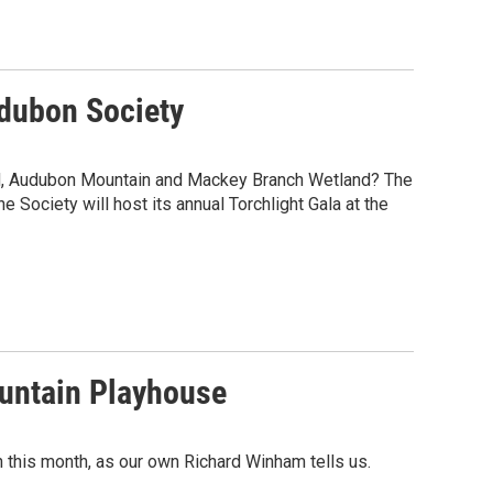
udubon Society
nd, Audubon Mountain and Mackey Branch Wetland? The
 Society will host its annual Torchlight Gala at the
ountain Playhouse
in this month, as our own Richard Winham tells us.