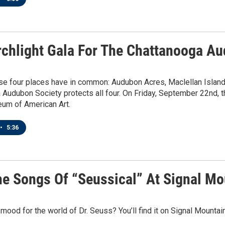
rchlight Gala For The Chattanooga A
se four places have in common: Audubon Acres, Maclellan Isla
Audubon Society protects all four. On Friday, September 22nd, the
um of American Art.
•
5:36
he Songs Of “Seussical” At Signal M
 mood for the world of Dr. Seuss? You’ll find it on Signal Mounta