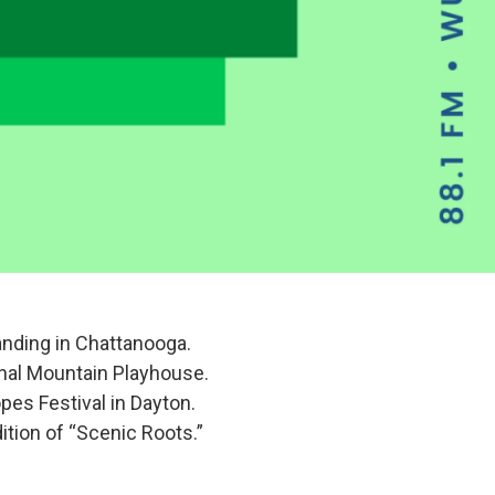
anding in Chattanooga.
gnal Mountain Playhouse.
opes Festival in Dayton.
ition of “Scenic Roots.”