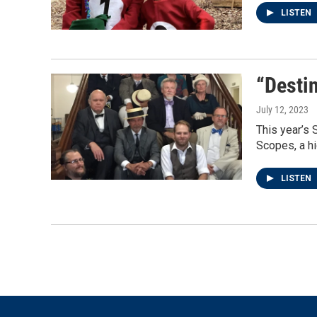
LISTEN
“Destin
July 12, 2023
This year’s 
Scopes, a hi
LISTEN