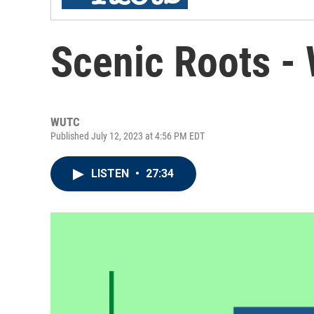
Scenic Roots -
WUTC
Published July 12, 2023 at 4:56 PM EDT
LISTEN
•
27:34