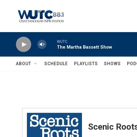
Skip to main content
WUTC
The Martha Bassett Show
ABOUT
SCHEDULE
PLAYLISTS
SHOWS
POD
Scenic Root