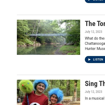
The To
July 12, 2023
What do the
Chattanooga 
Hunter Muse
LISTEN
Sing T
July 12, 2023
In a musical