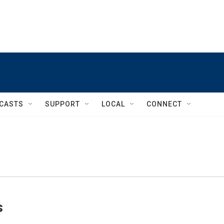
CASTS
SUPPORT
LOCAL
CONNECT
s