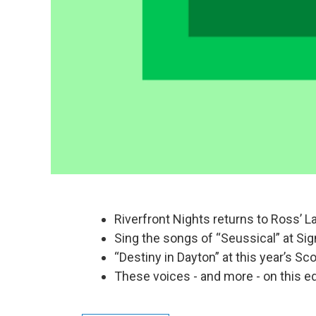
Riverfront Nights returns to Ross’ L
Sing the songs of “Seussical” at Si
“Destiny in Dayton” at this year’s Sc
These voices - and more - on this ed