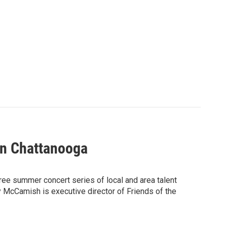
In Chattanooga
ree summer concert series of local and area talent
 McCamish is executive director of Friends of the