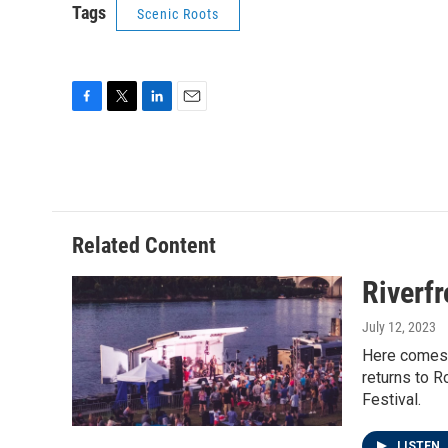
Tags
Scenic Roots
F
T
L
E
a
w
i
m
c
i
n
a
e
t
k
i
b
t
e
l
o
e
d
o
r
I
Related Content
k
n
Riverf
July 12, 2023
Here comes R
returns to 
Festival.
LISTEN