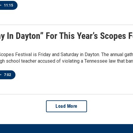
•
11:15
y In Dayton” For This Year’s Scopes F
Scopes Festival is Friday and Saturday in Dayton. The annual ga
gh school teacher accused of violating a Tennessee law that barr
•
7:02
Load More