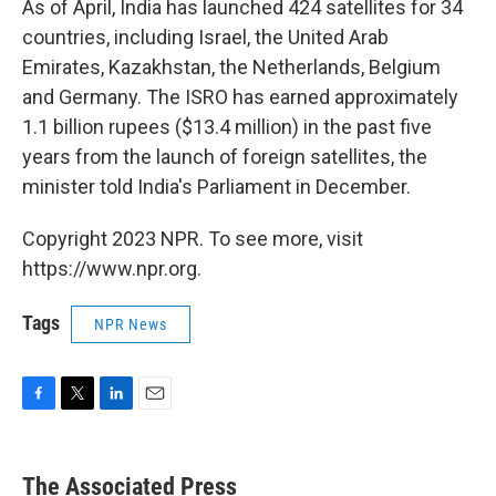
As of April, India has launched 424 satellites for 34
countries, including Israel, the United Arab
Emirates, Kazakhstan, the Netherlands, Belgium
and Germany. The ISRO has earned approximately
1.1 billion rupees ($13.4 million) in the past five
years from the launch of foreign satellites, the
minister told India's Parliament in December.
Copyright 2023 NPR. To see more, visit
https://www.npr.org.
Tags
NPR News
F
T
L
E
a
w
i
m
c
i
n
a
e
t
k
i
The Associated Press