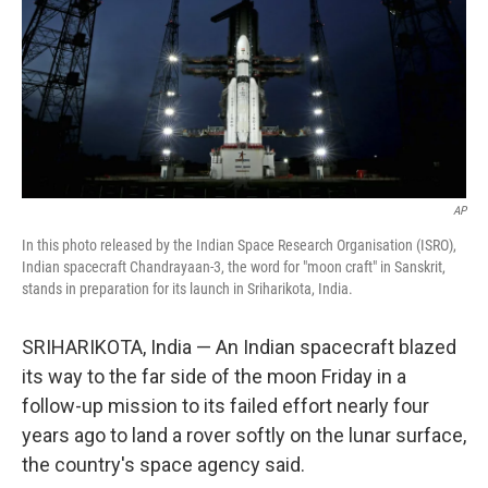
AP
In this photo released by the Indian Space Research Organisation (ISRO),
Indian spacecraft Chandrayaan-3, the word for "moon craft" in Sanskrit,
stands in preparation for its launch in Sriharikota, India.
SRIHARIKOTA, India — An Indian spacecraft blazed
its way to the far side of the moon Friday in a
follow-up mission to its failed effort nearly four
years ago to land a rover softly on the lunar surface,
the country's space agency said.