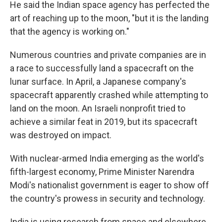
He said the Indian space agency has perfected the
art of reaching up to the moon, "but it is the landing
that the agency is working on."
Numerous countries and private companies are in
a race to successfully land a spacecraft on the
lunar surface. In April, a Japanese company's
spacecraft apparently crashed while attempting to
land on the moon. An Israeli nonprofit tried to
achieve a similar feat in 2019, but its spacecraft
was destroyed on impact.
With nuclear-armed India emerging as the world's
fifth-largest economy, Prime Minister Narendra
Modi's nationalist government is eager to show off
the country's prowess in security and technology.
India is using research from space and elsewhere