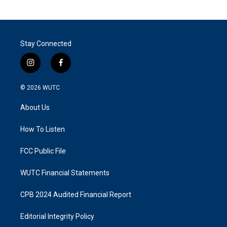
Stay Connected
i
f
n
a
s
c
© 2026
WUTC
t
e
a
b
About Us
g
o
r
o
a
k
How To Listen
m
FCC Public File
WUTC Financial Statements
CPB 2024 Audited Financial Report
Editorial Integrity Policy