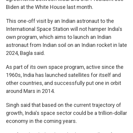
Biden at the White House last month.
This one-off visit by an Indian astronaut to the
International Space Station will not hamper India's
own program, which aims to launch an Indian
astronaut from Indian soil on an Indian rocket in late
2024, Bagla said.
As part of its own space program, active since the
1960s, India has launched satellites for itself and
other countries, and successfully put one in orbit
around Mars in 2014.
Singh said that based on the current trajectory of
growth, India's space sector could be a trillion-dollar
economy in the coming years.