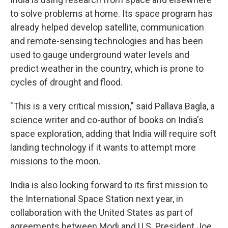
to solve problems at home. Its space program has
already helped develop satellite, communication
and remote-sensing technologies and has been
used to gauge underground water levels and
predict weather in the country, which is prone to
cycles of drought and flood.
"This is a very critical mission," said Pallava Bagla, a
science writer and co-author of books on India's
space exploration, adding that India will require soft
landing technology if it wants to attempt more
missions to the moon.
India is also looking forward to its first mission to
the International Space Station next year, in
collaboration with the United States as part of
agreements between Modi and U.S. President Joe