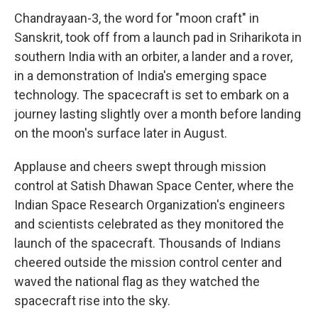
Chandrayaan-3, the word for "moon craft" in
Sanskrit, took off from a launch pad in Sriharikota in
southern India with an orbiter, a lander and a rover,
in a demonstration of India's emerging space
technology. The spacecraft is set to embark on a
journey lasting slightly over a month before landing
on the moon's surface later in August.
Applause and cheers swept through mission
control at Satish Dhawan Space Center, where the
Indian Space Research Organization's engineers
and scientists celebrated as they monitored the
launch of the spacecraft. Thousands of Indians
cheered outside the mission control center and
waved the national flag as they watched the
spacecraft rise into the sky.