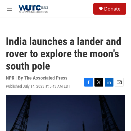
Skip to main content
S
Donate
e
M
a
e
r
n
c
u
h
India launches a lander and
u
e
rover to explore the moon's
r
y
south pole
NPR | By
The Associated Press
Published July 14, 2023 at 5:43 AM EDT
F
T
L
E
a
w
i
m
c
i
n
a
e
t
k
i
b
t
e
l
o
e
d
o
r
I
k
n