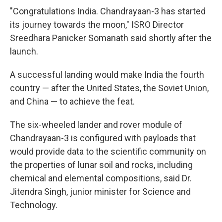
"Congratulations India. Chandrayaan-3 has started
its journey towards the moon," ISRO Director
Sreedhara Panicker Somanath said shortly after the
launch.
A successful landing would make India the fourth
country — after the United States, the Soviet Union,
and China — to achieve the feat.
The six-wheeled lander and rover module of
Chandrayaan-3 is configured with payloads that
would provide data to the scientific community on
the properties of lunar soil and rocks, including
chemical and elemental compositions, said Dr.
Jitendra Singh, junior minister for Science and
Technology.