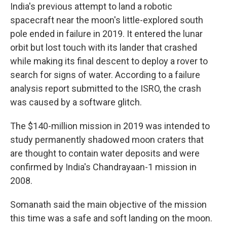
India's previous attempt to land a robotic
spacecraft near the moon's little-explored south
pole ended in failure in 2019. It entered the lunar
orbit but lost touch with its lander that crashed
while making its final descent to deploy a rover to
search for signs of water. According to a failure
analysis report submitted to the ISRO, the crash
was caused by a software glitch.
The $140-million mission in 2019 was intended to
study permanently shadowed moon craters that
are thought to contain water deposits and were
confirmed by India's Chandrayaan-1 mission in
2008.
Somanath said the main objective of the mission
this time was a safe and soft landing on the moon.