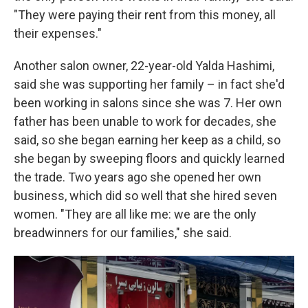
"They were paying their rent from this money, all
their expenses."
Another salon
owner, 22-year-old Yalda Hashimi,
said she was supporting her family – in fact she'd
been working in salons since she was 7. Her own
father has been unable to work for decades, she
said, so she began earning her keep as a child, so
she began by sweeping floors and quickly learned
the trade. Two years ago she opened her own
business, which did so well that she hired seven
women. "They are all like me: we are the only
breadwinners for our families," she said.