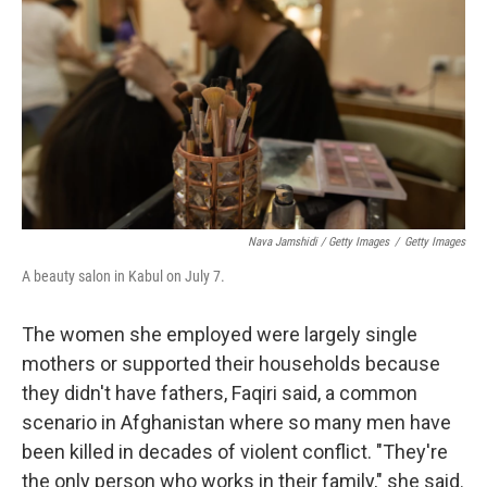
Nava Jamshidi / Getty Images
/
Getty Images
A beauty salon in Kabul on July 7.
The women she employed were largely single
mothers or supported their households because
they didn't have fathers, Faqiri said, a common
scenario in Afghanistan where so many men have
been killed in decades of violent conflict. "They're
the only person who works in their family," she said.