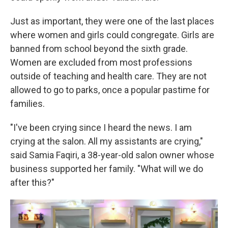
Just as important, they were one of the last places
where women and girls could congregate. Girls are
banned from
school beyond the sixth grade.
Women are excluded from most professions
outside of teaching and health care. They are not
allowed to go to parks, once a popular pastime for
families.
"I've been crying since I heard the news. I am
crying at the salon. All my assistants are crying,"
said Samia Faqiri, a 38-year-old salon owner whose
business supported her family. "What will we do
after this?"