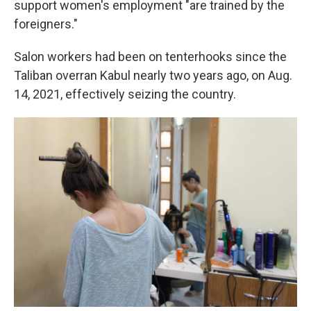
support women's employment "are trained by the
foreigners."
Salon workers had been on tenterhooks since the
Taliban overran Kabul nearly two years ago, on Aug.
14, 2021, effectively seizing the country.