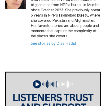
Afghanistan from NPR's bureau in Mumbai
since October 2023. She previously spent
6 years in NPR's Islamabad bureau, where
she covered Pakistan and Afghanistan.
Her favorite stories are about people and
moments that capture the complexity of
the places she covers.
See stories by Diaa Hadid