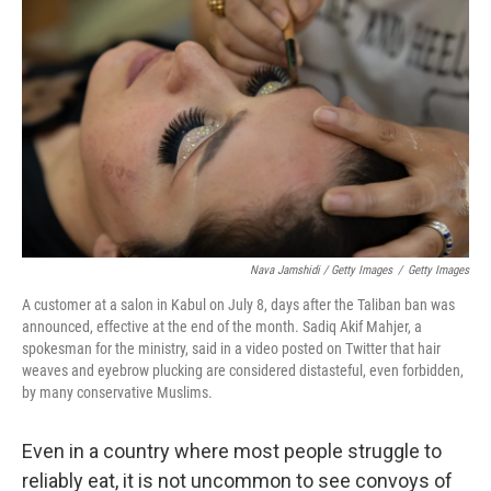
Nava Jamshidi / Getty Images
/
Getty Images
A customer at a salon in Kabul on July 8, days after the Taliban ban was
announced, effective at the end of the month. Sadiq Akif Mahjer, a
spokesman for the ministry, said in a video posted on Twitter that hair
weaves and eyebrow plucking are considered distasteful, even forbidden,
by many conservative Muslims.
Even in a country where most people struggle to
reliably eat, it is not uncommon to see convoys of