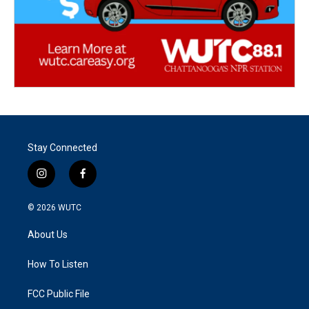
Stay Connected
i
f
n
a
s
c
© 2026
WUTC
t
e
a
b
About Us
g
o
r
o
a
k
How To Listen
m
FCC Public File