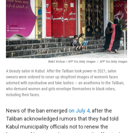
Wakil Kohsar / AFP Via Getty Images
/
AFP Via Getty Images
A beauty salon in Kabul. After the Taliban took power in 2021, salon
owners were ordered to cover up shopfront images of women's faces
adorned with eyeshadow and fake lashes — an anathema to the Taliban,
who demand women and girls envelope themselves in black robes,
including their faces.
News of the ban emerged
on July 4,
after the
Taliban acknowledged rumors that they had told
Kabul municipality officials not to renew the