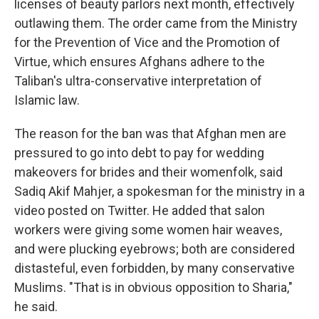
licenses of beauty parlors next month, effectively
outlawing them. The order came from the Ministry
for the Prevention of Vice and the Promotion of
Virtue, which ensures Afghans adhere to the
Taliban's ultra-conservative interpretation of
Islamic law.
The reason for the ban was that Afghan men are
pressured to go into debt to pay for wedding
makeovers for brides and their womenfolk, said
Sadiq Akif Mahjer, a spokesman for the ministry in a
video posted on Twitter. He added that
salon
workers were giving some women hair weaves,
and were plucking eyebrows; both are considered
distasteful, even forbidden, by many conservative
Muslims. "That is in obvious opposition to Sharia,"
he said.