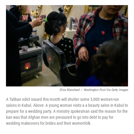
o
r
I
k
n
Elise Blanchard
/
Washington Post Via Getty Images
A Taliban edict issued this month will shutter some 3,000 women-run
salons in Kabul. Above: A young woman visits a a beauty salon in Kabul to
prepare for a wedding party. A ministry spokesman said the reason for the
ban was that Afghan men are pressured to go into debt to pay for
wedding makeovers for brides and their womenfolk.