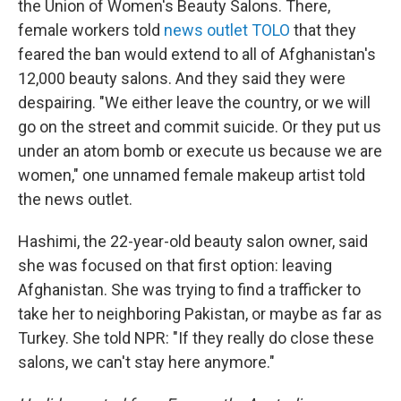
the Union of Women's Beauty Salons. There,
female workers told
news outlet TOLO
that they
feared the ban would extend to all of Afghanistan's
12,000 beauty salons. And they said they were
despairing. "We either leave the country, or we will
go on the street and commit suicide. Or they put us
under an atom bomb or execute us because we are
women," one unnamed female makeup artist told
the news outlet.
Hashimi, the 22-year-old beauty salon owner, said
she was focused on that first option: leaving
Afghanistan. She was trying to find a trafficker to
take her to neighboring Pakistan, or maybe as far as
Turkey. She told NPR: "If they really do close these
salons, we can't stay here anymore."