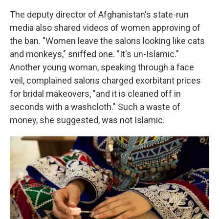
The deputy director of Afghanistan's state-run
media also shared videos of women approving of
the ban. "Women leave the salons looking like cats
and monkeys," sniffed one. "It's un-Islamic."
Another young woman, speaking through a face
veil, complained salons charged exorbitant prices
for bridal makeovers, "and it is cleaned off in
seconds with a washcloth." Such a waste of
money, she suggested, was not Islamic.