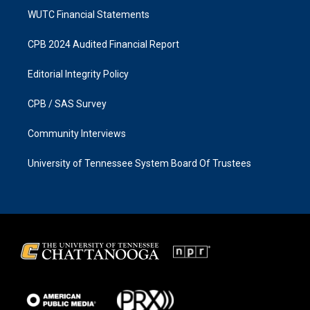
WUTC Financial Statements
CPB 2024 Audited Financial Report
Editorial Integrity Policy
CPB / SAS Survey
Community Interviews
University of Tennessee System Board Of Trustees