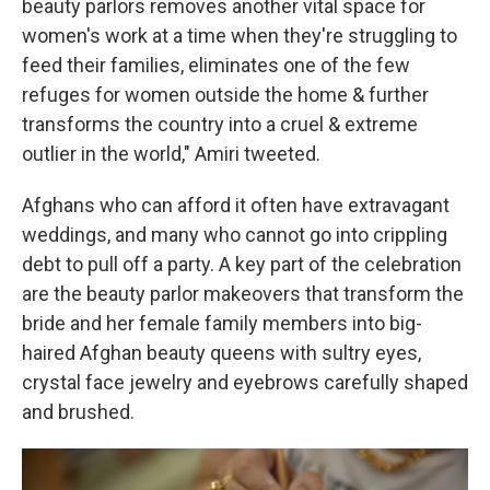
beauty parlors removes another vital space for
women's work at a time when they're struggling to
feed their families, eliminates one of the few
refuges for women outside the home & further
transforms the country into a cruel & extreme
outlier in the world," Amiri tweeted.
Afghans who can afford it often have extravagant
weddings, and many who cannot go into crippling
debt to pull off a party. A key part of the celebration
are the beauty parlor makeovers that transform the
bride and her female family members into big-
haired Afghan beauty queens with sultry eyes,
crystal face jewelry and eyebrows carefully shaped
and brushed.