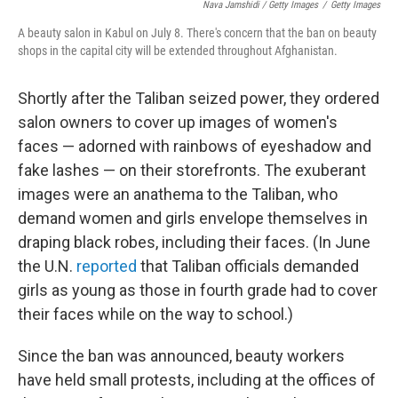
Nava Jamshidi / Getty Images
/
Getty Images
A beauty salon in Kabul on July 8. There's concern that the ban on beauty
shops in the capital city will be extended throughout Afghanistan.
Shortly after the Taliban seized power, they ordered
salon owners to cover up images of women's
faces — adorned with rainbows of eyeshadow and
fake lashes — on their storefronts. The exuberant
images were an anathema to the Taliban, who
demand women and girls envelope themselves in
draping black robes, including their faces. (In June
the U.N.
reported
that Taliban officials demanded
girls as young as those in fourth grade had to cover
their faces while on the way to school.)
Since the ban was announced, beauty workers
have held small protests, including at the offices of