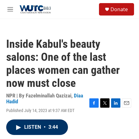
Skip to main content
S
Donate
e
M
a
e
r
n
c
u
h
Inside Kabul's beauty
u
e
salons: One of the last
r
y
places women can gather
now must close
NPR | By
Fazelminallah Qazizai
,
Diaa
Hadid
F
T
L
E
Published July 14, 2023 at 9:37 AM EDT
a
w
i
m
c
i
n
a
e
t
k
i
LISTEN
•
3:44
b
t
e
l
o
e
d