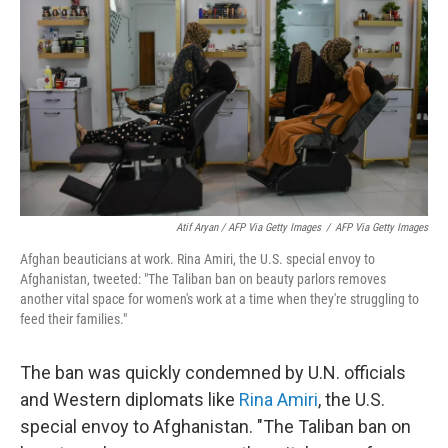
Atif Aryan / AFP Via Getty Images
/
AFP Via Getty Images
Afghan beauticians at work. Rina Amiri, the U.S. special envoy to
Afghanistan, tweeted: "The Taliban ban on beauty parlors removes
another vital space for women's work at a time when they're struggling to
feed their families."
The ban was quickly condemned by U.N. officials
and Western diplomats like
Rina Amiri
, the U.S.
special envoy to Afghanistan. "The Taliban ban on