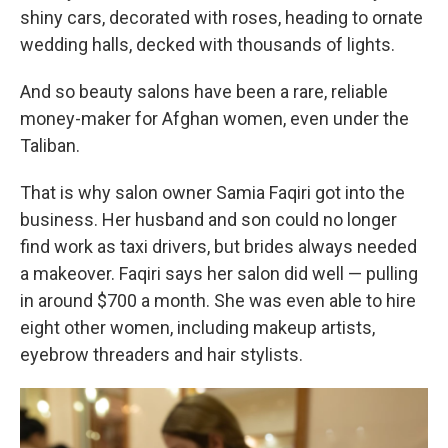
shiny cars, decorated with roses, heading to ornate
wedding halls, decked with thousands of lights.
And so beauty salons have been a rare, reliable
money-maker for Afghan women, even under the
Taliban.
That is why salon owner Samia Faqiri got into the
business. Her husband and son could no longer
find work as taxi drivers, but brides always needed
a makeover. Faqiri says her salon did well — pulling
in around $700 a month. She was even able to hire
eight other women, including makeup artists,
eyebrow threaders and hair stylists.