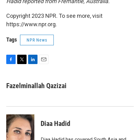
Hadid reported from Fremantle, Australia.
Copyright 2023 NPR. To see more, visit
https://www.npr.org.
Tags
NPR News
F
T
L
E
a
w
i
m
c
i
n
a
e
t
k
i
Fazelminallah Qazizai
b
t
e
l
o
e
d
o
r
I
k
n
Diaa Hadid
Diaa Hadid has covered South Asia and