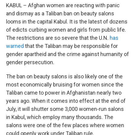
KABUL – Afghan women are reacting with panic
and dismay as a Taliban ban on beauty salons
looms in the capital Kabul. It is the latest of dozens
of edicts curbing women and girls from public life.
The restrictions
are so
severe that the U.N.
has
warned
that the Taliban may be responsible for
gender apartheid and the crime against humanity of
gender persecution.
The ban on beauty salons is also likely one of the
most economically bruising for women since the
Taliban came to power in Afghanistan nearly two
years ago. When it comes into effect at the end of
July, it will shutter some 3,000 women-run salons
in Kabul, which employ many thousands. The
salons were one of the few places where women
could openly work under Taliban rule.