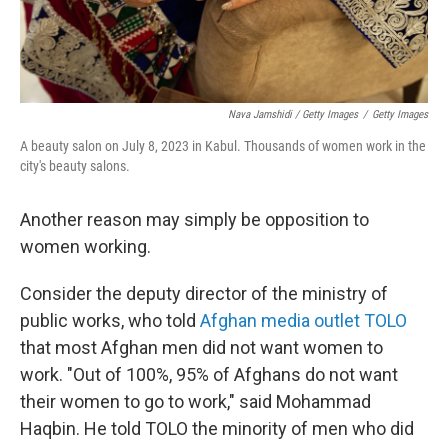
Nava Jamshidi / Getty Images
/
Getty Images
A beauty salon on July 8, 2023 in Kabul. Thousands of women work in the
city's beauty salons.
Another reason may simply be opposition to
women working.
Consider the deputy director of the ministry of
public works, who told
Afghan media outlet TOLO
that most Afghan men did not want women to
work. "Out of 100%, 95% of Afghans do not want
their women to go to work," said Mohammad
Haqbin. He told TOLO the minority of men who did