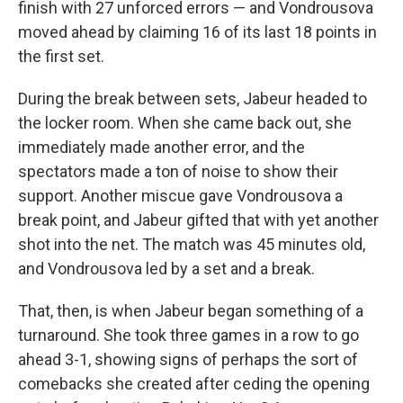
finish with 27 unforced errors — and Vondrousova
moved ahead by claiming 16 of its last 18 points in
the first set.
During the break between sets, Jabeur headed to
the locker room. When she came back out, she
immediately made another error, and the
spectators made a ton of noise to show their
support. Another miscue gave Vondrousova a
break point, and Jabeur gifted that with yet another
shot into the net. The match was 45 minutes old,
and Vondrousova led by a set and a break.
That, then, is when Jabeur began something of a
turnaround. She took three games in a row to go
ahead 3-1, showing signs of perhaps the sort of
comebacks she created after ceding the opening