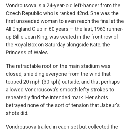
Vondrousova is a 24-year-old left-hander from the
Czech Republic who is ranked 42nd. She was the
first unseeded woman to even reach the final at the
All England Club in 60 years — the last, 1963 runner-
up Billie Jean King, was seated in the front row of
the Royal Box on Saturday alongside Kate, the
Princess of Wales.
The retractable roof on the main stadium was
closed, shielding everyone from the wind that
topped 20 mph (30 kph) outside, and that perhaps
allowed Vondrousova's smooth lefty strokes to
repeatedly find the intended mark. Her shots
betrayed none of the sort of tension that Jabeur's
shots did.
Vondrousova trailed in each set but collected the