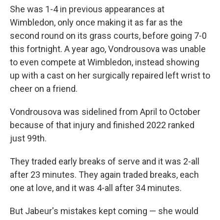
She was 1-4 in previous appearances at
Wimbledon, only once making it as far as the
second round on its grass courts, before going 7-0
this fortnight. A year ago, Vondrousova was unable
to even compete at Wimbledon, instead showing
up with a cast on her surgically repaired left wrist to
cheer on a friend.
Vondrousova was sidelined from April to October
because of that injury and finished 2022 ranked
just 99th.
They traded early breaks of serve and it was 2-all
after 23 minutes. They again traded breaks, each
one at love, and it was 4-all after 34 minutes.
But Jabeur's mistakes kept coming — she would