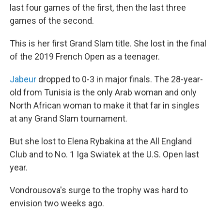
last four games of the first, then the last three
games of the second.
This is her first Grand Slam title. She lost in the final
of the 2019 French Open as a teenager.
Jabeur
dropped to 0-3 in major finals. The 28-year-
old from Tunisia is the only Arab woman and only
North African woman to make it that far in singles
at any Grand Slam tournament.
But she lost to Elena Rybakina at the All England
Club and to No. 1 Iga Swiatek at the U.S. Open last
year.
Vondrousova's surge to the trophy was hard to
envision two weeks ago.