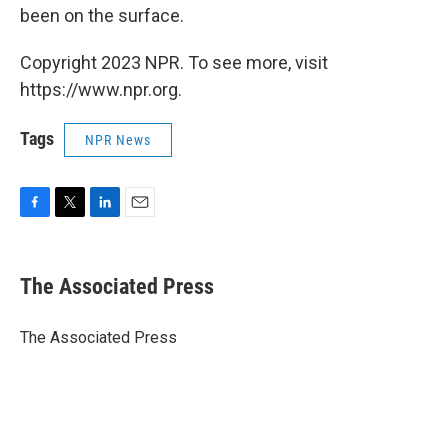
been on the surface.
Copyright 2023 NPR. To see more, visit
https://www.npr.org.
Tags
NPR News
F
T
L
E
a
w
i
m
c
i
n
a
e
t
k
i
The Associated Press
b
t
e
l
o
e
d
o
r
I
The Associated Press
k
n