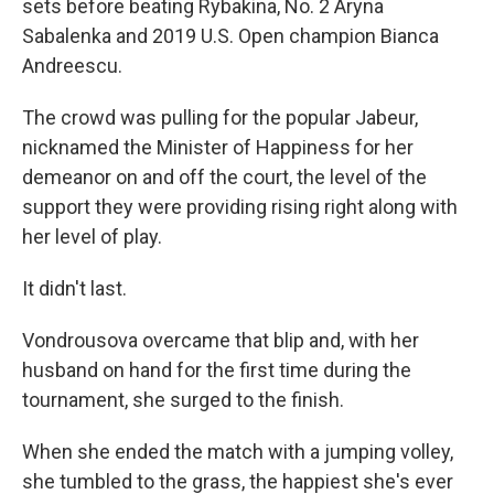
sets before beating Rybakina, No. 2 Aryna
Sabalenka and 2019 U.S. Open champion Bianca
Andreescu.
The crowd was pulling for the popular Jabeur,
nicknamed the Minister of Happiness for her
demeanor on and off the court, the level of the
support they were providing rising right along with
her level of play.
It didn't last.
Vondrousova overcame that blip and, with her
husband on hand for the first time during the
tournament, she surged to the finish.
When she ended the match with a jumping volley,
she tumbled to the grass, the happiest she's ever