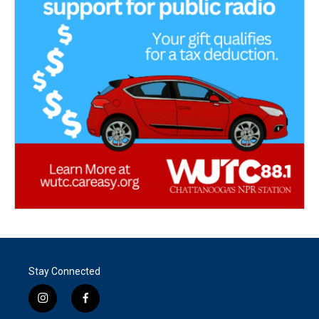
Stay Connected
i
f
n
a