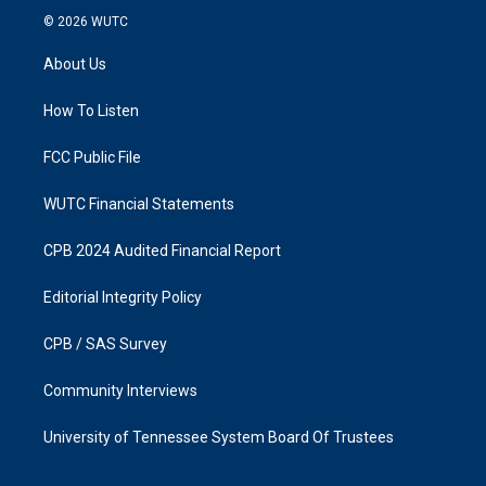
s
c
© 2026
WUTC
t
e
a
b
About Us
g
o
r
o
a
k
How To Listen
m
FCC Public File
WUTC Financial Statements
CPB 2024 Audited Financial Report
Editorial Integrity Policy
CPB / SAS Survey
Community Interviews
University of Tennessee System Board Of Trustees