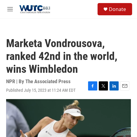
Skip to main content
S
Donate
e
M
a
e
r
n
c
u
h
Marketa Vondrousova,
u
e
ranked 42nd in the world,
r
y
wins Wimbledon
NPR | By
The Associated Press
Published July 15, 2023 at 11:24 AM EDT
F
T
L
E
a
w
i
m
c
i
n
a
e
t
k
i
b
t
e
l
o
e
d
o
r
I
k
n