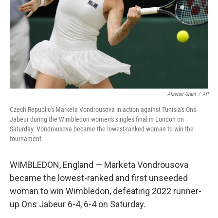
Alastair Grant
/
AP
Czech Republic's Marketa Vondrousova in action against Tunisia's Ons
Jabeur during the Wimbledon women's singles final in London on
Saturday. Vondrousova became the lowest-ranked woman to win the
tournament.
WIMBLEDON, England — Marketa Vondrousova
became the lowest-ranked and first unseeded
woman to win Wimbledon, defeating 2022 runner-
up Ons Jabeur 6-4, 6-4 on Saturday.