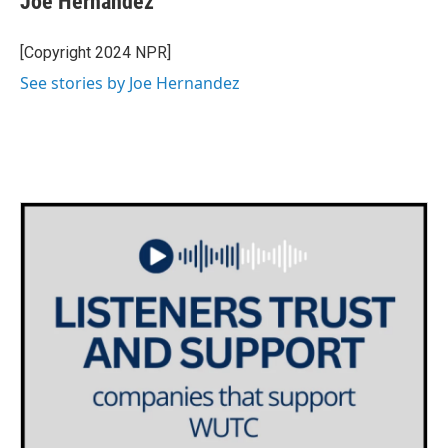
Joe Hernandez
b
t
e
l
o
e
d
o
r
I
[Copyright 2024 NPR]
k
n
See stories by Joe Hernandez