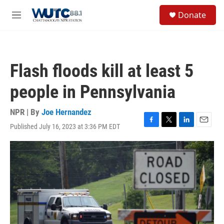
Skip to main content
S
Donate
e
M
a
e
r
n
c
u
h
Flash floods kill at least 5
u
e
people in Pennsylvania
r
y
NPR | By
Joe Hernandez
Published July 16, 2023 at 3:36 PM EDT
F
T
L
E
a
w
i
m
c
i
n
a
e
t
k
i
b
t
e
l
o
e
d
o
r
I
k
n