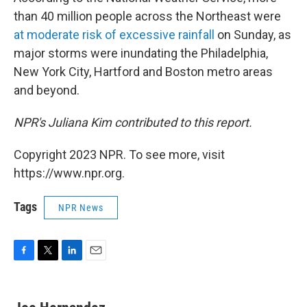
than 40 million people across the Northeast were
at moderate risk of excessive rainfall
on Sunday, as
major storms were inundating the Philadelphia,
New York City, Hartford and Boston metro areas
and beyond.
NPR's Juliana Kim contributed to this report.
Copyright 2023 NPR. To see more, visit
https://www.npr.org.
Tags
NPR News
F
T
L
E
a
w
i
m
c
i
n
a
e
t
k
i