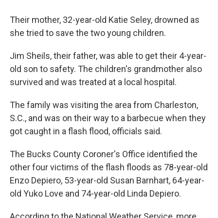
Their mother, 32-year-old Katie Seley, drowned as
she tried to save the two young children.
Jim Sheils, their father, was able to get their 4-year-
old son to safety. The children's grandmother also
survived and was treated at a local hospital.
The family was visiting the area from Charleston,
S.C., and was on their way to a barbecue when they
got caught in a flash flood, officials said.
The Bucks County Coroner's Office identified the
other four victims of the flash floods as 78-year-old
Enzo Depiero, 53-year-old Susan Barnhart, 64-year-
old Yuko Love and 74-year-old Linda Depiero.
According to the National Weather Service, more