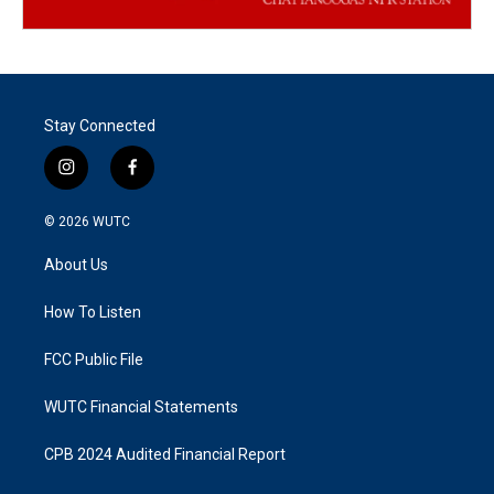
Stay Connected
i
f
n
a
s
c
© 2026
WUTC
t
e
a
b
About Us
g
o
r
o
a
k
How To Listen
m
FCC Public File
WUTC Financial Statements
CPB 2024 Audited Financial Report