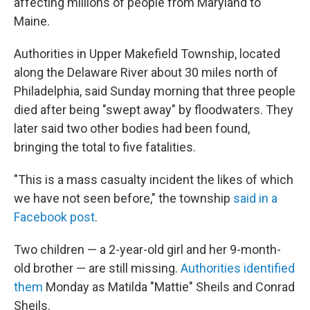
affecting millions of people from Maryland to
Maine.
Authorities in Upper Makefield Township, located
along the Delaware River about 30 miles north of
Philadelphia, said Sunday morning that three people
died after being "swept away" by floodwaters. They
later said two other bodies had been found,
bringing the total to five fatalities.
"This is a mass casualty incident the likes of which
we have not seen before," the township
said in a
Facebook post
.
Two children — a 2-year-old girl and her 9-month-
old brother — are still missing.
Authorities identified
them
Monday as Matilda "Mattie" Sheils and Conrad
Sheils.