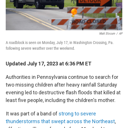
Matt Slocum
/
AP
A roadblock is seen on Monday, July 17, in Washington Crossing, Pa.
following severe weather over the weekend.
Updated July 17, 2023 at 6:36 PM ET
Authorities in Pennsylvania continue to search for
two missing children after heavy rainfall Saturday
evening led to destructive flash floods that killed at
least five people, including the children's mother.
It was part of a band of
strong to severe
thunderstorms that swept across the Northeast
,