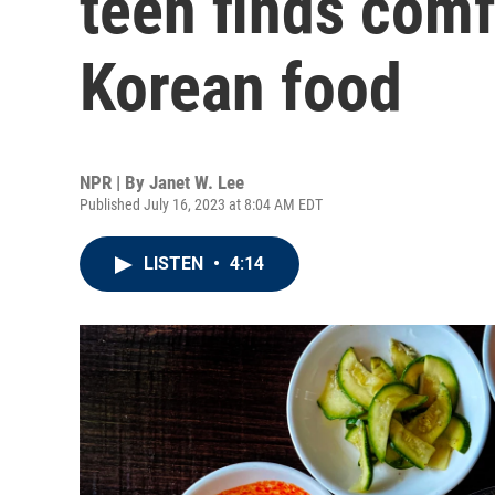
teen finds comfo
Korean food
NPR | By
Janet W. Lee
Published July 16, 2023 at 8:04 AM EDT
LISTEN
•
4:14