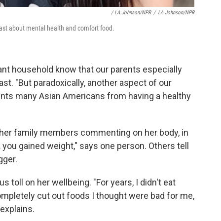
/ LA Johnson/NPR
/
LA Johnson/NPR
ast about mental health and comfort food.
nt household know that our parents especially
ast. "But paradoxically, another aspect of our
events many Asian Americans from having a healthy
of her family members commenting on her body, in
k you gained weight," says one person. Others tell
gger.
oll on her wellbeing. "For years, I didn't eat
 completely cut out foods I thought were bad for me,
 explains.