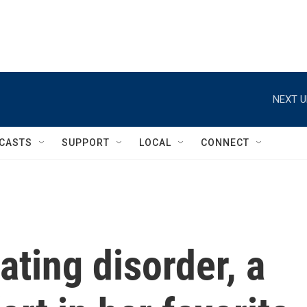
NEXT U
CASTS
SUPPORT
LOCAL
CONNECT
ating disorder, a