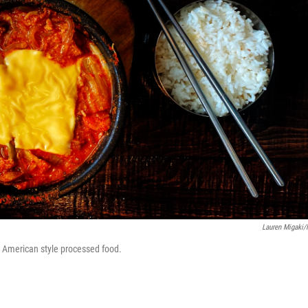
Lauren Migaki
es American style processed food.