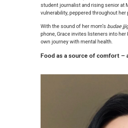
student journalist and rising senior at
vulnerability, peppered throughout her 
With the sound of her mom's
budae jji
phone, Grace invites listeners into her
own journey with mental health.
Food as a source of comfort – 