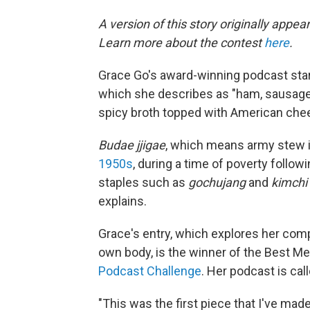
A version of this story originally appe
Learn more about the contest
here
.
Grace Go's award-winning podcast star
which she describes as "ham, sausage, 
spicy broth topped with American che
Budae jjigae
, which means army stew i
1950s
, during a time of poverty follow
staples such as
gochujang
and
kimchi
explains.
Grace's entry, which explores her comp
own body, is the winner of the Best Me
Podcast Challenge
. Her podcast is cal
"This was the first piece that I've made