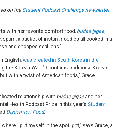
ared on the
Student Podcast Challenge newsletter
.
ts with her favorite comfort food,
budae jjigae
,
spam, a packet of instant noodles all cooked in a
ese and chopped scallions."
n English,
was created in South Korea in the
ing the Korean War. "It contains traditional Korean
but with a twist of American foods," Grace
licated relationship with
budae jjigae
and her
ntal Health Podcast Prize in this year's
Student
led
Discomfort Food
.
 where I put myself in the spotlight," says Grace, a