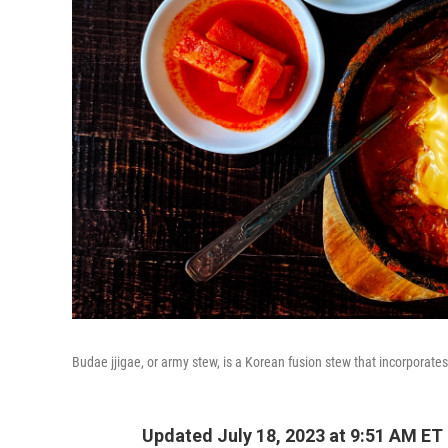
Budae jjigae, or army stew, is a Korean fusion stew that incorporat
Updated July 18, 2023 at 9:51 AM ET