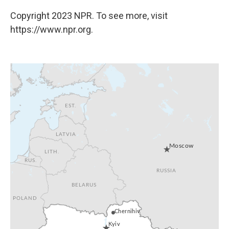
Copyright 2023 NPR. To see more, visit
https://www.npr.org.