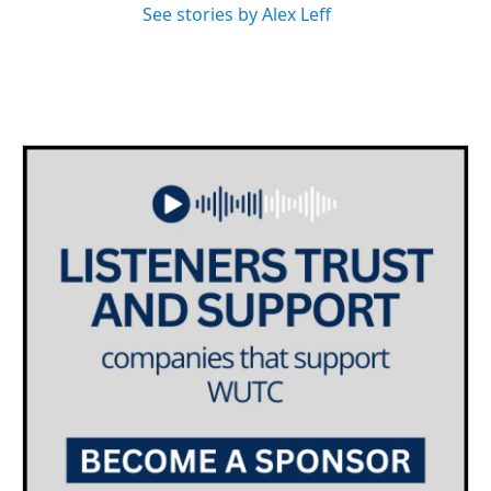
See stories by Alex Leff