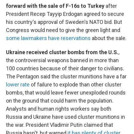
forward with the sale of F-16s to Turkey
after
President Recep Tayyip Erdogan agreed to secure
his country's approval of Sweden's NATO bid. But
Congress would need to give the green light and
some lawmakers have reservations
about the sale.
Ukraine received cluster bombs from the U.S.
,
the controversial weapons banned in more than
100 countries because of their danger to civilians.
The Pentagon said the cluster munitions have a far
lower rate
of failure to explode than other cluster
bombs, that would leave fewer unexploded rounds
on the ground that could harm the population.
Analysts and human rights workers say both
Russia and Ukraine have used cluster munitions in
the war. President Vladimir Putin claimed that
Russia hasn't, but warned
it has plenty of cluster