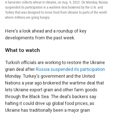
A harvester collects wheat in Ukraine, on Aug. 9, 2022. On Monday, Russia
suspended its participation in a wartime deal brokered by the U.N. and
Turkey that was designed to move food from Ukraine to parts of the world
where millions are going hungry.
Here's a look ahead and a roundup of key
developments from the past week.
What to watch
Turkish officials are working to restore the Ukraine
grain deal after
Russia suspended its participation
Monday. Turkey's government and the United
Nations a year ago brokered the wartime deal that
lets Ukraine export grain and other farm goods
through the Black Sea. The deal's backers say
halting it could drive up global food prices, as
Ukraine has traditionally been a major grain