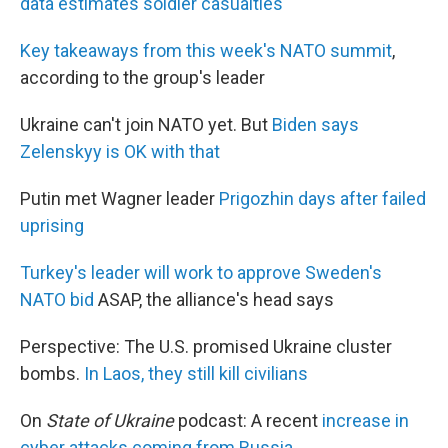
data estimates soldier casualties
Key takeaways from this week's NATO summit
,
according to the group's leader
Ukraine can't join NATO yet. But
Biden says
Zelenskyy is OK with that
Putin met Wagner leader
Prigozhin days after failed
uprising
Turkey's leader will work to approve Sweden's
NATO bid
ASAP, the alliance's head says
Perspective: The U.S. promised Ukraine cluster
bombs.
In Laos, they still kill civilians
On
State of Ukraine
podcast: A recent
increase in
cyber attacks coming from Russia