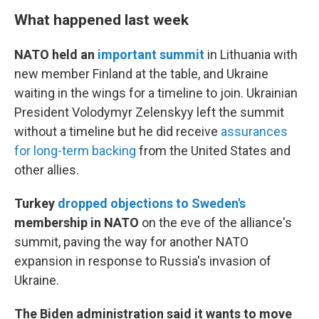
What happened last week
NATO held an
important summit
in Lithuania with
new member Finland at the table, and Ukraine
waiting in the wings for a timeline to join. Ukrainian
President Volodymyr Zelenskyy left the summit
without a timeline but he did receive
assurances
for long-term backing
from the United States and
other allies.
Turkey
dropped objections to Sweden's
membership in NATO
on the eve of the alliance's
summit, paving the way for another NATO
expansion in response to Russia's invasion of
Ukraine.
The Biden administration said it wants to move