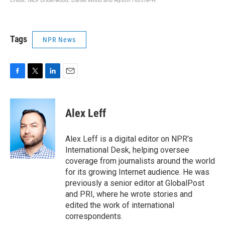
Tags
NPR News
F
T
L
E
a
w
i
m
c
i
n
a
e
t
k
i
Alex Leff
b
t
e
l
o
e
d
o
r
I
Alex Leff is a digital editor on NPR's
k
n
International Desk, helping oversee
coverage from journalists around the world
for its growing Internet audience. He was
previously a senior editor at GlobalPost
and PRI, where he wrote stories and
edited the work of international
correspondents.