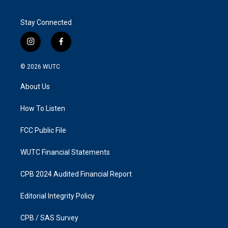
Stay Connected
i
f
n
a
s
c
© 2026
WUTC
t
e
a
b
About Us
g
o
r
o
a
k
How To Listen
m
FCC Public File
WUTC Financial Statements
CPB 2024 Audited Financial Report
Editorial Integrity Policy
CPB / SAS Survey