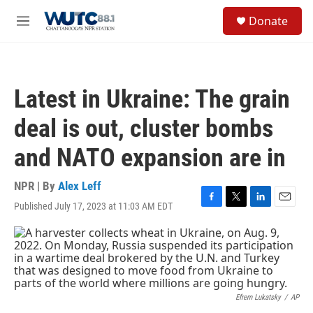
Skip to main content
S
Donate
e
M
a
e
r
n
c
u
h
Latest in Ukraine: The grain
u
e
deal is out, cluster bombs
r
y
and NATO expansion are in
NPR | By
Alex Leff
Published July 17, 2023 at 11:03 AM EDT
F
T
L
E
a
w
i
m
c
i
n
a
e
t
k
i
b
t
e
l
o
e
d
o
r
I
k
n
Efrem Lukatsky
/
AP