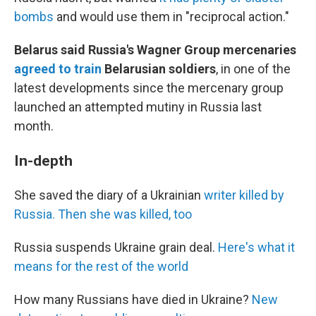
bombs
and would use them in "reciprocal action."
Belarus said Russia's Wagner Group mercenaries
agreed to train
Belarusian soldiers
, in one of the
latest developments since the mercenary group
launched an attempted mutiny in Russia last
month.
In-depth
She saved the diary of a Ukrainian
writer killed by
Russia. Then she was killed, too
Russia suspends Ukraine grain deal.
Here's what it
means for the rest of the world
How many Russians have died in Ukraine?
New