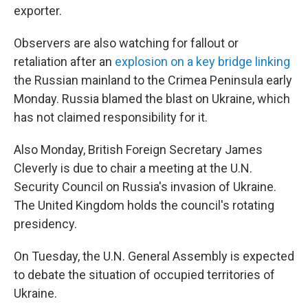
exporter.
Observers are also watching for fallout or
retaliation after an
explosion on a key bridge linking
the Russian mainland to the Crimea Peninsula early
Monday. Russia blamed the blast on Ukraine, which
has not claimed responsibility for it.
Also Monday, British Foreign Secretary James
Cleverly is due to chair a meeting at the U.N.
Security Council on Russia's invasion of Ukraine.
The United Kingdom holds the council's rotating
presidency.
On Tuesday, the U.N. General Assembly is expected
to debate the situation of occupied territories of
Ukraine.