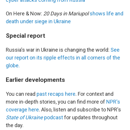
On Here & Now:
20 Days in Mariupol
shows life and
death under siege in Ukraine
Special report
Russia's war in Ukraine is changing the world:
See
our report on its ripple effects in all corners of the
globe.
Earlier developments
You can read
past recaps here
. For context and
more in-depth stories, you can find more of
NPR's
coverage here
. Also, listen and subscribe to NPR's
State of Ukraine
podcast
for updates throughout
the day.