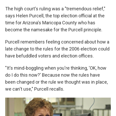
The high court's ruling was a "tremendous relief,"
says Helen Purcell, the top election official at the
time for Arizona's Maricopa County who has
become the namesake for the Purcell principle.
Purcell remembers feeling concerned about how a
late change to the rules for the 2006 election could
have befuddled voters and election offices.
"It's mind-boggling when you're thinking, 'OK, how
do I do this now?' Because now the rules have
been changed or the rule we thought was in place,
we can't use," Purcell recalls.