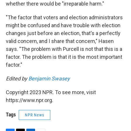
whether there would be "irreparable harm."
"The factor that voters and election administrators
might be confused and have trouble with election
changes just before an election, that's a perfectly
valid concern, and I share that concern," Hasen
says. "The problem with Purcell is not that this is a
factor. The problem is that it is the most important
factor."
Edited by
Benjamin Swasey
Copyright 2023 NPR. To see more, visit
https://www.npr.org.
Tags
NPR News