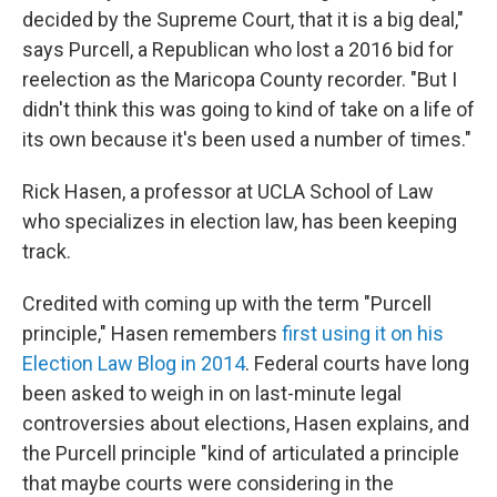
decided by the Supreme Court, that it is a big deal,"
says Purcell, a Republican who lost a 2016 bid for
reelection as the Maricopa County recorder. "But I
didn't think this was going to kind of take on a life of
its own because it's been used a number of times."
Rick Hasen, a professor at UCLA School of Law
who specializes in election law, has been keeping
track.
Credited with coming up with the term "Purcell
principle," Hasen remembers
first using it on his
Election Law Blog in 2014
. Federal courts have long
been asked to weigh in on last-minute legal
controversies about elections, Hasen explains, and
the Purcell principle "kind of articulated a principle
that maybe courts were considering in the