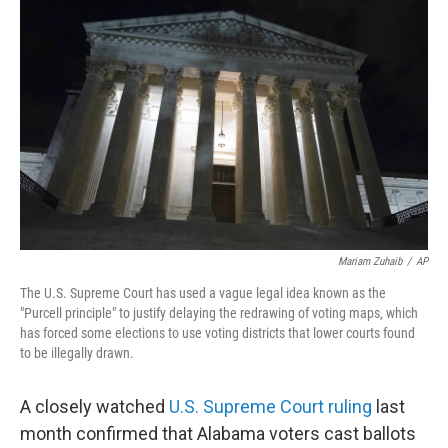
o
r
I
k
n
Mariam Zuhaib
/
AP
The U.S. Supreme Court has used a vague legal idea known as the
"Purcell principle" to justify delaying the redrawing of voting maps, which
has forced some elections to use voting districts that lower courts found
to be illegally drawn.
A closely watched
U.S. Supreme Court ruling
last
month confirmed that Alabama voters cast ballots