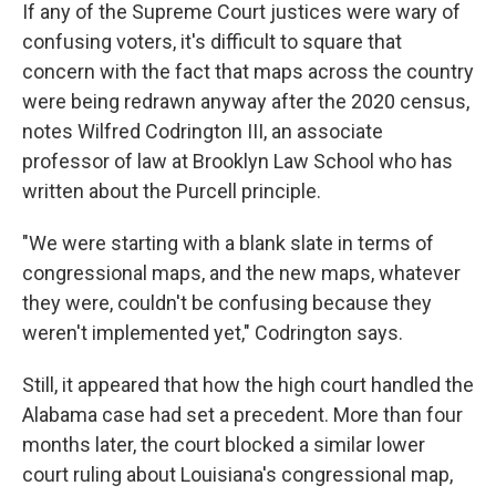
If any of the Supreme Court justices were wary of
confusing voters, it's difficult to square that
concern with the fact that maps across the country
were being redrawn anyway after the 2020 census,
notes Wilfred Codrington III, an associate
professor of law at Brooklyn Law School who has
written about the Purcell principle.
"We were starting with a blank slate in terms of
congressional maps, and the new maps, whatever
they were, couldn't be confusing because they
weren't implemented yet," Codrington says.
Still, it appeared that how the high court handled the
Alabama case had set a precedent. More than four
months later, the court blocked a similar lower
court ruling about Louisiana's congressional map,