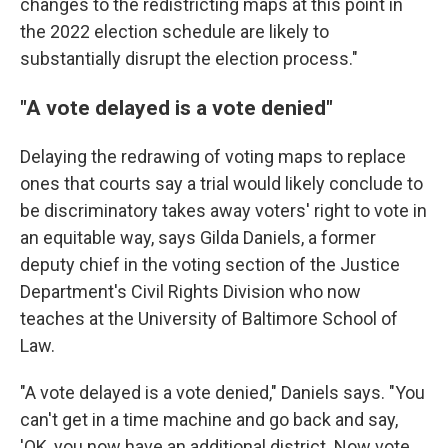
changes to the redistricting maps at this point in
the 2022 election schedule are likely to
substantially disrupt the election process."
"A vote delayed is a vote denied"
Delaying the redrawing of voting maps to replace
ones that courts say a trial would likely conclude to
be discriminatory takes away voters' right to vote in
an equitable way, says Gilda Daniels, a former
deputy chief in the voting section of the Justice
Department's Civil Rights Division who now
teaches at the University of Baltimore School of
Law.
"A vote delayed is a vote denied," Daniels says. "You
can't get in a time machine and go back and say,
'OK, you now have an additional district. Now vote