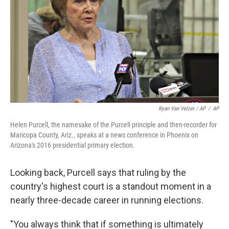
Ryan Van Velzer / AP
/
AP
Helen Purcell, the namesake of the Purcell principle and then-recorder for
Maricopa County, Ariz., speaks at a news conference in Phoenix on
Arizona's 2016 presidential primary election.
Looking back, Purcell says that ruling by the
country's highest court is a standout moment in a
nearly three-decade career in running elections.
"You always think that if something is ultimately