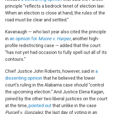
principle "reflects a bedrock tenet of election law:
When an election is close at hand, the rules of the
road must be clear and settled."
Kavanaugh — who last year also cited the principle
in
an opinion for
Moore v. Harper
, another high-
profile redistricting case — added that the court
"has not yet had occasion to fully spell out all of its
contours."
Chief Justice John Roberts, however, said in
a
dissenting opinion
that he believed the lower
court's ruling in the Alabama case should "control
the upcoming election." And Justice Elena Kagan,
joined by the other two liberal justices on the court
at the time,
pointed out
that unlike in the case
Purcell v. Gonzalez
, the last day of voting in an