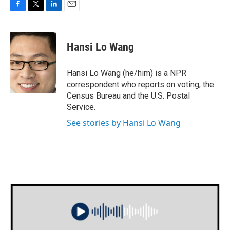
F
T
L
E
a
w
i
m
c
i
n
a
e
t
k
i
Hansi Lo Wang
b
t
e
l
o
e
d
o
r
I
Hansi Lo Wang (he/him) is a NPR
k
n
correspondent who reports on voting, the
Census Bureau and the U.S. Postal
Service.
See stories by Hansi Lo Wang