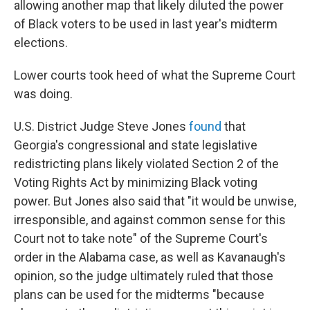
allowing another map that likely diluted the power
of Black voters to be used in last year's midterm
elections.
Lower courts took heed of what the Supreme Court
was doing.
U.S. District Judge Steve Jones
found
that
Georgia's congressional and state legislative
redistricting plans likely violated Section 2 of the
Voting Rights Act by minimizing Black voting
power. But Jones also said that "it would be unwise,
irresponsible, and against common sense for this
Court not to take note" of the Supreme Court's
order in the Alabama case, as well as Kavanaugh's
opinion, so the judge ultimately ruled that those
plans can be used for the midterms "because