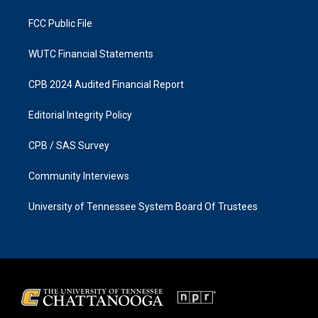
m
FCC Public File
WUTC Financial Statements
CPB 2024 Audited Financial Report
Editorial Integrity Policy
CPB / SAS Survey
Community Interviews
University of Tennessee System Board Of Trustees