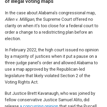
of illegal voting maps
In the case about Alabama's congressional map,
Allen v. Milligan
, the Supreme Court offered no
clarity on when it's too close for a federal court to
order a change to a redistricting plan before an
election.
In February 2022, the high court issued no opinion
by a majority of justices when it put a pause on a
three-judge panel's order and allowed Alabama to
use a map approved by the Republican-led
legislature that likely violated Section 2 of the
Voting Rights Act.
But Justice Brett Kavanaugh, who was joined by
fellow conservative Justice Samuel Alito, did
release
a concurring opinion
that said the Purcell