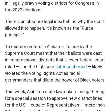
in illegally drawn voting districts for Congress in
the 2022 elections.
There's an obscure legal idea behind why the court
allowed it to happen. It's known as the "Purcell
principle."
To midterm voters in Alabama, its use by the
Supreme Court meant that their ballots were cast
in congressional districts that a lower federal court
ruled — and the high court
later confirmed
— likely
violated the Voting Rights Act as racial
gerrymanders that dilute the power of Black voters.
This week, Alabama state lawmakers are gathering
for a special session to approve new district lines
for the U.S. House of Representatives — more than