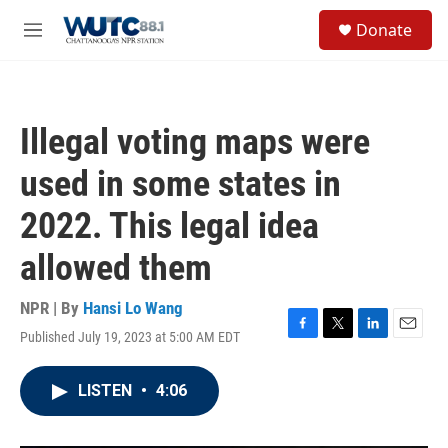
Skip to main content
S
Donate
e
M
a
e
r
n
c
u
h
Illegal voting maps were
u
e
used in some states in
r
y
2022. This legal idea
allowed them
NPR | By
Hansi Lo Wang
Published July 19, 2023 at 5:00 AM EDT
F
T
L
E
a
w
i
m
c
i
n
a
LISTEN
•
4:06
e
t
k
i
b
t
e
l
o
e
d