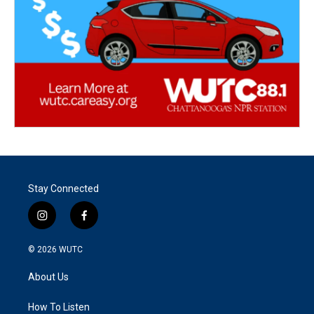
Stay Connected
i
f
n
a
s
c
© 2026
WUTC
t
e
a
b
About Us
g
o
r
o
a
k
How To Listen