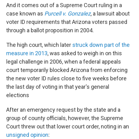
And it comes out of a Supreme Court ruling in a
case known as
Purcell v. Gonzalez
, a lawsuit about
voter ID requirements that Arizona voters passed
through a ballot proposition in 2004.
The high court, which later
struck down part of the
measure in 2013
, was asked to weigh in on this
legal challenge in 2006, when a federal appeals
court temporarily blocked Arizona from enforcing
the new voter ID rules close to five weeks before
the last day of voting in that year's general
elections
After an emergency request by the state and a
group of county officials, however, the Supreme
Court threw out that lower court order, noting in an
unsigned opinion
: