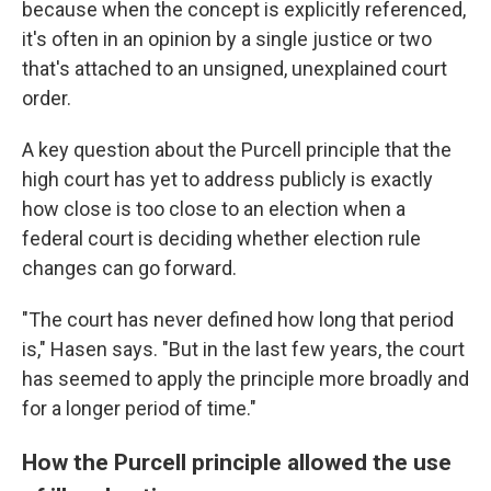
because when the concept is explicitly referenced,
it's often in an opinion by a single justice or two
that's attached to an unsigned, unexplained court
order.
A key question about the Purcell principle that the
high court has yet to address publicly is exactly
how close is too close to an election when a
federal court is deciding whether election rule
changes can go forward.
"The court has never defined how long that period
is," Hasen says. "But in the last few years, the court
has seemed to apply the principle more broadly and
for a longer period of time."
How the Purcell principle allowed the use