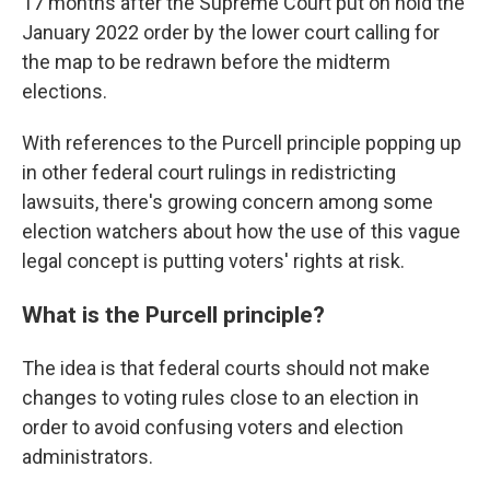
17 months after the Supreme Court put on hold the
January 2022 order by the lower court calling for
the map to be redrawn before the midterm
elections.
With references to the Purcell principle popping up
in other federal court rulings in redistricting
lawsuits, there's growing concern among some
election watchers about how the use of this vague
legal concept is putting voters' rights at risk.
What is the Purcell principle?
The idea is that federal courts should not make
changes to voting rules close to an election in
order to avoid confusing voters and election
administrators.