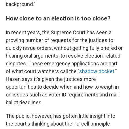
background."
How close to an election is too close?
In recent years, the Supreme Court has seen a
growing number of requests for the justices to
quickly issue orders, without getting fully briefed or
hearing oral arguments, to resolve election-related
disputes. These emergency applications are part
of what court watchers call the "
shadow docket.
"
Hasen says it's given the justices more
opportunities to decide when and how to weigh in
on issues such as voter ID requirements and mail
ballot deadlines.
The public, however, has gotten little insight into
the court's thinking about the Purcell principle