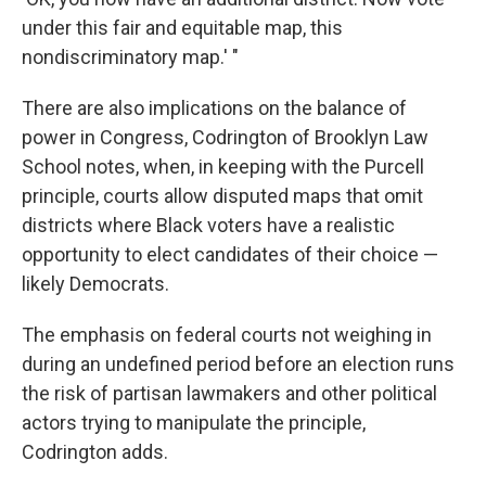
under this fair and equitable map, this
nondiscriminatory map.' "
There are also implications on the balance of
power in Congress, Codrington of Brooklyn Law
School notes, when, in keeping with the Purcell
principle, courts allow disputed maps that omit
districts where Black voters have a realistic
opportunity to elect candidates of their choice —
likely Democrats.
The emphasis on federal courts not weighing in
during an undefined period before an election runs
the risk of partisan lawmakers and other political
actors trying to manipulate the principle,
Codrington adds.