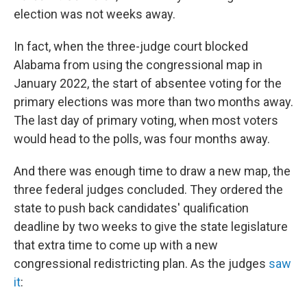
election was not weeks away.
In fact, when the three-judge court blocked
Alabama from using the congressional map in
January 2022, the start of absentee voting for the
primary elections was more than two months away.
The last day of primary voting, when most voters
would head to the polls, was four months away.
And there was enough time to draw a new map, the
three federal judges concluded. They ordered the
state to push back candidates' qualification
deadline by two weeks to give the state legislature
that extra time to come up with a new
congressional redistricting plan. As the judges
saw
it
: