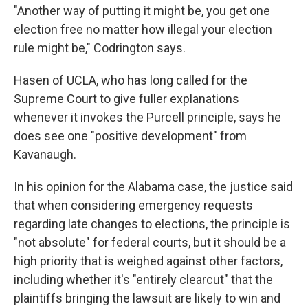
"Another way of putting it might be, you get one
election free no matter how illegal your election
rule might be," Codrington says.
Hasen of UCLA, who has long called for the
Supreme Court to give fuller explanations
whenever it invokes the Purcell principle, says he
does see one "positive development" from
Kavanaugh.
In his opinion for the Alabama case, the justice said
that when considering emergency requests
regarding late changes to elections, the principle is
"not absolute" for federal courts, but it should be a
high priority that is weighed against other factors,
including whether it's "entirely clearcut" that the
plaintiffs bringing the lawsuit are likely to win and