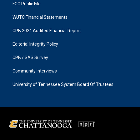
FCC Public File
WUTC Financial Statements
CPB 2024 Audited Financial Report
Editorial Integrity Policy
CPB / SAS Survey
Community Interviews
University of Tennessee System Board Of Trustees