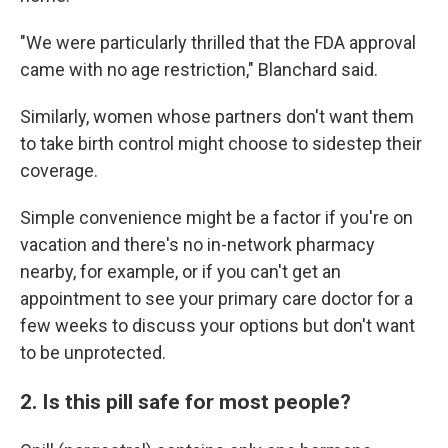
"We were particularly thrilled that the FDA approval
came with no age restriction," Blanchard said.
Similarly, women whose partners don't want them
to take birth control might choose to sidestep their
coverage.
Simple convenience might be a factor if you're on
vacation and there's no in-network pharmacy
nearby, for example, or if you can't get an
appointment to see your primary care doctor for a
few weeks to discuss your options but don't want
to be unprotected.
2. Is this pill safe for most people?