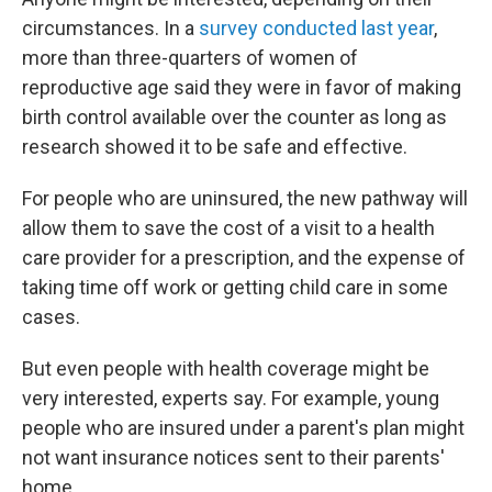
circumstances. In a
survey conducted last year
,
more than three-quarters of women of
reproductive age said they were in favor of making
birth control available over the counter as long as
research showed it to be safe and effective.
For people who are uninsured, the new pathway will
allow them to save the cost of a visit to a health
care provider for a prescription, and the expense of
taking time off work or getting child care in some
cases.
But even people with health coverage might be
very interested, experts say. For example, young
people who are insured under a parent's plan might
not want insurance notices sent to their parents'
home.