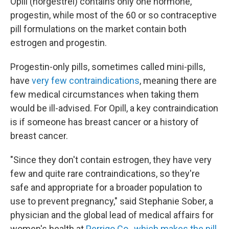
Opill (norgestrel) contains only one hormone,
progestin, while most of the 60 or so contraceptive
pill formulations on the market contain both
estrogen and progestin.
Progestin-only pills, sometimes called mini-pills,
have
very few contraindications
, meaning there are
few medical circumstances when taking them
would be ill-advised. For Opill, a key contraindication
is if someone has breast cancer or a history of
breast cancer.
"Since they don't contain estrogen, they have very
few and quite rare contraindications, so they're
safe and appropriate for a broader population to
use to prevent pregnancy," said Stephanie Sober, a
physician and the global lead of medical affairs for
women's health at
Perrigo Co., which makes the pill
.