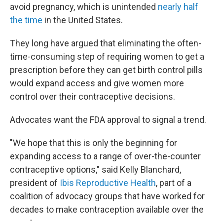
avoid pregnancy, which is unintended
nearly half
the time
in the United States.
They long have argued that eliminating the often-
time-consuming step of requiring women to get a
prescription before they can get birth control pills
would expand access and give women more
control over their contraceptive decisions.
Advocates want the FDA approval to signal a trend.
"We hope that this is only the beginning for
expanding access to a range of over-the-counter
contraceptive options," said Kelly Blanchard,
president of
Ibis Reproductive Health
, part of a
coalition of advocacy groups that have worked for
decades to make contraception available over the