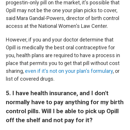
progestin-only pill on the market, it's possible that
Opill may not be the one your plan picks to cover,
said Mara Gandal-Powers, director of birth control
access at the National Women's Law Center.
However, if you and your doctor determine that
Opill is medically the best oral contraceptive for
you, health plans are required to have a process in
place that permits you to get that pill without cost
sharing,
even if it's not on your plan's formulary
, or
list of covered drugs.
5. I have health insurance, and I don't
normally have to pay anything for my birth
control pills. Will I be able to pick up Opill
off the shelf and not pay for it?