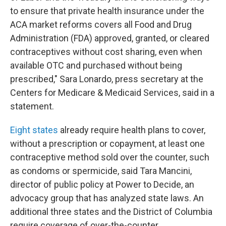
to ensure that private health insurance under the
ACA market reforms covers all Food and Drug
Administration (FDA) approved, granted, or cleared
contraceptives without cost sharing, even when
available OTC and purchased without being
prescribed," Sara Lonardo, press secretary at the
Centers for Medicare & Medicaid Services, said in a
statement.
Eight states
already require health plans to cover,
without a prescription or copayment, at least one
contraceptive method sold over the counter, such
as condoms or spermicide, said Tara Mancini,
director of public policy at Power to Decide, an
advocacy group that has analyzed state laws. An
additional three states and the District of Columbia
require coverage of over-the-counter