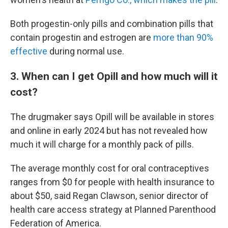
Both progestin-only pills and combination pills that
contain progestin and estrogen are
more than 90%
effective
during normal use.
3. When can I get Opill and how much will it
cost?
The drugmaker says Opill will be available in stores
and online in early 2024 but has not revealed how
much it will charge for a monthly pack of pills.
The average monthly cost for oral contraceptives
ranges from $0 for people with health insurance to
about $50, said Regan Clawson, senior director of
health care access strategy at Planned Parenthood
Federation of America.