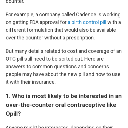
counter.
For example, a company called Cadence is working
on getting FDA approval for
a birth control pill
with a
different formulation that would also be available
over the counter without a prescription.
But many details related to cost and coverage of an
OTC pill still need to be sorted out. Here are
answers to common questions and concerns
people may have about the new pill and how to use
it with their insurance.
1. Who is most likely to be interested in an
over-the-counter oral contraceptive like
Opill?
Anyone might be interested, depending on their