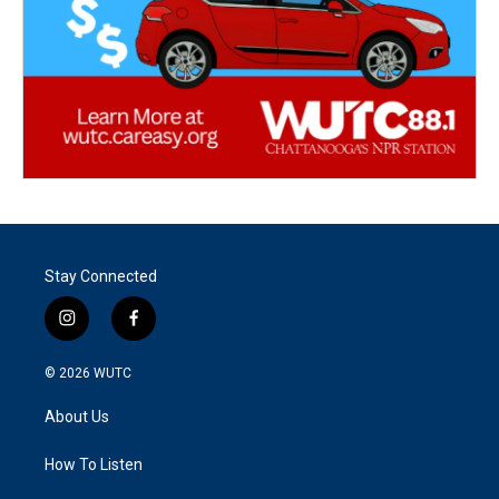
Stay Connected
i
f
n
a
s
c
© 2026
WUTC
t
e
a
b
About Us
g
o
r
o
a
k
How To Listen
m