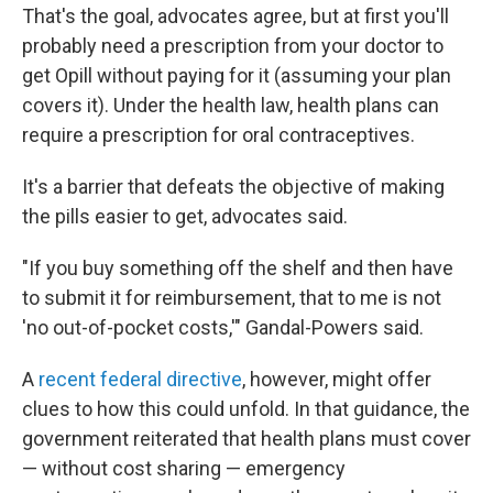
That's the goal, advocates agree, but at first you'll
probably need a prescription from your doctor to
get Opill without paying for it (assuming your plan
covers it). Under the health law, health plans can
require a prescription for oral contraceptives.
It's a barrier that defeats the objective of making
the pills easier to get, advocates said.
"If you buy something off the shelf and then have
to submit it for reimbursement, that to me is not
'no out-of-pocket costs,'" Gandal-Powers said.
A
recent federal directive
, however, might offer
clues to how this could unfold. In that guidance, the
government reiterated that health plans must cover
— without cost sharing — emergency