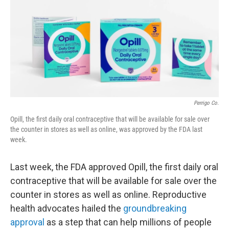
o
r
I
k
n
Perrigo Co.
Opill, the first daily oral contraceptive that will be available for sale over
the counter in stores as well as online, was approved by the FDA last
week.
Last week, the FDA approved Opill, the first daily oral
contraceptive that will be available for sale over the
counter in stores as well as online. Reproductive
health advocates hailed the
groundbreaking
approval
as a step that can help millions of people