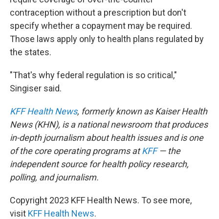
contraception without a prescription but don't
specify whether a copayment may be required.
Those laws apply only to health plans regulated by
the states.
"That's why federal regulation is so critical,"
Singiser said.
KFF Health News
, formerly known as Kaiser Health
News (KHN), is a national newsroom that produces
in-depth journalism about health issues and is one
of the core operating programs at
KFF
— the
independent source for health policy research,
polling, and journalism.
Copyright 2023 KFF Health News. To see more,
visit
KFF Health News
.