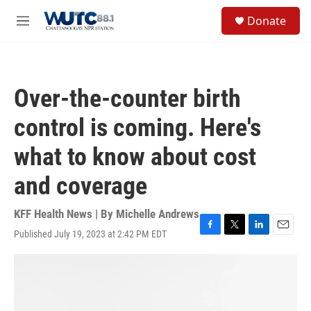
Skip to main content
S
Donate
e
M
a
e
r
n
c
u
h
Over-the-counter birth
u
e
control is coming. Here's
r
y
what to know about cost
and coverage
KFF Health News | By
Michelle Andrews
Published July 19, 2023 at 2:42 PM EDT
F
T
L
E
a
w
i
m
c
i
n
a
e
t
k
i
b
t
e
l
o
e
d