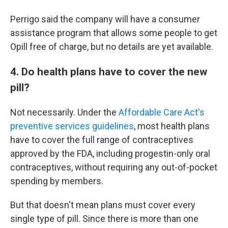
Perrigo said the company will have a consumer
assistance program that allows some people to get
Opill free of charge, but no details are yet available.
4. Do health plans have to cover the new
pill?
Not necessarily. Under the
Affordable Care Act's
preventive services guidelines
, most health plans
have to cover the full range of contraceptives
approved by the FDA, including progestin-only oral
contraceptives, without requiring any out-of-pocket
spending by members.
But that doesn't mean plans must cover every
single type of pill. Since there is more than one