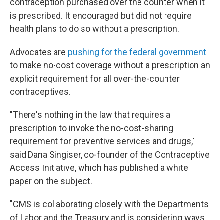
contraception purchased over the counter when it
is prescribed. It encouraged but did not require
health plans to do so without a prescription.
Advocates are
pushing for the federal government
to make no-cost coverage without a prescription an
explicit requirement for all over-the-counter
contraceptives.
"There's nothing in the law that requires a
prescription to invoke the no-cost-sharing
requirement for preventive services and drugs,"
said Dana Singiser, co-founder of the Contraceptive
Access Initiative, which has published a white
paper on the subject.
"CMS is collaborating closely with the Departments
of Labor and the Treasury and is considering ways