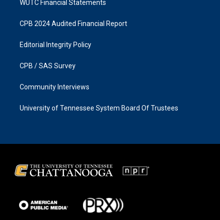
WUTC Financial Statements
CPB 2024 Audited Financial Report
Editorial Integrity Policy
CPB / SAS Survey
Community Interviews
University of Tennessee System Board Of Trustees