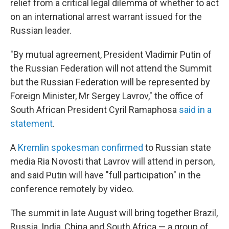
relief from a critical legal dilemma of whether to act
on an international arrest warrant issued for the
Russian leader.
"By mutual agreement, President Vladimir Putin of
the Russian Federation will not attend the Summit
but the Russian Federation will be represented by
Foreign Minister, Mr Sergey Lavrov," the office of
South African President Cyril Ramaphosa
said in a
statement
.
A
Kremlin spokesman confirmed
to Russian state
media Ria Novosti that Lavrov will attend in person,
and said Putin will have "full participation" in the
conference remotely by video.
The summit in late August will bring together Brazil,
Russia, India, China and South Africa — a group of