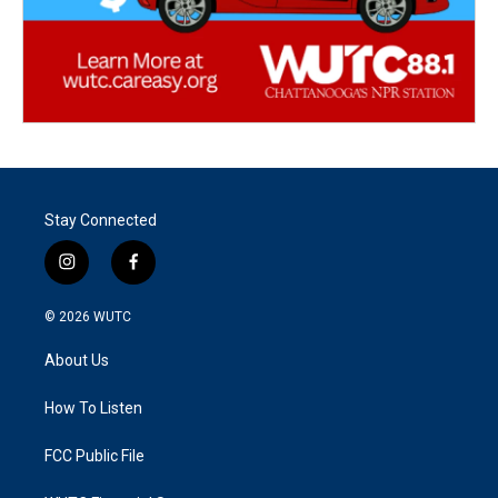
Stay Connected
i
f
n
a
s
c
© 2026
WUTC
t
e
a
b
About Us
g
o
r
o
a
k
How To Listen
m
FCC Public File