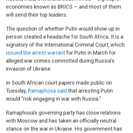
economies known as BRICS — and most of them
will send their top leaders.
The question of whether Putin would show up in
person created a headache for South Africa. It is a
signatory of the International Criminal Court, which
issued the arrest warrant
for Putin in March for
alleged war crimes committed during Russia's
invasion of Ukraine.
In South African court papers made public on
Tuesday,
Ramaphosa said
that arresting Putin
would "risk engaging in war with Russia."
Ramaphosa's governing party has close relations
with Moscow and has taken an officially neutral
stance on the war in Ukraine. His government has