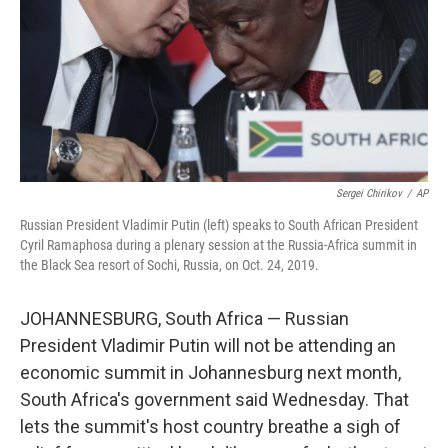
Sergei Chirikov
/
AP
Russian President Vladimir Putin (left) speaks to South African President
Cyril Ramaphosa during a plenary session at the Russia-Africa summit in
the Black Sea resort of Sochi, Russia, on Oct. 24, 2019.
JOHANNESBURG, South Africa — Russian
President Vladimir Putin will not be attending an
economic summit in Johannesburg next month,
South Africa's government said Wednesday. That
lets the summit's host country breathe a sigh of