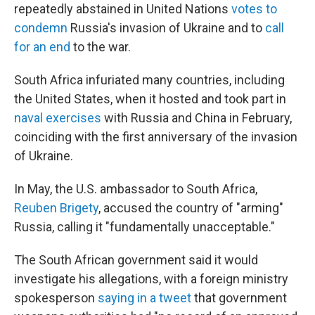
repeatedly abstained in United Nations
votes to
condemn
Russia's invasion of Ukraine and to
call
for an end
to the war.
South Africa infuriated many countries, including
the United States, when it hosted and took part in
naval exercises
with Russia and China in February,
coinciding with the first anniversary of the invasion
of Ukraine.
In May, the U.S. ambassador to South Africa,
Reuben Brigety
, accused the country of "arming"
Russia, calling it "fundamentally unacceptable."
The South African government said it would
investigate his allegations, with a foreign ministry
spokesperson
saying in a tweet
that government