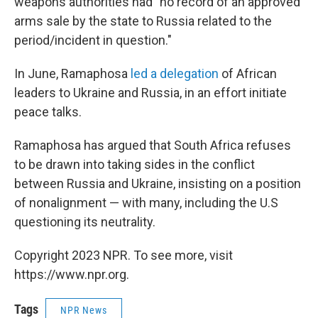
weapons authorities had "no record of an approved
arms sale by the state to Russia related to the
period/incident in question."
In June, Ramaphosa
led a delegation
of African
leaders to Ukraine and Russia, in an effort initiate
peace talks.
Ramaphosa has argued that South Africa refuses
to be drawn into taking sides in the conflict
between Russia and Ukraine, insisting on a position
of nonalignment — with many, including the U.S
questioning its neutrality.
Copyright 2023 NPR. To see more, visit
https://www.npr.org.
Tags
NPR News