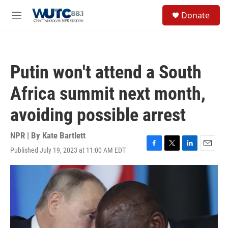
Skip to main content
S
Donate
e
M
a
e
r
n
c
u
h
Putin won't attend a South
u
e
Africa summit next month,
r
y
avoiding possible arrest
NPR | By
Kate Bartlett
Published July 19, 2023 at 11:00 AM EDT
F
T
L
E
a
w
i
m
c
i
n
a
e
t
k
i
b
t
e
l
o
e
d
o
r
I
k
n