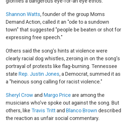
glorifies a dangerous eye-for-an eye ethos.
Shannon Watts
, founder of the group Moms
Demand Action, called it an "ode to a sundown
town" that suggested "people be beaten or shot for
expressing free speech."
Others said the song's hints at violence were
clearly racial dog whistles, zeroing in on the song's
portrayal of protests like flag-burning. Tennessee
state
Rep. Justin Jones
, a Democrat, summed it as
a "heinous song calling for racist violence."
Sheryl Crow
and
Margo Price
are among the
musicians who've spoke out against the song. But
others, like
Travis Tritt
and
Blanco Brown
described
the reaction as unfair social commentary.