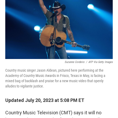
o
r
I
k
n
Suzanne Cordeiro
/
AFP Via Getty Images
Country music singer Jason Aldean, pictured here performing at the
Academy of Country Music Awards in Frisco, Texas in May, is facing a
mixed bag of backlash and praise for a new music video that openly
alludes to vigilante justice.
Updated July 20, 2023 at 5:08 PM ET
Country Music Television (CMT) says it will no