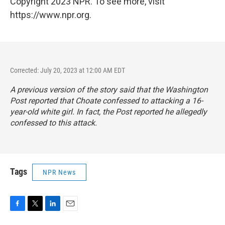
Copyright 2023 NPR. To see more, visit
https://www.npr.org.
Corrected: July 20, 2023 at 12:00 AM EDT
A previous version of the story said that the
Washington
Post
reported that Choate confessed to attacking a 16-
year-old white girl. In fact, the
Post
reported he allegedly
confessed to this attack.
Tags
NPR News
F
T
L
E
a
w
i
m