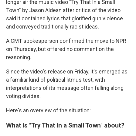
longer air the music video "Try That In a Small
Town" by Jason Aldean after critics of the video
said it contained lyrics that glorified gun violence
and conveyed traditionally racist ideas.
A CMT spokesperson confirmed the move to NPR
on Thursday, but offered no comment on the
reasoning.
Since the video's release on Friday, it's emerged as
a familiar kind of political litmus test, with
interpretations of its message often falling along
voting divides.
Here's an overview of the situation:
What is "Try That in a Small Town" about?