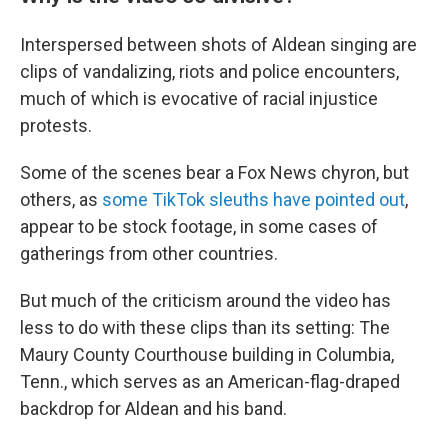
Interspersed between shots of Aldean singing are
clips of vandalizing, riots and police encounters,
much of which is evocative of racial injustice
protests.
Some of the scenes bear a Fox News chyron, but
others, as
some TikTok sleuths have pointed out
,
appear to be stock footage, in some cases of
gatherings from other countries.
But much of the criticism around the video has
less to do with these clips than its setting: The
Maury County Courthouse building in Columbia,
Tenn., which serves as an American-flag-draped
backdrop for Aldean and his band.