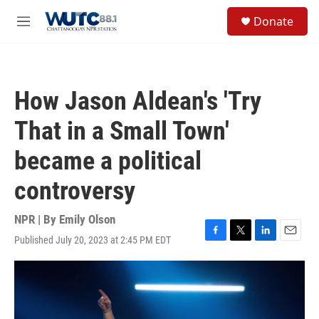
Skip to main content
S
Donate
e
M
a
e
r
n
c
u
h
How Jason Aldean's 'Try
u
e
That in a Small Town'
r
y
became a political
controversy
NPR | By
Emily Olson
Published July 20, 2023 at 2:45 PM EDT
F
T
L
E
a
w
i
m
c
i
n
a
e
t
k
i
b
t
e
l
o
e
d