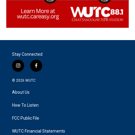
Stay Connected
i
f
n
a
s
c
© 2026
WUTC
t
e
a
b
About Us
g
o
r
o
a
k
How To Listen
m
FCC Public File
WUTC Financial Statements