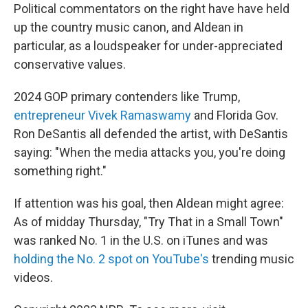
Political commentators on the right have have held
up the country music canon, and Aldean in
particular, as a loudspeaker for under-appreciated
conservative values.
2024 GOP primary contenders like Trump,
entrepreneur Vivek Ramaswamy
and Florida Gov.
Ron DeSantis all defended the artist, with DeSantis
saying: "When the media attacks you, you're doing
something right."
If attention was his goal, then Aldean might agree:
As of midday Thursday, "Try That in a Small Town"
was ranked No. 1 in the U.S. on iTunes and was
holding the No. 2 spot on YouTube's
trending music
videos.