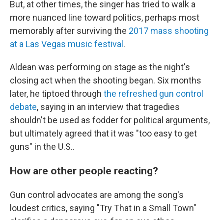
But, at other times, the singer has tried to walk a
more nuanced line toward politics, perhaps most
memorably after surviving the
2017 mass shooting
at a Las Vegas music festival
.
Aldean was performing on stage as the night's
closing act when the shooting began. Six months
later, he tiptoed through
the refreshed gun control
debate
, saying in an interview that tragedies
shouldn't be used as fodder for political arguments,
but ultimately agreed that it was "too easy to get
guns" in the U.S..
How are other people reacting?
Gun control advocates are among the song's
loudest critics, saying "Try That in a Small Town"