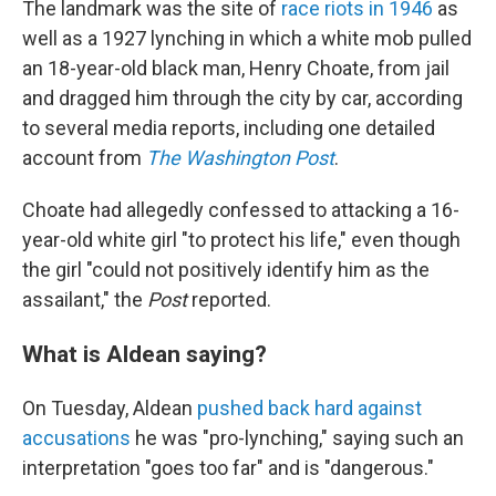
The landmark was the site of
race riots in 1946
as
well as a 1927 lynching in which a white mob pulled
an 18-year-old black man, Henry Choate, from jail
and dragged him through the city by car, according
to several media reports, including one detailed
account from
The Washington Post
.
Choate had allegedly confessed to attacking a 16-
year-old white girl "to protect his life," even though
the girl "could not positively identify him as the
assailant," the
Post
reported.
What is Aldean saying?
On Tuesday, Aldean
pushed back hard against
accusations
he was "pro-lynching," saying such an
interpretation "goes too far" and is "dangerous."