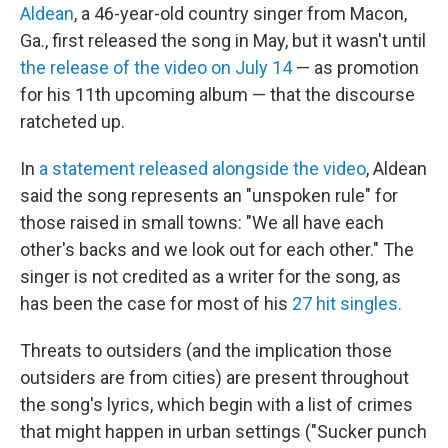
Aldean
, a 46-year-old country singer from Macon,
Ga., first released the song in May, but it wasn't until
the release of the video on July 14
— as promotion
for his 11th upcoming album — that the discourse
ratcheted up.
In
a statement released alongside the video
, Aldean
said the song represents an "unspoken rule" for
those raised in small towns: "We all have each
other's backs and we look out for each other." The
singer is not credited as a writer for the song, as
has been the case for most of his
27 hit singles.
Threats to outsiders (and the implication those
outsiders are from cities) are present throughout
the song's lyrics, which begin with a list of crimes
that might happen in urban settings ("Sucker punch