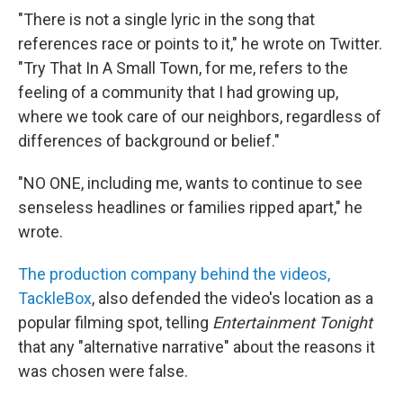
"There is not a single lyric in the song that
references race or points to it," he wrote on Twitter.
"Try That In A Small Town, for me, refers to the
feeling of a community that I had growing up,
where we took care of our neighbors, regardless of
differences of background or belief."
"NO ONE, including me, wants to continue to see
senseless headlines or families ripped apart," he
wrote.
The production company behind the videos,
TackleBox
, also defended the video's location as a
popular filming spot, telling
Entertainment Tonight
that any "alternative narrative" about the reasons it
was chosen were false.