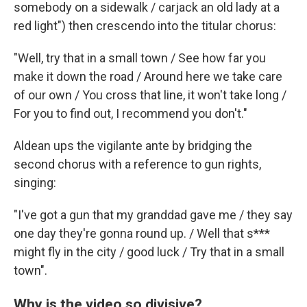
somebody on
a sidewalk / carjack an old lady at a
red light") then crescendo into the titular chorus:
"Well, try that in a small town / See how far you
make it down the road / Around here we take care
of our own / You cross that line, it won't take long /
For you to find out, I recommend you don't."
Aldean ups the vigilante ante by bridging the
second chorus with a reference to gun rights,
singing:
"I've got a gun that my granddad gave me / they say
one day they're gonna round up. / Well that s***
might fly in the city / good luck / Try that in a small
town".
Why is the video so divisive?