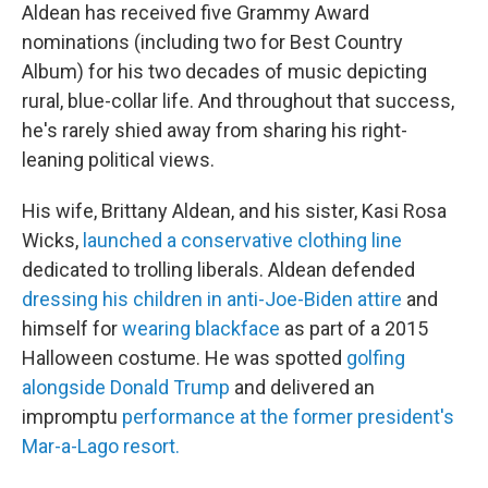
Aldean has received five Grammy Award
nominations (including two for Best Country
Album) for his two decades of music depicting
rural, blue-collar life. And throughout that success,
he's rarely shied away from sharing his right-
leaning political views.
His wife, Brittany Aldean, and his sister, Kasi Rosa
Wicks,
launched a conservative clothing line
dedicated to trolling liberals. Aldean defended
dressing his children in anti-Joe-Biden attire
and
himself for
wearing blackface
as part of a 2015
Halloween costume. He was spotted
golfing
alongside Donald Trump
and delivered an
impromptu
performance at the former president's
Mar-a-Lago resort.