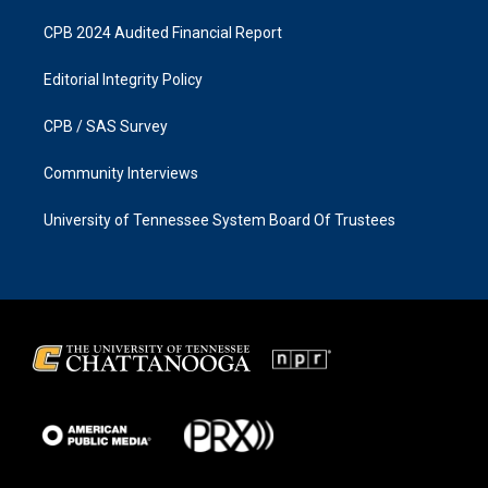
CPB 2024 Audited Financial Report
Editorial Integrity Policy
CPB / SAS Survey
Community Interviews
University of Tennessee System Board Of Trustees