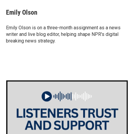
c
i
n
a
e
t
k
i
Emily Olson
b
t
e
l
o
e
d
o
r
I
Emily Olson is on a three-month assignment as a news
k
n
writer and live blog editor, helping shape NPR's digital
breaking news strategy.