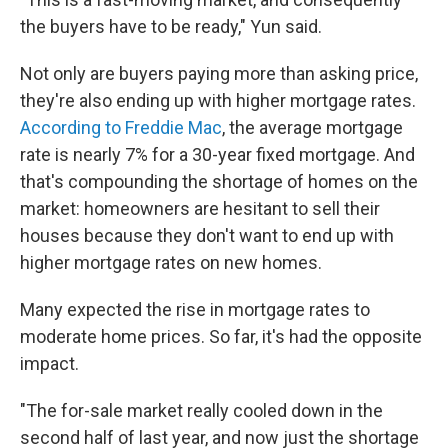
the buyers have to be ready," Yun said.
Not only are buyers paying more than asking price,
they're also ending up with higher mortgage rates.
According to Freddie Mac
, the average mortgage
rate is nearly 7% for a 30-year fixed mortgage. And
that's compounding the shortage of homes on the
market: homeowners are hesitant to sell their
houses because they don't want to end up with
higher mortgage rates on new homes.
Many expected the rise in mortgage rates to
moderate home prices. So far, it's had the opposite
impact.
"The for-sale market really cooled down in the
second half of last year, and now just the shortage