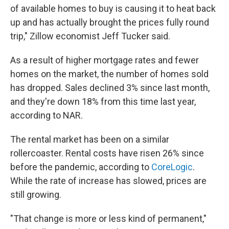
of available homes to buy is causing it to heat back
up and has actually brought the prices fully round
trip," Zillow economist Jeff Tucker said.
As a result of higher mortgage rates and fewer
homes on the market, the number of homes sold
has dropped. Sales declined 3% since last month,
and they're down 18% from this time last year,
according to NAR.
The rental market has been on a similar
rollercoaster. Rental costs have risen 26% since
before the pandemic, according to
CoreLogic
.
While the rate of increase has slowed, prices are
still growing.
"That change is more or less kind of permanent,"