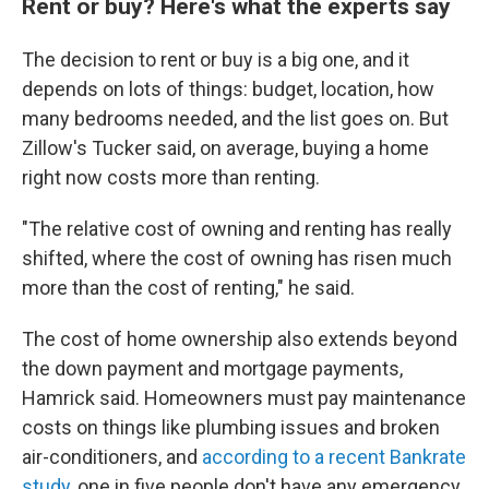
Rent or buy? Here's what the experts say
The decision to rent or buy is a big one, and it
depends on lots of things: budget, location, how
many bedrooms needed, and the list goes on. But
Zillow's Tucker said, on average, buying a home
right now costs more than renting.
"The relative cost of owning and renting has really
shifted, where the cost of owning has risen much
more than the cost of renting," he said.
The cost of home ownership also extends beyond
the down payment and mortgage payments,
Hamrick said. Homeowners must pay maintenance
costs on things like plumbing issues and broken
air-conditioners, and
according to a recent Bankrate
study
, one in five people don't have any emergency