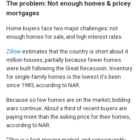
The problem: Not enough homes & pricey
mortgages
Home buyers face two major challenges: not
enough homes for sale, and high interest rates.
Zillow
estimates that the country is short about 4
million houses, partially because fewer homes
were built following the Great Recession. Inventory
for single-family homes is the lowest it's been
since 1983, according to NAR.
Because so few homes are on the market, bidding
wars continue. About a third of recent buyers are
paying more than the asking price for their homes,
according to NAR.
"This is a fast-moving market, and consequently