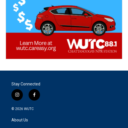
Stay Connected
i
f
n
a
s
c
© 2026
WUTC
t
e
a
b
About Us
g
o
r
o