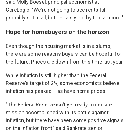
said Molly Boesel, principal economist at
CoreLogic. "We're not going to see rents fall,
probably not at all, but certainly not by that amount."
Hope for homebuyers on the horizon
Even though the housing market is in a slump,
there are some reasons buyers can be hopeful for
the future. Prices are down from this time last year.
While inflation is still higher than the Federal
Reserve's target of 2%, some economists believe
inflation has peaked – as have home prices.
"The Federal Reserve isn't yet ready to declare
mission accomplished with its battle against
inflation, but there have been some positive signals
on the inflation front," said Bankrate senior