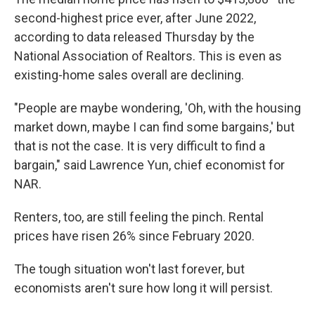
second-highest price ever, after June 2022,
according to data released Thursday by the
National Association of Realtors. This is even as
existing-home sales overall are declining.
"People are maybe wondering, 'Oh, with the housing
market down, maybe I can find some bargains,' but
that is not the case. It is very difficult to find a
bargain," said Lawrence Yun, chief economist for
NAR.
Renters, too, are still feeling the pinch. Rental
prices have risen 26% since February 2020.
The tough situation won't last forever, but
economists aren't sure how long it will persist.