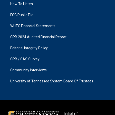
a
k
How To Listen
m
FCC Public File
WUTC Financial Statements
CPB 2024 Audited Financial Report
Editorial Integrity Policy
CPB / SAS Survey
Community Interviews
University of Tennessee System Board Of Trustees