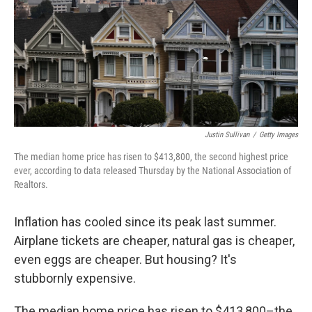
Justin Sullivan
/
Getty Images
The median home price has risen to $413,800, the second highest price
ever, according to data released Thursday by the National Association of
Realtors.
Inflation has cooled since its peak last summer.
Airplane tickets are cheaper, natural gas is cheaper,
even eggs are cheaper. But housing? It's
stubbornly expensive.
The median home price has risen to $413,800–the