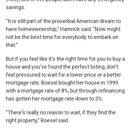
savings.
"It is still part of the proverbial American dream to
have homeownership," Hamrick said. "Now might
not be the best time for everybody to embark on
that."
But if you feel like it's the right time for you to buy a
house and you've found the perfect listing, don't
feel pressured to wait for a lower price or a better
mortgage rate. Boesel bought her house in 1999
with a mortgage rate of 8%, but through refinancing
has gotten her mortgage rate down to 3%.
"There's really no reason to wait, if they find the
right property," Boesel said.