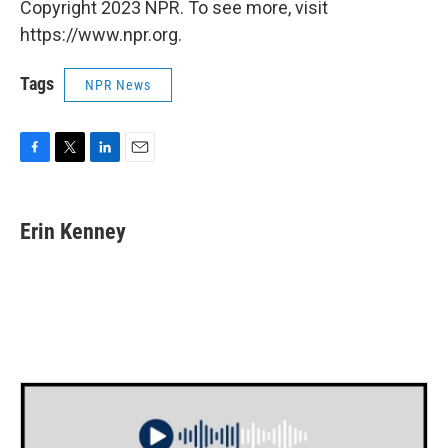
Copyright 2023 NPR. To see more, visit
https://www.npr.org.
Tags
NPR News
F
T
L
E
a
w
i
m
c
i
n
a
e
t
k
i
Erin Kenney
b
t
e
l
o
e
d
o
r
I
k
n