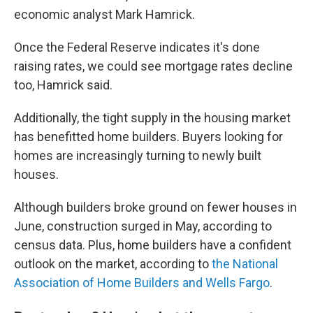
economic analyst Mark Hamrick.
Once the Federal Reserve indicates it's done
raising rates, we could see mortgage rates decline
too, Hamrick said.
Additionally, the tight supply in the housing market
has benefitted home builders. Buyers looking for
homes are increasingly turning to newly built
houses.
Although builders broke ground on fewer houses in
June, construction surged in May, according to
census data. Plus, home builders have a confident
outlook on the market, according to
the National
Association of Home Builders and Wells Fargo
.