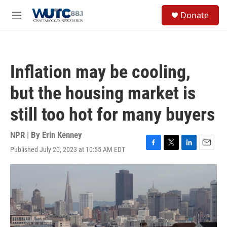
Skip to main content
S
Donate
e
M
a
e
r
n
c
u
h
Inflation may be cooling,
u
e
but the housing market is
r
y
still too hot for many buyers
NPR | By
Erin Kenney
Published July 20, 2023 at 10:55 AM EDT
F
T
L
E
a
w
i
m
c
i
n
a
e
t
k
i
b
t
e
l
o
e
d
o
r
I
k
n