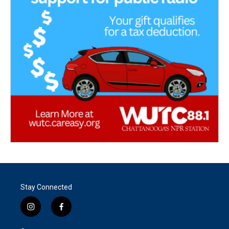
Stay Connected
i
f
n
a
s
c