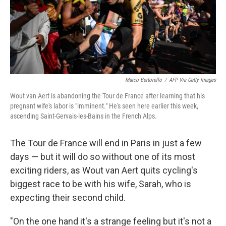
o
r
I
k
n
Marco Bertorello
/
AFP Via Getty Images
Wout van Aert is abandoning the Tour de France after learning that his
pregnant wife's labor is "imminent." He's seen here earlier this week,
ascending Saint-Gervais-les-Bains in the French Alps.
The Tour de France will end in Paris in just a few
days — but it will do so without one of its most
exciting riders, as Wout van Aert quits cycling's
biggest race to be with his wife, Sarah, who is
expecting their second child.
"On the one hand it's a strange feeling but it's not a