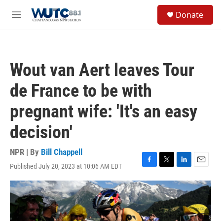
Skip to main content
S
Donate
e
M
a
e
r
n
c
u
h
Wout van Aert leaves Tour
u
e
de France to be with
r
y
pregnant wife: 'It's an easy
decision'
NPR | By
Bill Chappell
Published July 20, 2023 at 10:06 AM EDT
F
T
L
E
a
w
i
m
c
i
n
a
e
t
k
i
b
t
e
l
o
e
d