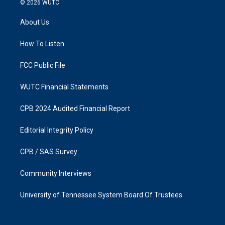
© 2026
WUTC
t
e
a
b
About Us
g
o
r
o
a
k
How To Listen
m
FCC Public File
WUTC Financial Statements
CPB 2024 Audited Financial Report
Editorial Integrity Policy
CPB / SAS Survey
Community Interviews
University of Tennessee System Board Of Trustees