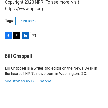
Copyright 2023 NPR. To see more, visit
https://www.npr.org.
Tags
NPR News
F
T
L
E
a
w
i
m
c
i
n
a
e
t
k
i
Bill Chappell
b
t
e
l
o
e
d
o
r
I
Bill Chappell is a writer and editor on the News Desk in
k
n
the heart of NPR's newsroom in Washington, D.C.
See stories by Bill Chappell