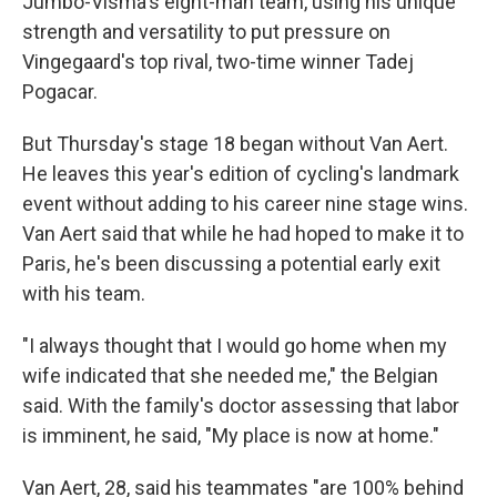
Jumbo-Visma's eight-man team, using his unique
strength and versatility to put pressure on
Vingegaard's top rival, two-time winner Tadej
Pogacar.
But Thursday's stage 18 began without Van Aert.
He leaves this year's edition of cycling's landmark
event without adding to his career nine stage wins.
Van Aert said that while he had hoped to make it to
Paris, he's been discussing a potential early exit
with his team.
"I always thought that I would go home when my
wife indicated that she needed me," the Belgian
said. With the family's doctor assessing that labor
is imminent, he said, "My place is now at home."
Van Aert, 28, said his teammates "are 100% behind