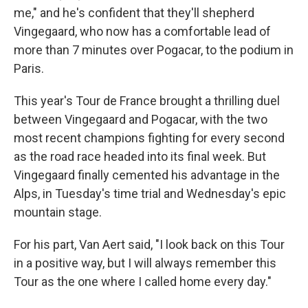
me," and he's confident that they'll shepherd
Vingegaard, who now has a comfortable lead of
more than 7 minutes over Pogacar, to the podium in
Paris.
This year's Tour de France brought a thrilling duel
between Vingegaard and Pogacar, with the two
most recent champions fighting for every second
as the road race headed into its final week. But
Vingegaard finally cemented his advantage in the
Alps, in Tuesday's time trial and Wednesday's epic
mountain stage.
For his part, Van Aert said, "I look back on this Tour
in a positive way, but I will always remember this
Tour as the one where I called home every day."