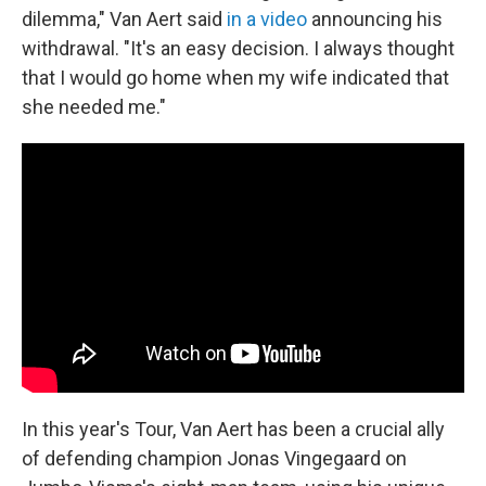
dilemma," Van Aert said
in a video
announcing his
withdrawal. "It's an easy decision. I always thought
that I would go home when my wife indicated that
she needed me."
In this year's Tour, Van Aert has been a crucial ally
of defending champion Jonas Vingegaard on