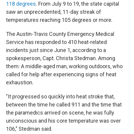
118 degrees
. From July 9 to 19, the state capital
saw an unprecedented, 11-day streak of
temperatures reaching 105 degrees or more.
The Austin-Travis County Emergency Medical
Service has responded to 410 heat-related
incidents just since June 1, according to a
spokesperson, Capt. Christa Stedman. Among
them: A middle-aged man, working outdoors, who
called for help after experiencing signs of heat
exhaustion.
"It progressed so quickly into heat stroke that,
between the time he called 911 and the time that
the paramedics arrived on scene, he was fully
unconscious and his core temperature was over
106," Stedman said.