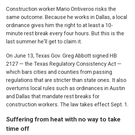
Construction worker Mario Ontiveros risks the
same outcome. Because he works in Dallas, a local
ordinance gives him the right to at least a 10-
minute rest break every four hours. But this is the
last summer he'll get to claim it.
On June 13, Texas Gov. Greg Abbott signed HB
2127 — the Texas Regulatory Consistency Act —
which bars cities and counties from passing
regulations that are stricter than state ones. It also
overturns local rules such as ordinances in Austin
and Dallas that mandate rest breaks for
construction workers. The law takes effect Sept. 1.
Suffering from heat with no way to take
time off