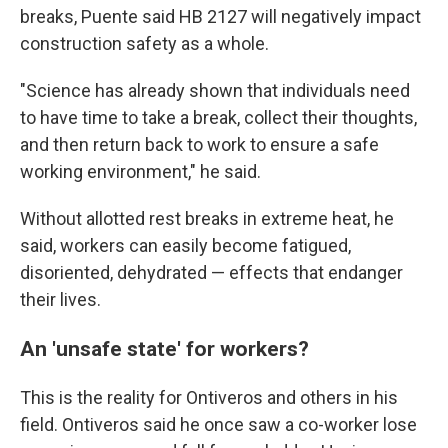
breaks, Puente said HB 2127 will negatively impact
construction safety as a whole.
"Science has already shown that individuals need
to have time to take a break, collect their thoughts,
and then return back to work to ensure a safe
working environment," he said.
Without allotted rest breaks in extreme heat, he
said, workers can easily become fatigued,
disoriented, dehydrated — effects that endanger
their lives.
An 'unsafe state' for workers?
This is the reality for Ontiveros and others in his
field. Ontiveros said he once saw a co-worker lose