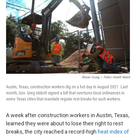
o
r
I
k
n
Blaine Young
/
Public Health Watch
Austin, Texas, construction workers dig on a hot day in August 2021. Last
month, Gov. Greg Abbott signed a bill that overturns local ordinances in
some Texas cities that mandate regular rest breaks for such workers.
A week after construction workers in Austin, Texas,
learned they were about to lose their right to rest
breaks, the city reached a record-high
heat index of