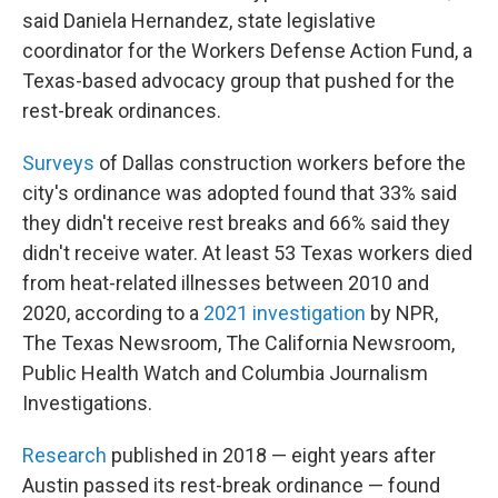
said Daniela Hernandez, state legislative
coordinator for the Workers Defense Action Fund, a
Texas-based advocacy group that pushed for the
rest-break ordinances.
Surveys
of Dallas construction workers before the
city's ordinance was adopted found that 33% said
they didn't receive rest breaks and 66% said they
didn't receive water. At least 53 Texas workers died
from heat-related illnesses between 2010 and
2020, according to a
2021 investigation
by NPR,
The Texas Newsroom, The California Newsroom,
Public Health Watch and Columbia Journalism
Investigations.
Research
published in 2018 — eight years after
Austin passed its rest-break ordinance — found