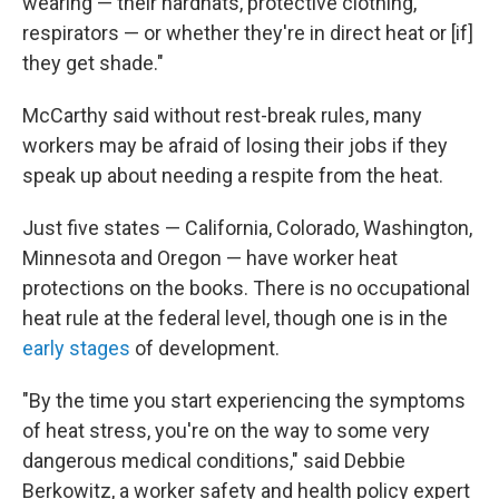
wearing — their hardhats, protective clothing,
respirators — or whether they're in direct heat or [if]
they get shade."
McCarthy said without rest-break rules, many
workers may be afraid of losing their jobs if they
speak up about needing a respite from the heat.
Just five states — California, Colorado, Washington,
Minnesota and Oregon — have worker heat
protections on the books. There is no occupational
heat rule at the federal level, though one is in the
early stages
of development.
"By the time you start experiencing the symptoms
of heat stress, you're on the way to some very
dangerous medical conditions," said Debbie
Berkowitz, a worker safety and health policy expert