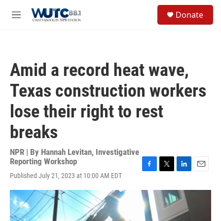
Skip to main content
S
Donate
e
M
a
e
r
n
c
u
h
Amid a record heat wave,
u
e
Texas construction workers
r
y
lose their right to rest
breaks
NPR | By
Hannah Levitan, Investigative
Reporting Workshop
F
T
L
E
Published July 21, 2023 at 10:00 AM EDT
a
w
i
m
c
i
n
a
e
t
k
i
b
t
e
l
o
e
d