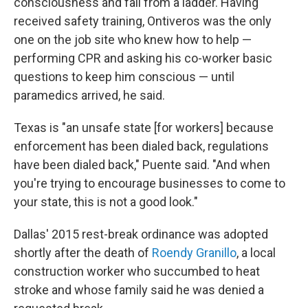
consciousness and fall from a ladder. Having
received safety training, Ontiveros was the only
one on the job site who knew how to help —
performing CPR and asking his co-worker basic
questions to keep him conscious — until
paramedics arrived, he said.
Texas is "an unsafe state [for workers] because
enforcement has been dialed back, regulations
have been dialed back," Puente said. "And when
you're trying to encourage businesses to come to
your state, this is not a good look."
Dallas' 2015 rest-break ordinance was adopted
shortly after the death of
Roendy Granillo
, a local
construction worker who succumbed to heat
stroke and whose family said he was denied a