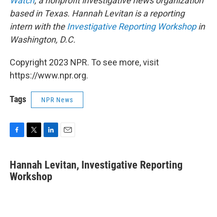
Watch
, a nonprofit investigative news organization
based in Texas. Hannah Levitan is a reporting
intern with the
Investigative Reporting Workshop
in
Washington, D.C.
Copyright 2023 NPR. To see more, visit
https://www.npr.org.
Tags
NPR News
F
T
L
E
a
w
i
m
c
i
n
a
Hannah Levitan, Investigative Reporting
e
t
k
i
b
Workshop
t
e
l
o
e
d
o
r
I
k
n