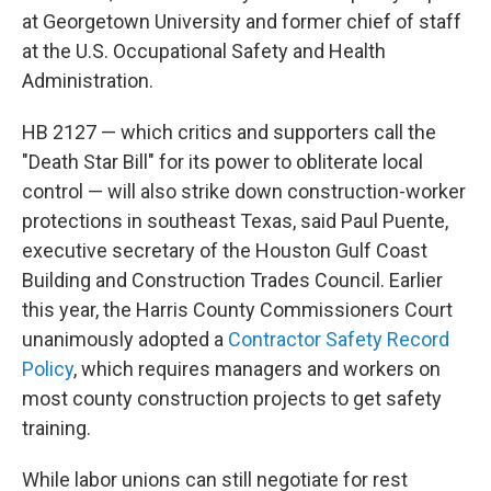
at Georgetown University and former chief of staff
at the U.S. Occupational Safety and Health
Administration.
HB 2127 — which critics and supporters call the
"Death Star Bill" for its power to obliterate local
control — will also strike down construction-worker
protections in southeast Texas, said Paul Puente,
executive secretary of the Houston Gulf Coast
Building and Construction Trades Council. Earlier
this year, the Harris County Commissioners Court
unanimously adopted a
Contractor Safety Record
Policy
, which requires managers and workers on
most county construction projects to get safety
training.
While labor unions can still negotiate for rest