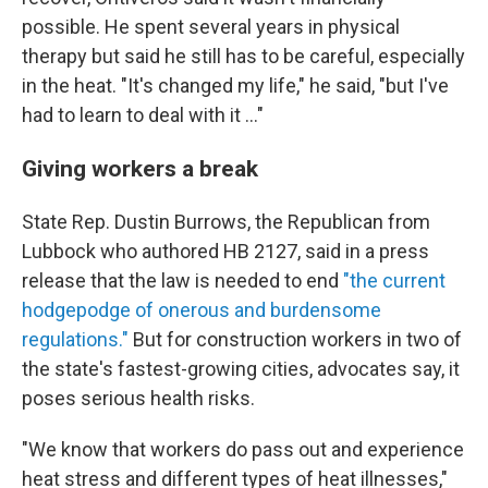
possible. He spent several years in physical
therapy but said he still has to be careful, especially
in the heat. "It's changed my life," he said, "but I've
had to learn to deal with it ..."
Giving workers a break
State Rep. Dustin Burrows, the Republican from
Lubbock who authored HB 2127, said in a press
release that the law is needed to end
"the current
hodgepodge of onerous and burdensome
regulations."
But for construction workers in two of
the state's fastest-growing cities, advocates say, it
poses serious health risks.
"We know that workers do pass out and experience
heat stress and different types of heat illnesses,"