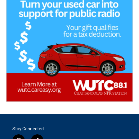
Stay Connected