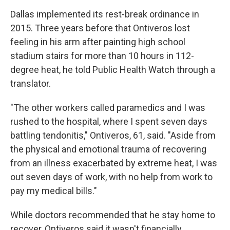
Dallas implemented its rest-break ordinance in
2015. Three years before that Ontiveros lost
feeling in his arm after painting high school
stadium stairs for more than 10 hours in 112-
degree heat, he told Public Health Watch through a
translator.
"The other workers called paramedics and I was
rushed to the hospital, where I spent seven days
battling tendonitis," Ontiveros, 61, said. "Aside from
the physical and emotional trauma of recovering
from an illness exacerbated by extreme heat, I was
out seven days of work, with no help from work to
pay my medical bills."
While doctors recommended that he stay home to
recover, Ontiveros said it wasn't financially