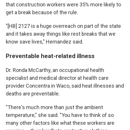
that construction workers were 35% more likely to
get a break because of the rule.
"[HB] 2127 is a huge overreach on part of the state
and it takes away things like rest breaks that we
know save lives," Hernandez said.
Preventable heat-related illness
Dr. Ronda McCarthy, an occupational health
specialist and medical director at health care
provider Concentra in Waco, said heat illnesses and
deaths are preventable.
"There's much more than just the ambient
temperature," she said. "You have to think of so
many other factors like what these workers are