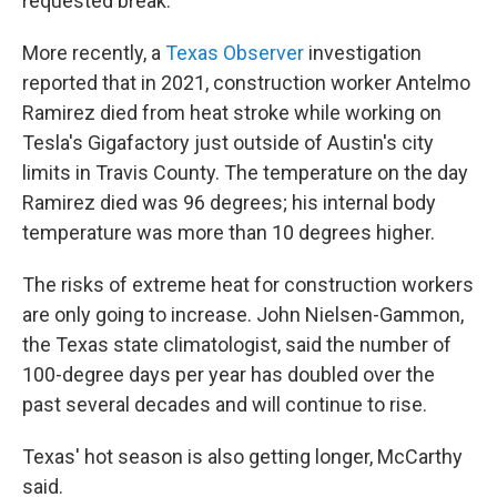
requested break.
More recently, a
Texas Observer
investigation
reported that in 2021, construction worker Antelmo
Ramirez died from heat stroke while working on
Tesla's Gigafactory just outside of Austin's city
limits in Travis County. The temperature on the day
Ramirez died was 96 degrees; his internal body
temperature was more than 10 degrees higher.
The risks of extreme heat for construction workers
are only going to increase. John Nielsen-Gammon,
the Texas state climatologist, said the number of
100-degree days per year has doubled over the
past several decades and will continue to rise.
Texas' hot season is also getting longer, McCarthy
said.