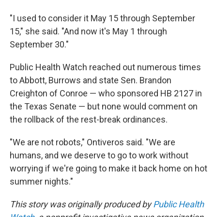
"I used to consider it May 15 through September
15," she said. "And now it's May 1 through
September 30."
Public Health Watch reached out numerous times
to Abbott, Burrows and state Sen. Brandon
Creighton of Conroe — who sponsored HB 2127 in
the Texas Senate — but none would comment on
the rollback of the rest-break ordinances.
"We are not robots," Ontiveros said. "We are
humans, and we deserve to go to work without
worrying if we're going to make it back home on hot
summer nights."
This story was originally produced by
Public Health