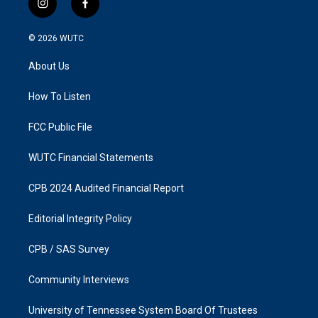
i
f
n
a
s
c
© 2026
WUTC
t
e
a
b
About Us
g
o
r
o
a
k
How To Listen
m
FCC Public File
WUTC Financial Statements
CPB 2024 Audited Financial Report
Editorial Integrity Policy
CPB / SAS Survey
Community Interviews
University of Tennessee System Board Of Trustees