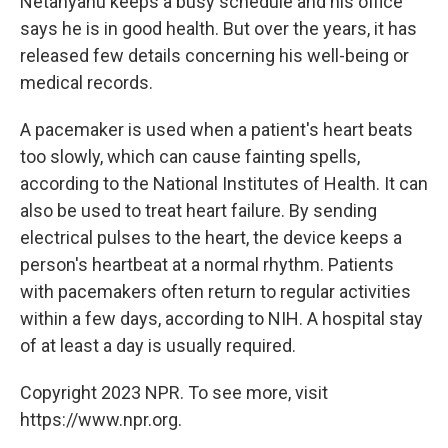
Netanyahu keeps a busy schedule and his office
says he is in good health. But over the years, it has
released few details concerning his well-being or
medical records.
A pacemaker is used when a patient's heart beats
too slowly, which can cause fainting spells,
according to the National Institutes of Health. It can
also be used to treat heart failure. By sending
electrical pulses to the heart, the device keeps a
person's heartbeat at a normal rhythm. Patients
with pacemakers often return to regular activities
within a few days, according to NIH. A hospital stay
of at least a day is usually required.
Copyright 2023 NPR. To see more, visit
https://www.npr.org.