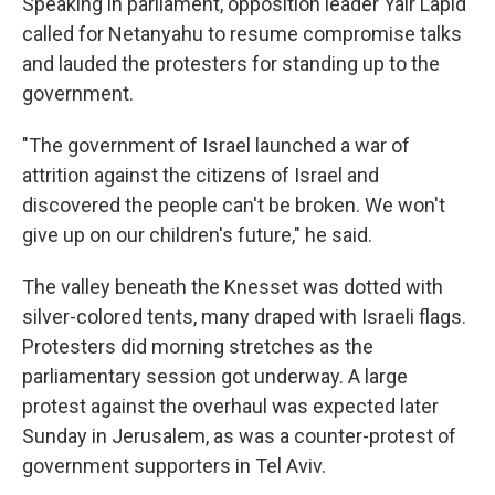
Speaking in parliament, opposition leader Yair Lapid
called for Netanyahu to resume compromise talks
and lauded the protesters for standing up to the
government.
"The government of Israel launched a war of
attrition against the citizens of Israel and
discovered the people can't be broken. We won't
give up on our children's future," he said.
The valley beneath the Knesset was dotted with
silver-colored tents, many draped with Israeli flags.
Protesters did morning stretches as the
parliamentary session got underway. A large
protest against the overhaul was expected later
Sunday in Jerusalem, as was a counter-protest of
government supporters in Tel Aviv.