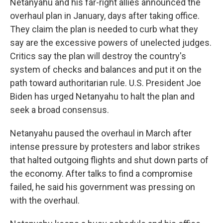
Netanyahu and his far-right allies announced the
overhaul plan in January, days after taking office.
They claim the plan is needed to curb what they
say are the excessive powers of unelected judges.
Critics say the plan will destroy the country's
system of checks and balances and put it on the
path toward authoritarian rule. U.S. President Joe
Biden has urged Netanyahu to halt the plan and
seek a broad consensus.
Netanyahu paused the overhaul in March after
intense pressure by protesters and labor strikes
that halted outgoing flights and shut down parts of
the economy. After talks to find a compromise
failed, he said his government was pressing on
with the overhaul.