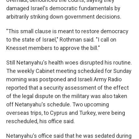
damaged Israel's democratic fundamentals by
arbitrarily striking down government decisions.
"This small clause is meant to restore democracy
to the state of Israel," Rothman said. "I call on
Knesset members to approve the bill."
Still Netanyahu's health woes disrupted his routine.
The weekly Cabinet meeting scheduled for Sunday
morning was postponed and Israeli Army Radio
reported that a security assessment of the effect
of the legal dispute on the military was also taken
off Netanyahu's schedule. Two upcoming
overseas trips, to Cyprus and Turkey, were being
rescheduled, his office said.
Netanyahu's office said that he was sedated during