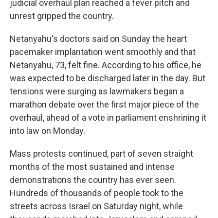
judicial overhaul plan reached a fever pitch and
unrest gripped the country.
Netanyahu's doctors said on Sunday the heart
pacemaker implantation went smoothly and that
Netanyahu, 73, felt fine. According to his office, he
was expected to be discharged later in the day. But
tensions were surging as lawmakers began a
marathon debate over the first major piece of the
overhaul, ahead of a vote in parliament enshrining it
into law on Monday.
Mass protests continued, part of seven straight
months of the most sustained and intense
demonstrations the country has ever seen.
Hundreds of thousands of people took to the
streets across Israel on Saturday night, while