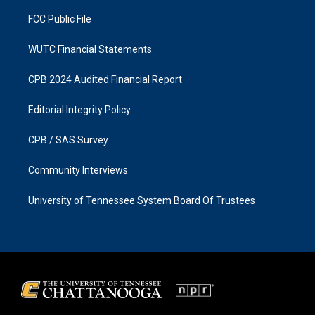
m
FCC Public File
WUTC Financial Statements
CPB 2024 Audited Financial Report
Editorial Integrity Policy
CPB / SAS Survey
Community Interviews
University of Tennessee System Board Of Trustees