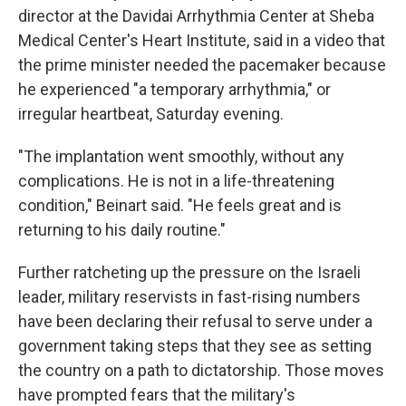
director at the Davidai Arrhythmia Center at Sheba
Medical Center's Heart Institute, said in a video that
the prime minister needed the pacemaker because
he experienced "a temporary arrhythmia," or
irregular heartbeat, Saturday evening.
"The implantation went smoothly, without any
complications. He is not in a life-threatening
condition," Beinart said. "He feels great and is
returning to his daily routine."
Further ratcheting up the pressure on the Israeli
leader, military reservists in fast-rising numbers
have been declaring their refusal to serve under a
government taking steps that they see as setting
the country on a path to dictatorship. Those moves
have prompted fears that the military's