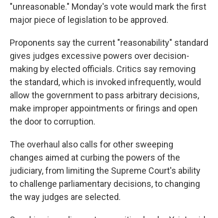
"unreasonable." Monday's vote would mark the first
major piece of legislation to be approved.
Proponents say the current "reasonability" standard
gives judges excessive powers over decision-
making by elected officials. Critics say removing
the standard, which is invoked infrequently, would
allow the government to pass arbitrary decisions,
make improper appointments or firings and open
the door to corruption.
The overhaul also calls for other sweeping
changes aimed at curbing the powers of the
judiciary, from limiting the Supreme Court's ability
to challenge parliamentary decisions, to changing
the way judges are selected.