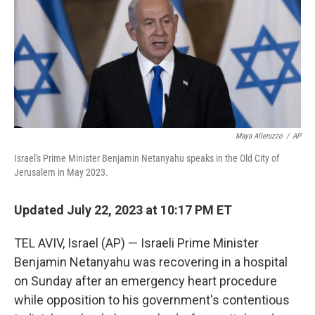
Maya Alleruzzo
/
AP
Israel's Prime Minister Benjamin Netanyahu speaks in the Old City of
Jerusalem in May 2023.
Updated July 22, 2023 at 10:17 PM ET
TEL AVIV, Israel (AP) — Israeli Prime Minister
Benjamin Netanyahu was recovering in a hospital
on Sunday after an emergency heart procedure
while opposition to his government's contentious