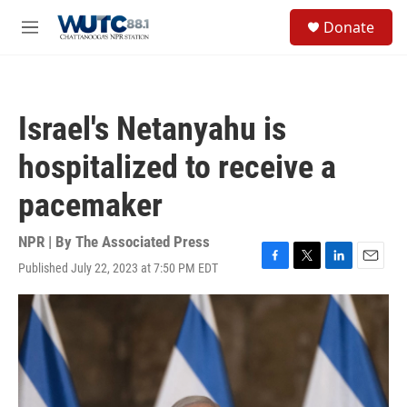
Skip to main content
S
Donate
e
M
a
e
r
n
c
u
h
Israel's Netanyahu is
u
e
hospitalized to receive a
r
y
pacemaker
NPR | By
The Associated Press
Published July 22, 2023 at 7:50 PM EDT
F
T
L
E
a
w
i
m
c
i
n
a
e
t
k
i
b
t
e
l
o
e
d
o
r
I
k
n