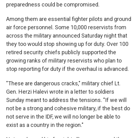
preparedness could be compromised.
Among them are essential fighter pilots and ground
air force personnel. Some 10,000 reservists from
across the military announced Saturday night that
they too would stop showing up for duty. Over 100
retired security chiefs publicly supported the
growing ranks of military reservists who plan to
stop reporting for duty if the overhaul is advanced.
"These are dangerous cracks," military chief Lt.
Gen. Herzi Halevi wrote in a letter to soldiers
Sunday meant to address the tensions. "If we will
not be a strong and cohesive military, if the best do
not serve in the IDF, we will no longer be able to
exist as a country in the region."