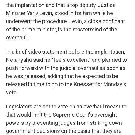
the implantation and that a top deputy, Justice
Minister Yariv Levin, stood in for him while he
underwent the procedure. Levin, a close confidant
of the prime minister, is the mastermind of the
overhaul.
In a brief video statement before the implantation,
Netanyahu said he "feels excellent" and planned to
push forward with the judicial overhaul as soon as
he was released, adding that he expected to be
released in time to go to the Knesset for Monday's
vote.
Legislators are set to vote on an overhaul measure
that would limit the Supreme Court's oversight
powers by preventing judges from striking down
government decisions on the basis that they are