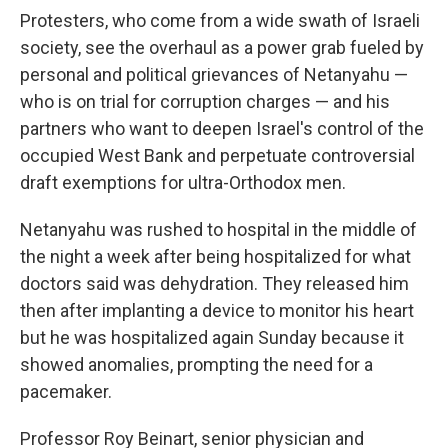
Protesters, who come from a wide swath of Israeli
society, see the overhaul as a power grab fueled by
personal and political grievances of Netanyahu —
who is on trial for corruption charges — and his
partners who want to deepen Israel's control of the
occupied West Bank and perpetuate controversial
draft exemptions for ultra-Orthodox men.
Netanyahu was rushed to hospital in the middle of
the night a week after being hospitalized for what
doctors said was dehydration. They released him
then after implanting a device to monitor his heart
but he was hospitalized again Sunday because it
showed anomalies, prompting the need for a
pacemaker.
Professor Roy Beinart, senior physician and