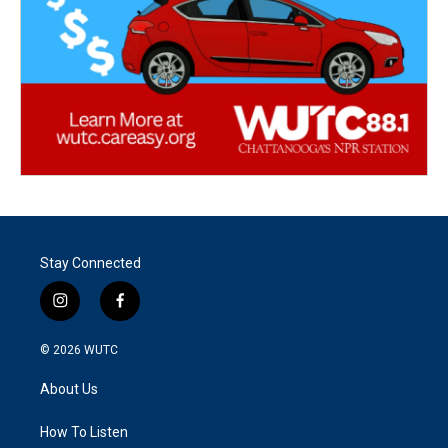
Stay Connected
i
f
n
a
s
c
© 2026
WUTC
t
e
a
b
About Us
g
o
r
o
a
k
How To Listen