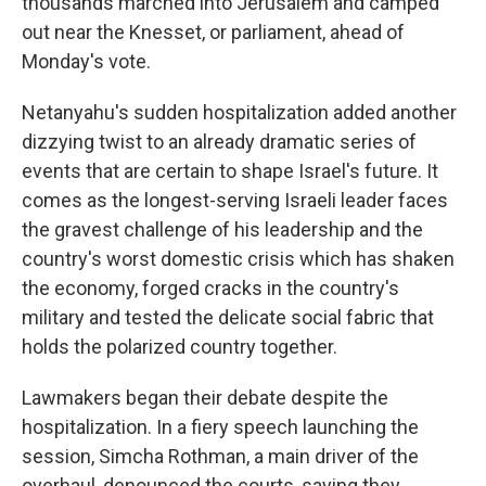
thousands marched into Jerusalem and camped
out near the Knesset, or parliament, ahead of
Monday's vote.
Netanyahu's sudden hospitalization added another
dizzying twist to an already dramatic series of
events that are certain to shape Israel's future. It
comes as the longest-serving Israeli leader faces
the gravest challenge of his leadership and the
country's worst domestic crisis which has shaken
the economy, forged cracks in the country's
military and tested the delicate social fabric that
holds the polarized country together.
Lawmakers began their debate despite the
hospitalization. In a fiery speech launching the
session, Simcha Rothman, a main driver of the
overhaul, denounced the courts, saying they