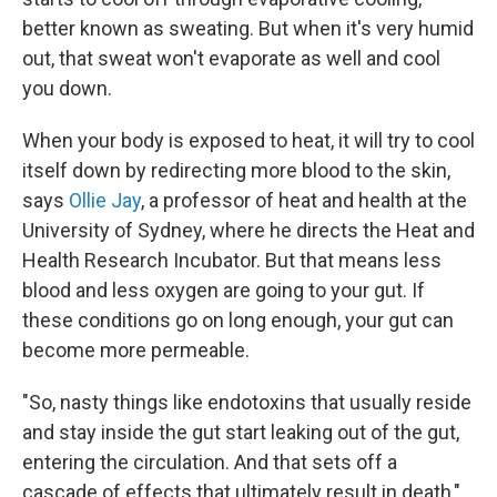
better known as sweating. But when it's very humid
out, that sweat won't evaporate as well and cool
you down.
When your body is exposed to heat, it will try to cool
itself down by redirecting more blood to the skin,
says
Ollie Jay
, a professor of heat and health at the
University of Sydney, where he directs the Heat and
Health Research Incubator. But that means less
blood and less oxygen are going to your gut. If
these conditions go on long enough, your gut can
become more permeable.
"So, nasty things like endotoxins that usually reside
and stay inside the gut start leaking out of the gut,
entering the circulation. And that sets off a
cascade of effects that ultimately result in death,"