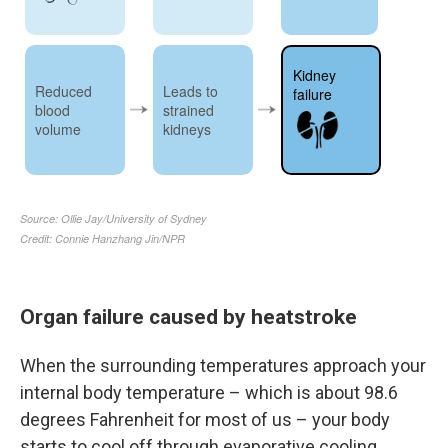
Organ failure caused by heatstroke
When the surrounding temperatures approach your
internal body temperature – which is about 98.6
degrees Fahrenheit for most of us – your body
starts to cool off through evaporative cooling,