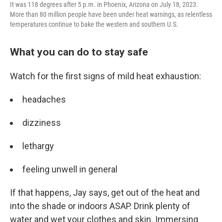
It was 118 degrees after 5 p.m. in Phoenix, Arizona on July 18, 2023.
More than 80 million people have been under heat warnings, as relentless
temperatures continue to bake the western and southern U.S.
What you can do to stay safe
Watch for the first signs of mild heat exhaustion:
headaches
dizziness
lethargy
feeling unwell in general
If that happens, Jay says, get out of the heat and
into the shade or indoors ASAP. Drink plenty of
water and wet your clothes and skin. Immersing