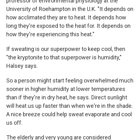
professor of environmental physiology at the
University of Roehampton in the U.K. "It depends on
how acclimated they are to heat. It depends how
long they're exposed to the heat for. It depends on
how they're experiencing this heat."
If sweating is our superpower to keep cool, then
"the kryptonite to that superpower is humidity,"
Halsey says.
So a person might start feeling overwhelmed much
sooner in higher humidity at lower temperatures
than if they're in dry heat, he says. Direct sunlight
will heat us up faster than when we're in the shade.
A nice breeze could help sweat evaporate and cool
us off.
The elderly and very young are considered