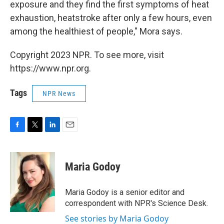
exposure and they find the first symptoms of heat
exhaustion, heatstroke after only a few hours, even
among the healthiest of people," Mora says.
Copyright 2023 NPR. To see more, visit
https://www.npr.org.
Tags
NPR News
F
T
L
E
a
w
i
m
c
i
n
a
e
t
k
i
Maria Godoy
b
t
e
l
o
e
d
o
r
I
Maria Godoy is a senior editor and
k
n
correspondent with NPR's Science Desk.
See stories by Maria Godoy