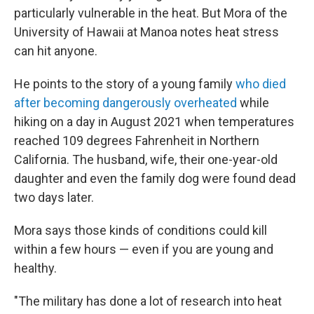
particularly vulnerable in the heat. But Mora of the
University of Hawaii at Manoa notes heat stress
can hit anyone.
He points to the story of a young family
who died
after becoming dangerously overheated
while
hiking on a day in August 2021 when temperatures
reached 109 degrees Fahrenheit in Northern
California. The husband, wife, their one-year-old
daughter and even the family dog were found dead
two days later.
Mora says those kinds of conditions could kill
within a few hours — even if you are young and
healthy.
"The military has done a lot of research into heat