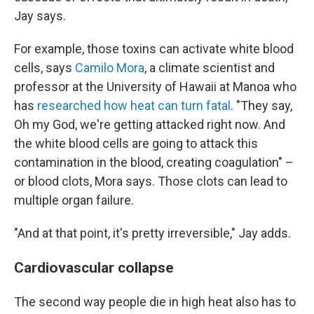
Jay says.
For example, those toxins can activate white blood
cells, says
Camilo Mora
, a climate scientist and
professor at the University of Hawaii at Manoa who
has
researched how heat can turn fatal
. "They say,
Oh my God, we're getting attacked right now. And
the white blood cells are going to attack this
contamination in the blood, creating coagulation" –
or blood clots, Mora says. Those clots can lead to
multiple organ failure.
"And at that point, it's pretty irreversible," Jay adds.
Cardiovascular collapse
The second way people die in high heat also has to