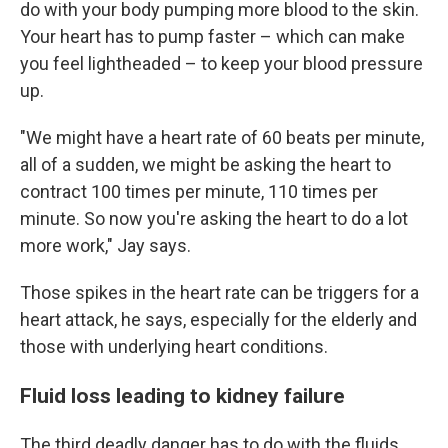
do with your body pumping more blood to the skin.
Your heart has to pump faster – which can make
you feel lightheaded – to keep your blood pressure
up.
"We might have a heart rate of 60 beats per minute,
all of a sudden, we might be asking the heart to
contract 100 times per minute, 110 times per
minute. So now you're asking the heart to do a lot
more work," Jay says.
Those spikes in the heart rate can be triggers for a
heart attack, he says, especially for the elderly and
those with underlying heart conditions.
Fluid loss leading to kidney failure
The third deadly danger has to do with the fluids