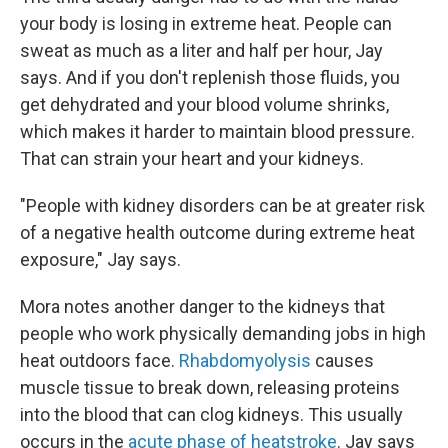
your body is losing in extreme heat. People can
sweat as much as a liter and half per hour, Jay
says. And if you don't replenish those fluids, you
get dehydrated and your blood volume shrinks,
which makes it harder to maintain blood pressure.
That can strain your heart and your kidneys.
"People with kidney disorders can be at greater risk
of a negative health outcome during extreme heat
exposure," Jay says.
Mora notes another danger to the kidneys that
people who work physically demanding jobs in high
heat outdoors face.
Rhabdomyolysis
causes
muscle tissue to break down, releasing proteins
into the blood that can clog kidneys. This usually
occurs in the
acute phase of heatstroke
. Jay says