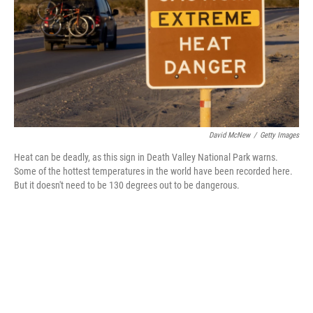
David McNew
/
Getty Images
Heat can be deadly, as this sign in Death Valley National Park warns.
Some of the hottest temperatures in the world have been recorded here.
But it doesn't need to be 130 degrees out to be dangerous.