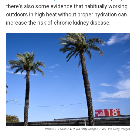
there's also some evidence that habitually working
outdoors in high heat without proper hydration can
increase the risk of chronic kidney disease.
Patrick T. Fallon / AFP Via Getty Images
/
AFP Via Getty Images