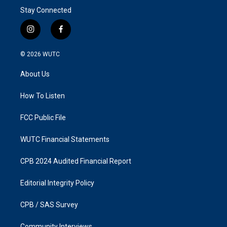
Stay Connected
i
f
n
a
s
c
© 2026
WUTC
t
e
a
b
About Us
g
o
r
o
a
k
How To Listen
m
FCC Public File
WUTC Financial Statements
CPB 2024 Audited Financial Report
Editorial Integrity Policy
CPB / SAS Survey
Community Interviews