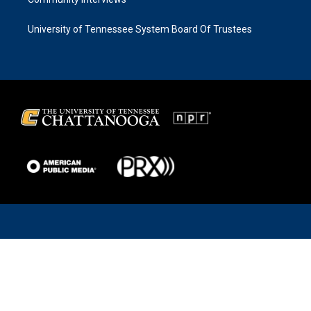
University of Tennessee System Board Of Trustees