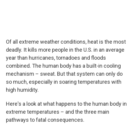
Of all extreme weather conditions, heat is the most
deadly. It kills more people in the U.S. in an average
year than hurricanes, tornadoes and floods
combined. The human body has a built-in cooling
mechanism – sweat. But that system can only do
so much, especially in soaring temperatures with
high humidity.
Here's a look at what happens to the human body in
extreme temperatures – and the three main
pathways to fatal consequences.