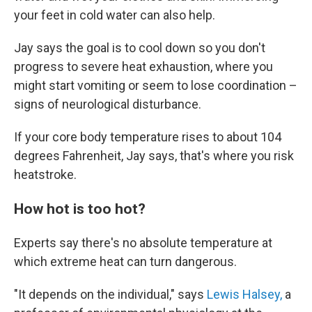
your feet in cold water can also help.
Jay says the goal is to cool down so you don't
progress to severe heat exhaustion, where you
might start vomiting or seem to lose coordination –
signs of neurological disturbance.
If your core body temperature rises to about 104
degrees Fahrenheit, Jay says, that's where you risk
heatstroke.
How hot is too hot?
Experts say there's no absolute temperature at
which extreme heat can turn dangerous.
"It depends on the individual," says
Lewis Halsey,
a