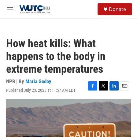
Skip to main content
S
Donate
e
M
a
e
r
n
c
u
h
How heat kills: What
u
e
happens to the body in
r
y
extreme temperatures
NPR | By
Maria Godoy
Published July 23, 2023 at 11:57 AM EDT
F
T
L
E
a
w
i
m
c
i
n
a
e
t
k
i
b
t
e
l
o
e
d
o
r
I
k
n