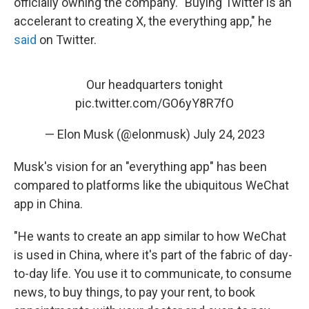
officially owning the company. "Buying Twitter is an
accelerant to creating X, the everything app," he
said
on Twitter.
Our headquarters tonight
pic.twitter.com/GO6yY8R7fO
— Elon Musk (@elonmusk)
July 24, 2023
Musk's vision for an "everything app" has been
compared to platforms like the ubiquitous WeChat
app in China.
"He wants to create an app similar to how WeChat
is used in China, where it's part of the fabric of day-
to-day life. You use it to communicate, to consume
news, to buy things, to pay your rent, to book