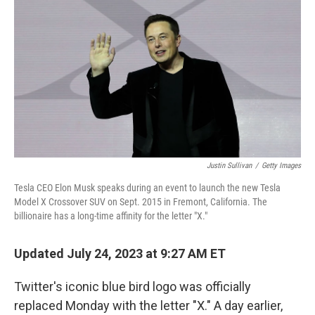
o
r
I
k
n
Justin Sullivan
/
Getty Images
Tesla CEO Elon Musk speaks during an event to launch the new Tesla
Model X Crossover SUV on Sept. 2015 in Fremont, California. The
billionaire has a long-time affinity for the letter "X."
Updated July 24, 2023 at 9:27 AM ET
Twitter's iconic blue bird logo was officially
replaced Monday with the letter "X." A day earlier,