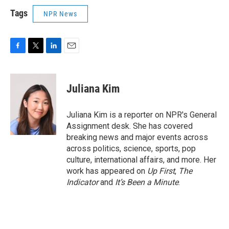
Tags
NPR News
F
T
L
E
a
w
i
m
c
i
n
a
e
t
k
i
Juliana Kim
b
t
e
l
o
e
d
o
r
I
Juliana Kim is a reporter on NPR's General
k
n
Assignment desk. She has covered
breaking news and major events across
across politics, science, sports, pop
culture, international affairs, and more. Her
work has appeared on
Up First
,
The
Indicator
and
It’s Been a Minute
.