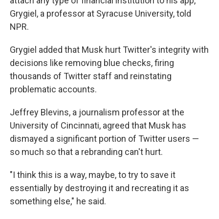
attach any type of financial institution to his app,"
Grygiel, a professor at Syracuse University, told
NPR.
Grygiel added that Musk hurt Twitter's integrity with
decisions like removing blue checks, firing
thousands of Twitter staff and reinstating
problematic accounts.
Jeffrey Blevins, a journalism professor at the
University of Cincinnati, agreed that Musk has
dismayed a significant portion of Twitter users —
so much so that a rebranding can't hurt.
"I think this is a way, maybe, to try to save it
essentially by destroying it and recreating it as
something else," he said.