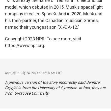
"X" is already the name of Tesla's third electric car
model, which debuted in 2015. Musk's spaceflight
company is called SpaceX. And in 2020, Musk and
his then-partner, the Canadian musician Grimes,
named their youngest son "X Æ A-12."
Copyright 2023 NPR. To see more, visit
https://www.npr.org.
Corrected: July 24, 2023 at 12:00 AM EDT
A previous version of the story incorrectly said Jennifer
Grygiel is from the University of Syracuse. In fact, they are
from Syracuse University.