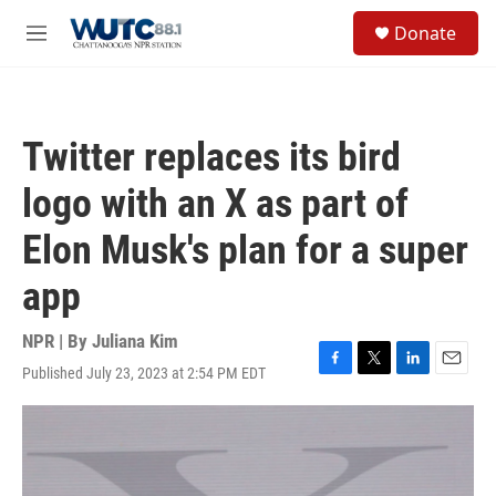
Skip to main content
S
Donate
e
M
a
e
r
n
c
u
h
Twitter replaces its bird
u
e
logo with an X as part of
r
y
Elon Musk's plan for a super
app
NPR | By
Juliana Kim
Published July 23, 2023 at 2:54 PM EDT
F
T
L
E
a
w
i
m
c
i
n
a
e
t
k
i
b
t
e
l
o
e
d