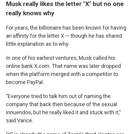
Musk really likes the letter "X" but no one
really knows why
For years, the billionaire has been known for having
an affinity for the letter X — though he has shared
little explanation as to why.
In one of his earliest ventures, Musk called his
online bank X.com. That name was later dropped
when the platform merged with a competitor to
become PayPal.
"Everyone tried to talk him out of naming the
company that back then because of the sexual
innuendos, but he really liked it and stuck with it,"
said Vance.