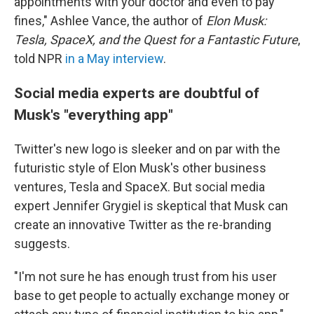
appointments with your doctor and even to pay
fines," Ashlee Vance, the author of
Elon Musk:
Tesla, SpaceX, and the Quest for a Fantastic Future
,
told NPR
in a May interview
.
Social media experts are doubtful of
Musk's "everything app"
Twitter's new logo is sleeker and on par with the
futuristic style of Elon Musk's other business
ventures, Tesla and SpaceX. But social media
expert Jennifer Grygiel is skeptical that Musk can
create an innovative Twitter as the re-branding
suggests.
"I'm not sure he has enough trust from his user
base to get people to actually exchange money or