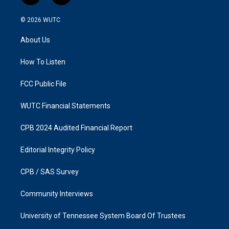
n
a
s
c
© 2026
WUTC
t
e
a
b
About Us
g
o
r
o
a
k
How To Listen
m
FCC Public File
WUTC Financial Statements
CPB 2024 Audited Financial Report
Editorial Integrity Policy
CPB / SAS Survey
Community Interviews
University of Tennessee System Board Of Trustees