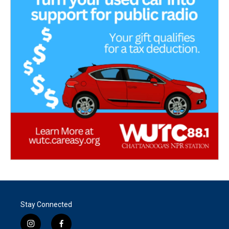
Stay Connected
i
f