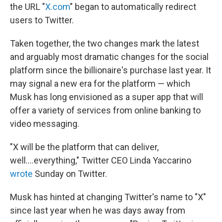
the URL "
X.com
" began to automatically redirect
users to Twitter.
Taken together, the two changes mark the latest
and arguably most dramatic changes for the social
platform since the billionaire's purchase last year. It
may signal a new era for the platform — which
Musk has long envisioned as a super app that will
offer a variety of services from online banking to
video messaging.
"X will be the platform that can deliver,
well....everything," Twitter CEO Linda Yaccarino
wrote
Sunday on Twitter.
Musk has hinted at changing Twitter's name to "X"
since last year when he was days away from