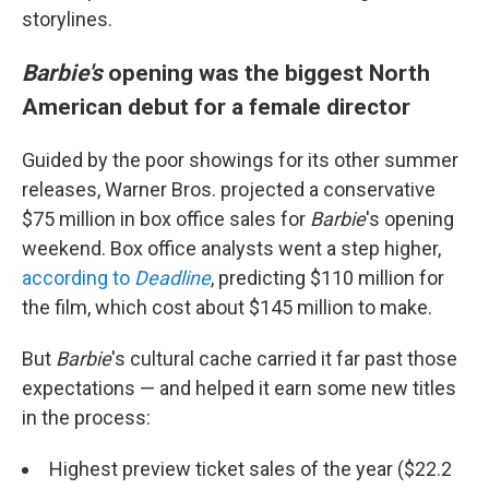
storylines.
Barbie's
opening was the biggest North
American debut for a female director
Guided by the poor showings for its other summer
releases, Warner Bros. projected a conservative
$75 million in box office sales for
Barbie
's opening
weekend. Box office analysts went a step higher,
according to
Deadline
, predicting $110 million for
the film, which cost about $145 million to make.
But
Barbie
's cultural cache carried it far past those
expectations — and helped it earn some new titles
in the process:
Highest preview ticket sales of the year ($22.2