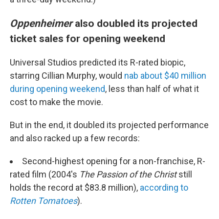
Oppenheimer
also doubled its projected
ticket sales for opening weekend
Universal Studios predicted its R-rated biopic,
starring Cillian Murphy, would
nab about $40 million
during opening weekend
, less than half of what it
cost to make the movie.
But in the end, it doubled its projected performance
and also racked up a few records:
Second-highest opening for a non-franchise, R-
rated film (2004's
The Passion of the Christ
still
holds the record at $83.8 million),
according to
Rotten Tomatoes
).