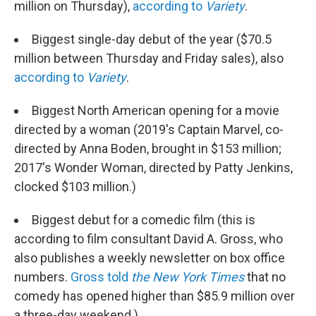
million on Thursday),
according to
Variety
.
Biggest single-day debut of the year ($70.5
million between Thursday and Friday sales), also
according to
Variety
.
Biggest North American opening for a movie
directed by a woman (2019's Captain Marvel, co-
directed by Anna Boden, brought in $153 million;
2017's Wonder Woman, directed by Patty Jenkins,
clocked $103 million.)
Biggest debut for a comedic film (this is
according to film consultant David A. Gross, who
also publishes a weekly newsletter on box office
numbers.
Gross told
the New York Times
that no
comedy has opened higher than $85.9 million over
a three-day weekend.)