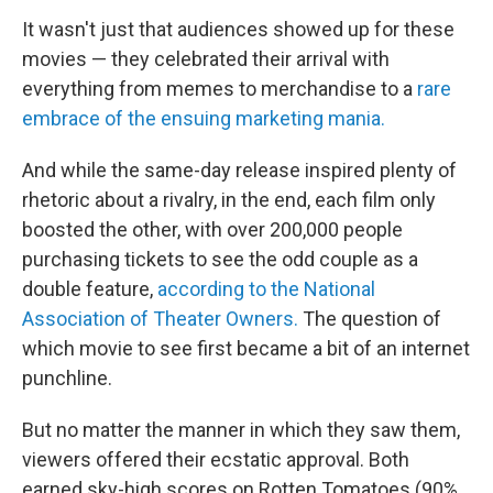
It wasn't just that audiences showed up for these
movies — they celebrated their arrival with
everything from memes to merchandise to a
rare
embrace of the ensuing marketing mania.
And while the same-day release inspired plenty of
rhetoric about a rivalry, in the end, each film only
boosted the other, with over 200,000 people
purchasing tickets to see the odd couple as a
double feature,
according to the National
Association of Theater Owners.
The question of
which movie to see first became a bit of an internet
punchline.
But no matter the manner in which they saw them,
viewers offered their ecstatic approval. Both
earned sky-high scores on Rotten Tomatoes (90%