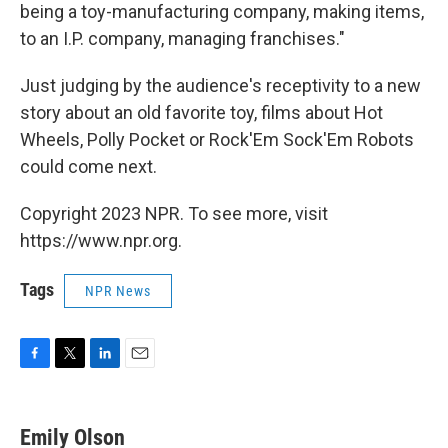
being a toy-manufacturing company, making items,
to an I.P. company, managing franchises."
Just judging by the audience's receptivity to a new
story about an old favorite toy, films about Hot
Wheels, Polly Pocket or Rock'Em Sock'Em Robots
could come next.
Copyright 2023 NPR. To see more, visit
https://www.npr.org.
Tags
NPR News
F
T
L
E
a
w
i
m
c
i
n
a
e
t
k
i
Emily Olson