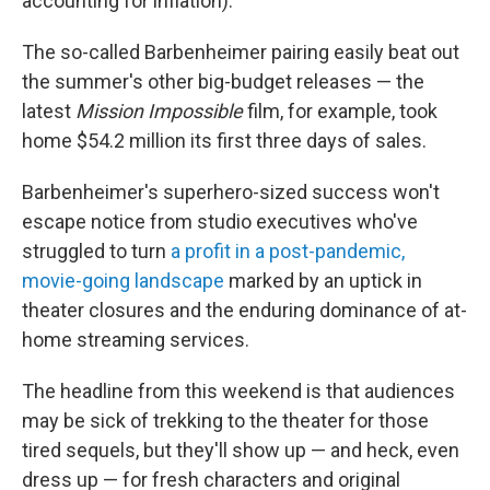
accounting for inflation).
The so-called Barbenheimer pairing easily beat out
the summer's other big-budget releases — the
latest
Mission Impossible
film, for example, took
home $54.2 million its first three days of sales.
Barbenheimer's superhero-sized success won't
escape notice from studio executives who've
struggled to turn
a profit in a post-pandemic,
movie-going landscape
marked by an uptick in
theater closures and the enduring dominance of at-
home streaming services.
The headline from this weekend is that audiences
may be sick of trekking to the theater for those
tired sequels, but they'll show up — and heck, even
dress up — for fresh characters and original