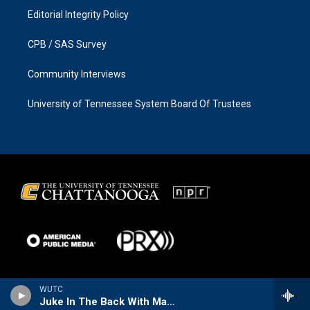
Editorial Integrity Policy
CPB / SAS Survey
Community Interviews
University of Tennessee System Board Of Trustees
WUTC
Juke In The Back With Matt The Cat