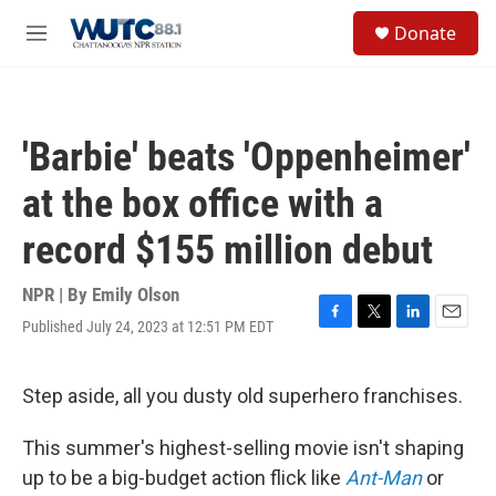
Skip to main content
S
Donate
e
M
a
e
r
n
c
u
h
'Barbie' beats 'Oppenheimer'
u
e
at the box office with a
r
y
record $155 million debut
NPR | By
Emily Olson
Published July 24, 2023 at 12:51 PM EDT
F
T
L
E
a
w
i
m
c
i
n
a
e
t
k
i
Step aside, all you dusty old superhero franchises.
b
t
e
l
o
e
d
This summer's highest-selling movie isn't shaping
o
r
I
k
n
up to be a big-budget action flick like
Ant-Man
or