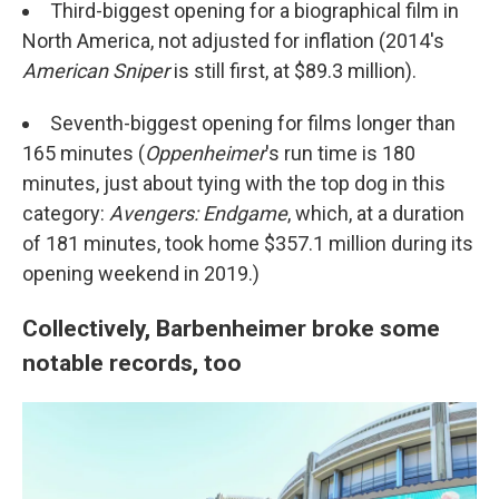
Third-biggest opening for a biographical film in
North America, not adjusted for inflation (2014's
American Sniper
is still first, at $89.3 million).
Seventh-biggest opening for films longer than
165 minutes (
Oppenheimer
's run time is 180
minutes, just about tying with the top dog in this
category:
Avengers: Endgame
, which, at a duration
of 181 minutes, took home $357.1 million during its
opening weekend in 2019.)
Collectively, Barbenheimer broke some
notable records, too