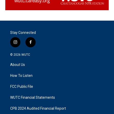
Stay Connected
i
f
n
a
s
c
© 2026
WUTC
t
e
a
b
About Us
g
o
r
o
a
k
How To Listen
m
FCC Public File
WUTC Financial Statements
CPB 2024 Audited Financial Report