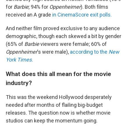
for
Barbie
; 94% for
Oppenheimer
). Both films
received an A grade
in CinemaScore exit polls.
And neither film proved exclusive to any audience
demographic, though each skewed a bit by gender
(65% of
Barbie
viewers were female; 60% of
Oppenheimer
's were male),
according to the
New
York Times.
What does this all mean for the movie
industry?
This was the weekend Hollywood desperately
needed after months of flailing big-budget
releases. The question now is whether movie
studios can keep the momentum going.