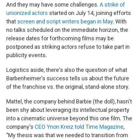
And they may have some challenges.
A strike of
unionized actors
started on July 14, joining efforts
that
screen and script writers began in May.
With
no talks scheduled on the immediate horizon, the
release dates for forthcoming films may be
postponed as striking actors refuse to take part in
publicity events.
Logistics aside, there's also the question of what
Barbenheimer's success tells us about the future
of the franchise vs. the original, stand-alone story.
Mattel, the company behind Barbie (the doll), hasn't
been shy about leveraging its intellectual property
into a cinematic universe beyond this one film. The
company's
CEO Ynon Kreiz told Time Magazine
,
"My thesis was that we needed to transition from