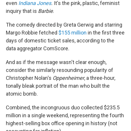
even
Indiana Jones
.
It's the pink, plastic, feminist
inquiry that is
Barbie
.
The comedy directed by Greta Gerwig and starring
Margo Robbie fetched
$155 million
in the first three
days of domestic ticket sales, according to the
data aggregator ComScore.
And as if the message wasn't clear enough,
consider the similarly resounding popularity of
Christopher Nolan's
Oppenheimer
, a three-hour,
tonally bleak portrait of the man who built the
atomic bomb.
Combined, the incongruous duo collected $235.5
million in a single weekend, representing the fourth
highest-selling box office opening in history (not