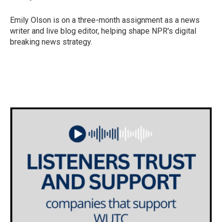
b
t
e
l
o
e
d
o
r
I
Emily Olson is on a three-month assignment as a news
k
n
writer and live blog editor, helping shape NPR's digital
breaking news strategy.