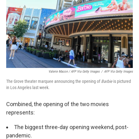
Valerie Macon / AFP Via Getty Images
/
AFP Via Getty Images
The Grove theater marquee announcing the opening of
Barbie
is pictured
in Los Angeles last week.
Combined, the opening of the two movies
represents:
The biggest three-day opening weekend, post-
pandemic.