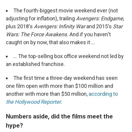
The fourth-biggest movie weekend ever (not
adjusting for inflation), trailing
Avengers: Endgame
,
plus 2018's
Avengers: Infinity War
and 2015's
Star
Wars: The Force Awakens.
And if you haven't
caught on by now, that also makes it ...
... The top-selling box office weekend not led by
an established franchise.
The first time a three-day weekend has seen
one film open with more than $100 million and
another with more than $50 million,
according to
the Hollywood Reporter.
Numbers aside, did the films meet the
hype?