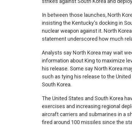
strikes against South Korea and deploy
In between those launches, North Korea
insisting the Kentucky's docking in So
nuclear weapon against it. North Korea 
statement underscored how much relat
Analysts say North Korea may wait we
information about King to maximize lev
his release. Some say North Korea ma
such as tying his release to the United 
South Korea.
The United States and South Korea hav
exercises and increasing regional depl
aircraft carriers and submarines in a 
fired around 100 missiles since the sta