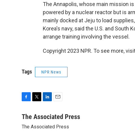
The Annapolis, whose main mission is
powered by a nuclear reactor but is a
mainly docked at Jeju to load supplie
Korea's navy, said the U.S. and South 
arrange training involving the vessel.
Copyright 2023 NPR. To see more, visit
Tags
NPR News
F
T
L
E
a
w
i
m
c
i
n
a
The Associated Press
e
t
k
i
The Associated Press
b
t
e
l
o
e
d