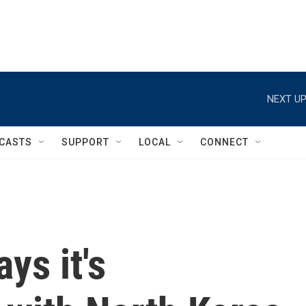
NEXT UP
CASTS
SUPPORT
LOCAL
CONNECT
s it's