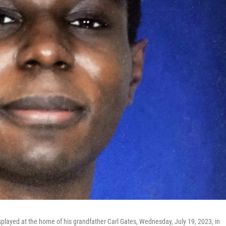
isplayed at the home of his grandfather Carl Gates, Wednesday, July 19, 2023, in