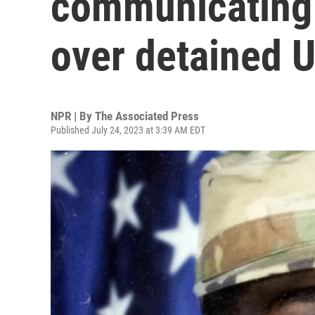
communicating 
over detained U
NPR | By
The Associated Press
Published July 24, 2023 at 3:39 AM EDT