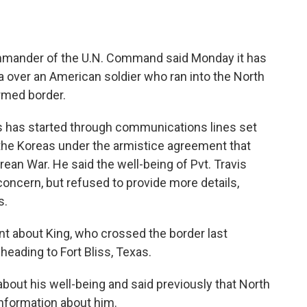
mander of the U.N. Command said Monday it has
 over an American soldier who ran into the North
rmed border.
s has started through communications lines set
 the Koreas under the armistice agreement that
ean War. He said the well-being of Pvt. Travis
ncern, but refused to provide more details,
s.
nt about King, who crossed the border last
eading to Fort Bliss, Texas.
about his well-being and said previously that North
information about him.