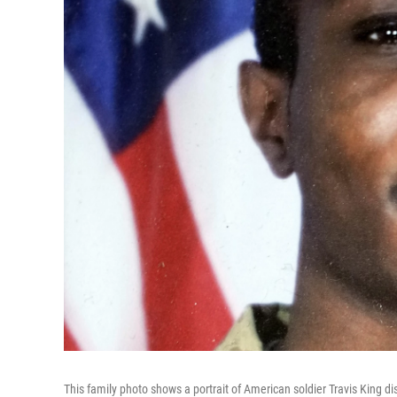
This family photo shows a portrait of American soldier Travis King d