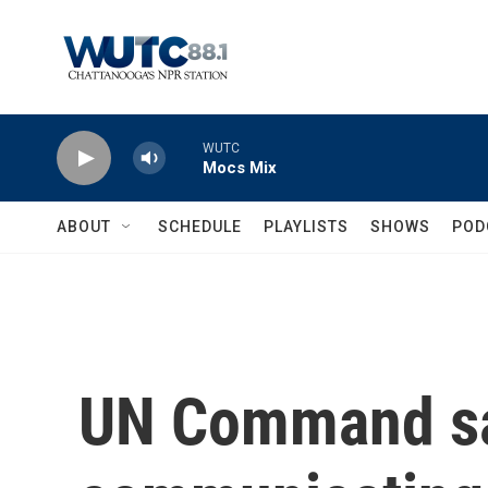
Skip to main content
WUTC
Mocs Mix
ABOUT
SCHEDULE
PLAYLISTS
SHOWS
POD
UN Command say