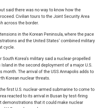
 but said there was no way to know how the
oceed. Civilian tours to the Joint Security Area
h across the border.
 tensions in the Korean Peninsula, where the pace
rations and the United States' combined military
at cycle.
South Korea's military said a nuclear-propelled
u Island in the second deployment of a major U.S.
is month. The arrival of the USS Annapolis adds to
rth Korean nuclear threats.
he first U.S. nuclear-armed submarine to come to
a reacted to its arrival in Busan by test-firing
nt demonstrations that it could make nuclear