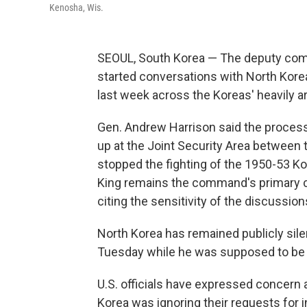
Kenosha, Wis.
SEOUL, South Korea — The deputy com
started conversations with North Korea
last week across the Koreas' heavily a
Gen. Andrew Harrison said the proces
up at the Joint Security Area between
stopped the fighting of the 1950-53 Kor
King remains the command's primary co
citing the sensitivity of the discussion
North Korea has remained publicly sile
Tuesday while he was supposed to be h
U.S. officials have expressed concern 
Korea was ignoring their requests for 