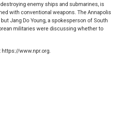
 destroying enemy ships and submarines, is
rmed with conventional weapons. The Annapolis
s, but Jang Do Young, a spokesperson of South
Korean militaries were discussing whether to
 https://www.npr.org.