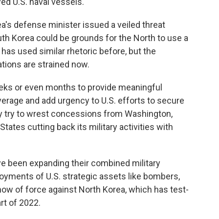
ed U.S. naval vessels.
's defense minister issued a veiled threat
uth Korea could be grounds for the North to use a
has used similar rhetoric before, but the
ions are strained now.
eks or even months to provide meaningful
erage and add urgency to U.S. efforts to secure
y try to wrest concessions from Washington,
States cutting back its military activities with
e been expanding their combined military
oyments of U.S. strategic assets like bombers,
show of force against North Korea, which has test-
rt of 2022.