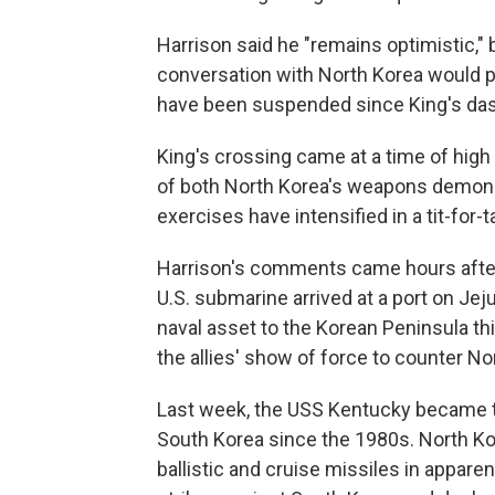
Harrison said he "remains optimistic,"
conversation with North Korea would pr
have been suspended since King's das
King's crossing came at a time of high
of both North Korea's weapons demonst
exercises have intensified in a tit-for-t
Harrison's comments came hours after 
U.S. submarine arrived at a port on Jej
naval asset to the Korean Peninsula th
the allies' show of force to counter No
Last week, the USS Kentucky became t
South Korea since the 1980s. North Kore
ballistic and cruise missiles in appare