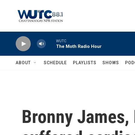
Skip to main content
WUTC
The Moth Radio Hour
ABOUT
SCHEDULE
PLAYLISTS
SHOWS
POD
Bronny James, 