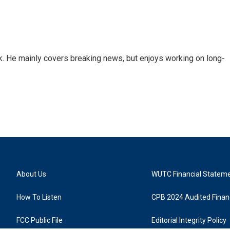
k. He mainly covers breaking news, but enjoys working on long-
About Us
WUTC Financial Statem
How To Listen
CPB 2024 Audited Financ
FCC Public File
Editorial Integrity Policy