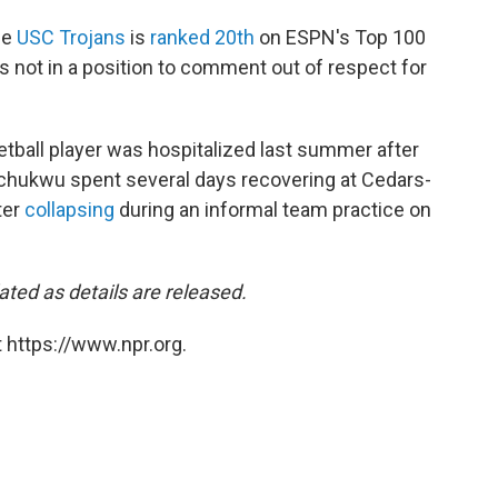
he
USC Trojans
is
ranked 20th
on ESPN's Top 100
as not in a position to comment out of respect for
ball player was hospitalized last summer after
wuchukwu spent several days recovering at Cedars-
ter
collapsing
during an informal team practice on
dated as details are released.
 https://www.npr.org.