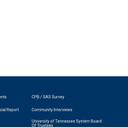
ents
CPB / SAS Survey
ial Report
Community Interviews
University of Tennessee System Board
Of Trustees