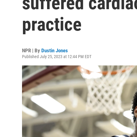
suffered cardia
practice
NPR | By
Dustin Jones
Published July 25, 2023 at 12:44 PM EDT