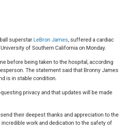
tball superstar
LeBron James
, suffered a cardiac
e University of Southern California on Monday.
ne before being taken to the hospital, according
okesperson. The statement said that Bronny James
nd is in stable condition.
equesting privacy and that updates will be made
send their deepest thanks and appreciation to the
r incredible work and dedication to the safety of