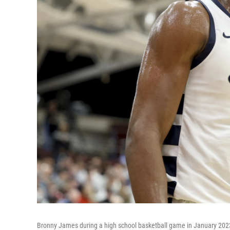
Bronny James during a high school basketball game in January 2023.