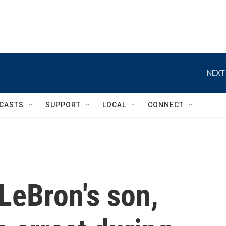
NEXT
CASTS
SUPPORT
LOCAL
CONNECT
LeBron's son,