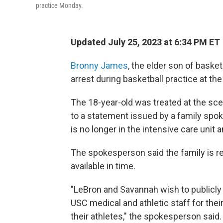
practice Monday.
Updated July 25, 2023 at 6:34 PM ET
Bronny James
, the elder son of baske
arrest during basketball practice at th
The 18-year-old was treated at the sce
to a statement issued by a family sp
is no longer in the intensive care unit a
The spokesperson said the family is r
available in time.
"LeBron and Savannah wish to publicly 
USC medical and athletic staff for thei
their athletes," the spokesperson said.