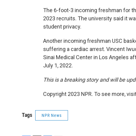
The 6-foot-3 incoming freshman for t
2023 recruits. The university said it w
student privacy.
Another incoming freshman USC basket
suffering a cardiac arrest. Vincent I
Sinai Medical Center in Los Angeles af
July 1, 2022.
This is a breaking story and will be up
Copyright 2023 NPR. To see more, visit
Tags
NPR News