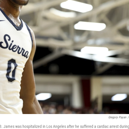
Gregory Payan
/
 James was hospitalized in Los Angeles after he suffered a cardiac arrest durin