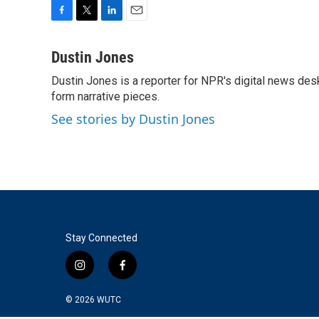
F
T
L
E
a
w
i
m
c
i
n
a
Dustin Jones
e
t
k
i
Dustin Jones is a reporter for NPR's digital news des
b
t
e
l
o
form narrative pieces.
e
d
o
r
I
See stories by Dustin Jones
k
n
Stay Connected
i
f
n
a
s
c
© 2026
WUTC
t
e