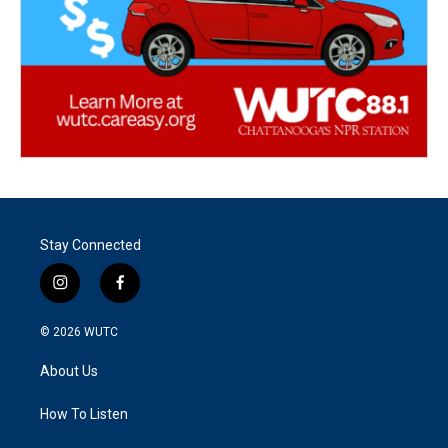
Stay Connected
i
f
n
a
s
c
© 2026
WUTC
t
e
a
b
About Us
g
o
r
o
a
k
How To Listen
m