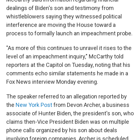
dealings of Biden's son and testimony from
whistleblowers saying they witnessed political
interference are moving the House toward a
process to formally launch an impeachment probe.
"As more of this continues to unravel it rises to the
level of an impeachment inquiry," McCarthy told
reporters at the Capitol on Tuesday, noting that his
comments echo similar statements he made in a
Fox News interview Monday evening.
The speaker referred to an allegation reported by
the
New York Post
from Devon Archer, a business
associate of Hunter Biden, the president's son, who
claims then-Vice President Biden was on multiple
phone calls organized by his son about deals
involving foreign companies. Archer is scheduled