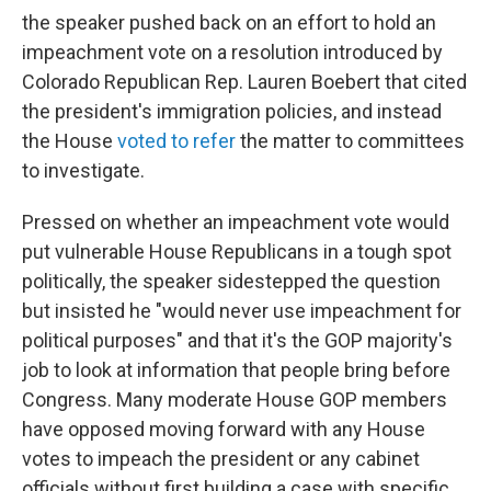
the speaker pushed back on an effort to hold an
impeachment vote on a resolution introduced by
Colorado Republican Rep. Lauren Boebert that cited
the president's immigration policies, and instead
the House
voted to refer
the matter to committees
to investigate.
Pressed on whether an impeachment vote would
put vulnerable House Republicans in a tough spot
politically, the speaker sidestepped the question
but insisted he "would never use impeachment for
political purposes" and that it's the GOP majority's
job to look at information that people bring before
Congress. Many moderate House GOP members
have opposed moving forward with any House
votes to impeach the president or any cabinet
officials without first building a case with specific