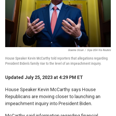
Graeme Sloan
/
Sipa USA Via Reuters
House Speaker Kevin McCarthy told reporters that allegations regarding
President Biden's family rise to the level of an impeachment inquiry.
Updated July 25, 2023 at 4:29 PM ET
House Speaker Kevin McCarthy says House
Republicans are moving closer to launching an
impeachment inquiry into President Biden.
McCarthy said information regarding financial