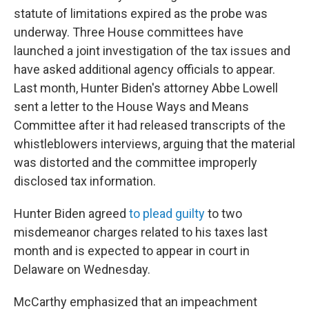
statute of limitations expired as the probe was
underway. Three House committees have
launched a joint investigation of the tax issues and
have asked additional agency officials to appear.
Last month, Hunter Biden's attorney Abbe Lowell
sent a letter to the House Ways and Means
Committee after it had released transcripts of the
whistleblowers interviews, arguing that the material
was distorted and the committee improperly
disclosed tax information.
Hunter Biden agreed
to plead guilty
to two
misdemeanor charges related to his taxes last
month and is expected to appear in court in
Delaware on Wednesday.
McCarthy emphasized that an impeachment