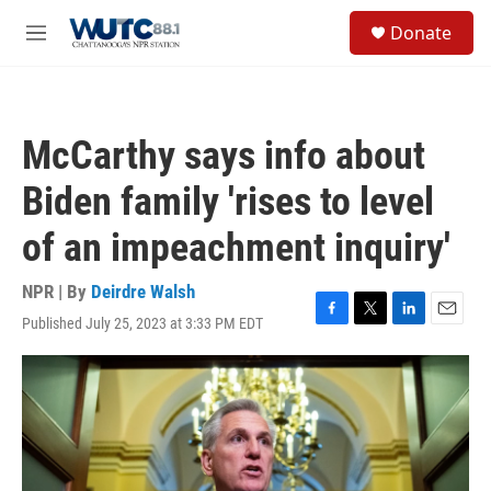
Skip to main content
S
Donate
e
M
a
e
r
n
c
u
h
McCarthy says info about
u
e
Biden family 'rises to level
r
y
of an impeachment inquiry'
NPR | By
Deirdre Walsh
Published July 25, 2023 at 3:33 PM EDT
F
T
L
E
a
w
i
m
c
i
n
a
e
t
k
i
b
t
e
l
o
e
d
o
r
I
k
n