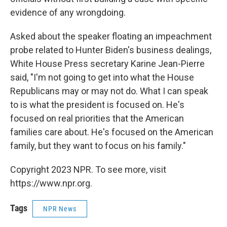
evidence of any wrongdoing.
Asked about the speaker floating an impeachment
probe related to Hunter Biden's business dealings,
White House Press secretary Karine Jean-Pierre
said, "I'm not going to get into what the House
Republicans may or may not do. What I can speak
to is what the president is focused on. He's
focused on real priorities that the American
families care about. He's focused on the American
family, but they want to focus on his family."
Copyright 2023 NPR. To see more, visit
https://www.npr.org.
Tags
NPR News