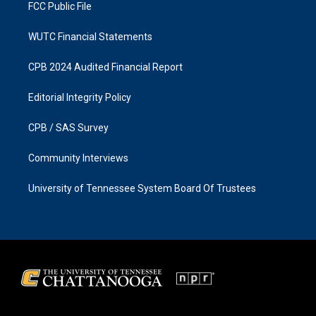
FCC Public File
WUTC Financial Statements
CPB 2024 Audited Financial Report
Editorial Integrity Policy
CPB / SAS Survey
Community Interviews
University of Tennessee System Board Of Trustees