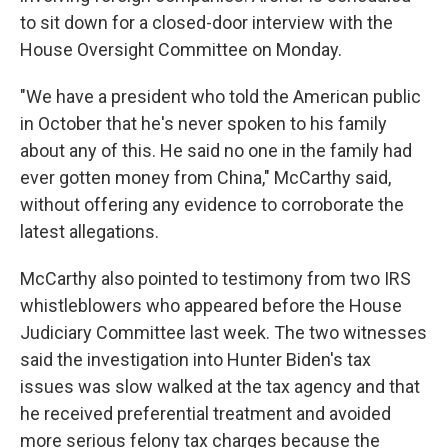
to sit down for a closed-door interview with the
House Oversight Committee on Monday.
"We have a president who told the American public
in October that he's never spoken to his family
about any of this. He said no one in the family had
ever gotten money from China," McCarthy said,
without offering any evidence to corroborate the
latest allegations.
McCarthy also pointed to testimony from two IRS
whistleblowers who appeared before the House
Judiciary Committee last week. The two witnesses
said the investigation into Hunter Biden's tax
issues was slow walked at the tax agency
and that
he received preferential treatment and avoided
more serious felony tax charges because the