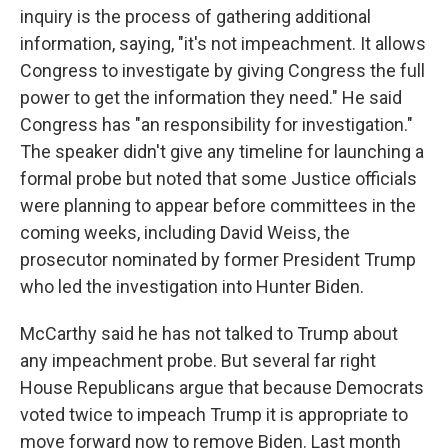
inquiry is the process of gathering additional
information, saying, "it's not impeachment. It allows
Congress to investigate by giving Congress the full
power to get the information they need." He said
Congress has "an responsibility for investigation."
The speaker didn't give any timeline for launching a
formal probe but noted that some Justice officials
were planning to appear before committees in the
coming weeks, including David Weiss, the
prosecutor nominated by former President Trump
who led the investigation into Hunter Biden.
McCarthy said he has not talked to Trump about
any impeachment probe. But several far right
House Republicans argue that because Democrats
voted twice to impeach Trump it is appropriate to
move forward now to remove Biden. Last month