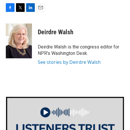
F
T
L
E
a
w
i
m
c
i
n
a
e
t
k
i
Deirdre Walsh
b
t
e
l
o
e
d
o
r
I
Deirdre Walsh is the congress editor for
k
n
NPR's Washington Desk.
See stories by Deirdre Walsh