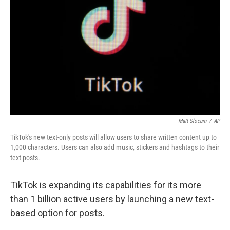
o
r
I
k
n
Matt Slocum
/
AP
TikTok's new text-only posts will allow users to share written content up to
1,000 characters. Users can also add music, stickers and hashtags to their
text posts.
TikTok is expanding its capabilities for its more
than 1 billion active users by launching a new text-
based option for posts.