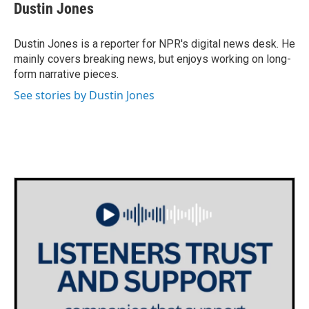
e
t
k
i
Dustin Jones
b
t
e
l
o
e
d
o
r
I
Dustin Jones is a reporter for NPR's digital news desk. He
k
n
mainly covers breaking news, but enjoys working on long-
form narrative pieces.
See stories by Dustin Jones