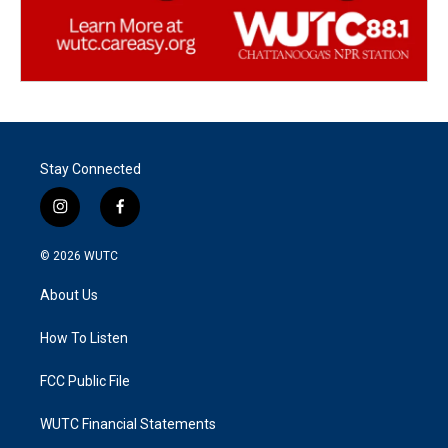
Stay Connected
i
f
n
a
s
c
© 2026
WUTC
t
e
a
b
About Us
g
o
r
o
a
k
How To Listen
m
FCC Public File
WUTC Financial Statements