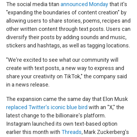
The social media titan
announced Monday
that it's
"expanding the boundaries of content creation" by
allowing users to share stories, poems, recipes and
other written content through text posts. Users can
diversify their posts by adding sounds and music,
stickers and hashtags, as well as tagging locations.
"We're excited to see what our community will
create with text posts, a new way to express and
share your creativity on TikTok," the company said
in a news release.
The expansion came the same day that Elon Musk
replaced Twitter's iconic blue bird
with an "X," the
latest change to the billionaire's platform.
Instagram launched its own text-based option
earlier this month with
Threads
, Mark Zuckerberg's