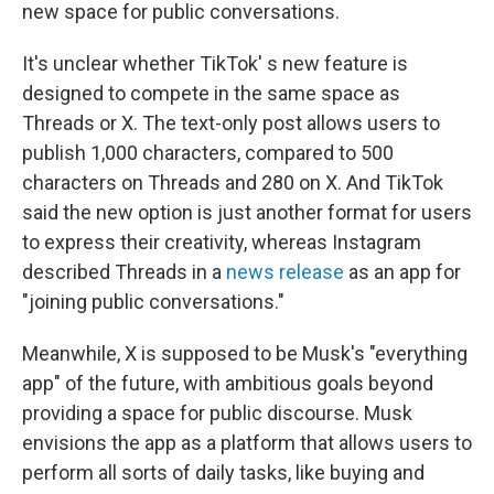
new space for public conversations.
It's unclear whether TikTok' s new feature is
designed to compete in the same space as
Threads or X. The text-only post allows users to
publish 1,000 characters, compared to 500
characters on Threads and 280 on X. And TikTok
said the new option is just another format for users
to express their creativity, whereas Instagram
described Threads in a
news release
as an app for
"joining public conversations."
Meanwhile, X is supposed to be Musk's "everything
app" of the future, with ambitious goals beyond
providing a space for public discourse. Musk
envisions the app as a platform that allows users to
perform all sorts of daily tasks, like buying and