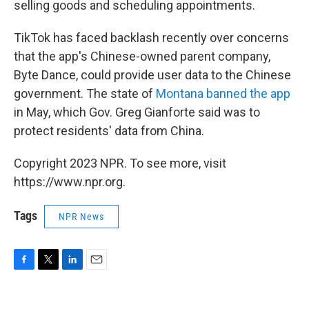
selling goods and scheduling appointments.
TikTok has faced backlash recently over concerns
that the app's Chinese-owned parent company,
Byte Dance, could provide user data to the Chinese
government. The state of
Montana banned the app
in May, which Gov. Greg Gianforte said was to
protect residents' data from China.
Copyright 2023 NPR. To see more, visit
https://www.npr.org.
Tags
NPR News
F
T
L
E
a
w
i
m
c
i
n
a