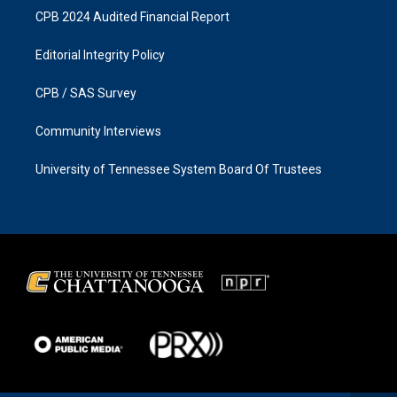
CPB 2024 Audited Financial Report
Editorial Integrity Policy
CPB / SAS Survey
Community Interviews
University of Tennessee System Board Of Trustees