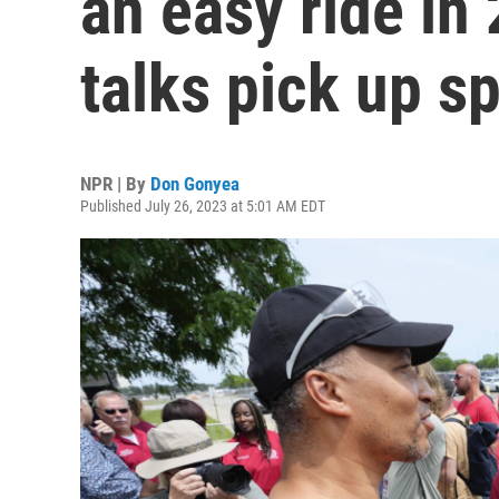
an easy ride in
talks pick up s
NPR | By
Don Gonyea
Published July 26, 2023 at 5:01 AM EDT