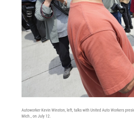
Autoworker Kevin Winston, left, talks with United Auto Workers pre
Mich., on July 12.