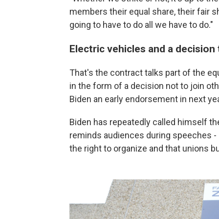
members their equal share, their fair sh
going to have to do all we have to do."
Electric vehicles and a decision
That's the contract talks part of the eq
in the form of a decision not to join ot
Biden an early endorsement in next yea
Biden has repeatedly called himself th
reminds audiences during speeches - re
the right to organize and that unions bu