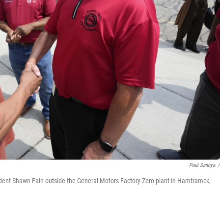
Paul Sancya
/
sident Shawn Fain outside the General Motors Factory Zero plant in Hamtramck,