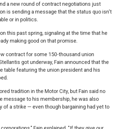
nd a new round of contract negotiations just
on is sending a message that the status quo isn't
le or in politics.
n this past spring, signaling at the time that he
ready making good on that promise.
new contract for some 150-thousand union
tellantis got underway, Fain announced that the
 table featuring the union president and his
ped.
d tradition in the Motor City, but Fain said no
ive message to his membership, he was also
ity of a strike — even though bargaining had yet to
 corporations," Fain explained. "If they give our