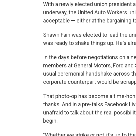
With a newly elected union president a
underway, the United Auto Workers uni
acceptable — either at the bargaining tab
Shawn Fain was elected to lead the unio
was ready to shake things up. He's al
In the days before negotiations on a 
members at General Motors, Ford and S
usual ceremonial handshake across the
corporate counterpart would be scrap
That photo-op has become a time-honore
thanks. And in a pre-talks Facebook L
unafraid to talk about the real possibil
begin.
"Whether we strike or not, it's up to the