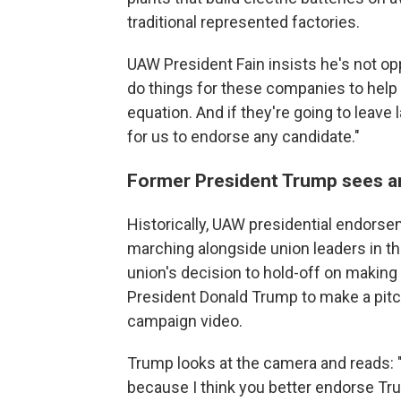
traditional represented factories.
UAW President Fain insists he's not op
do things for these companies to help th
equation. And if they're going to leave l
for us to endorse any candidate."
Former President Trump sees a
Historically, UAW presidential endors
marching alongside union leaders in th
union's decision to hold-off on makin
President Donald Trump to make a pitch
campaign video.
Trump looks at the camera and reads: "I
because I think you better endorse T