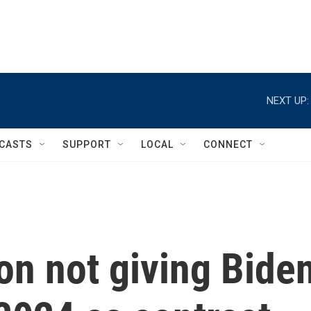
NEXT UP:
CASTS
SUPPORT
LOCAL
CONNECT
on not giving Bide