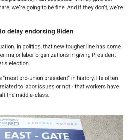
are, we're going to be fine. And if they don't, we're
 to delay endorsing Biden
uation. In politics, that new tougher line has come
her major labor organizations in giving President
r's election.
e "most pro-union president" in history. He often
lated to labor issues or not - that workers have
ilt the middle-class.