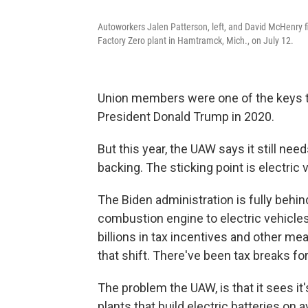
Autoworkers Jalen Patterson, left, and David McHenry fi
Factory Zero plant in Hamtramck, Mich., on July 12.
Union members were one of the keys t
President Donald Trump in 2020.
But this year, the UAW says it still ne
backing. The sticking point is electric 
The Biden administration is fully behin
combustion engine to electric vehicle
billions in tax incentives and other 
that shift. There've been tax breaks f
The problem the UAW, is that it sees it
plants that build electric batteries on 