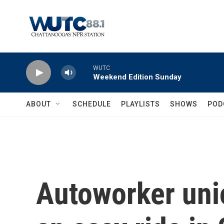
Skip to main content
WUTC
Weekend Edition Sunday
ABOUT
SCHEDULE
PLAYLISTS
SHOWS
POD
Autoworker uni