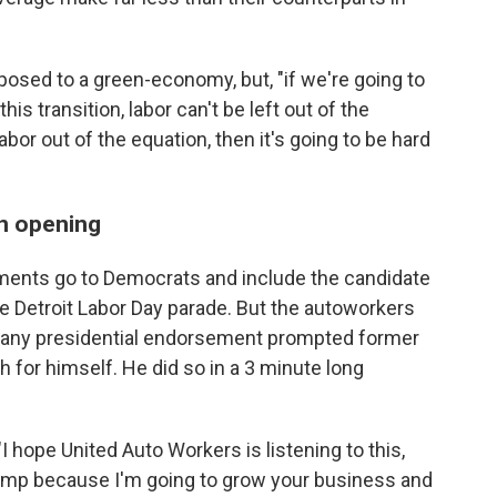
posed to a green-economy, but, "if we're going to
is transition, labor can't be left out of the
abor out of the equation, then it's going to be hard
n opening
ements go to Democrats and include the candidate
e Detroit Labor Day parade. But the autoworkers
g any presidential endorsement prompted former
 for himself. He did so in a 3 minute long
 hope United Auto Workers is listening to this,
rump because I'm going to grow your business and