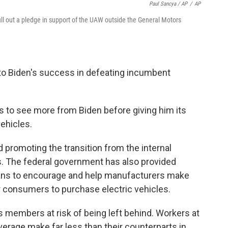
Paul Sancya / AP
/
AP
ll out a pledge in support of the UAW outside the General Motors
o Biden's success in defeating incumbent
eds to see more from Biden before giving him its
vehicles.
d promoting the transition from the internal
s. The federal government has also provided
means to encourage and help manufacturers make
or consumers to purchase electric vehicles.
's members at risk of being left behind. Workers at
average make far less than their counterparts in